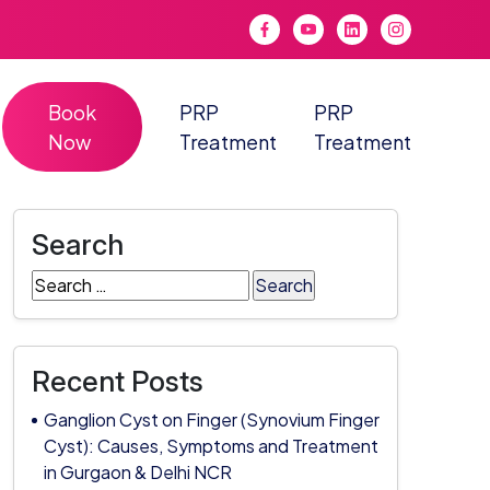
Book
PRP
PRP
Now
Treatment
Treatment
Search
Search
for:
Recent Posts
Ganglion Cyst on Finger (Synovium Finger
Cyst): Causes, Symptoms and Treatment
in Gurgaon & Delhi NCR