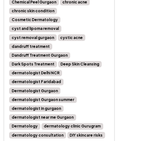
Chemical Peel Gurgaon
chronic acne
chronic skin condition
Cosmetic Dermatology
cyst and lipoma removal
cyst removal gurgaon
cystic acne
dandruff treatment
Dandruff Treatment Gurgaon
Dark Spots Treatment
Deep Skin Cleansing
dermatologist Delhi NCR
dermatologist Faridabad
Dermatologist Gurgaon
dermatologist Gurgaon summer
dermatologist in gurgaon
dermatologist near me Gurgaon
Dermatology
dermatology clinic Gurugram
dermatology consultation
DIY skincare risks