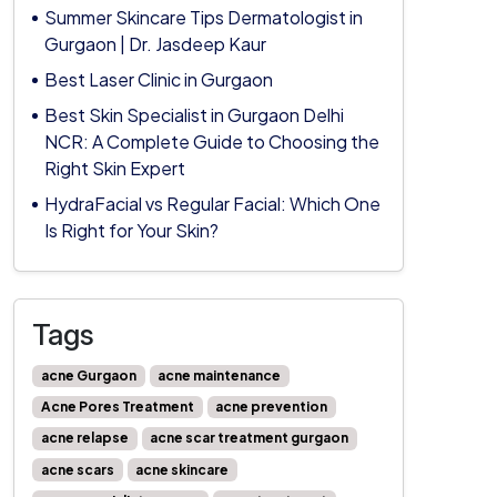
Summer Skincare Tips Dermatologist in
Gurgaon | Dr. Jasdeep Kaur
Best Laser Clinic in Gurgaon
Best Skin Specialist in Gurgaon Delhi
NCR: A Complete Guide to Choosing the
Right Skin Expert
HydraFacial vs Regular Facial: Which One
Is Right for Your Skin?
Tags
acne Gurgaon
acne maintenance
Acne Pores Treatment
acne prevention
acne relapse
acne scar treatment gurgaon
acne scars
acne skincare