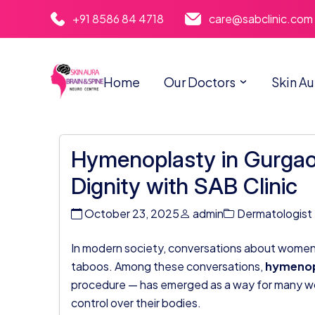
+91 8586 84 4718
care@sabclinic.com
Home
Our Doctors
Skin Au
Hymenoplasty in Gurgao
Dignity with SAB Clinic
October 23, 2025
admin
Dermatologist
In modern society, conversations about women’s
taboos. Among these conversations,
hymenop
procedure — has emerged as a way for many wo
control over their bodies.