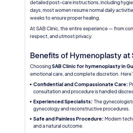
detailed post-care instructions, including hygi
days, most women resume normal daily activitie
weeks to ensure proper healing.
At SAB Clinic, the entire experience — from con
respect, and utmost privacy.
Benefits of Hymenoplasty at 
Choosing
SAB Clinic for hymenoplasty in G
emotional care, and complete discretion. Here’
Confidential and Compassionate Care:
Pr
consultation and procedure is handled discree
Experienced Specialists:
The gynecologists
gynecology and reconstructive procedures.
Safe and Painless Procedure:
Modern techni
and a natural outcome.