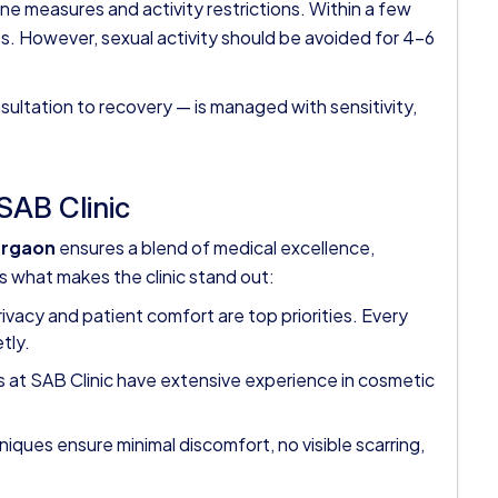
ene measures and activity restrictions. Within a few
s. However, sexual activity should be avoided for 4–6
sultation to recovery — is managed with sensitivity,
SAB Clinic
urgaon
ensures a blend of medical excellence,
s what makes the clinic stand out:
ivacy and patient comfort are top priorities. Every
tly.
 at SAB Clinic have extensive experience in cosmetic
ques ensure minimal discomfort, no visible scarring,