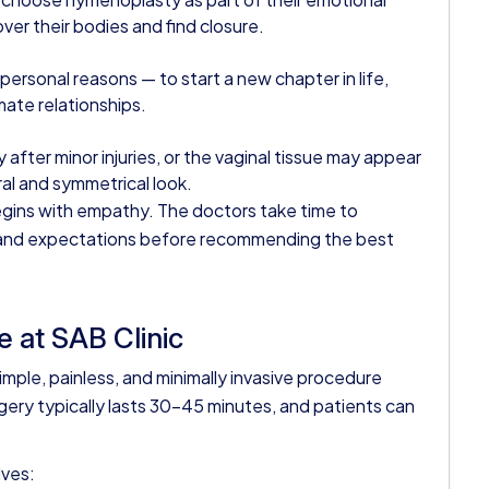
over their bodies and find closure.
sonal reasons — to start a new chapter in life,
mate relationships.
after minor injuries, or the vaginal tissue may appear
al and symmetrical look.
egins with empathy. The doctors take time to
 and expectations before recommending the best
 at SAB Clinic
simple, painless, and minimally invasive procedure
gery typically lasts 30–45 minutes, and patients can
lves: