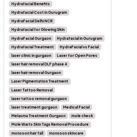
Hydrafacial Benefits
Hydrafacial Cost in Gurugram
HydraFacial Delhi NCR
Hydrafacial for Glowing Skin
HydraFacial Gurgaon
Hydrafacial in Gurugram
Hydrafacial Treatment
HydraFacial vs Facial
laser clinic in gurgaon
Laser for Open Pores
laser hair removal DLF phase 4
laser hair removal Gurgaon
Laser Pigmentation Treatment
Laser Tattoo Removal
laser tattoo removal gurgaon
laser treatment gurgaon
Medical Facial
Melasma Treatment Gurgaon
mole check
Mole Warts Skin Tags Removal Procedure
monsoon hair fall
monsoon skincare