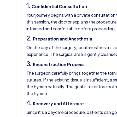
1.
Confidential Consultation
Your journey begins with a private consultation
this session, the doctor explains the procedure,
informed and comfortable before proceeding.
2.
Preparation and Anesthesia
On the day of the surgery, local anesthesia is 
experience. The surgical area is gently cleans
3.
Reconstruction Process
The surgeon carefully brings together the torn 
sutures. If the existing tissue is insufficient, 
the hymen naturally. The goal is to restore bot
the hymen.
4.
Recovery and Aftercare
Since it’s a daycare procedure, patients can g