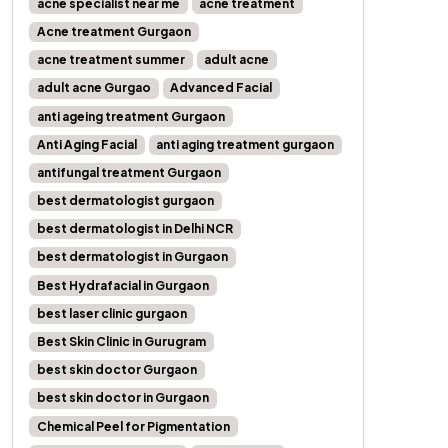
acne specialist near me
acne treatment
Acne treatment Gurgaon
acne treatment summer
adult acne
adult acne Gurgao
Advanced Facial
anti ageing treatment Gurgaon
Anti Aging Facial
anti aging treatment gurgaon
antifungal treatment Gurgaon
best dermatologist gurgaon
best dermatologist in Delhi NCR
best dermatologist in Gurgaon
Best Hydrafacial in Gurgaon
best laser clinic gurgaon
Best Skin Clinic in Gurugram
best skin doctor Gurgaon
best skin doctor in Gurgaon
Chemical Peel for Pigmentation