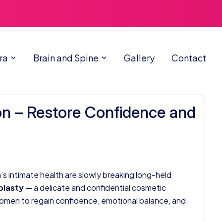
ra
Brain and Spine
Gallery
Contact
n – Restore Confidence and
 intimate health are slowly breaking long-held
lasty
— a delicate and confidential cosmetic
men to regain confidence, emotional balance, and