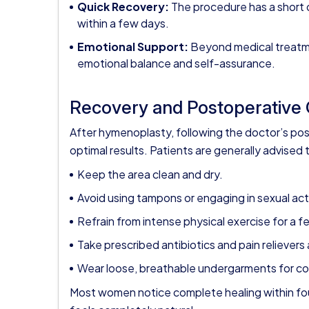
Quick Recovery:
The procedure has a short 
within a few days.
Emotional Support:
Beyond medical treatme
emotional balance and self-assurance.
Recovery and Postoperative
After hymenoplasty, following the doctor’s post
optimal results. Patients are generally advised 
Keep the area clean and dry.
Avoid using tampons or engaging in sexual activ
Refrain from intense physical exercise for a 
Take prescribed antibiotics and pain relieve
Wear loose, breathable undergarments for c
Most women notice complete healing within fou