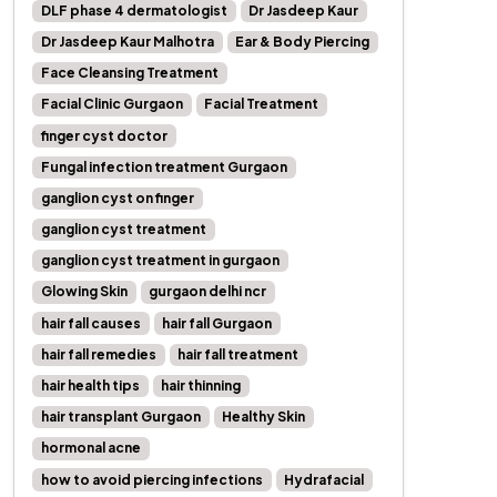
DLF phase 4 dermatologist
Dr Jasdeep Kaur
Dr Jasdeep Kaur Malhotra
Ear & Body Piercing
Face Cleansing Treatment
Facial Clinic Gurgaon
Facial Treatment
finger cyst doctor
Fungal infection treatment Gurgaon
ganglion cyst on finger
ganglion cyst treatment
ganglion cyst treatment in gurgaon
Glowing Skin
gurgaon delhi ncr
hair fall causes
hair fall Gurgaon
hair fall remedies
hair fall treatment
hair health tips
hair thinning
hair transplant Gurgaon
Healthy Skin
hormonal acne
how to avoid piercing infections
Hydrafacial