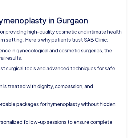
Hymenoplasty in Gurgaon
or providing high-quality cosmetic and intimate health
n setting. Here’s why patients trust SAB Clinic:
ence in gynecological and cosmetic surgeries, the
al results.
test surgical tools and advanced techniques for safe
is treated with dignity, compassion, and
fordable packages for hymenoplasty without hidden
ersonalized follow-up sessions to ensure complete