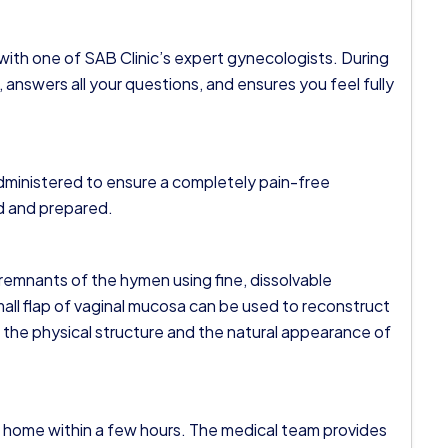
 with one of SAB Clinic’s expert gynecologists. During
 answers all your questions, and ensures you feel fully
administered to ensure a completely pain-free
ed and prepared.
remnants of the hymen using fine, dissolvable
a small flap of vaginal mucosa can be used to reconstruct
h the physical structure and the natural appearance of
o home within a few hours. The medical team provides