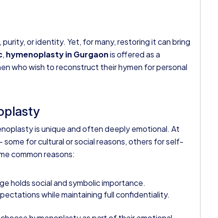
rity, or identity. Yet, for many, restoring it can bring
c
,
hymenoplasty in Gurgaon
is offered as a
omen who wish to reconstruct their hymen for personal
plasty
oplasty is unique and often deeply emotional. At
— some for cultural or social reasons, others for self-
some common reasons:
age holds social and symbolic importance.
tations while maintaining full confidentiality.
 choose hymenoplasty as part of their emotional