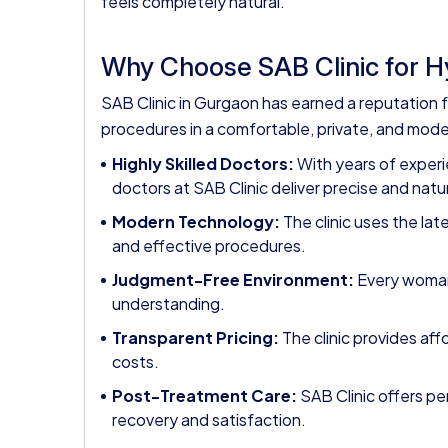
feels completely natural.
Why Choose SAB Clinic for 
SAB Clinic in Gurgaon has earned a reputation f
procedures in a comfortable, private, and moder
Highly Skilled Doctors:
With years of experi
doctors at SAB Clinic deliver precise and natur
Modern Technology:
The clinic uses the la
and effective procedures.
Judgment-Free Environment:
Every woman 
understanding.
Transparent Pricing:
The clinic provides af
costs.
Post-Treatment Care:
SAB Clinic offers p
recovery and satisfaction.