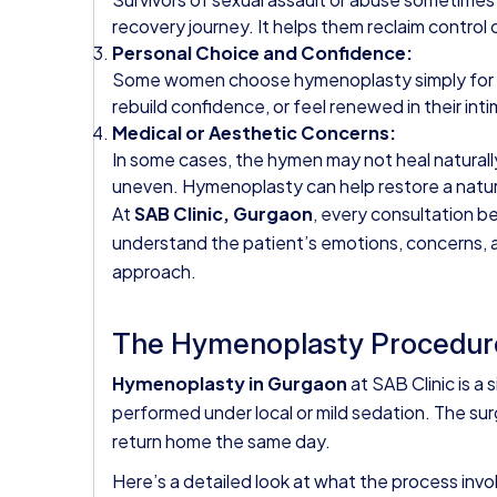
recovery journey. It helps them reclaim control 
Personal Choice and Confidence:
Some women choose hymenoplasty simply for per
rebuild confidence, or feel renewed in their inti
Medical or Aesthetic Concerns:
In some cases, the hymen may not heal naturally 
uneven. Hymenoplasty can help restore a natur
At
SAB Clinic, Gurgaon
, every consultation b
understand the patient’s emotions, concerns,
approach.
The Hymenoplasty Procedure
Hymenoplasty in Gurgaon
at SAB Clinic is a 
performed under local or mild sedation. The sur
return home the same day.
Here’s a detailed look at what the process invo