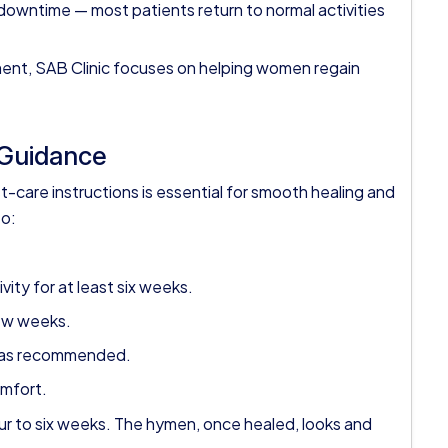
downtime — most patients return to normal activities
nt, SAB Clinic focuses on helping women regain
 Guidance
-care instructions is essential for smooth healing and
to:
ity for at least six weeks.
few weeks.
rs as recommended.
omfort.
r to six weeks. The hymen, once healed, looks and