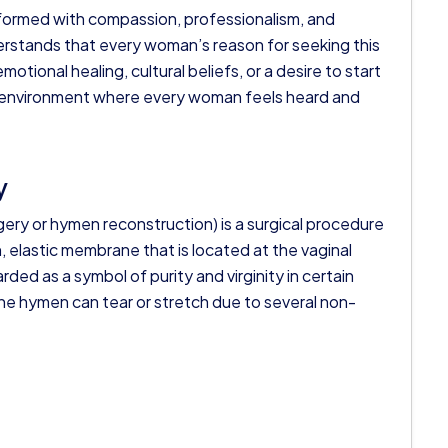
formed with compassion, professionalism, and
derstands that every woman’s reason for seeking this
otional healing, cultural beliefs, or a desire to start
ve environment where every woman feels heard and
y
ry or hymen reconstruction) is a surgical procedure
, elastic membrane that is located at the vaginal
ded as a symbol of purity and virginity in certain
the hymen can tear or stretch due to several non-