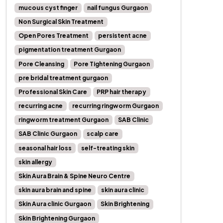
mucous cyst finger
nail fungus Gurgaon
Non Surgical Skin Treatment
Open Pores Treatment
persistent acne
pigmentation treatment Gurgaon
Pore Cleansing
Pore Tightening Gurgaon
pre bridal treatment gurgaon
Professional Skin Care
PRP hair therapy
recurring acne
recurring ringworm Gurgaon
ringworm treatment Gurgaon
SAB Clinic
SAB Clinic Gurgaon
scalp care
seasonal hair loss
self-treating skin
skin allergy
Skin Aura Brain & Spine Neuro Centre
skin aura brain and spine
skin aura clinic
Skin Aura clinic Gurgaon
Skin Brightening
Skin Brightening Gurgaon