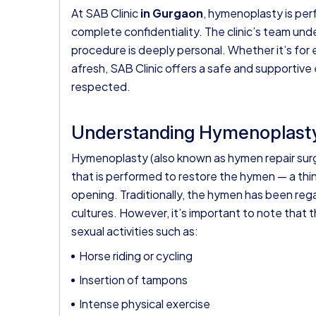
At
SAB Clinic
in Gurgaon
, hymenoplasty is per
complete confidentiality. The clinic’s team un
procedure is deeply personal. Whether it’s for em
afresh, SAB Clinic offers a safe and supporti
respected.
Understanding Hymenoplast
Hymenoplasty (also known as hymen repair surge
that is performed to restore the hymen — a thin
opening. Traditionally, the hymen has been regar
cultures. However, it’s important to note that 
sexual activities such as:
Horse riding or cycling
Insertion of tampons
Intense physical exercise