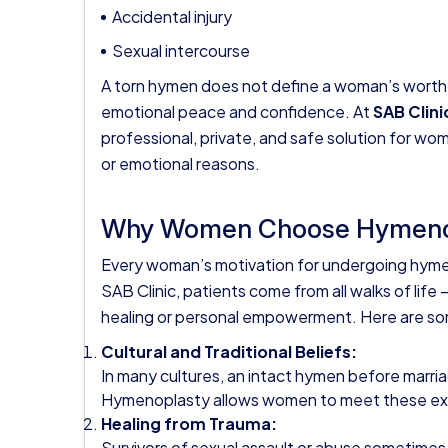
Accidental injury
Sexual intercourse
A torn hymen does not define a woman’s worth, pu
emotional peace and confidence. At
SAB Clini
professional, private, and safe solution for w
or emotional reasons.
Why Women Choose Hymeno
Every woman’s motivation for undergoing hymen
SAB Clinic, patients come from all walks of life 
healing or personal empowerment. Here are 
Cultural and Traditional Beliefs:
In many cultures, an intact hymen before marri
Hymenoplasty allows women to meet these expec
Healing from Trauma:
Survivors of sexual assault or abuse sometimes