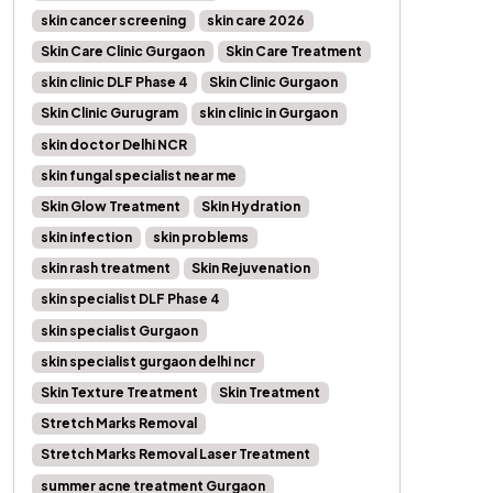
skin cancer screening
skin care 2026
Skin Care Clinic Gurgaon
Skin Care Treatment
skin clinic DLF Phase 4
Skin Clinic Gurgaon
Skin Clinic Gurugram
skin clinic in Gurgaon
skin doctor Delhi NCR
skin fungal specialist near me
Skin Glow Treatment
Skin Hydration
skin infection
skin problems
skin rash treatment
Skin Rejuvenation
skin specialist DLF Phase 4
skin specialist Gurgaon
skin specialist gurgaon delhi ncr
Skin Texture Treatment
Skin Treatment
Stretch Marks Removal
Stretch Marks Removal Laser Treatment
summer acne treatment Gurgaon