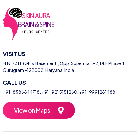
VISIT US
H.N. 7311, (GF & Basement), Opp. Supermart-2, DLF Phase 4,
Gurugram -122002, Haryana, India
CALL US
+91-8586844718
,
+91-9215151260
,
+91-9991281488
View on Maps