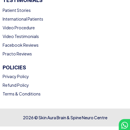
TESTIMONIALS
Patient Stories
International Patients
Video Procedure
Video Testimonials
Facebook Reviews
Practo Reviews
POLICIES
Privacy Policy
Refund Policy
Terms & Conditions
2026 © Skin Aura Brain & Spine Neuro Centre