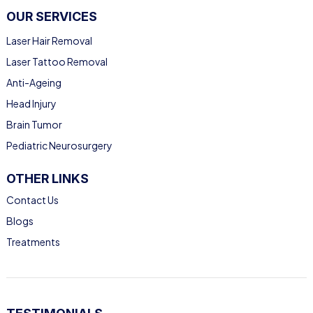
OUR SERVICES
Laser Hair Removal
Laser Tattoo Removal
Anti-Ageing
Head Injury
Brain Tumor
Pediatric Neurosurgery
OTHER LINKS
Contact Us
Blogs
Treatments