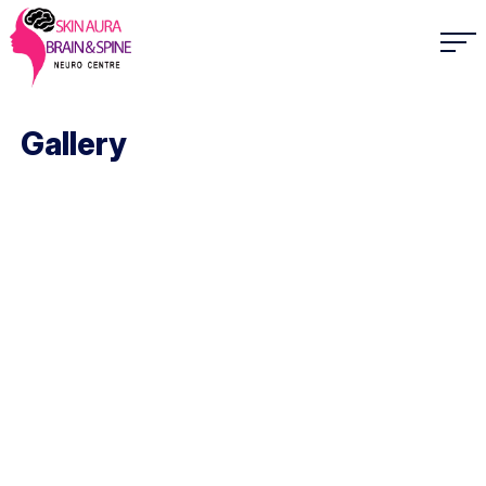
Gallery