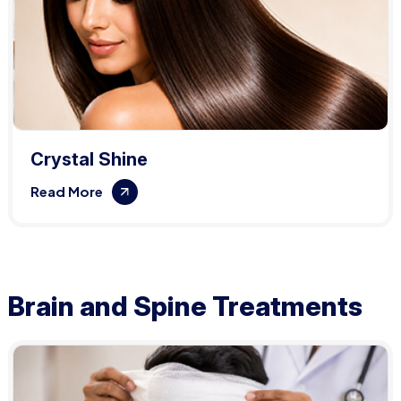
Crystal Shine
Read More
Brain and Spine Treatments