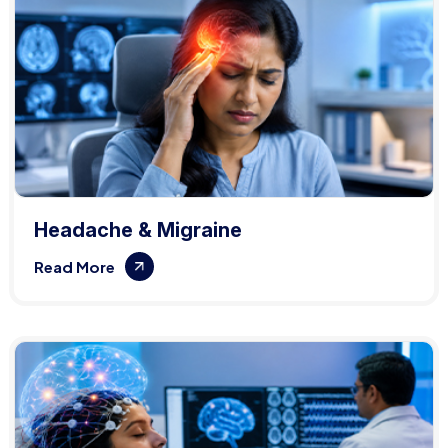
Headache & Migraine
Read More