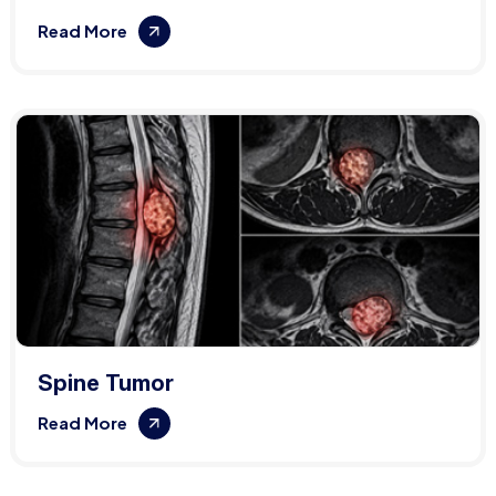
Read More
Spine Tumor
Read More