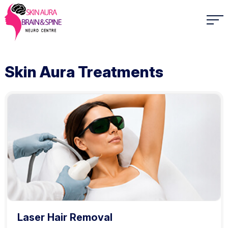
Skin Aura Treatments
Laser Hair Removal