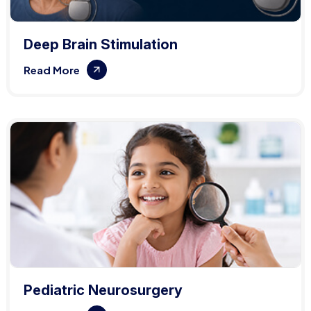
Deep Brain Stimulation
Read More
Pediatric Neurosurgery