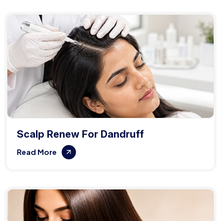
Scalp Renew For Dandruff
Read More