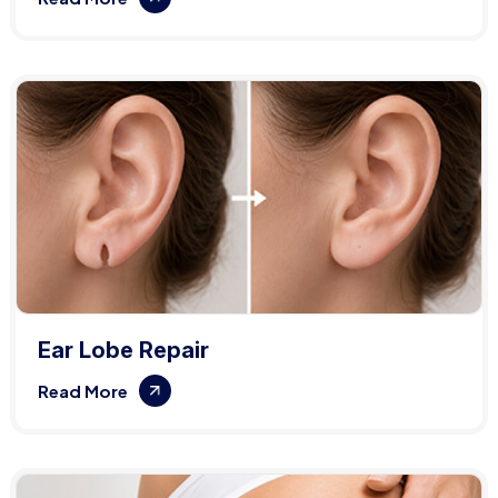
Ear Lobe Repair
Read More