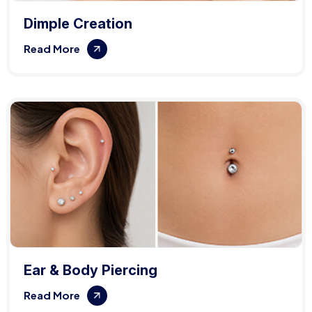
Dimple Creation
Read More
Ear & Body Piercing
Read More