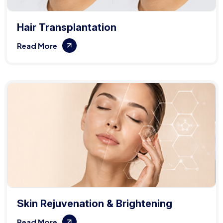
Hair Transplantation
Read More
Skin Rejuvenation & Brightening
Read More