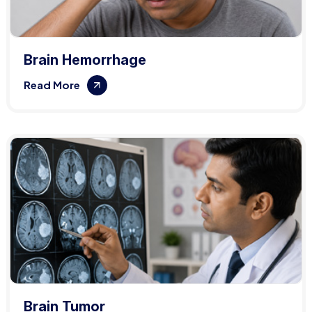
Brain Hemorrhage
Read More
Brain Tumor