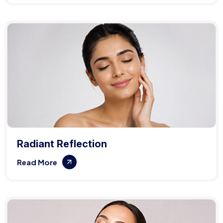
Radiant Reflection
Read More