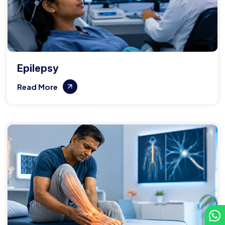
Epilepsy
Read More