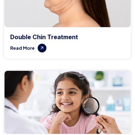
Double Chin Treatment
Read More