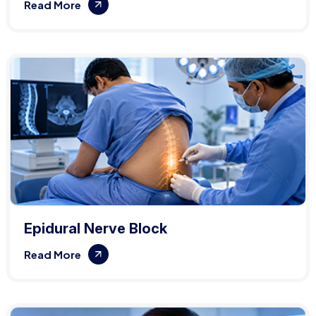
Read More
Epidural Nerve Block
Read More