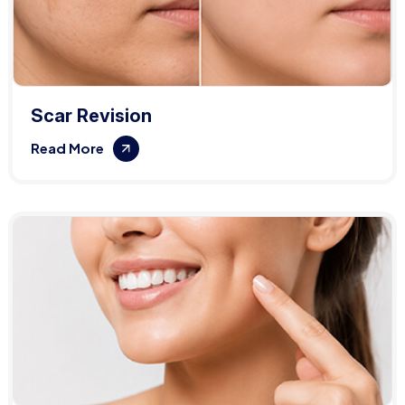
Scar Revision
Read More