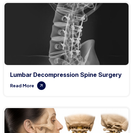
Lumbar Decompression Spine Surgery
Read More