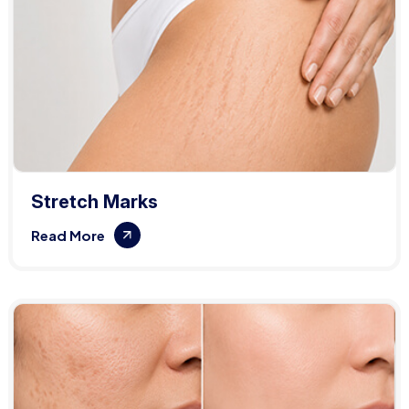
Stretch Marks
Read More