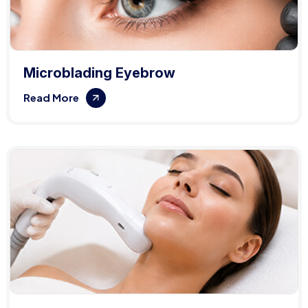
Microblading Eyebrow
Read More