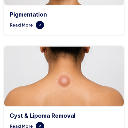
Pigmentation
Read More
Cyst & Lipoma Removal
Read More