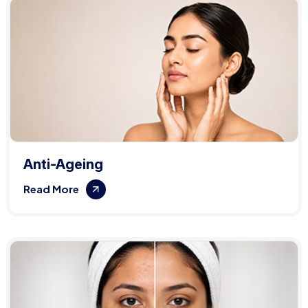
Anti-Ageing
Read More