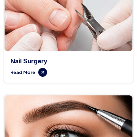
Nail Surgery
Read More