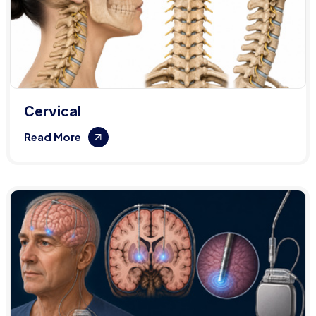
Cervical
Read More