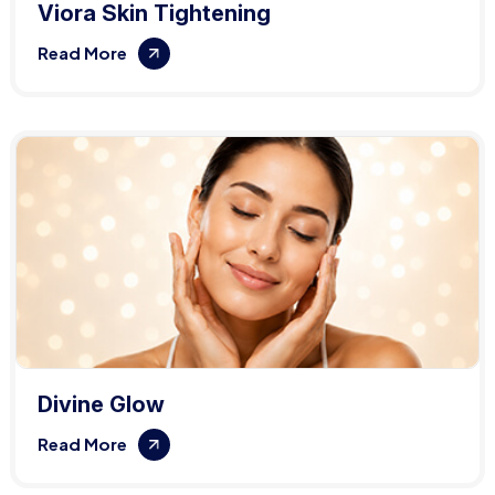
Viora Skin Tightening
Read More
Divine Glow
Read More