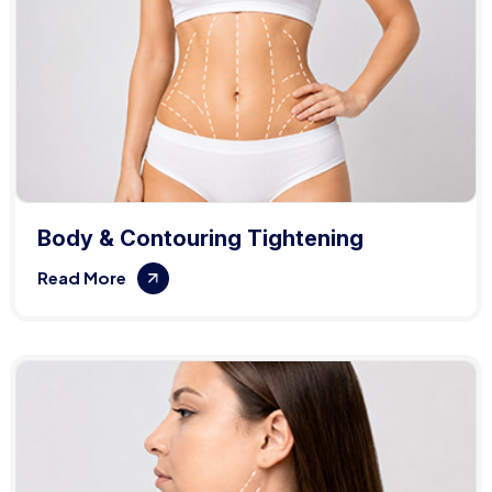
Body & Contouring Tightening
Read More