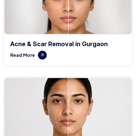
Acne & Scar Removal in Gurgaon
Read More