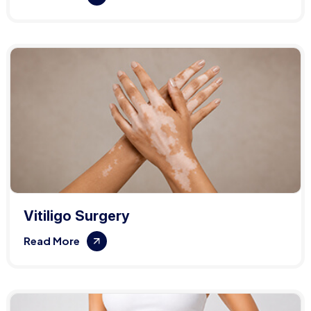
Vitiligo Surgery
Read More