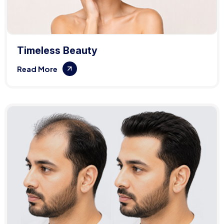
Timeless Beauty
Read More