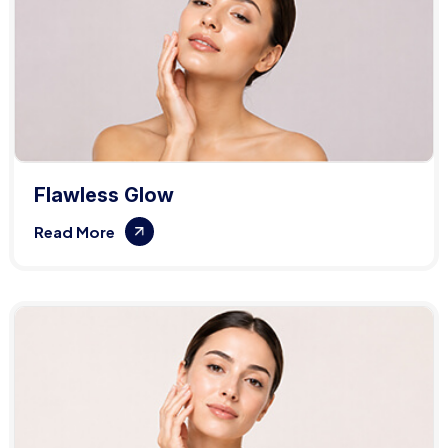
Flawless Glow
Read More