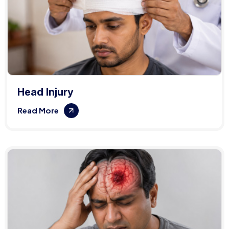
Head Injury
Read More