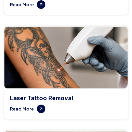
Read More
Laser Tattoo Removal
Read More