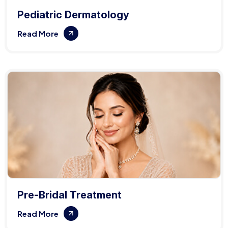
Pediatric Dermatology
Read More
Pre-Bridal Treatment
Read More