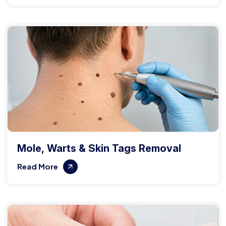
Mole, Warts & Skin Tags Removal
Read More