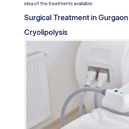
idea of the treatments available:
Surgical Treatment in Gurgaon
Cryolipolysis