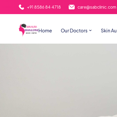
+91 8586 84 4718
care@sabclinic.com
Home
Our Doctors
Skin Au