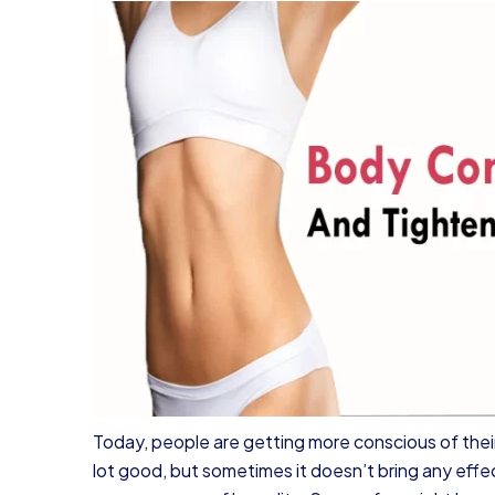
Today, people are getting more conscious of their
lot good, but sometimes it doesn’t bring any effe