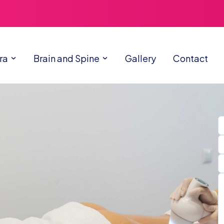
ra
Brain and Spine
Gallery
Contact