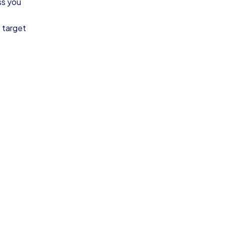
ss you
o target