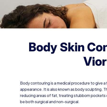
Body Skin Con
Vior
Body contouring is a medical procedure to give a fi
appearance. It is also known as body sculpting. T
reducing areas of fat, treating stubborn pockets 
be both surgical and non-surgical.