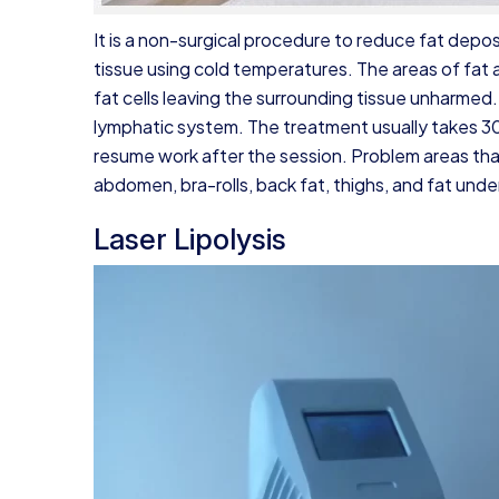
It is a non-surgical procedure to reduce fat depos
tissue using cold temperatures. The areas of fat 
fat cells leaving the surrounding tissue unharmed.
lymphatic system. The treatment usually takes 3
resume work after the session. Problem areas tha
abdomen, bra-rolls, back fat, thighs, and fat unde
Laser Lipolysis