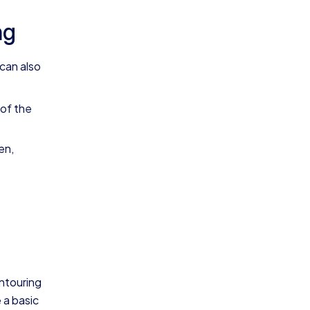
ng
 can also
 of the
en,
ontouring
 a basic