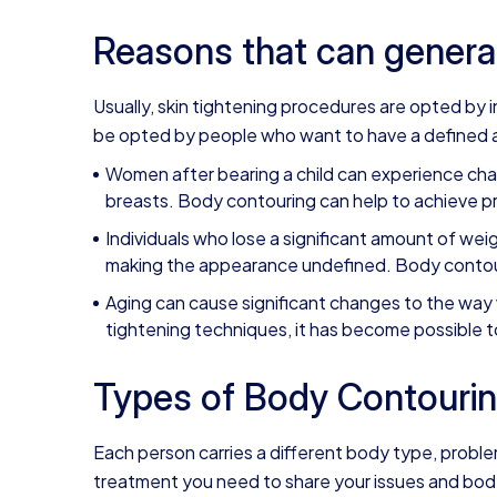
Reasons that can genera
Usually,
skin tightening
procedures are opted by in
be opted by people who want to have a defined a
Women after bearing a child can experience cha
breasts. Body contouring can help to achieve p
Individuals who lose a significant amount of weig
making the appearance undefined. Body contouri
Aging can cause significant changes to the way 
tightening techniques, it has become possible 
Types of Body Contourin
Each person carries a different body type, probl
treatment you need to share your issues and body