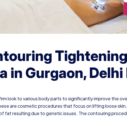
touring Tightenin
a in Gurgaon, Delh
rm look to various body parts to significantly improve the ove
hese are cosmetic procedures that focus on lifting loose skin,
of fat resulting due to genetic issues. The contouring proce