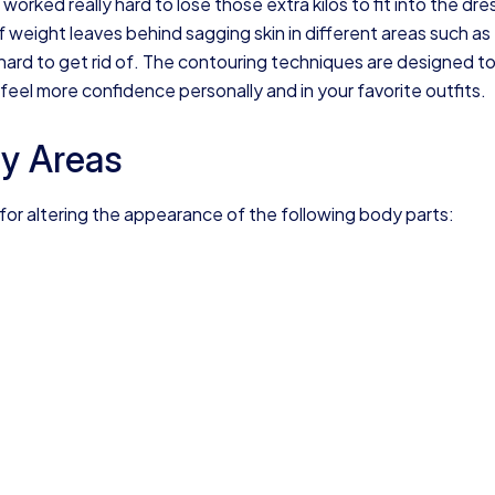
rked really hard to lose those extra kilos to fit into the dre
 weight leaves behind sagging skin in different areas such as
 hard to get rid of. The contouring techniques are designed t
feel more confidence personally and in your favorite outfits.
y Areas
r altering the appearance of the following body parts: