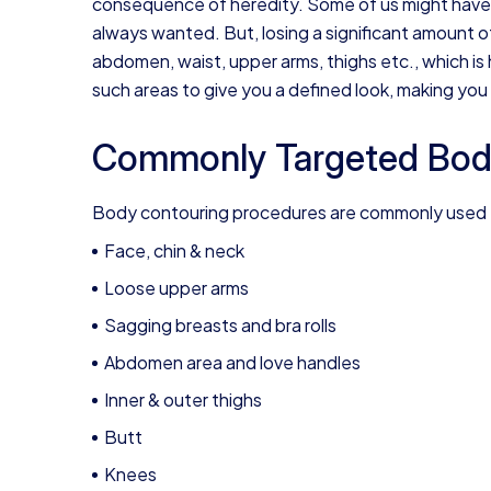
consequence of heredity. Some of us might have wo
always wanted. But, losing a significant amount of
abdomen, waist, upper arms, thighs etc., which is
such areas to give you a defined look, making you 
Commonly Targeted Bod
Body contouring procedures are commonly used fo
Face, chin & neck
Loose upper arms
Sagging breasts and bra rolls
Abdomen area and love handles
Inner & outer thighs
Butt
Knees