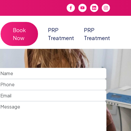
Book
PRP
PRP
Now
Treatment
Treatment