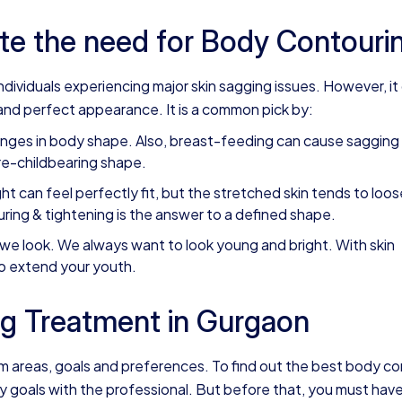
te the need for Body Contouri
dividuals experiencing major skin sagging issues. However, it
nd perfect appearance. It is a common pick by:
nges in body shape. Also, breast-feeding can cause sagging
re-childbearing shape.
ht can feel perfectly fit, but the stretched skin tends to loos
ng & tightening is the answer to a defined shape.
we look. We always want to look young and bright. With skin
to extend your youth.
g Treatment in Gurgaon
em areas, goals and preferences. To find out the best body c
 goals with the professional. But before that, you must have