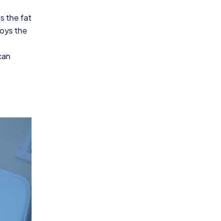
s the fat
roys the
can