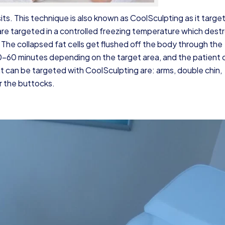
its. This technique is also known as CoolSculpting as it target
are targeted in a controlled freezing temperature which dest
 The collapsed fat cells get flushed off the body through the
0–60 minutes depending on the target area, and the patient 
t can be targeted with CoolSculpting are: arms,
double chin
,
r the buttocks.