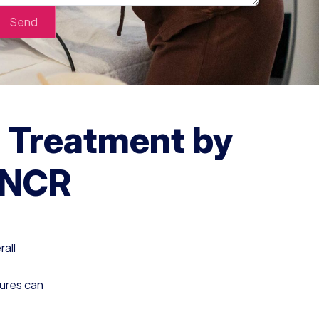
g Treatment by
i NCR
rall
dures can