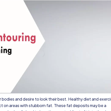
 bodies and desire to look their best. Healthy diet and exerc
ct on areas with stubborn fat. These fat deposits may be a