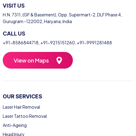
VISIT US
H.N. 7311, (GF & Basement), Opp. Supermart-2, DLF Phase 4,
Gurugram -122002, Haryana, India
CALL US
+91-8586844718
,
+91-9215151260
,
+91-9991281488
View on Maps
OUR SERVICES
Laser Hair Removal
Laser Tattoo Removal
Anti-Ageing
Head Injury