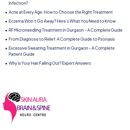
Infection?
Acne at Every Age: How to Choose the Right Treatment
Eczema Won’t Go Away? Here’s What You Need to Know
RF Microneedling Treatment in Gurgaon – A Complete Guide
From Diagnosis to Relief: A Complete Guide to Psoriasis
Excessive Sweating Treatment in Gurgaon – A Complete
Patient Guide
Why Is Your Hair Falling Out? Expert Answers