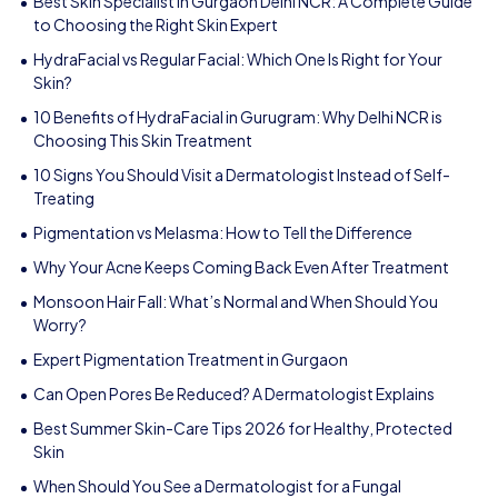
Best Skin Specialist in Gurgaon Delhi NCR: A Complete Guide
to Choosing the Right Skin Expert
HydraFacial vs Regular Facial: Which One Is Right for Your
Skin?
10 Benefits of HydraFacial in Gurugram: Why Delhi NCR is
Choosing This Skin Treatment
10 Signs You Should Visit a Dermatologist Instead of Self-
Treating
Pigmentation vs Melasma: How to Tell the Difference
Why Your Acne Keeps Coming Back Even After Treatment
Monsoon Hair Fall: What’s Normal and When Should You
Worry?
Expert Pigmentation Treatment in Gurgaon
Can Open Pores Be Reduced? A Dermatologist Explains
Best Summer Skin-Care Tips 2026 for Healthy, Protected
Skin
When Should You See a Dermatologist for a Fungal