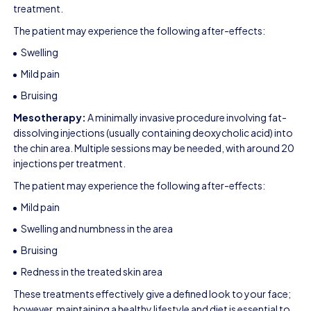
treatment.
The patient may experience the following after-effects:
Swelling
Mild pain
Bruising
Mesotherapy:
A minimally invasive procedure involving fat-
dissolving injections (usually containing deoxycholic acid) into
the chin area. Multiple sessions may be needed, with around 20
injections per treatment.
The patient may experience the following after-effects:
Mild pain
Swelling and numbness in the area
Bruising
Redness in the treated skin area
These treatments effectively give a defined look to your face;
however, maintaining a healthy lifestyle and diet is essential to