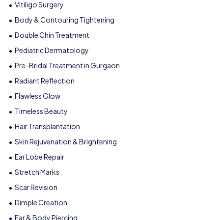
Vitiligo Surgery
Body & Contouring Tightening
Double Chin Treatment
Pediatric Dermatology
Pre-Bridal Treatment in Gurgaon
Radiant Reflection
Flawless Glow
Timeless Beauty
Hair Transplantation
Skin Rejuvenation & Brightening
Ear Lobe Repair
Stretch Marks
Scar Revision
Dimple Creation
Ear & Body Piercing