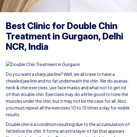
Best Clinic for Double Chin
Treatment in Gurgaon, Delhi
NCR, India
Do you want a sharp jaw line? Well, we all crave to have a
chiseled jaw line and no fat underneath the chin. We do asanas,
neck & chin exercises, use face masks and what not to get rid
of that double chin. Exercises may do a little good to tone the
muscles under the chin, but it may not be the case for all. Also,
you must repeat all the exercises 10 to 15 times a day for visible
results.
Double chin
is a condition resulting due to the accumulation of
fat below the chin. It forms an extra layer of fat that appears