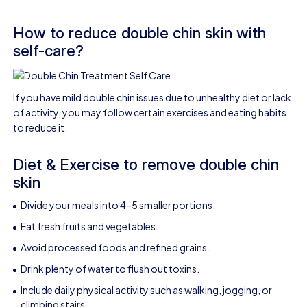
How to reduce double chin skin with
self-care?
If you have mild double chin issues due to unhealthy diet or lack
of activity, you may follow certain exercises and eating habits
to reduce it.
Diet & Exercise to remove double chin
skin
Divide your meals into 4–5 smaller portions.
Eat fresh fruits and vegetables.
Avoid processed foods and refined grains.
Drink plenty of water to flush out toxins.
Include daily physical activity such as walking, jogging, or
climbing stairs.