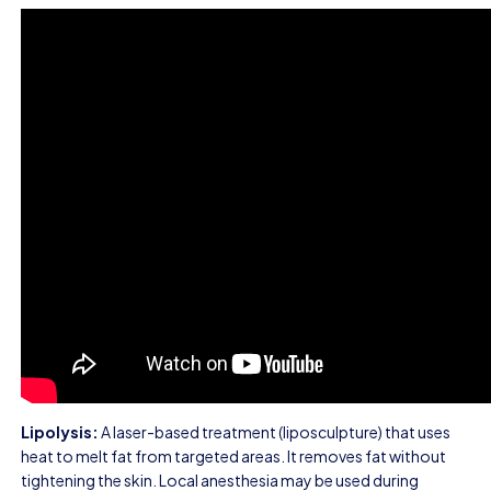
Lipolysis:
A laser-based treatment (liposculpture) that uses
heat to melt fat from targeted areas. It removes fat without
tightening the skin. Local anesthesia may be used during