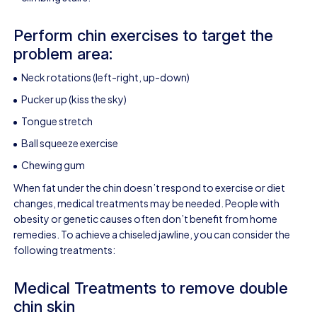
Perform chin exercises to target the
problem area:
Neck rotations (left-right, up-down)
Pucker up (kiss the sky)
Tongue stretch
Ball squeeze exercise
Chewing gum
When fat under the chin doesn’t respond to exercise or diet
changes, medical treatments may be needed. People with
obesity or genetic causes often don’t benefit from home
remedies. To achieve a chiseled jawline, you can consider the
following treatments:
Medical Treatments to remove double
chin skin