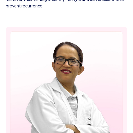
prevent recurrence.