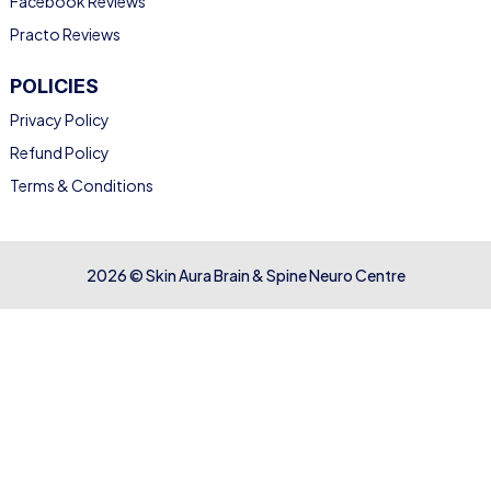
Facebook Reviews
Practo Reviews
POLICIES
Privacy Policy
Refund Policy
Terms & Conditions
2026 © Skin Aura Brain & Spine Neuro Centre