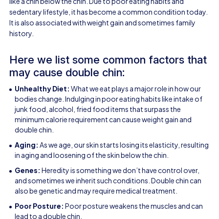
like a chin below the chin. Due to poor eating habits and
sedentary lifestyle, it has become a common condition today.
It is also associated with weight gain and sometimes family
history.
Here we list some common factors that
may cause double chin:
Unhealthy Diet:
What we eat plays a major role in how our
bodies change. Indulging in poor eating habits like intake of
junk food, alcohol, fried food items that surpass the
minimum calorie requirement can cause weight gain and
double chin.
Aging:
As we age, our skin starts losing its elasticity, resulting
in
aging
and loosening of the skin below the chin.
Genes:
Heredity is something we don’t have control over,
and sometimes we inherit such conditions. Double chin can
also be genetic and may require medical treatment.
Poor Posture:
Poor posture weakens the muscles and can
lead to a double chin.