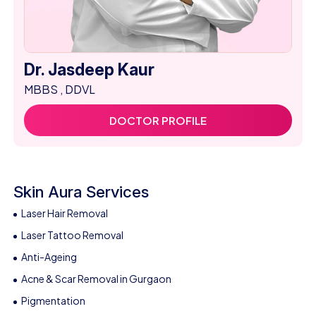
Dr. Jasdeep Kaur
MBBS , DDVL
DOCTOR PROFILE
Skin Aura Services
Laser Hair Removal
Laser Tattoo Removal
Anti-Ageing
Acne & Scar Removal in Gurgaon
Pigmentation