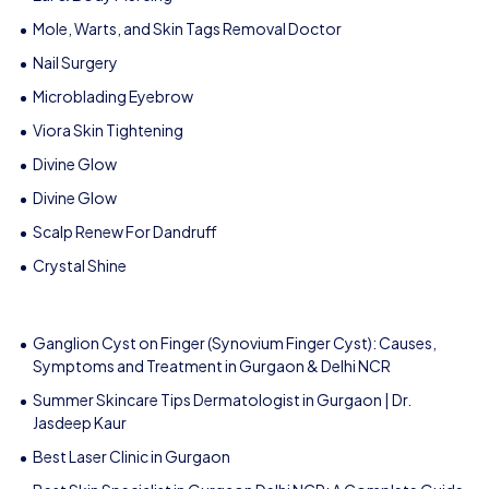
Mole, Warts, and Skin Tags Removal Doctor
Nail Surgery
Microblading Eyebrow
Viora Skin Tightening
Divine Glow
Divine Glow
Scalp Renew For Dandruff
Crystal Shine
Ganglion Cyst on Finger (Synovium Finger Cyst): Causes,
Symptoms and Treatment in Gurgaon & Delhi NCR
Summer Skincare Tips Dermatologist in Gurgaon | Dr.
Jasdeep Kaur
Best Laser Clinic in Gurgaon