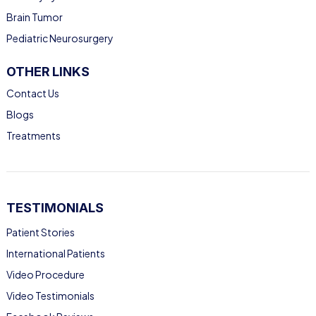
Brain Tumor
Pediatric Neurosurgery
OTHER LINKS
Contact Us
Blogs
Treatments
TESTIMONIALS
Patient Stories
International Patients
Video Procedure
Video Testimonials