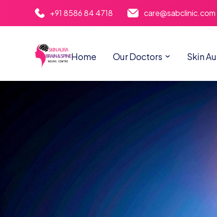
+91 8586 84 4718
care@sabclinic.com
Home
Our Doctors
Skin Au