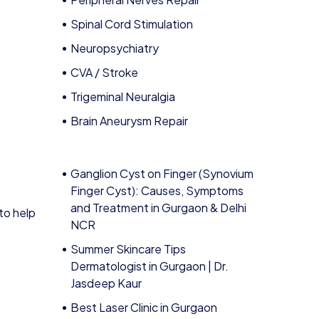
Spinal Cord Stimulation
Neuropsychiatry
CVA / Stroke
Trigeminal Neuralgia
Brain Aneurysm Repair
Ganglion Cyst on Finger (Synovium
Finger Cyst): Causes, Symptoms
and Treatment in Gurgaon & Delhi
to help
NCR
Summer Skincare Tips
Dermatologist in Gurgaon | Dr.
Jasdeep Kaur
Best Laser Clinic in Gurgaon