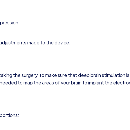
pression
e adjustments made to the device.
ing the surgery, to make sure that deep brain stimulation is
o needed to map the areas of your brain to implant the electro
 portions: