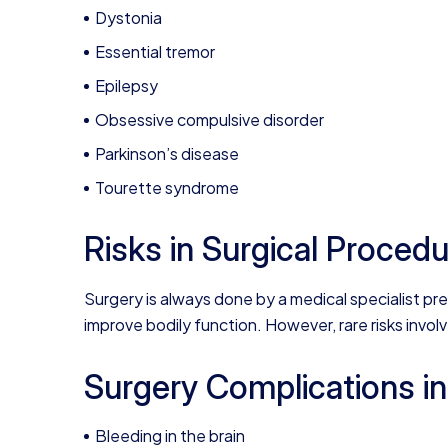
Dystonia
Essential tremor
Epilepsy
Obsessive compulsive disorder
Parkinson’s disease
Tourette syndrome
Risks in Surgical Proced
Surgery is always done by a medical specialist pr
improve bodily function. However, rare risks invol
Surgery Complications i
Bleeding in the brain