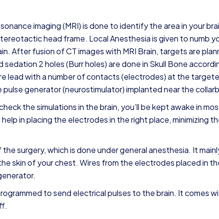
resonance imaging (MRI) is done to identify the area in your bra
 stereotactic head frame. Local Anesthesia is given to numb y
in. After fusion of CT images with MRI Brain, targets are pla
d sedation 2 holes (Burr holes) are done in Skull Bone accordi
ire lead with a number of contacts (electrodes) at the target
the pulse generator (neurostimulator) implanted near the collar
eck the simulations in the brain, you’ll be kept awake in mos
elp in placing the electrodes in the right place, minimizing th
 the surgery, which is done under general anesthesia. It mainl
he skin of your chest. Wires from the electrodes placed in th
generator.
programmed to send electrical pulses to the brain. It comes wi
ff.