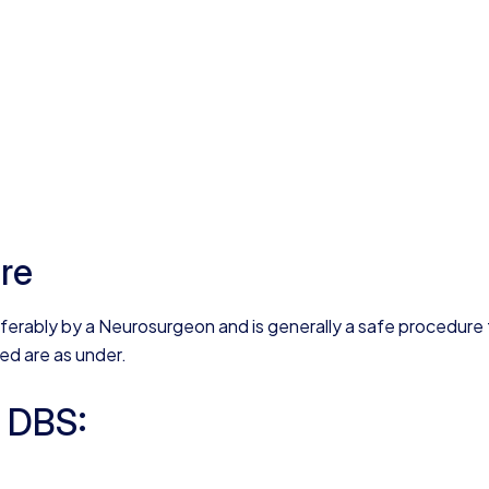
ure
eferably by a Neurosurgeon and is generally a safe procedure 
ved are as under.
n DBS: