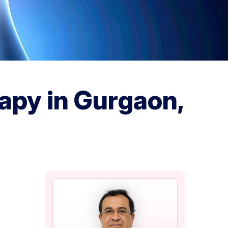
apy in Gurgaon,