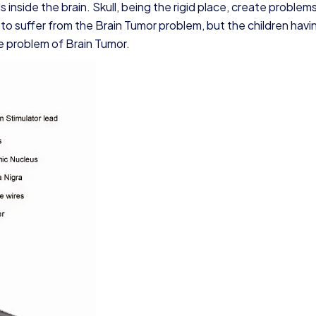
s inside the brain. Skull, being the rigid place, create problem
y to suffer from the Brain Tumor problem, but the children havi
e problem of Brain Tumor.