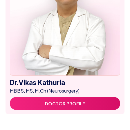
Dr.Vikas Kathuria
MBBS, MS, M.Ch (Neurosurgery)
DOCTOR PROFILE