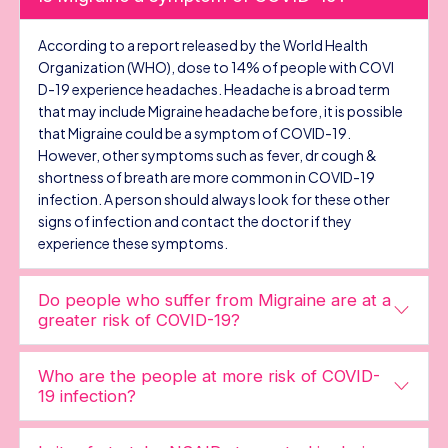
According to a report released by the World Health
Organization (WHO), dose to 14% of people with COVI
D-19 experience headaches. Headache is a broad term
that may include Migraine headache before, it is possible
that Migraine could be a symptom of COVID-19.
However, other symptoms such as fever, dr cough &
shortness of breath are more common in COVID-19
infection. A person should always look for these other
signs of infection and contact the doctor if they
experience these symptoms.
Do people who suffer from Migraine are at a
greater risk of COVID-19?
Who are the people at more risk of COVID-
19 infection?