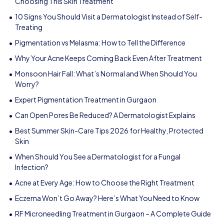
Choosing This Skin Treatment
10 Signs You Should Visit a Dermatologist Instead of Self-
Treating
Pigmentation vs Melasma: How to Tell the Difference
Why Your Acne Keeps Coming Back Even After Treatment
Monsoon Hair Fall: What’s Normal and When Should You
Worry?
Expert Pigmentation Treatment in Gurgaon
Can Open Pores Be Reduced? A Dermatologist Explains
Best Summer Skin-Care Tips 2026 for Healthy, Protected
Skin
When Should You See a Dermatologist for a Fungal
Infection?
Acne at Every Age: How to Choose the Right Treatment
Eczema Won’t Go Away? Here’s What You Need to Know
RF Microneedling Treatment in Gurgaon – A Complete Guide