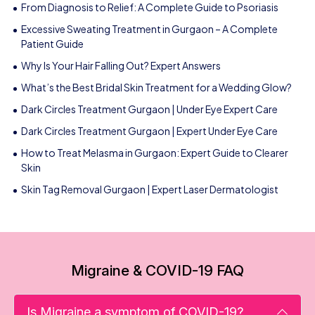
From Diagnosis to Relief: A Complete Guide to Psoriasis
Excessive Sweating Treatment in Gurgaon – A Complete
Patient Guide
Why Is Your Hair Falling Out? Expert Answers
What’s the Best Bridal Skin Treatment for a Wedding Glow?
Dark Circles Treatment Gurgaon | Under Eye Expert Care
Dark Circles Treatment Gurgaon | Expert Under Eye Care
How to Treat Melasma in Gurgaon: Expert Guide to Clearer
Skin
Skin Tag Removal Gurgaon | Expert Laser Dermatologist
Migraine & COVID-19 FAQ
Is Migraine a symptom of COVID-19?