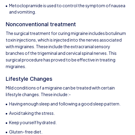
Metoclopramide is used to control the symptom of nausea
and vomiting.
Nonconventional treatment
The surgical treatment for curing migraine includes botulinum
toxin injections, which is injected into the nerves associated
with migraines. These include the extracranial sensory
branches of the trigeminal and cervical spinal nerves. This
surgical procedure has proved to be effective in treating
migraines.
Lifestyle Changes
Mild conditions of a migraine can be treated with certain
lifestyle changes. These include:-
Having enough sleep and following a good sleep pattern.
Avoid taking the stress.
Keep yourself hydrated.
Gluten-free diet.