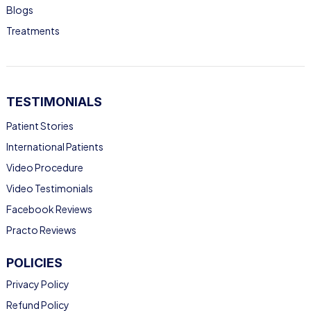
Blogs
Treatments
TESTIMONIALS
Patient Stories
International Patients
Video Procedure
Video Testimonials
Facebook Reviews
Practo Reviews
POLICIES
Privacy Policy
Refund Policy