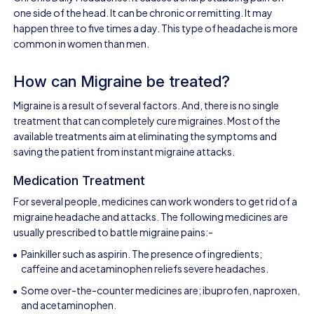
one side of the head. It can be chronic or remitting. It may
happen three to five times a day. This type of headache is more
common in women than men.
How can Migraine be treated?
Migraine is a result of several factors. And, there is no single
treatment that can completely cure migraines. Most of the
available treatments aim at eliminating the symptoms and
saving the patient from instant migraine attacks.
Medication Treatment
For several people, medicines can work wonders to get rid of a
migraine headache and attacks. The following medicines are
usually prescribed to battle migraine pains:-
Painkiller such as aspirin. The presence of ingredients;
caffeine and acetaminophen reliefs severe headaches.
Some over-the-counter medicines are; ibuprofen, naproxen,
and acetaminophen.