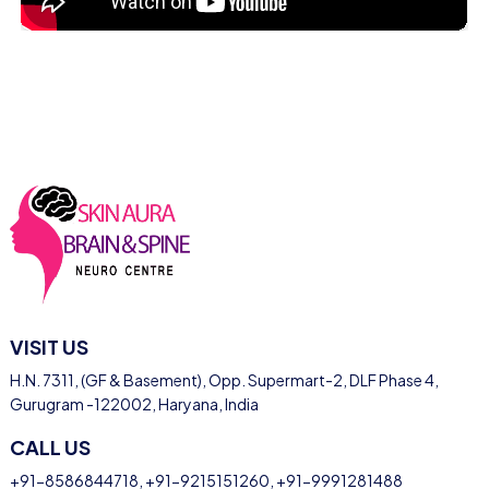
VISIT US
H.N. 7311, (GF & Basement), Opp. Supermart-2, DLF Phase 4,
Gurugram -122002, Haryana, India
CALL US
+91-8586844718
,
+91-9215151260
,
+91-9991281488