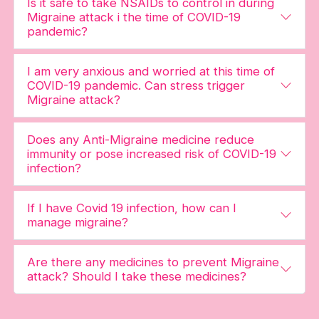
Is it safe to take NSAIDs to control in during
Migraine attack i the time of COVID-19
pandemic?
I am very anxious and worried at this time of
COVID-19 pandemic. Can stress trigger
Migraine attack?
Does any Anti-Migraine medicine reduce
immunity or pose increased risk of COVID-19
infection?
If I have Covid 19 infection, how can I
manage migraine?
Are there any medicines to prevent Migraine
attack? Should I take these medicines?