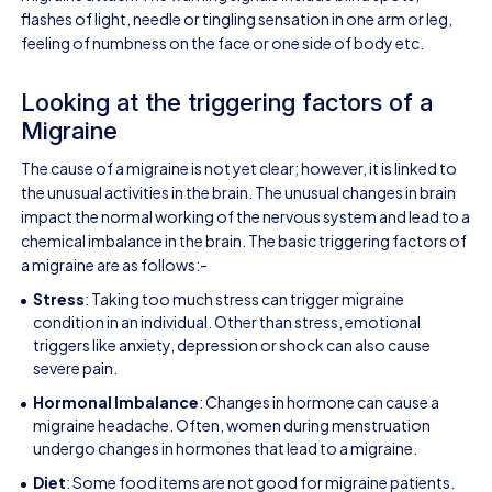
flashes of light, needle or tingling sensation in one arm or leg,
feeling of numbness on the face or one side of body etc.
Looking at the triggering factors of a
Migraine
The cause of a migraine is not yet clear; however, it is linked to
the unusual activities in the brain. The unusual changes in brain
impact the normal working of the nervous system and lead to a
chemical imbalance in the brain. The basic triggering factors of
a migraine are as follows:-
Stress
: Taking too much stress can trigger migraine
condition in an individual. Other than stress, emotional
triggers like anxiety, depression or shock can also cause
severe pain.
Hormonal Imbalance
: Changes in hormone can cause a
migraine headache. Often, women during menstruation
undergo changes in hormones that lead to a migraine.
Diet
: Some food items are not good for migraine patients.