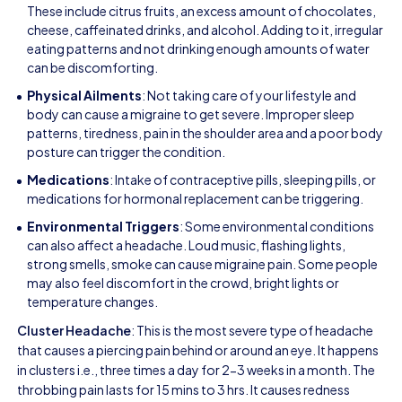
These include citrus fruits, an excess amount of chocolates,
cheese, caffeinated drinks, and alcohol. Adding to it, irregular
eating patterns and not drinking enough amounts of water
can be discomforting.
Physical Ailments
: Not taking care of your lifestyle and
body can cause a migraine to get severe. Improper sleep
patterns, tiredness, pain in the shoulder area and a poor body
posture can trigger the condition.
Medications
: Intake of contraceptive pills, sleeping pills, or
medications for hormonal replacement can be triggering.
Environmental Triggers
: Some environmental conditions
can also affect a headache. Loud music, flashing lights,
strong smells, smoke can cause migraine pain. Some people
may also feel discomfort in the crowd, bright lights or
temperature changes.
Cluster Headache
: This is the most severe type of headache
that causes a piercing pain behind or around an eye. It happens
in clusters i.e., three times a day for 2-3 weeks in a month. The
throbbing pain lasts for 15 mins to 3 hrs. It causes redness