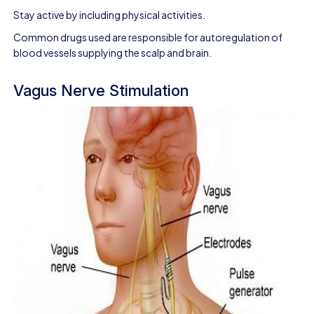
Stay active by including physical activities.
Common drugs used are responsible for autoregulation of
blood vessels supplying the scalp and brain.
Vagus Nerve Stimulation