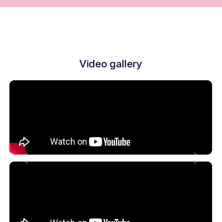
Video gallery
Previous
Next