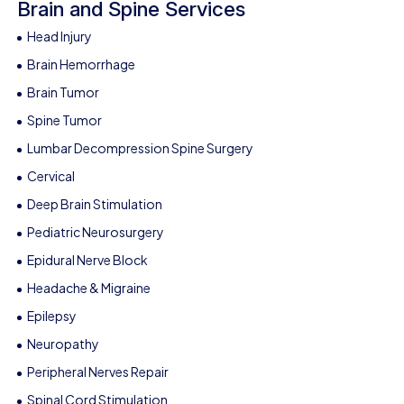
Brain and Spine Services
Head Injury
Brain Hemorrhage
Brain Tumor
Spine Tumor
Lumbar Decompression Spine Surgery
Cervical
Deep Brain Stimulation
Pediatric Neurosurgery
Epidural Nerve Block
Headache & Migraine
Epilepsy
Neuropathy
Peripheral Nerves Repair
Spinal Cord Stimulation