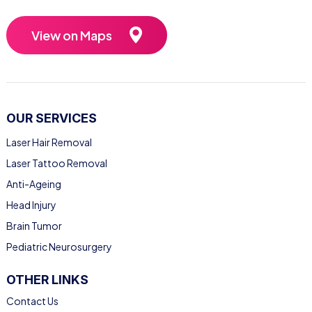
View on Maps
OUR SERVICES
Laser Hair Removal
Laser Tattoo Removal
Anti-Ageing
Head Injury
Brain Tumor
Pediatric Neurosurgery
OTHER LINKS
Contact Us