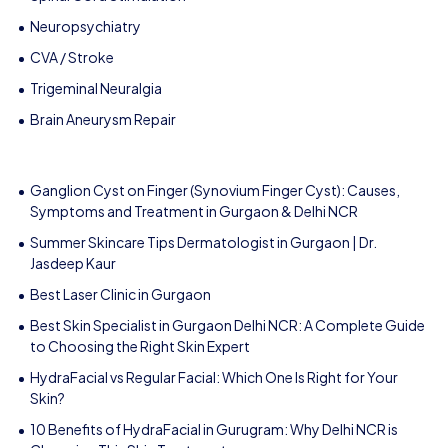
Neuropsychiatry
CVA / Stroke
Trigeminal Neuralgia
Brain Aneurysm Repair
Ganglion Cyst on Finger (Synovium Finger Cyst): Causes,
Symptoms and Treatment in Gurgaon & Delhi NCR
Summer Skincare Tips Dermatologist in Gurgaon | Dr.
Jasdeep Kaur
Best Laser Clinic in Gurgaon
Best Skin Specialist in Gurgaon Delhi NCR: A Complete Guide
to Choosing the Right Skin Expert
HydraFacial vs Regular Facial: Which One Is Right for Your
Skin?
10 Benefits of HydraFacial in Gurugram: Why Delhi NCR is