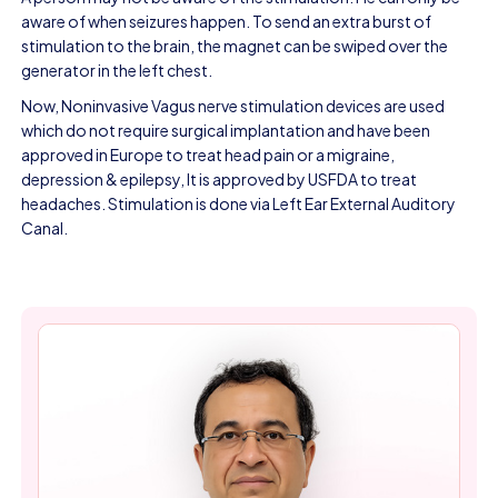
aware of when seizures happen. To send an extra burst of
stimulation to the brain, the magnet can be swiped over the
generator in the left chest.
Now, Noninvasive Vagus nerve stimulation devices are used
which do not require surgical implantation and have been
approved in Europe to treat head pain or a migraine,
depression & epilepsy, It is approved by USFDA to treat
headaches. Stimulation is done via Left Ear External Auditory
Canal.