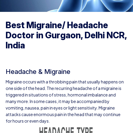
Best Migraine/ Headache
Doctor in Gurgaon, Delhi NCR,
India
Headache & Migraine
Migraine occurs with a throbbing pain that usually happens on
one side of the head. The recurring headache of a migraine is
triggered in situations of stress, hormonal imbalance and
many more. In some cases, it may be accompanied by
vomiting, nausea, pain in eyes or light sensitivity. Migraine
attacks cause enormous pain in the head that may continue
for hours or even days.