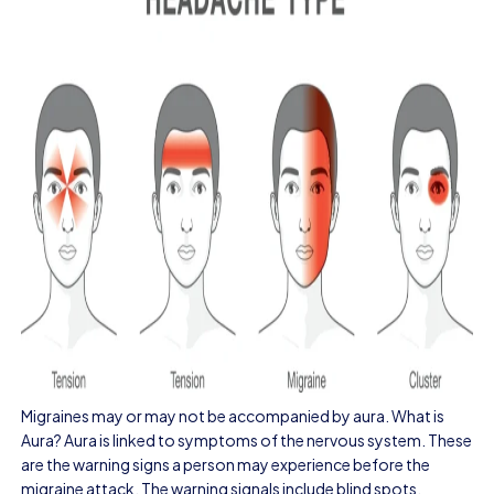
Migraines may or may not be accompanied by aura. What is
Aura? Aura is linked to symptoms of the nervous system. These
are the warning signs a person may experience before the
migraine attack. The warning signals include blind spots,