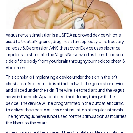
Vagus nerve stimulation is a USFDA approved device which is
used to treat a Migraine, drug-resistant epilepsy or refractory
epilepsy & Depression. VNS therapy or Device uses electrical
impulses to stimulate the Vagus Nerve which is found on each
side of the body from your brain through your neck to chest &
Abdomen.
This consist of implanting a device under the skin in the left
chest area. An electrode is attached with the generator device
and placed under the skin. The wire is etched around the vagus
nerve in the neck. A patient need not do anything with the
device. The device will be programmed in the outpatient clinic
to deliver the electric pulses or stimulation at regular intervals.
The right vagus nerve is not used for the stimulation as it carries
the fibers to the heart.
A person may not be aware of the stimulation. He can only be