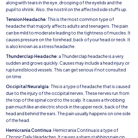
along with tears in the eye, drooping of the eyelids and the
pupil to shrink. Also, the nostril on the affected side stuffs up.
Tension Headache
: This is the most common type of
headache that majorly affects adults and teenagers. The pain
can be mild to moderate leading to the tightness of muscles. It
causes pressure on the forehead, back of your head or neck. It
is also known as a stress headache.
Thunderclap Headache
: a Thunderclap headache is a very
sudden and grows quickly. Causes may include a head injury or
ruptured blood vessels. This can get serious if not consulted
on time.
Occipital Neuralgia
: This is a type of headache that is caused
due to the injury of the occipital nerves. These nerves run from
the top of the spinal cord to the scalp. It causes a throbbing
pain much like an electric shock in the upper neck, back of the
head and behind the ears. The pain usually happens on one side
of the head.
Hemicrania Continua
: Hemicrania Continua is a type of
Chronic Daily Headaches. It causes a sharp stabbing pain on