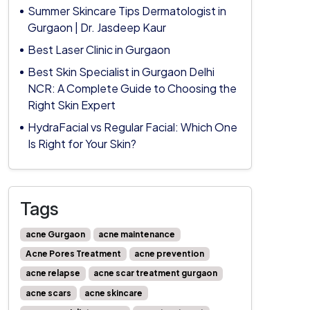
Summer Skincare Tips Dermatologist in
Gurgaon | Dr. Jasdeep Kaur
Best Laser Clinic in Gurgaon
Best Skin Specialist in Gurgaon Delhi
NCR: A Complete Guide to Choosing the
Right Skin Expert
HydraFacial vs Regular Facial: Which One
Is Right for Your Skin?
Tags
acne Gurgaon
acne maintenance
Acne Pores Treatment
acne prevention
acne relapse
acne scar treatment gurgaon
acne scars
acne skincare