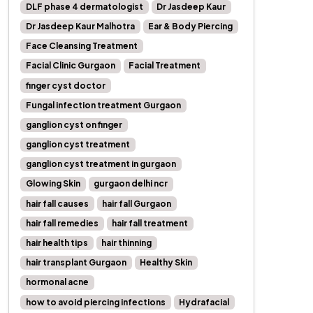
DLF phase 4 dermatologist
Dr Jasdeep Kaur
Dr Jasdeep Kaur Malhotra
Ear & Body Piercing
Face Cleansing Treatment
Facial Clinic Gurgaon
Facial Treatment
finger cyst doctor
Fungal infection treatment Gurgaon
ganglion cyst on finger
ganglion cyst treatment
ganglion cyst treatment in gurgaon
Glowing Skin
gurgaon delhi ncr
hair fall causes
hair fall Gurgaon
hair fall remedies
hair fall treatment
hair health tips
hair thinning
hair transplant Gurgaon
Healthy Skin
hormonal acne
how to avoid piercing infections
Hydrafacial