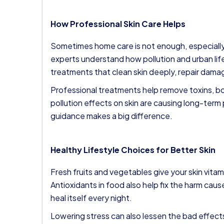
How Professional Skin Care Helps
Sometimes home care is not enough, especially 
experts understand how pollution and urban life
treatments that clean skin deeply, repair dama
Professional treatments help remove toxins, boo
pollution effects on skin are causing long-term
guidance makes a big difference.
Healthy Lifestyle Choices for Better Skin
Fresh fruits and vegetables give your skin vitam
Antioxidants in food also help fix the harm caus
heal itself every night.
Lowering stress can also lessen the bad effects 