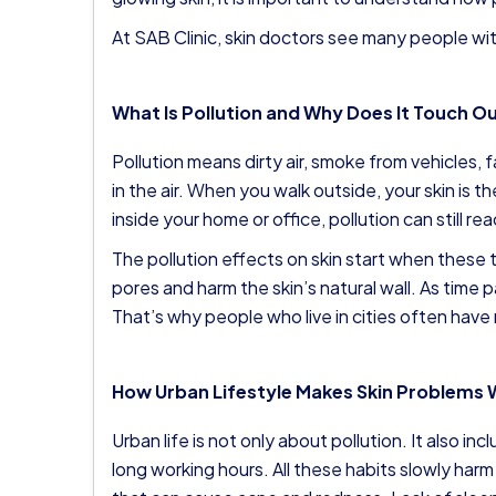
At SAB Clinic, skin doctors see many people wit
What Is Pollution and Why Does It Touch Ou
Pollution means dirty air, smoke from vehicles, f
in the air. When you walk outside, your skin is th
inside your home or office, pollution can still r
The pollution effects on skin start when these t
pores and harm the skin’s natural wall. As time pa
That’s why people who live in cities often have
How Urban Lifestyle Makes Skin Problems
Urban life is not only about pollution. It also in
long working hours. All these habits slowly harm