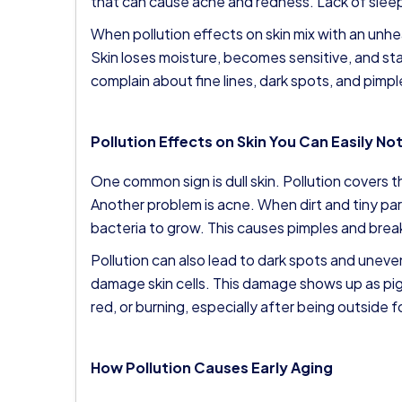
that can cause acne and redness. Lack of sleep
When pollution effects on skin mix with an unh
Skin loses moisture, becomes sensitive, and st
complain about fine lines, dark spots, and pimpl
Pollution Effects on Skin You Can Easily No
One common sign is dull skin. Pollution covers the
Another problem is acne. When dirt and tiny par
bacteria to grow. This causes pimples and brea
Pollution can also lead to dark spots and uneven
damage skin cells. This damage shows up as pigm
red, or burning, especially after being outside f
How Pollution Causes Early Aging