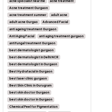
acne specialist near me
acne treatment
Acne treatment Gurgaon
acne treatment summer
adult acne
adult acne Gurgao
Advanced Facial
anti ageing treatment Gurgaon
Anti Aging Facial
anti aging treatment gurgaon
antifungal treatment Gurgaon
best dermatologist gurgaon
best dermatologist in Delhi NCR
best dermatologist in Gurgaon
Best Hydrafacial in Gurgaon
best laser clinic gurgaon
Best Skin Clinic in Gurugram
best skin doctor Gurgaon
best skin doctor in Gurgaon
Chemical Peel for Pigmentation