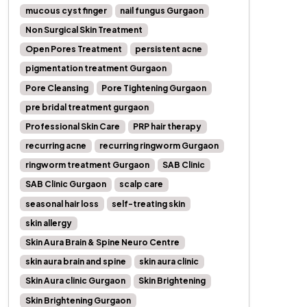
mucous cyst finger
nail fungus Gurgaon
Non Surgical Skin Treatment
Open Pores Treatment
persistent acne
pigmentation treatment Gurgaon
Pore Cleansing
Pore Tightening Gurgaon
pre bridal treatment gurgaon
Professional Skin Care
PRP hair therapy
recurring acne
recurring ringworm Gurgaon
ringworm treatment Gurgaon
SAB Clinic
SAB Clinic Gurgaon
scalp care
seasonal hair loss
self-treating skin
skin allergy
Skin Aura Brain & Spine Neuro Centre
skin aura brain and spine
skin aura clinic
Skin Aura clinic Gurgaon
Skin Brightening
Skin Brightening Gurgaon