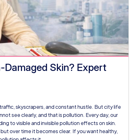
on-Damaged Skin? Expert
, traffic, skyscrapers, and constant hustle. But city life
ot see clearly, and that is pollution. Every day, our
ing to visible and invisible pollution effects on skin.
 but over time it becomes clear. If you want healthy,
ollution affects it.