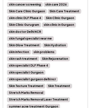
skin cancer screening
skin care 2026
Skin Care Clinic Gurgaon
Skin Care Treatment
skin clinic DLF Phase 4
Skin Clinic Gurgaon
Skin Clinic Gurugram
skin clinic in Gurgaon
skin doctor Delhi NCR
skin fungal specialist near me
Skin Glow Treatment
Skin Hydration
skin infection
skin problems
skin rash treatment
Skin Rejuvenation
skin specialist DLF Phase 4
skin specialist Gurgaon
skin specialist gurgaon delhi ncr
Skin Texture Treatment
Skin Treatment
Stretch Marks Removal
Stretch Marks Removal Laser Treatment
summer acne treatment Gurgaon