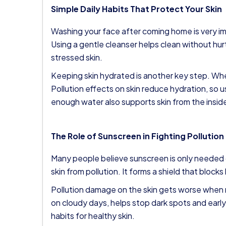
Simple Daily Habits That Protect Your Skin
Washing your face after coming home is very imp
Using a gentle cleanser helps clean without hu
stressed skin.
Keeping skin hydrated is another key step. Wh
Pollution effects on skin reduce hydration, so us
enough water also supports skin from the insid
The Role of Sunscreen in Fighting Pollution
Many people believe sunscreen is only needed 
skin from pollution. It forms a shield that blocks
Pollution damage on the skin gets worse when 
on cloudy days, helps stop dark spots and early
habits for healthy skin.