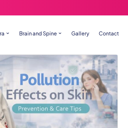
ra
Brain and Spine
Gallery
Contact