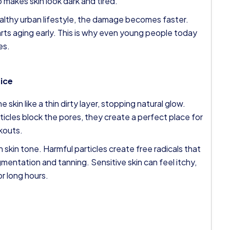
 makes skin look dark and tired.
ealthy urban lifestyle, the damage becomes faster.
arts aging early. This is why even young people today
es.
tice
 skin like a thin dirty layer, stopping natural glow.
ticles block the pores, they create a perfect place for
kouts.
 skin tone. Harmful particles create free radicals that
entation and tanning. Sensitive skin can feel itchy,
or long hours.