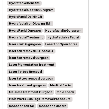
Hydrafacial Benefits
Hydrafacial Cost in Gurugram
HydraFacial Delhi NCR
Hydrafacial for Glowing Skin
HydraFacial Gurgaon
Hydrafacial in Gurugram
Hydrafacial Treatment
HydraFacial vs Facial
laser clinic in gurgaon
Laser for Open Pores
laser hair removal DLF phase 4
laser hair removal Gurgaon
Laser Pigmentation Treatment
Laser Tattoo Removal
laser tattoo removal gurgaon
laser treatment gurgaon
Medical Facial
Melasma Treatment Gurgaon
mole check
Mole Warts Skin Tags Removal Procedure
monsoon hair fall
monsoon skincare