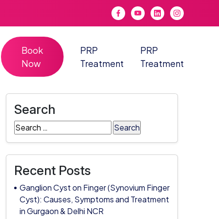
Book
PRP
PRP
Now
Treatment
Treatment
Search
Search
for:
Recent Posts
Ganglion Cyst on Finger (Synovium Finger
Cyst): Causes, Symptoms and Treatment
in Gurgaon & Delhi NCR