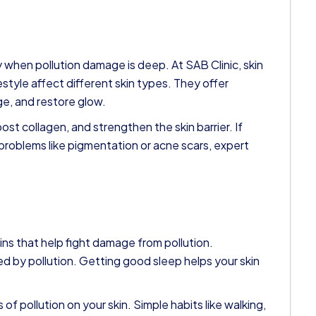
when pollution damage is deep. At SAB Clinic, skin
style affect different skin types. They offer
ge, and restore glow.
st collagen, and strengthen the skin barrier. If
 problems like pigmentation or acne scars, expert
ins that help fight damage from pollution.
ed by pollution. Getting good sleep helps your skin
of pollution on your skin. Simple habits like walking,