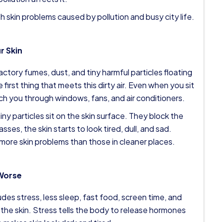
h skin problems caused by pollution and busy city life.
r Skin
actory fumes, dust, and tiny harmful particles floating
e first thing that meets this dirty air. Even when you sit
each you through windows, fans, and air conditioners.
iny particles sit on the skin surface. They block the
sses, the skin starts to look tired, dull, and sad.
 more skin problems than those in cleaner places.
 Worse
cludes stress, less sleep, fast food, screen time, and
 the skin. Stress tells the body to release hormones