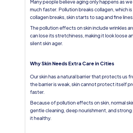
Many people believe aging only happens as we g
much faster. Pollution breaks collagen, which i
collagen breaks, skin starts to sag and fine line
The pollution effects on skin include wrinkles 
can lose its stretchiness, making it look loose an
silent skin ager.
Why Skin Needs Extra Care in Cities
Our skin has a natural barrier that protects us 
the barrier is weak, skin cannot protect itself 
faster.
Because of pollution effects on skin, normal ski
gentle cleaning, deep nourishment, and strong p
it healthy.