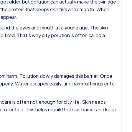
et older, but pollution can actually make the skin age
s the protein that keeps skin firm and smooth. When
s appear.
around the eyes and mouth at a young age. The skin
d tired. That’s why city pollution is often called a
from harm. Pollution slowly damages this barrier. Once
properly. Water escapes easily, and harmful things enter
ncare is often not enough for city life. Skin needs
rotection. This helps rebuild the skin barrier and keep