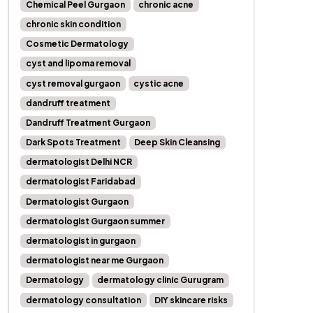
Chemical Peel Gurgaon
chronic acne
chronic skin condition
Cosmetic Dermatology
cyst and lipoma removal
cyst removal gurgaon
cystic acne
dandruff treatment
Dandruff Treatment Gurgaon
Dark Spots Treatment
Deep Skin Cleansing
dermatologist Delhi NCR
dermatologist Faridabad
Dermatologist Gurgaon
dermatologist Gurgaon summer
dermatologist in gurgaon
dermatologist near me Gurgaon
Dermatology
dermatology clinic Gurugram
dermatology consultation
DIY skincare risks