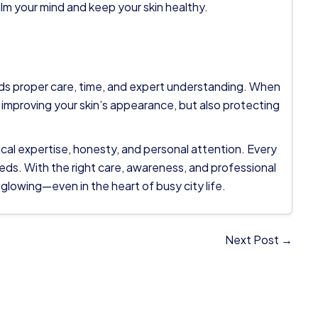
alm your mind and keep your skin healthy.
eeds proper care, time, and expert understanding. When
 improving your skin’s appearance, but also protecting
ical expertise, honesty, and personal attention. Every
eeds. With the right care, awareness, and professional
 glowing—even in the heart of busy city life.
Next Post →