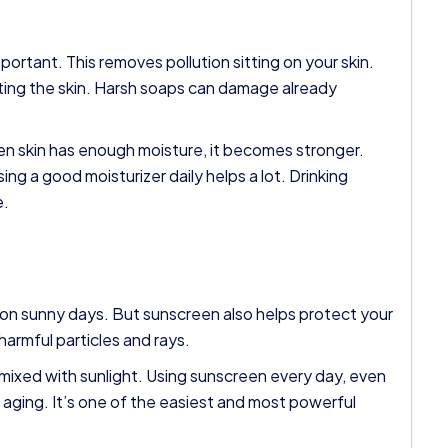
ortant. This removes pollution sitting on your skin.
rting the skin. Harsh soaps can damage already
en skin has enough moisture, it becomes stronger.
ing a good moisturizer daily helps a lot. Drinking
e.
on sunny days. But sunscreen also helps protect your
 harmful particles and rays.
mixed with sunlight. Using sunscreen every day, even
 aging. It’s one of the easiest and most powerful