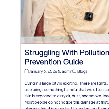
Struggling With Polluti
Prevention Guide
January 6, 2026
admin
Blogs
Living in a large city is exciting. There are lights
also brings something harmful that we often cann
skin is exposed to dirty air, dust, and smoke, lead
Most people do not notice this damage at first,
glowing skin, it is important to understand how p