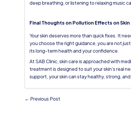
deep breathing, or listening to relaxing music c
Final Thoughts on Pollution Effects on Skin
Your skin deserves more than quick fixes. It n
you choose the right guidance, you are not just
its long-term health and your confidence.
At
SAB Clinic
, skin care is approached with med
treatment is designed to suit your skin’s real n
support, your skin can stay healthy, strong, and
← Previous Post