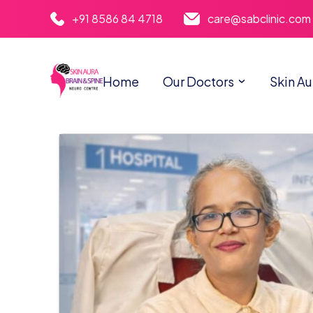
+91 8586 84 4718
care@sabclinic.com
Home
Our Doctors
Skin Au