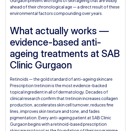
Gurgaon present with signs of skin ageing that are visibly
ahead of their chronological age — a direct result of these
environmental factors compounding over years.
What actually works —
evidence-based anti-
ageing treatments at SAB
Clinic Gurgaon
Retinoids — the gold standard of anti-ageing skincare
Prescription tretinoin is the most evidence-backed
topical ingredient in all of dermatology. Decades of
clinical research confirm that tretinoin increases collagen
production, accelerates skin cell turnover, reduces fine
lines, improves skin texture and tone, and fades
pigmentation. Every anti-ageing patient at SAB Clinic
Gurgaon begins with a retinoid-based prescription
skincare protocol as the foundation of their programme.