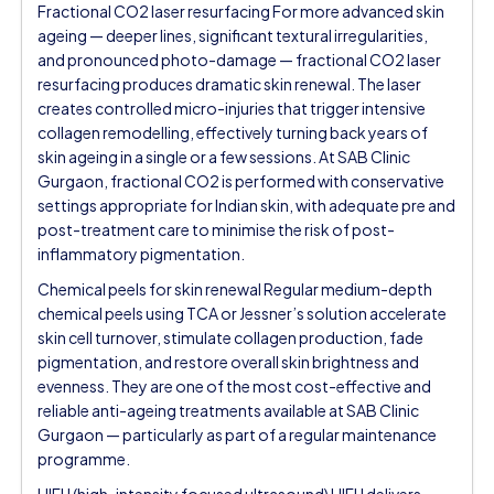
Fractional CO2 laser resurfacing For more advanced skin
ageing — deeper lines, significant textural irregularities,
and pronounced photo-damage — fractional CO2 laser
resurfacing produces dramatic skin renewal. The laser
creates controlled micro-injuries that trigger intensive
collagen remodelling, effectively turning back years of
skin ageing in a single or a few sessions. At SAB Clinic
Gurgaon, fractional CO2 is performed with conservative
settings appropriate for Indian skin, with adequate pre and
post-treatment care to minimise the risk of post-
inflammatory pigmentation.
Chemical peels for skin renewal Regular medium-depth
chemical peels using TCA or Jessner’s solution accelerate
skin cell turnover, stimulate collagen production, fade
pigmentation, and restore overall skin brightness and
evenness. They are one of the most cost-effective and
reliable anti-ageing treatments available at SAB Clinic
Gurgaon — particularly as part of a regular maintenance
programme.
HIFU (high-intensity focused ultrasound) HIFU delivers