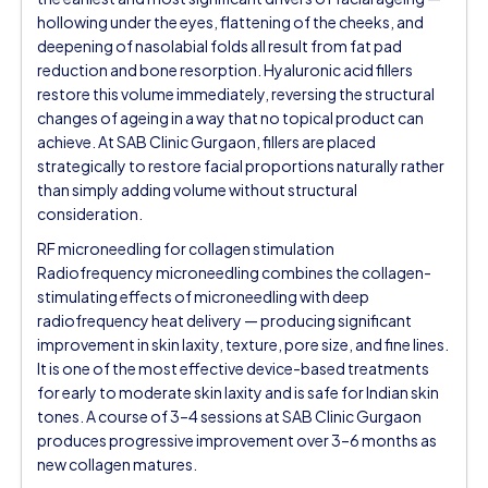
hollowing under the eyes, flattening of the cheeks, and
deepening of nasolabial folds all result from fat pad
reduction and bone resorption. Hyaluronic acid fillers
restore this volume immediately, reversing the structural
changes of ageing in a way that no topical product can
achieve. At SAB Clinic Gurgaon, fillers are placed
strategically to restore facial proportions naturally rather
than simply adding volume without structural
consideration.
RF microneedling for collagen stimulation
Radiofrequency microneedling combines the collagen-
stimulating effects of microneedling with deep
radiofrequency heat delivery — producing significant
improvement in skin laxity, texture, pore size, and fine lines.
It is one of the most effective device-based treatments
for early to moderate skin laxity and is safe for Indian skin
tones. A course of 3–4 sessions at SAB Clinic Gurgaon
produces progressive improvement over 3–6 months as
new collagen matures.