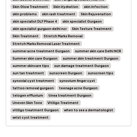
Skin Glow Treatment
Skin Hydration
skin infection
skin problems
skin rash treatment
Skin Rejuvenation
skin specialist DLF Phase 4
skin specialist Gurgaon
skin specialist gurgaon delhi ncr
Skin Texture Treatment
Skin Treatment
Stretch Marks Removal
Stretch Marks Removal Laser Treatment
summer acne treatment Gurgaon
summer skin care Delhi NCR
Summer skin care Gurgaon
summer skin treatment Gurgaon
summer skincare tips
sun damage treatment Gurgaon
sun tan treatment
sunscreen Gurgaon
sunscreen tips
synovial cyst treatment
synovium finger cyst
tattoo removal gurgaon
teenage acne Gurgaon
telogen effluvium
tinea treatment Gurgaon
Uneven Skin Tone
Vitiligo Treatment
vitiligo treatment Gurgaon
when to see a dermatologist
wrist cyst treatment