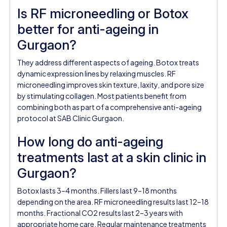
Is RF microneedling or Botox
better for anti-ageing in
Gurgaon?
They address different aspects of ageing. Botox treats
dynamic expression lines by relaxing muscles. RF
microneedling improves skin texture, laxity, and pore size
by stimulating collagen. Most patients benefit from
combining both as part of a comprehensive anti-ageing
protocol at SAB Clinic Gurgaon.
How long do anti-ageing
treatments last at a skin clinic in
Gurgaon?
Botox lasts 3–4 months. Fillers last 9–18 months
depending on the area. RF microneedling results last 12–18
months. Fractional CO2 results last 2–3 years with
appropriate home care. Regular maintenance treatments