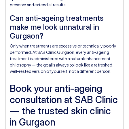
preserve and extend all results.
Can anti-ageing treatments
make me look unnatural in
Gurgaon?
Only when treatments are excessive or technically poorly
performed. At SAB Clinic Gurgaon, every anti-ageing
treatment is administered with a natural enhancement
philosophy — the goal is always to look like a refreshed,
well-rested version of yourself, not a different person.
Book your anti-ageing
consultation at SAB Clinic
— the trusted skin clinic
in Gurgaon