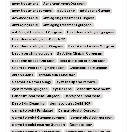
acne treatment
Acne treatment Gurgaon
acne treatment summer
adult acne
adult acne Gurgao
Advanced Facial
anti ageing treatment Gurgaon
Anti Aging Facial
anti aging treatment gurgaon
antifungal treatment Gurgaon
best dermatologist gurgaon
best dermatologist in Delhi NCR
best dermatologist in Gurgaon
Best Hydrafacial in Gurgaon
best laser clinic gurgaon
Best Skin Clinic in Gurugram
best skin doctor Gurgaon
best skin doctor in Gurgaon
Chemical Peel for Pigmentation
Chemical Peel Gurgaon
chronic acne
chronic skin condition
Cosmetic Dermatology
cyst and lipoma removal
cyst removal gurgaon
cystic acne
dandruff treatment
Dandruff Treatment Gurgaon
Dark Spots Treatment
Deep Skin Cleansing
dermatologist Delhi NCR
dermatologist Faridabad
Dermatologist Gurgaon
dermatologist Gurgaon summer
dermatologist in gurgaon
dermatologist near me Gurgaon
Dermatology
dermatology clinic Gurugram
dermatology consultation