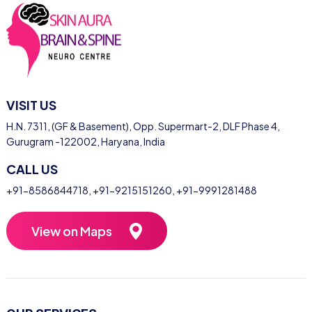
VISIT US
H.N. 7311, (GF & Basement), Opp. Supermart-2, DLF Phase 4,
Gurugram -122002, Haryana, India
CALL US
+91-8586844718
,
+91-9215151260
,
+91-9991281488
View on Maps