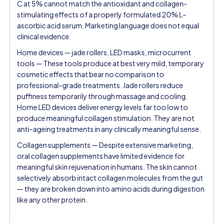
C at 5% cannot match the antioxidant and collagen-
stimulating effects of a properly formulated 20% L-
ascorbic acid serum. Marketing language does not equal
clinical evidence.
Home devices — jade rollers, LED masks, microcurrent
tools — These tools produce at best very mild, temporary
cosmetic effects that bear no comparison to
professional-grade treatments. Jade rollers reduce
puffiness temporarily through massage and cooling.
Home LED devices deliver energy levels far too low to
produce meaningful collagen stimulation. They are not
anti-ageing treatments in any clinically meaningful sense.
Collagen supplements — Despite extensive marketing,
oral collagen supplements have limited evidence for
meaningful skin rejuvenation in humans. The skin cannot
selectively absorb intact collagen molecules from the gut
— they are broken down into amino acids during digestion
like any other protein.