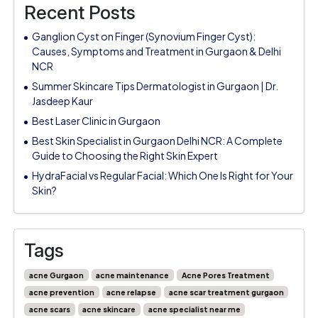
Recent Posts
Ganglion Cyst on Finger (Synovium Finger Cyst):
Causes, Symptoms and Treatment in Gurgaon & Delhi
NCR
Summer Skincare Tips Dermatologist in Gurgaon | Dr.
Jasdeep Kaur
Best Laser Clinic in Gurgaon
Best Skin Specialist in Gurgaon Delhi NCR: A Complete
Guide to Choosing the Right Skin Expert
HydraFacial vs Regular Facial: Which One Is Right for Your
Skin?
Tags
acne Gurgaon
acne maintenance
Acne Pores Treatment
acne prevention
acne relapse
acne scar treatment gurgaon
acne scars
acne skincare
acne specialist near me