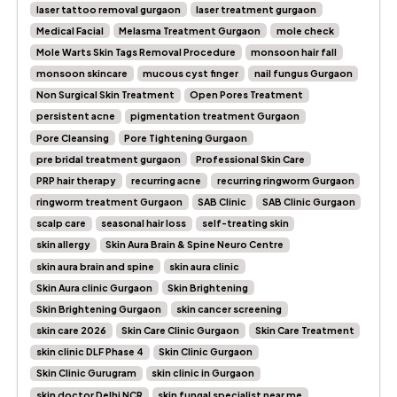
laser tattoo removal gurgaon
laser treatment gurgaon
Medical Facial
Melasma Treatment Gurgaon
mole check
Mole Warts Skin Tags Removal Procedure
monsoon hair fall
monsoon skincare
mucous cyst finger
nail fungus Gurgaon
Non Surgical Skin Treatment
Open Pores Treatment
persistent acne
pigmentation treatment Gurgaon
Pore Cleansing
Pore Tightening Gurgaon
pre bridal treatment gurgaon
Professional Skin Care
PRP hair therapy
recurring acne
recurring ringworm Gurgaon
ringworm treatment Gurgaon
SAB Clinic
SAB Clinic Gurgaon
scalp care
seasonal hair loss
self-treating skin
skin allergy
Skin Aura Brain & Spine Neuro Centre
skin aura brain and spine
skin aura clinic
Skin Aura clinic Gurgaon
Skin Brightening
Skin Brightening Gurgaon
skin cancer screening
skin care 2026
Skin Care Clinic Gurgaon
Skin Care Treatment
skin clinic DLF Phase 4
Skin Clinic Gurgaon
Skin Clinic Gurugram
skin clinic in Gurgaon
skin doctor Delhi NCR
skin fungal specialist near me