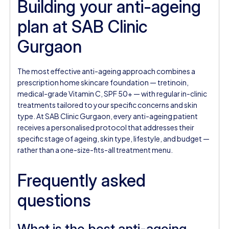
Building your anti-ageing
plan at SAB Clinic
Gurgaon
The most effective anti-ageing approach combines a
prescription home skincare foundation — tretinoin,
medical-grade Vitamin C, SPF 50+ — with regular in-clinic
treatments tailored to your specific concerns and skin
type. At SAB Clinic Gurgaon, every anti-ageing patient
receives a personalised protocol that addresses their
specific stage of ageing, skin type, lifestyle, and budget —
rather than a one-size-fits-all treatment menu.
Frequently asked
questions
What is the best anti-ageing