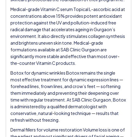
Medical-grade Vitamin C serum Topical L-ascorbic acid at
concentrations above 15% provides potent antioxidant
protection against the UV and pollution-induced free
radical damage that accelerates ageing in Gurgaon’s
environment. It also directly stimulates collagen synthesis
and brightens uneven skin tone. Medical-grade
formulations available at SAB Clinic Gurgaon are
significantly more stable and effective than most over-
the-counter Vitamin C products.
Botox for dynamic wrinkles Botox remains the single
most effective treatment for dynamic expression lines —
forehead lines, frown lines, and crow’s feet — softening
them immediately and preventing their deepening over
time with regular treatment. At SAB Clinic Gurgaon, Botox
is administered by a qualified dermatologist with
conservative, natural-looking technique — results that
refresh without freezing.
Dermal fillers for volume restoration Volume loss is one of
the earliest and most significant drivers of facial ageing —