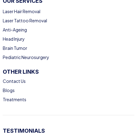
OUR SERVICES
Laser Hair Removal
Laser Tattoo Removal
Anti-Ageing
Head Injury
Brain Tumor
Pediatric Neurosurgery
OTHER LINKS
Contact Us
Blogs
Treatments
TESTIMONIALS