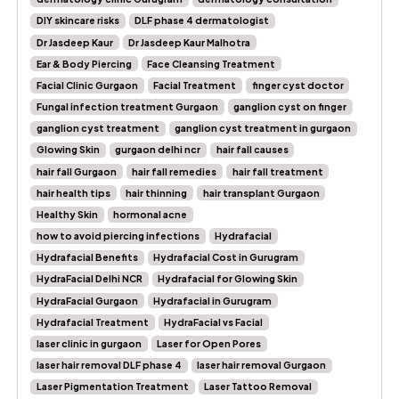
DIY skincare risks
DLF phase 4 dermatologist
Dr Jasdeep Kaur
Dr Jasdeep Kaur Malhotra
Ear & Body Piercing
Face Cleansing Treatment
Facial Clinic Gurgaon
Facial Treatment
finger cyst doctor
Fungal infection treatment Gurgaon
ganglion cyst on finger
ganglion cyst treatment
ganglion cyst treatment in gurgaon
Glowing Skin
gurgaon delhi ncr
hair fall causes
hair fall Gurgaon
hair fall remedies
hair fall treatment
hair health tips
hair thinning
hair transplant Gurgaon
Healthy Skin
hormonal acne
how to avoid piercing infections
Hydrafacial
Hydrafacial Benefits
Hydrafacial Cost in Gurugram
HydraFacial Delhi NCR
Hydrafacial for Glowing Skin
HydraFacial Gurgaon
Hydrafacial in Gurugram
Hydrafacial Treatment
HydraFacial vs Facial
laser clinic in gurgaon
Laser for Open Pores
laser hair removal DLF phase 4
laser hair removal Gurgaon
Laser Pigmentation Treatment
Laser Tattoo Removal