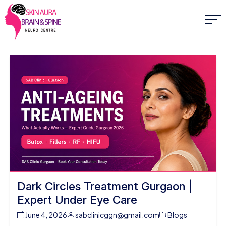
Dark Circles Treatment Gurgaon |
Expert Under Eye Care
June 4, 2026
sabclinicggn@gmail.com
Blogs