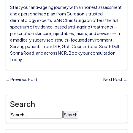
Start your anti-ageing journey with an honest assessment
and a personalised plan from Gurgaon’s trusted
dermatology experts. SAB Clinic Gurgaon offers the full
spectrum of evidence-based anti-ageing treatments —
prescription skincare, injectables, lasers, and devices — in
a medically supervised, results-focused environment.
Serving patients from DLF, Golf Course Road, South Delhi,
Sohna Road, and across NCR. Book your consultation
today.
← Previous Post
Next Post →
Search
Search
for: