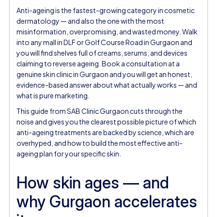
Anti-ageing is the fastest-growing category in cosmetic
dermatology — and also the one with the most
misinformation, overpromising, and wasted money. Walk
into any mall in DLF or Golf Course Road in Gurgaon and
you will find shelves full of creams, serums, and devices
claiming to reverse ageing. Book a consultation at a
genuine skin clinic in Gurgaon and you will get an honest,
evidence-based answer about what actually works — and
what is pure marketing.
This guide from SAB Clinic Gurgaon cuts through the
noise and gives you the clearest possible picture of which
anti-ageing treatments are backed by science, which are
overhyped, and how to build the most effective anti-
ageing plan for your specific skin.
How skin ages — and
why Gurgaon accelerates