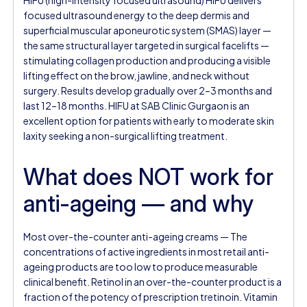
focused ultrasound energy to the deep dermis and
superficial muscular aponeurotic system (SMAS) layer —
the same structural layer targeted in surgical facelifts —
stimulating collagen production and producing a visible
lifting effect on the brow, jawline, and neck without
surgery. Results develop gradually over 2–3 months and
last 12–18 months. HIFU at SAB Clinic Gurgaon is an
excellent option for patients with early to moderate skin
laxity seeking a non-surgical lifting treatment.
What does NOT work for
anti-ageing — and why
Most over-the-counter anti-ageing creams — The
concentrations of active ingredients in most retail anti-
ageing products are too low to produce measurable
clinical benefit. Retinol in an over-the-counter product is a
fraction of the potency of prescription tretinoin. Vitamin