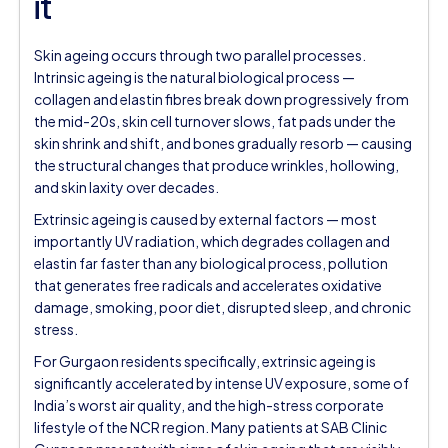
it
Skin ageing occurs through two parallel processes.
Intrinsic ageing is the natural biological process —
collagen and elastin fibres break down progressively from
the mid-20s, skin cell turnover slows, fat pads under the
skin shrink and shift, and bones gradually resorb — causing
the structural changes that produce wrinkles, hollowing,
and skin laxity over decades.
Extrinsic ageing is caused by external factors — most
importantly UV radiation, which degrades collagen and
elastin far faster than any biological process, pollution
that generates free radicals and accelerates oxidative
damage, smoking, poor diet, disrupted sleep, and chronic
stress.
For Gurgaon residents specifically, extrinsic ageing is
significantly accelerated by intense UV exposure, some of
India’s worst air quality, and the high-stress corporate
lifestyle of the NCR region. Many patients at SAB Clinic