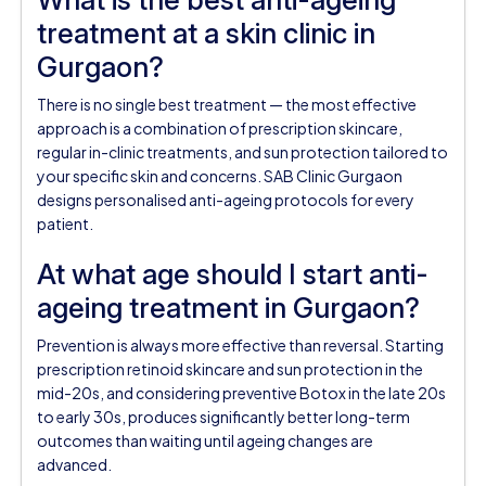
treatment at a skin clinic in
Gurgaon?
There is no single best treatment — the most effective
approach is a combination of prescription skincare,
regular in-clinic treatments, and sun protection tailored to
your specific skin and concerns. SAB Clinic Gurgaon
designs personalised anti-ageing protocols for every
patient.
At what age should I start anti-
ageing treatment in Gurgaon?
Prevention is always more effective than reversal. Starting
prescription retinoid skincare and sun protection in the
mid-20s, and considering preventive Botox in the late 20s
to early 30s, produces significantly better long-term
outcomes than waiting until ageing changes are
advanced.