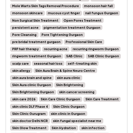
Mole Warts Skin Tags Removal Procedure
monsoon hair fall
monsoon skincare
mucous cyst finger
nail fungus Gurgaon
Non Surgical Skin Treatment
Open Pores Treatment
persistent acne
pigmentation treatment Gurgaon
Pore Cleansing
Pore Tightening Gurgaon
pre bridal treatment gurgaon
Professional Skin Care
PRP hair therapy
recurring acne
recurring ringworm Gurgaon
ringworm treatment Gurgaon
SAB Clinic
SAB Clinic Gurgaon
scalp care
seasonal hair loss
self-treating skin
skin allergy
Skin Aura Brain & Spine Neuro Centre
skin aura brain and spine
skin aura clinic
Skin Aura clinic Gurgaon
Skin Brightening
Skin Brightening Gurgaon
skin cancer screening
skin care 2026
Skin Care Clinic Gurgaon
Skin Care Treatment
skin clinic DLF Phase 4
Skin Clinic Gurgaon
Skin Clinic Gurugram
skin clinic in Gurgaon
skin doctor Delhi NCR
skin fungal specialist near me
Skin Glow Treatment
Skin Hydration
skin infection