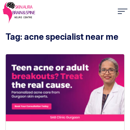
Tag: acne specialist near me