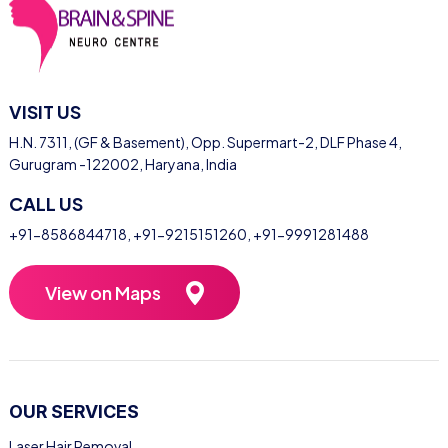
VISIT US
H.N. 7311, (GF & Basement), Opp. Supermart-2, DLF Phase 4,
Gurugram -122002, Haryana, India
CALL US
+91-8586844718
,
+91-9215151260
,
+91-9991281488
View on Maps
OUR SERVICES
Laser Hair Removal