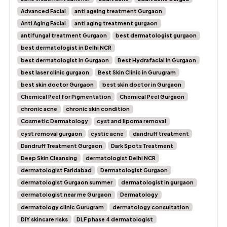
Advanced Facial
anti ageing treatment Gurgaon
Anti Aging Facial
anti aging treatment gurgaon
antifungal treatment Gurgaon
best dermatologist gurgaon
best dermatologist in Delhi NCR
best dermatologist in Gurgaon
Best Hydrafacial in Gurgaon
best laser clinic gurgaon
Best Skin Clinic in Gurugram
best skin doctor Gurgaon
best skin doctor in Gurgaon
Chemical Peel for Pigmentation
Chemical Peel Gurgaon
chronic acne
chronic skin condition
Cosmetic Dermatology
cyst and lipoma removal
cyst removal gurgaon
cystic acne
dandruff treatment
Dandruff Treatment Gurgaon
Dark Spots Treatment
Deep Skin Cleansing
dermatologist Delhi NCR
dermatologist Faridabad
Dermatologist Gurgaon
dermatologist Gurgaon summer
dermatologist in gurgaon
dermatologist near me Gurgaon
Dermatology
dermatology clinic Gurugram
dermatology consultation
DIY skincare risks
DLF phase 4 dermatologist