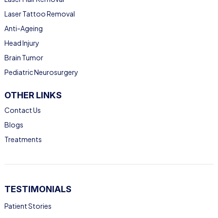
Laser Tattoo Removal
Anti-Ageing
Head Injury
Brain Tumor
Pediatric Neurosurgery
OTHER LINKS
Contact Us
Blogs
Treatments
TESTIMONIALS
Patient Stories