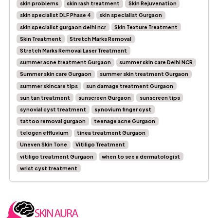
skin problems
skin rash treatment
Skin Rejuvenation
skin specialist DLF Phase 4
skin specialist Gurgaon
skin specialist gurgaon delhi ncr
Skin Texture Treatment
Skin Treatment
Stretch Marks Removal
Stretch Marks Removal Laser Treatment
summer acne treatment Gurgaon
summer skin care Delhi NCR
Summer skin care Gurgaon
summer skin treatment Gurgaon
summer skincare tips
sun damage treatment Gurgaon
sun tan treatment
sunscreen Gurgaon
sunscreen tips
synovial cyst treatment
synovium finger cyst
tattoo removal gurgaon
teenage acne Gurgaon
telogen effluvium
tinea treatment Gurgaon
Uneven Skin Tone
Vitiligo Treatment
vitiligo treatment Gurgaon
when to see a dermatologist
wrist cyst treatment