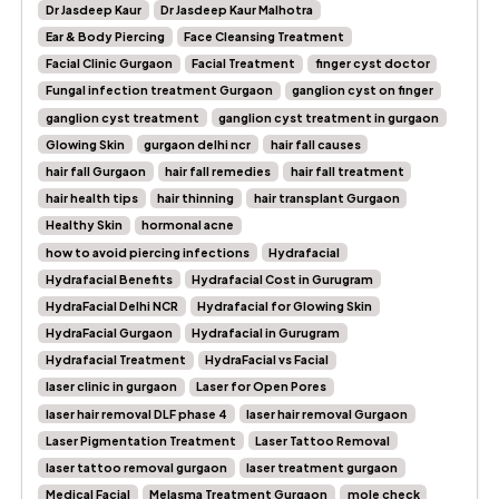
Dr Jasdeep Kaur
Dr Jasdeep Kaur Malhotra
Ear & Body Piercing
Face Cleansing Treatment
Facial Clinic Gurgaon
Facial Treatment
finger cyst doctor
Fungal infection treatment Gurgaon
ganglion cyst on finger
ganglion cyst treatment
ganglion cyst treatment in gurgaon
Glowing Skin
gurgaon delhi ncr
hair fall causes
hair fall Gurgaon
hair fall remedies
hair fall treatment
hair health tips
hair thinning
hair transplant Gurgaon
Healthy Skin
hormonal acne
how to avoid piercing infections
Hydrafacial
Hydrafacial Benefits
Hydrafacial Cost in Gurugram
HydraFacial Delhi NCR
Hydrafacial for Glowing Skin
HydraFacial Gurgaon
Hydrafacial in Gurugram
Hydrafacial Treatment
HydraFacial vs Facial
laser clinic in gurgaon
Laser for Open Pores
laser hair removal DLF phase 4
laser hair removal Gurgaon
Laser Pigmentation Treatment
Laser Tattoo Removal
laser tattoo removal gurgaon
laser treatment gurgaon
Medical Facial
Melasma Treatment Gurgaon
mole check