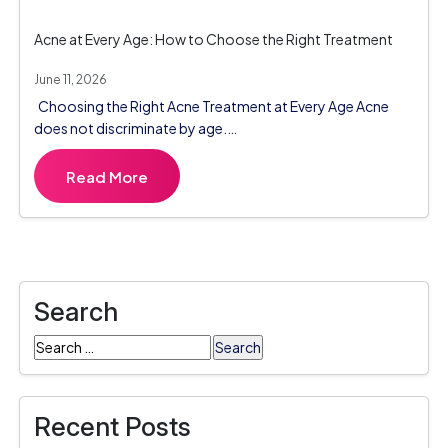
Acne at Every Age: How to Choose the Right Treatment
June 11, 2026
Choosing the Right Acne Treatment at Every Age Acne
does not discriminate by age.…
Read More
Search
Search
for:
Recent Posts