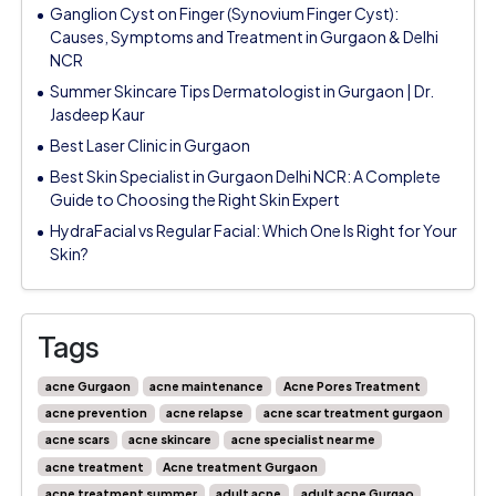
Ganglion Cyst on Finger (Synovium Finger Cyst):
Causes, Symptoms and Treatment in Gurgaon & Delhi
NCR
Summer Skincare Tips Dermatologist in Gurgaon | Dr.
Jasdeep Kaur
Best Laser Clinic in Gurgaon
Best Skin Specialist in Gurgaon Delhi NCR: A Complete
Guide to Choosing the Right Skin Expert
HydraFacial vs Regular Facial: Which One Is Right for Your
Skin?
Tags
acne Gurgaon
acne maintenance
Acne Pores Treatment
acne prevention
acne relapse
acne scar treatment gurgaon
acne scars
acne skincare
acne specialist near me
acne treatment
Acne treatment Gurgaon
acne treatment summer
adult acne
adult acne Gurgao