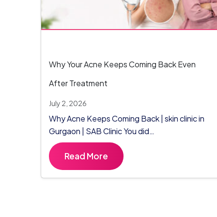
Why Your Acne Keeps Coming Back Even
After Treatment
July 2, 2026
Why Acne Keeps Coming Back | skin clinic in
Gurgaon | SAB Clinic You did…
Read More