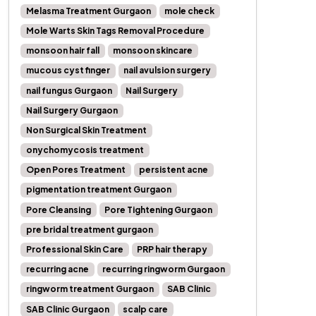
Melasma Treatment Gurgaon
mole check
Mole Warts Skin Tags Removal Procedure
monsoon hair fall
monsoon skincare
mucous cyst finger
nail avulsion surgery
nail fungus Gurgaon
Nail Surgery
Nail Surgery Gurgaon
Non Surgical Skin Treatment
onychomycosis treatment
Open Pores Treatment
persistent acne
pigmentation treatment Gurgaon
Pore Cleansing
Pore Tightening Gurgaon
pre bridal treatment gurgaon
Professional Skin Care
PRP hair therapy
recurring acne
recurring ringworm Gurgaon
ringworm treatment Gurgaon
SAB Clinic
SAB Clinic Gurgaon
scalp care