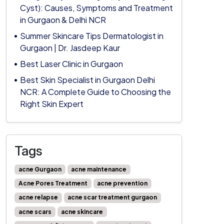
Cyst): Causes, Symptoms and Treatment
in Gurgaon & Delhi NCR
Summer Skincare Tips Dermatologist in
Gurgaon | Dr. Jasdeep Kaur
Best Laser Clinic in Gurgaon
Best Skin Specialist in Gurgaon Delhi
NCR: A Complete Guide to Choosing the
Right Skin Expert
Tags
acne Gurgaon
acne maintenance
Acne Pores Treatment
acne prevention
acne relapse
acne scar treatment gurgaon
acne scars
acne skincare