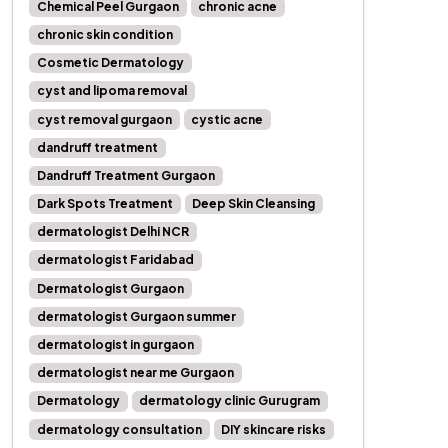
Chemical Peel Gurgaon
chronic acne
chronic skin condition
Cosmetic Dermatology
cyst and lipoma removal
cyst removal gurgaon
cystic acne
dandruff treatment
Dandruff Treatment Gurgaon
Dark Spots Treatment
Deep Skin Cleansing
dermatologist Delhi NCR
dermatologist Faridabad
Dermatologist Gurgaon
dermatologist Gurgaon summer
dermatologist in gurgaon
dermatologist near me Gurgaon
Dermatology
dermatology clinic Gurugram
dermatology consultation
DIY skincare risks