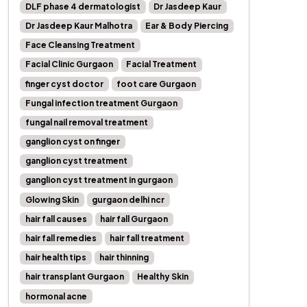
DLF phase 4 dermatologist
Dr Jasdeep Kaur
Dr Jasdeep Kaur Malhotra
Ear & Body Piercing
Face Cleansing Treatment
Facial Clinic Gurgaon
Facial Treatment
finger cyst doctor
foot care Gurgaon
Fungal infection treatment Gurgaon
fungal nail removal treatment
ganglion cyst on finger
ganglion cyst treatment
ganglion cyst treatment in gurgaon
Glowing Skin
gurgaon delhi ncr
hair fall causes
hair fall Gurgaon
hair fall remedies
hair fall treatment
hair health tips
hair thinning
hair transplant Gurgaon
Healthy Skin
hormonal acne