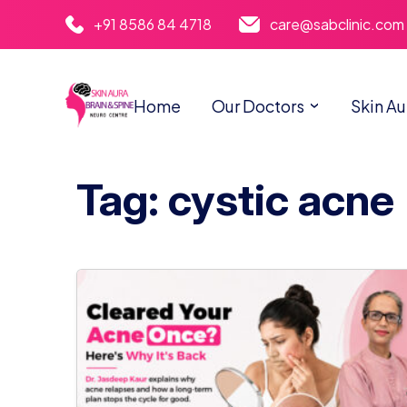
+91 8586 84 4718
care@sabclinic.com
Home
Our Doctors
Skin Au
Tag: cystic acne