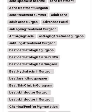
acne specialist near me
acne treatment
Acne treatment Gurgaon
acne treatment summer
adult acne
adult acne Gurgao
Advanced Facial
anti ageing treatment Gurgaon
Anti Aging Facial
anti aging treatment gurgaon
antifungal treatment Gurgaon
best dermatologist gurgaon
best dermatologist in Delhi NCR
best dermatologist in Gurgaon
Best Hydrafacial in Gurgaon
best laser clinic gurgaon
Best Skin Clinic in Gurugram
best skin doctor Gurgaon
best skin doctor in Gurgaon
Chemical Peel for Pigmentation