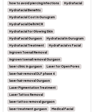
how to avoid piercing infections
Hydrafacial
Hydrafacial Benefits
Hydrafacial Cost in Gurugram
HydraFacial Delhi NCR
Hydrafacial for Glowing Skin
HydraFacial Gurgaon
Hydrafacial in Gurugram
Hydrafacial Treatment
HydraFacial vs Facial
Ingrown Toenail Removal
ingrown toenail removal Gurgaon
laser clinic in gurgaon
Laser for Open Pores
laser hair removal DLF phase 4
laser hair removal Gurgaon
Laser Pigmentation Treatment
Laser Tattoo Removal
laser tattoo removal gurgaon
laser treatment gurgaon
Medical Facial