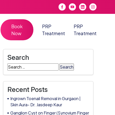
Book
PRP
PRP
Now
Treatment
Treatment
Search
Search
for:
Recent Posts
Ingrown Toenail Removal in Gurgaon |
Skin Aura- Dr. Jasdeep Kaur
Ganglion Cyst on Finger (Synovium Finger