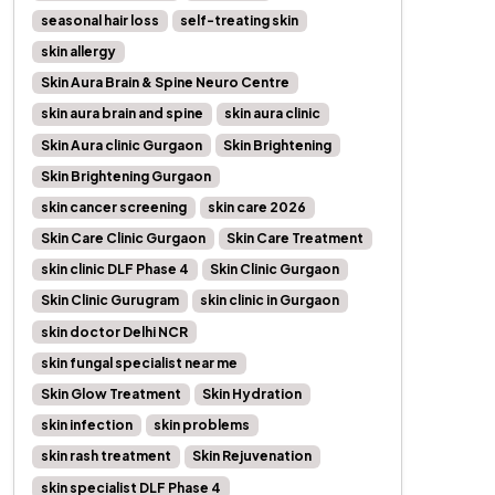
seasonal hair loss
self-treating skin
skin allergy
Skin Aura Brain & Spine Neuro Centre
skin aura brain and spine
skin aura clinic
Skin Aura clinic Gurgaon
Skin Brightening
Skin Brightening Gurgaon
skin cancer screening
skin care 2026
Skin Care Clinic Gurgaon
Skin Care Treatment
skin clinic DLF Phase 4
Skin Clinic Gurgaon
Skin Clinic Gurugram
skin clinic in Gurgaon
skin doctor Delhi NCR
skin fungal specialist near me
Skin Glow Treatment
Skin Hydration
skin infection
skin problems
skin rash treatment
Skin Rejuvenation
skin specialist DLF Phase 4