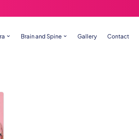
ra
Brain and Spine
Gallery
Contact