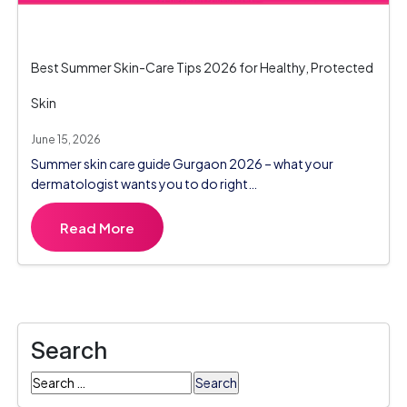
Best Summer Skin-Care Tips 2026 for Healthy, Protected
Skin
June 15, 2026
Summer skin care guide Gurgaon 2026 – what your
dermatologist wants you to do right…
Read More
Search
Search
for: