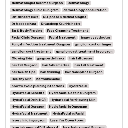
dermatologist near me Gurgaon
Dermatology
dermatology clinic Gurugram
dermatology consultation
DIY skincare risks
DLF phase 4 dermatologist
Dr Jasdeep Kaur
Dr Jasdeep Kaur Malhotra
Ear & Body Piercing
Face Cleansing Treatment
Facial Clinic Gurgaon
Facial Treatment
finger cyst doctor
Fungal infection treatment Gurgaon
ganglion cyst on finger
ganglion cyst treatment
ganglion cyst treatment in gurgaon
Glowing Skin
gurgaon delhi ncr
hair fall causes
hair fall Gurgaon
hair fall remedies
hair fall treatment
hair health tips
hair thinning
hair transplant Gurgaon
Healthy Skin
hormonal acne
how to avoid piercing infections
Hydrafacial
Hydrafacial Benefits
Hydrafacial Cost in Gurugram
HydraFacial Delhi NCR
Hydrafacial for Glowing Skin
HydraFacial Gurgaon
Hydrafacial in Gurugram
Hydrafacial Treatment
HydraFacial vs Facial
laser clinic in gurgaon
Laser for Open Pores
laser hair removal DLF phase 4
laser hair removal Gurgaon