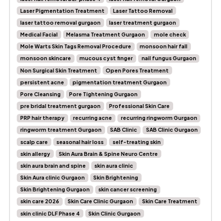
Laser Pigmentation Treatment
Laser Tattoo Removal
laser tattoo removal gurgaon
laser treatment gurgaon
Medical Facial
Melasma Treatment Gurgaon
mole check
Mole Warts Skin Tags Removal Procedure
monsoon hair fall
monsoon skincare
mucous cyst finger
nail fungus Gurgaon
Non Surgical Skin Treatment
Open Pores Treatment
persistent acne
pigmentation treatment Gurgaon
Pore Cleansing
Pore Tightening Gurgaon
pre bridal treatment gurgaon
Professional Skin Care
PRP hair therapy
recurring acne
recurring ringworm Gurgaon
ringworm treatment Gurgaon
SAB Clinic
SAB Clinic Gurgaon
scalp care
seasonal hair loss
self-treating skin
skin allergy
Skin Aura Brain & Spine Neuro Centre
skin aura brain and spine
skin aura clinic
Skin Aura clinic Gurgaon
Skin Brightening
Skin Brightening Gurgaon
skin cancer screening
skin care 2026
Skin Care Clinic Gurgaon
Skin Care Treatment
skin clinic DLF Phase 4
Skin Clinic Gurgaon