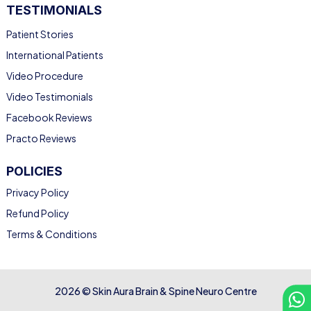
TESTIMONIALS
Patient Stories
International Patients
Video Procedure
Video Testimonials
Facebook Reviews
Practo Reviews
POLICIES
Privacy Policy
Refund Policy
Terms & Conditions
2026 © Skin Aura Brain & Spine Neuro Centre