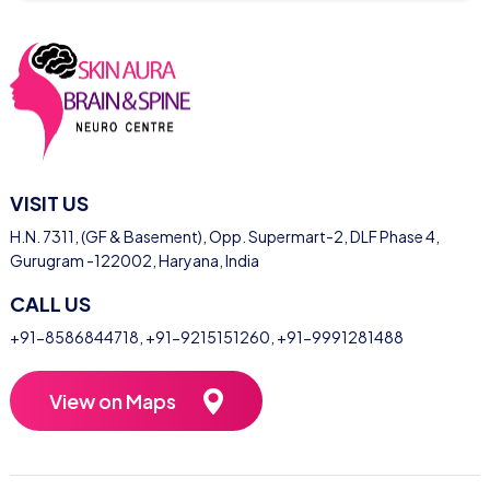
VISIT US
H.N. 7311, (GF & Basement), Opp. Supermart-2, DLF Phase 4,
Gurugram -122002, Haryana, India
CALL US
+91-8586844718
,
+91-9215151260
,
+91-9991281488
View on Maps