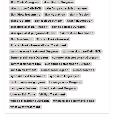
Skin Clinic Gurugram
skin clinic in Gurgaon
skin doctor Delhi NCR
skin fungal specialist near me
Skin Glow Treatment
Skin Hydration
skin infection
skin problems
skin rash treatment
Skin Rejuvenation
skin specialist DLF Phase 4
skin specialist Gurgaon
skin specialist gurgaon delhi ncr
Skin Texture Treatment
Skin Treatment
Stretch Marks Removal
Stretch Marks Removal Laser Treatment
summer acne treatment Gurgaon
summer skin care Delhi NCR
Summer skin care Gurgaon
summer skin treatment Gurgaon
summer skincare tips
sun damage treatment Gurgaon
sun tan treatment
sunscreen Gurgaon
sunscreen tips
synovial cyst treatment
synovium finger cyst
tattoo removal gurgaon
teenage acne Gurgaon
telogen effluvium
tinea treatment Gurgaon
Uneven Skin Tone
Vitiligo Treatment
vitiligo treatment Gurgaon
when to see a dermatologist
wrist cyst treatment