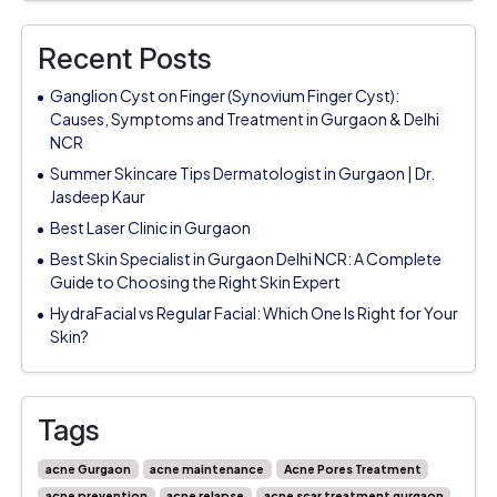
Recent Posts
Ganglion Cyst on Finger (Synovium Finger Cyst):
Causes, Symptoms and Treatment in Gurgaon & Delhi
NCR
Summer Skincare Tips Dermatologist in Gurgaon | Dr.
Jasdeep Kaur
Best Laser Clinic in Gurgaon
Best Skin Specialist in Gurgaon Delhi NCR: A Complete
Guide to Choosing the Right Skin Expert
HydraFacial vs Regular Facial: Which One Is Right for Your
Skin?
Tags
acne Gurgaon
acne maintenance
Acne Pores Treatment
acne prevention
acne relapse
acne scar treatment gurgaon