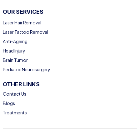
OUR SERVICES
Laser Hair Removal
Laser Tattoo Removal
Anti-Ageing
Head Injury
Brain Tumor
Pediatric Neurosurgery
OTHER LINKS
Contact Us
Blogs
Treatments