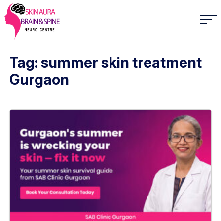
Tag: summer skin treatment
Gurgaon