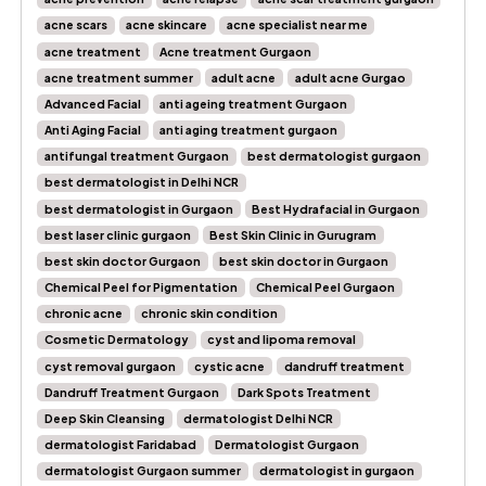
acne scars
acne skincare
acne specialist near me
acne treatment
Acne treatment Gurgaon
acne treatment summer
adult acne
adult acne Gurgao
Advanced Facial
anti ageing treatment Gurgaon
Anti Aging Facial
anti aging treatment gurgaon
antifungal treatment Gurgaon
best dermatologist gurgaon
best dermatologist in Delhi NCR
best dermatologist in Gurgaon
Best Hydrafacial in Gurgaon
best laser clinic gurgaon
Best Skin Clinic in Gurugram
best skin doctor Gurgaon
best skin doctor in Gurgaon
Chemical Peel for Pigmentation
Chemical Peel Gurgaon
chronic acne
chronic skin condition
Cosmetic Dermatology
cyst and lipoma removal
cyst removal gurgaon
cystic acne
dandruff treatment
Dandruff Treatment Gurgaon
Dark Spots Treatment
Deep Skin Cleansing
dermatologist Delhi NCR
dermatologist Faridabad
Dermatologist Gurgaon
dermatologist Gurgaon summer
dermatologist in gurgaon