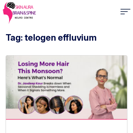
Tag: telogen effluvium