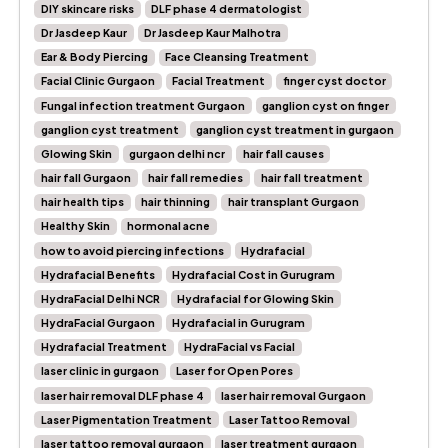
DIY skincare risks
DLF phase 4 dermatologist
Dr Jasdeep Kaur
Dr Jasdeep Kaur Malhotra
Ear & Body Piercing
Face Cleansing Treatment
Facial Clinic Gurgaon
Facial Treatment
finger cyst doctor
Fungal infection treatment Gurgaon
ganglion cyst on finger
ganglion cyst treatment
ganglion cyst treatment in gurgaon
Glowing Skin
gurgaon delhi ncr
hair fall causes
hair fall Gurgaon
hair fall remedies
hair fall treatment
hair health tips
hair thinning
hair transplant Gurgaon
Healthy Skin
hormonal acne
how to avoid piercing infections
Hydrafacial
Hydrafacial Benefits
Hydrafacial Cost in Gurugram
HydraFacial Delhi NCR
Hydrafacial for Glowing Skin
HydraFacial Gurgaon
Hydrafacial in Gurugram
Hydrafacial Treatment
HydraFacial vs Facial
laser clinic in gurgaon
Laser for Open Pores
laser hair removal DLF phase 4
laser hair removal Gurgaon
Laser Pigmentation Treatment
Laser Tattoo Removal
laser tattoo removal gurgaon
laser treatment gurgaon