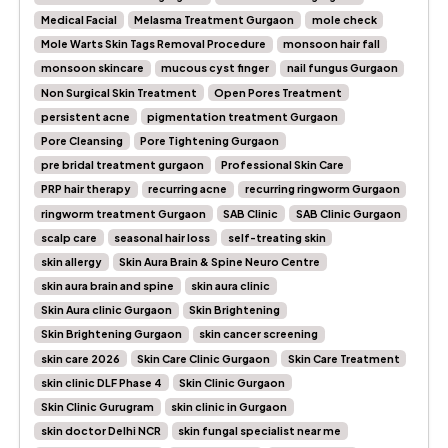
Medical Facial
Melasma Treatment Gurgaon
mole check
Mole Warts Skin Tags Removal Procedure
monsoon hair fall
monsoon skincare
mucous cyst finger
nail fungus Gurgaon
Non Surgical Skin Treatment
Open Pores Treatment
persistent acne
pigmentation treatment Gurgaon
Pore Cleansing
Pore Tightening Gurgaon
pre bridal treatment gurgaon
Professional Skin Care
PRP hair therapy
recurring acne
recurring ringworm Gurgaon
ringworm treatment Gurgaon
SAB Clinic
SAB Clinic Gurgaon
scalp care
seasonal hair loss
self-treating skin
skin allergy
Skin Aura Brain & Spine Neuro Centre
skin aura brain and spine
skin aura clinic
Skin Aura clinic Gurgaon
Skin Brightening
Skin Brightening Gurgaon
skin cancer screening
skin care 2026
Skin Care Clinic Gurgaon
Skin Care Treatment
skin clinic DLF Phase 4
Skin Clinic Gurgaon
Skin Clinic Gurugram
skin clinic in Gurgaon
skin doctor Delhi NCR
skin fungal specialist near me