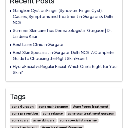
Recent Posts
Ganglion Cyst on Finger (Synovium Finger Cyst):
Causes, Symptoms and Treatment in Gurgaon & Delhi
NCR
Summer Skincare Tips Dermatologist in Gurgaon | Dr.
Jasdeep Kaur
Best Laser Clinic in Gurgaon
Best Skin Specialist in Gurgaon Delhi NCR: A Complete
Guide to Choosing the Right Skin Expert
HydraFacial vs Regular Facial: Which One Is Right for Your
Skin?
Tags
acne Gurgaon
acne maintenance
Acne Pores Treatment
acne prevention
acne relapse
acne scar treatment gurgaon
acne scars
acne skincare
acne specialist near me
acne treatment
Acne treatment Gurgaon