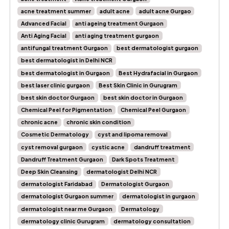
acne treatment summer
adult acne
adult acne Gurgao
Advanced Facial
anti ageing treatment Gurgaon
Anti Aging Facial
anti aging treatment gurgaon
antifungal treatment Gurgaon
best dermatologist gurgaon
best dermatologist in Delhi NCR
best dermatologist in Gurgaon
Best Hydrafacial in Gurgaon
best laser clinic gurgaon
Best Skin Clinic in Gurugram
best skin doctor Gurgaon
best skin doctor in Gurgaon
Chemical Peel for Pigmentation
Chemical Peel Gurgaon
chronic acne
chronic skin condition
Cosmetic Dermatology
cyst and lipoma removal
cyst removal gurgaon
cystic acne
dandruff treatment
Dandruff Treatment Gurgaon
Dark Spots Treatment
Deep Skin Cleansing
dermatologist Delhi NCR
dermatologist Faridabad
Dermatologist Gurgaon
dermatologist Gurgaon summer
dermatologist in gurgaon
dermatologist near me Gurgaon
Dermatology
dermatology clinic Gurugram
dermatology consultation