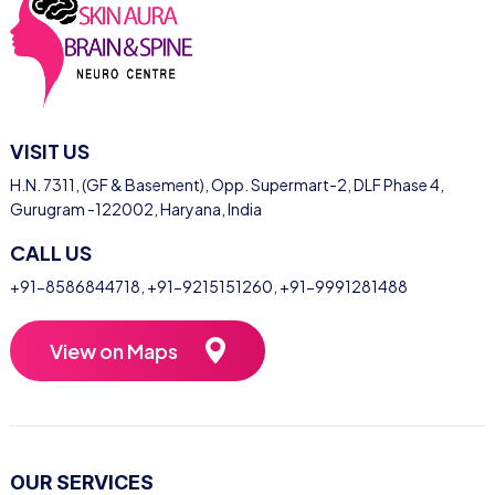
VISIT US
H.N. 7311, (GF & Basement), Opp. Supermart-2, DLF Phase 4,
Gurugram -122002, Haryana, India
CALL US
+91-8586844718
,
+91-9215151260
,
+91-9991281488
View on Maps
OUR SERVICES