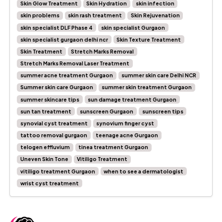
Skin Glow Treatment
Skin Hydration
skin infection
skin problems
skin rash treatment
Skin Rejuvenation
skin specialist DLF Phase 4
skin specialist Gurgaon
skin specialist gurgaon delhi ncr
Skin Texture Treatment
Skin Treatment
Stretch Marks Removal
Stretch Marks Removal Laser Treatment
summer acne treatment Gurgaon
summer skin care Delhi NCR
Summer skin care Gurgaon
summer skin treatment Gurgaon
summer skincare tips
sun damage treatment Gurgaon
sun tan treatment
sunscreen Gurgaon
sunscreen tips
synovial cyst treatment
synovium finger cyst
tattoo removal gurgaon
teenage acne Gurgaon
telogen effluvium
tinea treatment Gurgaon
Uneven Skin Tone
Vitiligo Treatment
vitiligo treatment Gurgaon
when to see a dermatologist
wrist cyst treatment