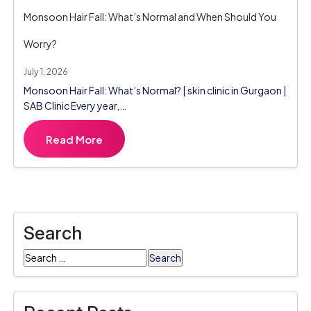
Monsoon Hair Fall: What’s Normal and When Should You
Worry?
July 1, 2026
Monsoon Hair Fall: What’s Normal? | skin clinic in Gurgaon |
SAB Clinic Every year,…
Read More
Search
Search
for: