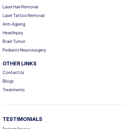
Laser Hair Removal
Laser Tattoo Removal
Anti-Ageing
Head Injury
Brain Tumor
Pediatric Neurosurgery
OTHER LINKS
Contact Us
Blogs
Treatments
TESTIMONIALS
Patient Stories