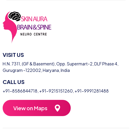
VISIT US
H.N. 7311, (GF & Basement), Opp. Supermart-2, DLF Phase 4,
Gurugram -122002, Haryana, India
CALL US
+91-8586844718
,
+91-9215151260
,
+91-9991281488
View on Maps