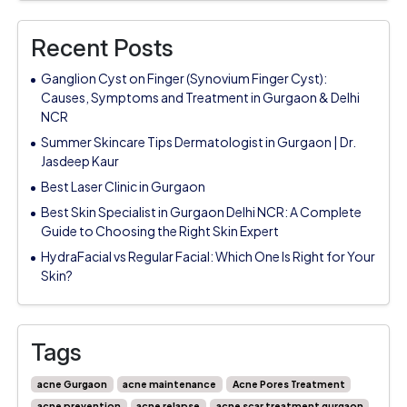
Recent Posts
Ganglion Cyst on Finger (Synovium Finger Cyst):
Causes, Symptoms and Treatment in Gurgaon & Delhi
NCR
Summer Skincare Tips Dermatologist in Gurgaon | Dr.
Jasdeep Kaur
Best Laser Clinic in Gurgaon
Best Skin Specialist in Gurgaon Delhi NCR: A Complete
Guide to Choosing the Right Skin Expert
HydraFacial vs Regular Facial: Which One Is Right for Your
Skin?
Tags
acne Gurgaon
acne maintenance
Acne Pores Treatment
acne prevention
acne relapse
acne scar treatment gurgaon