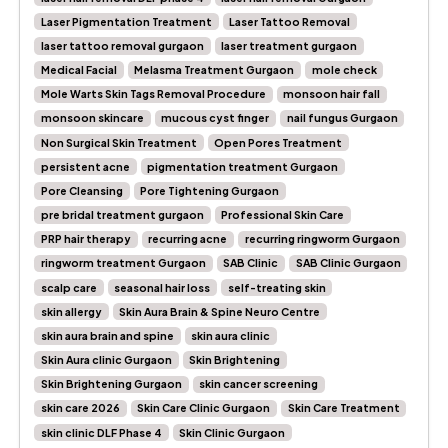
Laser Pigmentation Treatment
Laser Tattoo Removal
laser tattoo removal gurgaon
laser treatment gurgaon
Medical Facial
Melasma Treatment Gurgaon
mole check
Mole Warts Skin Tags Removal Procedure
monsoon hair fall
monsoon skincare
mucous cyst finger
nail fungus Gurgaon
Non Surgical Skin Treatment
Open Pores Treatment
persistent acne
pigmentation treatment Gurgaon
Pore Cleansing
Pore Tightening Gurgaon
pre bridal treatment gurgaon
Professional Skin Care
PRP hair therapy
recurring acne
recurring ringworm Gurgaon
ringworm treatment Gurgaon
SAB Clinic
SAB Clinic Gurgaon
scalp care
seasonal hair loss
self-treating skin
skin allergy
Skin Aura Brain & Spine Neuro Centre
skin aura brain and spine
skin aura clinic
Skin Aura clinic Gurgaon
Skin Brightening
Skin Brightening Gurgaon
skin cancer screening
skin care 2026
Skin Care Clinic Gurgaon
Skin Care Treatment
skin clinic DLF Phase 4
Skin Clinic Gurgaon