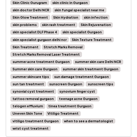
Skin Clinic Gurugram
skin clinic in Gurgaon
skin doctor Delhi NCR
skin fungal specialist near me
Skin Glow Treatment
Skin Hydration
skin infection
skin problems
skin rash treatment
Skin Rejuvenation
skin specialist DLF Phase 4
skin specialist Gurgaon
skin specialist gurgaon delhi ncr
Skin Texture Treatment
Skin Treatment
Stretch Marks Removal
Stretch Marks Removal Laser Treatment
summer acne treatment Gurgaon
summer skin care Delhi NCR
Summer skin care Gurgaon
summer skin treatment Gurgaon
summer skincare tips
sun damage treatment Gurgaon
sun tan treatment
sunscreen Gurgaon
sunscreen tips
synovial cyst treatment
synovium finger cyst
tattoo removal gurgaon
teenage acne Gurgaon
telogen effluvium
tinea treatment Gurgaon
Uneven Skin Tone
Vitiligo Treatment
vitiligo treatment Gurgaon
when to see a dermatologist
wrist cyst treatment