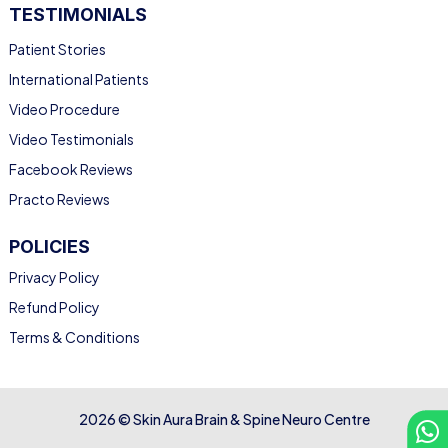
TESTIMONIALS
Patient Stories
International Patients
Video Procedure
Video Testimonials
Facebook Reviews
Practo Reviews
POLICIES
Privacy Policy
Refund Policy
Terms & Conditions
2026 © Skin Aura Brain & Spine Neuro Centre