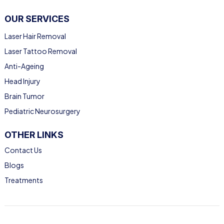
OUR SERVICES
Laser Hair Removal
Laser Tattoo Removal
Anti-Ageing
Head Injury
Brain Tumor
Pediatric Neurosurgery
OTHER LINKS
Contact Us
Blogs
Treatments