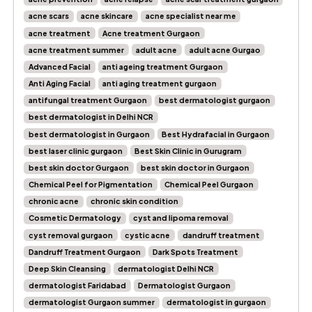
acne scars
acne skincare
acne specialist near me
acne treatment
Acne treatment Gurgaon
acne treatment summer
adult acne
adult acne Gurgao
Advanced Facial
anti ageing treatment Gurgaon
Anti Aging Facial
anti aging treatment gurgaon
antifungal treatment Gurgaon
best dermatologist gurgaon
best dermatologist in Delhi NCR
best dermatologist in Gurgaon
Best Hydrafacial in Gurgaon
best laser clinic gurgaon
Best Skin Clinic in Gurugram
best skin doctor Gurgaon
best skin doctor in Gurgaon
Chemical Peel for Pigmentation
Chemical Peel Gurgaon
chronic acne
chronic skin condition
Cosmetic Dermatology
cyst and lipoma removal
cyst removal gurgaon
cystic acne
dandruff treatment
Dandruff Treatment Gurgaon
Dark Spots Treatment
Deep Skin Cleansing
dermatologist Delhi NCR
dermatologist Faridabad
Dermatologist Gurgaon
dermatologist Gurgaon summer
dermatologist in gurgaon