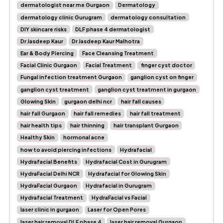
dermatologist near me Gurgaon
Dermatology
dermatology clinic Gurugram
dermatology consultation
DIY skincare risks
DLF phase 4 dermatologist
Dr Jasdeep Kaur
Dr Jasdeep Kaur Malhotra
Ear & Body Piercing
Face Cleansing Treatment
Facial Clinic Gurgaon
Facial Treatment
finger cyst doctor
Fungal infection treatment Gurgaon
ganglion cyst on finger
ganglion cyst treatment
ganglion cyst treatment in gurgaon
Glowing Skin
gurgaon delhi ncr
hair fall causes
hair fall Gurgaon
hair fall remedies
hair fall treatment
hair health tips
hair thinning
hair transplant Gurgaon
Healthy Skin
hormonal acne
how to avoid piercing infections
Hydrafacial
Hydrafacial Benefits
Hydrafacial Cost in Gurugram
HydraFacial Delhi NCR
Hydrafacial for Glowing Skin
HydraFacial Gurgaon
Hydrafacial in Gurugram
Hydrafacial Treatment
HydraFacial vs Facial
laser clinic in gurgaon
Laser for Open Pores
laser hair removal DLF phase 4
laser hair removal Gurgaon