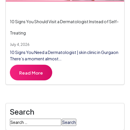
10 Signs You Should Visit a Dermatologist Instead of Self-
Treating
July 4, 2026
10 Signs You Need a Dermatologist | skin clinic in Gurgaon
There’s a moment almost…
Read More
Search
Search
for: