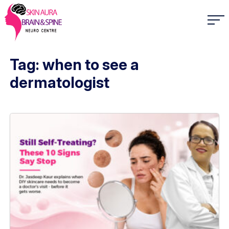
Tag: when to see a
dermatologist