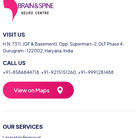
VISIT US
H.N. 7311, (GF & Basement), Opp. Supermart-2, DLF Phase 4,
Gurugram -122002, Haryana, India
CALL US
+91-8586844718
,
+91-9215151260
,
+91-9991281488
View on Maps
OUR SERVICES
Laser Hair Removal