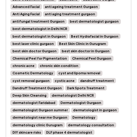
Advanced Facial
anti ageing treatment Gurgaon
Anti Aging Facial
anti aging treatment gurgaon
antifungal treatment Gurgaon
best dermatologist gurgaon
best dermatologist in Delhi NCR
best dermatologist in Gurgaon
Best Hydrafacial in Gurgaon
best laser clinic gurgaon
Best Skin Clinic in Gurugram
best skin doctor Gurgaon
best skin doctor in Gurgaon
Chemical Peel for Pigmentation
Chemical Peel Gurgaon
chronic acne
chronic skin condition
Cosmetic Dermatology
cyst and lipoma removal
cyst removal gurgaon
cystic acne
dandruff treatment
Dandruff Treatment Gurgaon
Dark Spots Treatment
Deep Skin Cleansing
dermatologist Delhi NCR
dermatologist Faridabad
Dermatologist Gurgaon
dermatologist Gurgaon summer
dermatologist in gurgaon
dermatologist near me Gurgaon
Dermatology
dermatology clinic Gurugram
dermatology consultation
DIY skincare risks
DLF phase 4 dermatologist