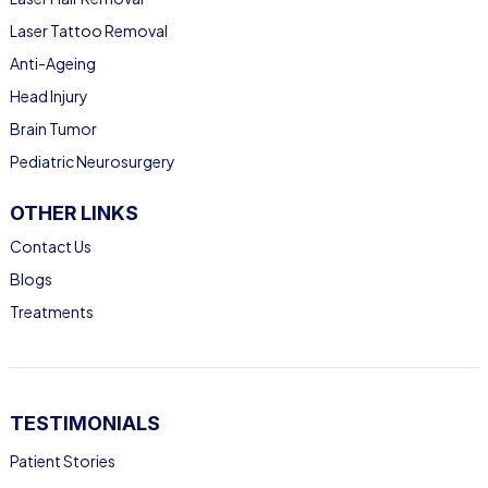
Laser Tattoo Removal
Anti-Ageing
Head Injury
Brain Tumor
Pediatric Neurosurgery
OTHER LINKS
Contact Us
Blogs
Treatments
TESTIMONIALS
Patient Stories