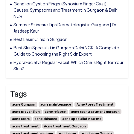
Ganglion Cyst on Finger (Synovium Finger Cyst):
Causes, Symptoms and Treatment in Gurgaon & Delhi
NCR
Summer Skincare Tips Dermatologist in Gurgaon | Dr.
Jasdeep Kaur
Best Laser Clinic in Gurgaon
Best Skin Specialist in Gurgaon Delhi NCR: A Complete
Guide to Choosing the Right Skin Expert
HydraFacial vs Regular Facial: Which One Is Right for Your
Skin?
Tags
acne Gurgaon
acne maintenance
Acne Pores Treatment
acne prevention
acne relapse
acne scar treatment gurgaon
acne scars
acne skincare
acne specialist near me
acne treatment
Acne treatment Gurgaon
acne treatment summer
adult acne
adult acne Gurgao