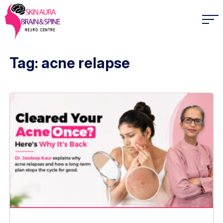
Tag: acne relapse