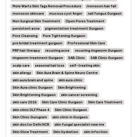
Mole Warts Skin Tags Removal Procedure
monsoon hair fall
monsoon skincare
mucous cyst finger
nail fungus Gurgaon
Non Surgical Skin Treatment
Open Pores Treatment
persistent acne
pigmentation treatment Gurgaon
Pore Cleansing
Pore Tightening Gurgaon
pre bridal treatment gurgaon
Professional Skin Care
PRP hair therapy
recurring acne
recurring ringworm Gurgaon
ringworm treatment Gurgaon
SAB Clinic
SAB Clinic Gurgaon
scalp care
seasonal hair loss
self-treating skin
skin allergy
Skin Aura Brain & Spine Neuro Centre
skin aura brain and spine
skin aura clinic
Skin Aura clinic Gurgaon
Skin Brightening
Skin Brightening Gurgaon
skin cancer screening
skin care 2026
Skin Care Clinic Gurgaon
Skin Care Treatment
skin clinic DLF Phase 4
Skin Clinic Gurgaon
Skin Clinic Gurugram
skin clinic in Gurgaon
skin doctor Delhi NCR
skin fungal specialist near me
Skin Glow Treatment
Skin Hydration
skin infection