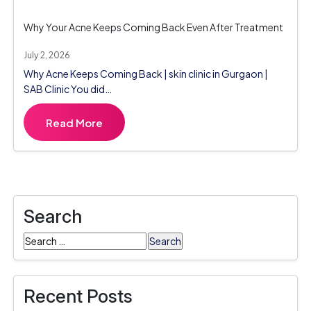
Why Your Acne Keeps Coming Back Even After Treatment
July 2, 2026
Why Acne Keeps Coming Back | skin clinic in Gurgaon |
SAB Clinic You did…
Read More
Search
Search
for:
Recent Posts