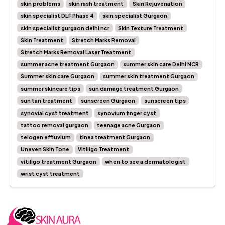
skin problems
skin rash treatment
Skin Rejuvenation
skin specialist DLF Phase 4
skin specialist Gurgaon
skin specialist gurgaon delhi ncr
Skin Texture Treatment
Skin Treatment
Stretch Marks Removal
Stretch Marks Removal Laser Treatment
summer acne treatment Gurgaon
summer skin care Delhi NCR
Summer skin care Gurgaon
summer skin treatment Gurgaon
summer skincare tips
sun damage treatment Gurgaon
sun tan treatment
sunscreen Gurgaon
sunscreen tips
synovial cyst treatment
synovium finger cyst
tattoo removal gurgaon
teenage acne Gurgaon
telogen effluvium
tinea treatment Gurgaon
Uneven Skin Tone
Vitiligo Treatment
vitiligo treatment Gurgaon
when to see a dermatologist
wrist cyst treatment