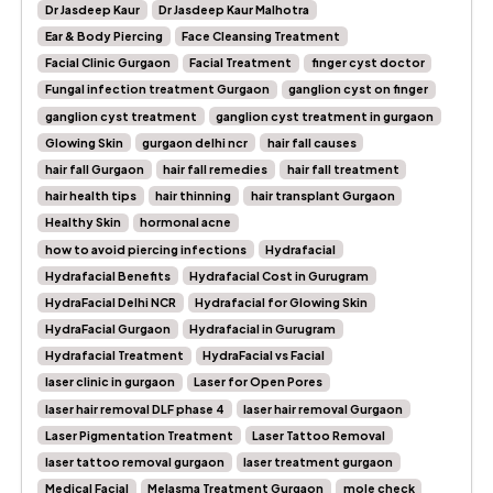
Dr Jasdeep Kaur
Dr Jasdeep Kaur Malhotra
Ear & Body Piercing
Face Cleansing Treatment
Facial Clinic Gurgaon
Facial Treatment
finger cyst doctor
Fungal infection treatment Gurgaon
ganglion cyst on finger
ganglion cyst treatment
ganglion cyst treatment in gurgaon
Glowing Skin
gurgaon delhi ncr
hair fall causes
hair fall Gurgaon
hair fall remedies
hair fall treatment
hair health tips
hair thinning
hair transplant Gurgaon
Healthy Skin
hormonal acne
how to avoid piercing infections
Hydrafacial
Hydrafacial Benefits
Hydrafacial Cost in Gurugram
HydraFacial Delhi NCR
Hydrafacial for Glowing Skin
HydraFacial Gurgaon
Hydrafacial in Gurugram
Hydrafacial Treatment
HydraFacial vs Facial
laser clinic in gurgaon
Laser for Open Pores
laser hair removal DLF phase 4
laser hair removal Gurgaon
Laser Pigmentation Treatment
Laser Tattoo Removal
laser tattoo removal gurgaon
laser treatment gurgaon
Medical Facial
Melasma Treatment Gurgaon
mole check