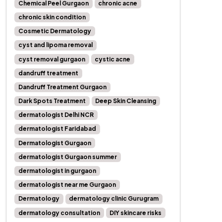
Chemical Peel Gurgaon
chronic acne
chronic skin condition
Cosmetic Dermatology
cyst and lipoma removal
cyst removal gurgaon
cystic acne
dandruff treatment
Dandruff Treatment Gurgaon
Dark Spots Treatment
Deep Skin Cleansing
dermatologist Delhi NCR
dermatologist Faridabad
Dermatologist Gurgaon
dermatologist Gurgaon summer
dermatologist in gurgaon
dermatologist near me Gurgaon
Dermatology
dermatology clinic Gurugram
dermatology consultation
DIY skincare risks