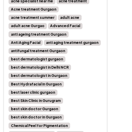
acne specialist near me
acne treatment
Acne treatment Gurgaon
acne treatment summer
adult acne
adult acne Gurgao
Advanced Facial
anti ageing treatment Gurgaon
Anti Aging Facial
anti aging treatment gurgaon
antifungal treatment Gurgaon
best dermatologist gurgaon
best dermatologist in Delhi NCR
best dermatologist in Gurgaon
Best Hydrafacial in Gurgaon
best laser clinic gurgaon
Best Skin Clinic in Gurugram
best skin doctor Gurgaon
best skin doctor in Gurgaon
Chemical Peel for Pigmentation