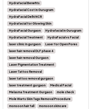
Hydrafacial Benefits
Hydrafacial Cost in Gurugram
HydraFacial Delhi NCR
Hydrafacial for Glowing Skin
HydraFacial Gurgaon
Hydrafacial in Gurugram
Hydrafacial Treatment
HydraFacial vs Facial
laser clinic in gurgaon
Laser for Open Pores
laser hair removal DLF phase 4
laser hair removal Gurgaon
Laser Pigmentation Treatment
Laser Tattoo Removal
laser tattoo removal gurgaon
laser treatment gurgaon
Medical Facial
Melasma Treatment Gurgaon
mole check
Mole Warts Skin Tags Removal Procedure
monsoon hair fall
monsoon skincare