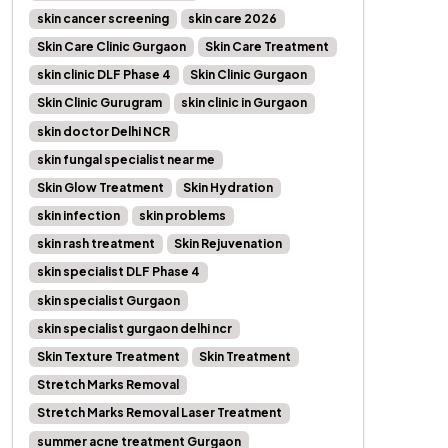
skin cancer screening
skin care 2026
Skin Care Clinic Gurgaon
Skin Care Treatment
skin clinic DLF Phase 4
Skin Clinic Gurgaon
Skin Clinic Gurugram
skin clinic in Gurgaon
skin doctor Delhi NCR
skin fungal specialist near me
Skin Glow Treatment
Skin Hydration
skin infection
skin problems
skin rash treatment
Skin Rejuvenation
skin specialist DLF Phase 4
skin specialist Gurgaon
skin specialist gurgaon delhi ncr
Skin Texture Treatment
Skin Treatment
Stretch Marks Removal
Stretch Marks Removal Laser Treatment
summer acne treatment Gurgaon