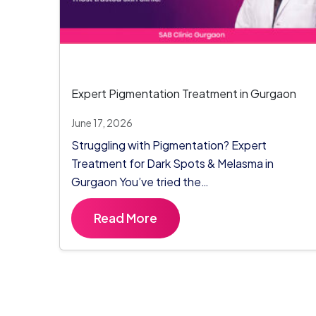
Expert Pigmentation Treatment in Gurgaon
June 17, 2026
Struggling with Pigmentation? Expert
Treatment for Dark Spots & Melasma in
Gurgaon You’ve tried the…
Read More