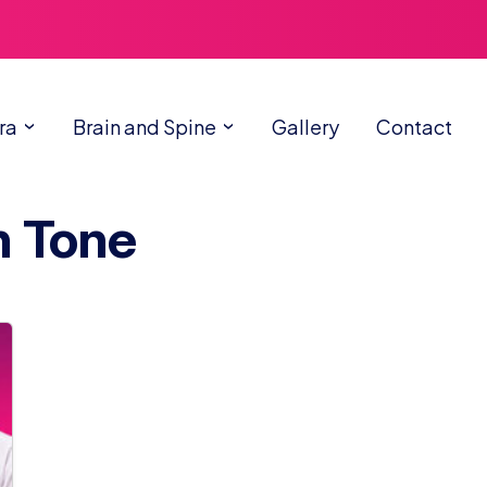
ra
Brain and Spine
Gallery
Contact
n Tone