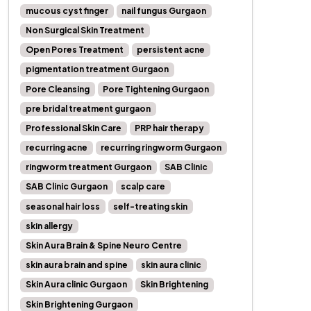
mucous cyst finger
nail fungus Gurgaon
Non Surgical Skin Treatment
Open Pores Treatment
persistent acne
pigmentation treatment Gurgaon
Pore Cleansing
Pore Tightening Gurgaon
pre bridal treatment gurgaon
Professional Skin Care
PRP hair therapy
recurring acne
recurring ringworm Gurgaon
ringworm treatment Gurgaon
SAB Clinic
SAB Clinic Gurgaon
scalp care
seasonal hair loss
self-treating skin
skin allergy
Skin Aura Brain & Spine Neuro Centre
skin aura brain and spine
skin aura clinic
Skin Aura clinic Gurgaon
Skin Brightening
Skin Brightening Gurgaon