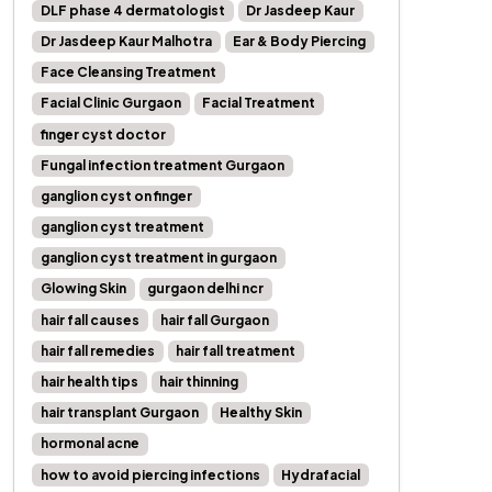
DLF phase 4 dermatologist
Dr Jasdeep Kaur
Dr Jasdeep Kaur Malhotra
Ear & Body Piercing
Face Cleansing Treatment
Facial Clinic Gurgaon
Facial Treatment
finger cyst doctor
Fungal infection treatment Gurgaon
ganglion cyst on finger
ganglion cyst treatment
ganglion cyst treatment in gurgaon
Glowing Skin
gurgaon delhi ncr
hair fall causes
hair fall Gurgaon
hair fall remedies
hair fall treatment
hair health tips
hair thinning
hair transplant Gurgaon
Healthy Skin
hormonal acne
how to avoid piercing infections
Hydrafacial