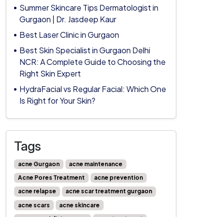
Summer Skincare Tips Dermatologist in
Gurgaon | Dr. Jasdeep Kaur
Best Laser Clinic in Gurgaon
Best Skin Specialist in Gurgaon Delhi
NCR: A Complete Guide to Choosing the
Right Skin Expert
HydraFacial vs Regular Facial: Which One
Is Right for Your Skin?
Tags
acne Gurgaon
acne maintenance
Acne Pores Treatment
acne prevention
acne relapse
acne scar treatment gurgaon
acne scars
acne skincare