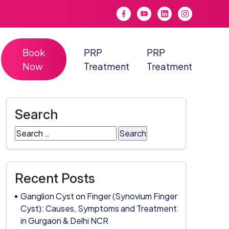
Book
PRP
PRP
Now
Treatment
Treatment
Search
Search
for:
Recent Posts
Ganglion Cyst on Finger (Synovium Finger
Cyst): Causes, Symptoms and Treatment
in Gurgaon & Delhi NCR