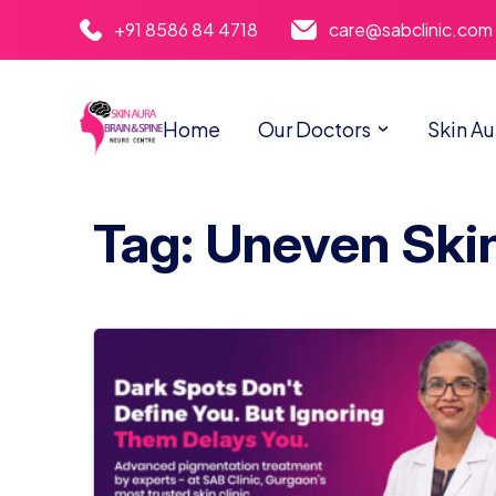
+91 8586 84 4718
care@sabclinic.com
Home
Our Doctors
Skin Au
Tag: Uneven Ski