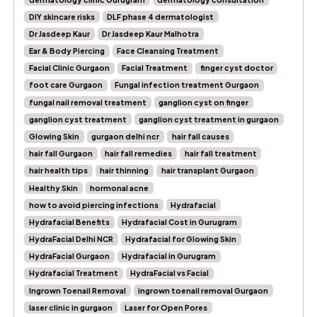
DIY skincare risks
DLF phase 4 dermatologist
Dr Jasdeep Kaur
Dr Jasdeep Kaur Malhotra
Ear & Body Piercing
Face Cleansing Treatment
Facial Clinic Gurgaon
Facial Treatment
finger cyst doctor
foot care Gurgaon
Fungal infection treatment Gurgaon
fungal nail removal treatment
ganglion cyst on finger
ganglion cyst treatment
ganglion cyst treatment in gurgaon
Glowing Skin
gurgaon delhi ncr
hair fall causes
hair fall Gurgaon
hair fall remedies
hair fall treatment
hair health tips
hair thinning
hair transplant Gurgaon
Healthy Skin
hormonal acne
how to avoid piercing infections
Hydrafacial
Hydrafacial Benefits
Hydrafacial Cost in Gurugram
HydraFacial Delhi NCR
Hydrafacial for Glowing Skin
HydraFacial Gurgaon
Hydrafacial in Gurugram
Hydrafacial Treatment
HydraFacial vs Facial
Ingrown Toenail Removal
ingrown toenail removal Gurgaon
laser clinic in gurgaon
Laser for Open Pores