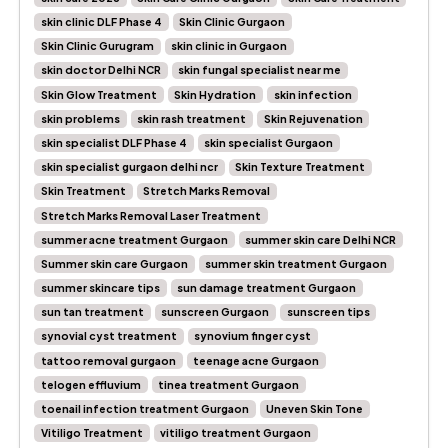
skin clinic DLF Phase 4
Skin Clinic Gurgaon
Skin Clinic Gurugram
skin clinic in Gurgaon
skin doctor Delhi NCR
skin fungal specialist near me
Skin Glow Treatment
Skin Hydration
skin infection
skin problems
skin rash treatment
Skin Rejuvenation
skin specialist DLF Phase 4
skin specialist Gurgaon
skin specialist gurgaon delhi ncr
Skin Texture Treatment
Skin Treatment
Stretch Marks Removal
Stretch Marks Removal Laser Treatment
summer acne treatment Gurgaon
summer skin care Delhi NCR
Summer skin care Gurgaon
summer skin treatment Gurgaon
summer skincare tips
sun damage treatment Gurgaon
sun tan treatment
sunscreen Gurgaon
sunscreen tips
synovial cyst treatment
synovium finger cyst
tattoo removal gurgaon
teenage acne Gurgaon
telogen effluvium
tinea treatment Gurgaon
toenail infection treatment Gurgaon
Uneven Skin Tone
Vitiligo Treatment
vitiligo treatment Gurgaon