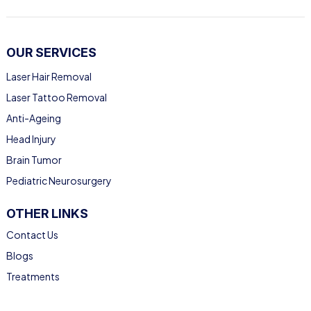
OUR SERVICES
Laser Hair Removal
Laser Tattoo Removal
Anti-Ageing
Head Injury
Brain Tumor
Pediatric Neurosurgery
OTHER LINKS
Contact Us
Blogs
Treatments