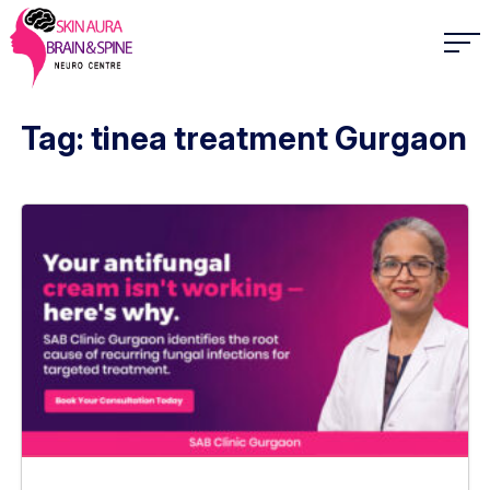
Tag: tinea treatment Gurgaon