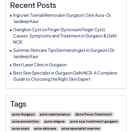
Recent Posts
Ingrown Toenail Removal in Gurgaon | Skin Aura- Dr.
Jasdeep Kaur
Ganglion Cyst on Finger (Synovium Finger Cyst):
Causes, Symptoms and Treatment in Gurgaon & Delhi
NCR
Summer Skincare Tips Dermatologist in Gurgaon | Dr.
Jasdeep Kaur
Best Laser Clinic in Gurgaon
Best Skin Specialist in Gurgaon Delhi NCR: A Complete
Guide to Choosing the Right Skin Expert
Tags
acne Gurgaon
acne maintenance
Acne Pores Treatment
acne prevention
acne relapse
acne scar treatment gurgaon
acne scars
acne skincare
acne specialist near me