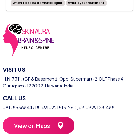
when to see a dermatologist
wrist cyst treatment
VISIT US
H.N. 7311, (GF & Basement), Opp. Supermart-2, DLF Phase 4,
Gurugram -122002, Haryana, India
CALL US
+91-8586844718
,
+91-9215151260
,
+91-9991281488
View on Maps