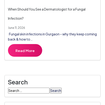
When Should You See a Dermatologist for a Fungal
Infection?
June 11, 2026
Fungal skin infections in Gurgaon – why they keep coming
back & how to…
Read More
Search
Search
for: