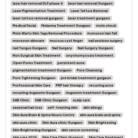
laser hair removal DLF phase 4
laser hair removal Gurgaon
Laser Pigmentation Treatment
Laser Tattoo Removal
laser tattoo removal gurgaon
laser treatment gurgaon
Medical Facial
Melasma Treatment Gurgaon
mole check
Mole Warts Skin Tags Removal Procedure
monsoon hair fall
monsoon skincare
mucous cyst finger
nail avulsion surgery
nail fungus Gurgaon
Nail Surgery
Nail Surgery Gurgaon
Non Surgical Skin Treatment
onychomycosis treatment
Open Pores Treatment
persistent acne
pigmentation treatment Gurgaon
Pore Cleansing
Pore Tightening Gurgaon
pre bridal treatment gurgaon
Professional Skin Care
PRP hair therapy
recurring acne
recurring ringworm Gurgaon
ringworm treatment Gurgaon
SAB Clinic
SAB Clinic Gurgaon
scalp care
seasonal hair loss
self-treating skin
skin allergy
Skin Aura Brain & Spine Neuro Centre
skin aura brain and spine
skin aura clinic
Skin Aura clinic Gurgaon
Skin Brightening
Skin Brightening Gurgaon
skin cancer screening
skin care 2026
Skin Care Clinic Gurgaon
Skin Care Treatment