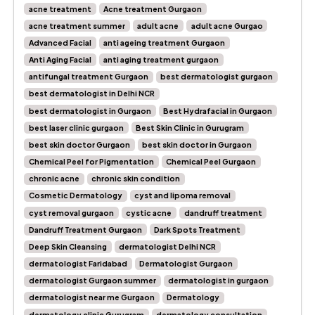
acne treatment
Acne treatment Gurgaon
acne treatment summer
adult acne
adult acne Gurgao
Advanced Facial
anti ageing treatment Gurgaon
Anti Aging Facial
anti aging treatment gurgaon
antifungal treatment Gurgaon
best dermatologist gurgaon
best dermatologist in Delhi NCR
best dermatologist in Gurgaon
Best Hydrafacial in Gurgaon
best laser clinic gurgaon
Best Skin Clinic in Gurugram
best skin doctor Gurgaon
best skin doctor in Gurgaon
Chemical Peel for Pigmentation
Chemical Peel Gurgaon
chronic acne
chronic skin condition
Cosmetic Dermatology
cyst and lipoma removal
cyst removal gurgaon
cystic acne
dandruff treatment
Dandruff Treatment Gurgaon
Dark Spots Treatment
Deep Skin Cleansing
dermatologist Delhi NCR
dermatologist Faridabad
Dermatologist Gurgaon
dermatologist Gurgaon summer
dermatologist in gurgaon
dermatologist near me Gurgaon
Dermatology
dermatology clinic Gurugram
dermatology consultation