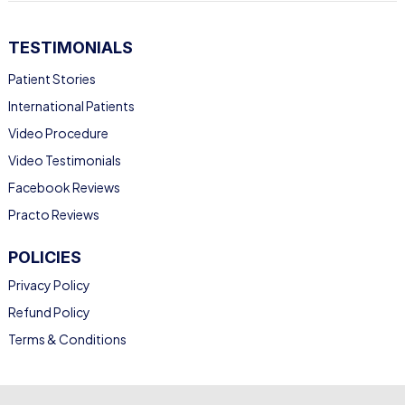
TESTIMONIALS
Patient Stories
International Patients
Video Procedure
Video Testimonials
Facebook Reviews
Practo Reviews
POLICIES
Privacy Policy
Refund Policy
Terms & Conditions