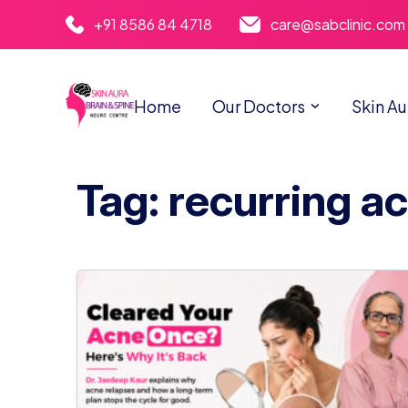
+91 8586 84 4718
care@sabclinic.com
Home
Our Doctors
Skin Au
Tag: recurring a