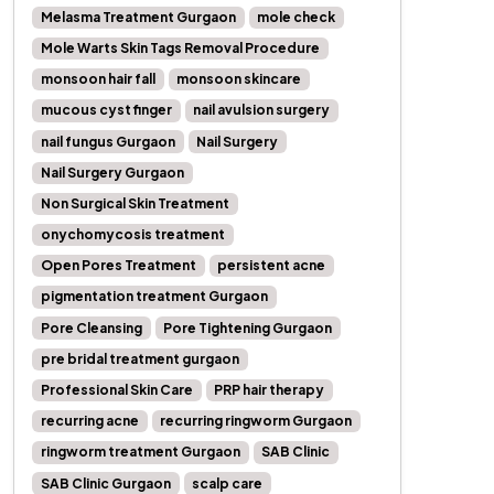
Melasma Treatment Gurgaon
mole check
Mole Warts Skin Tags Removal Procedure
monsoon hair fall
monsoon skincare
mucous cyst finger
nail avulsion surgery
nail fungus Gurgaon
Nail Surgery
Nail Surgery Gurgaon
Non Surgical Skin Treatment
onychomycosis treatment
Open Pores Treatment
persistent acne
pigmentation treatment Gurgaon
Pore Cleansing
Pore Tightening Gurgaon
pre bridal treatment gurgaon
Professional Skin Care
PRP hair therapy
recurring acne
recurring ringworm Gurgaon
ringworm treatment Gurgaon
SAB Clinic
SAB Clinic Gurgaon
scalp care