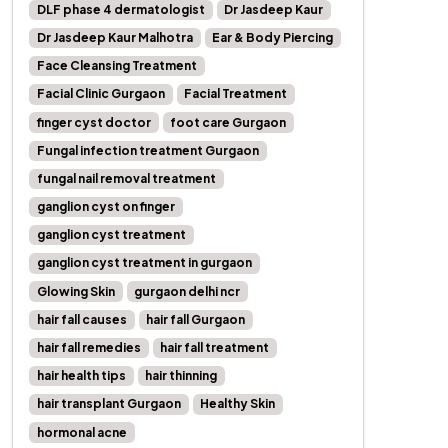
DLF phase 4 dermatologist
Dr Jasdeep Kaur
Dr Jasdeep Kaur Malhotra
Ear & Body Piercing
Face Cleansing Treatment
Facial Clinic Gurgaon
Facial Treatment
finger cyst doctor
foot care Gurgaon
Fungal infection treatment Gurgaon
fungal nail removal treatment
ganglion cyst on finger
ganglion cyst treatment
ganglion cyst treatment in gurgaon
Glowing Skin
gurgaon delhi ncr
hair fall causes
hair fall Gurgaon
hair fall remedies
hair fall treatment
hair health tips
hair thinning
hair transplant Gurgaon
Healthy Skin
hormonal acne