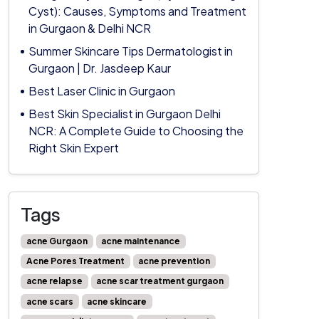
Cyst): Causes, Symptoms and Treatment
in Gurgaon & Delhi NCR
Summer Skincare Tips Dermatologist in
Gurgaon | Dr. Jasdeep Kaur
Best Laser Clinic in Gurgaon
Best Skin Specialist in Gurgaon Delhi
NCR: A Complete Guide to Choosing the
Right Skin Expert
Tags
acne Gurgaon
acne maintenance
Acne Pores Treatment
acne prevention
acne relapse
acne scar treatment gurgaon
acne scars
acne skincare