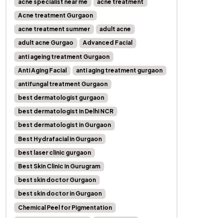
acne specialist near me
acne treatment
Acne treatment Gurgaon
acne treatment summer
adult acne
adult acne Gurgao
Advanced Facial
anti ageing treatment Gurgaon
Anti Aging Facial
anti aging treatment gurgaon
antifungal treatment Gurgaon
best dermatologist gurgaon
best dermatologist in Delhi NCR
best dermatologist in Gurgaon
Best Hydrafacial in Gurgaon
best laser clinic gurgaon
Best Skin Clinic in Gurugram
best skin doctor Gurgaon
best skin doctor in Gurgaon
Chemical Peel for Pigmentation