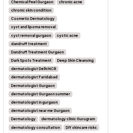
Chemical Peel Gurgaon
chronic acne
chronic skin condition
Cosmetic Dermatology
cyst and lipoma removal
cyst removal gurgaon
cystic acne
dandruff treatment
Dandruff Treatment Gurgaon
Dark Spots Treatment
Deep Skin Cleansing
dermatologist Delhi NCR
dermatologist Faridabad
Dermatologist Gurgaon
dermatologist Gurgaon summer
dermatologist in gurgaon
dermatologist near me Gurgaon
Dermatology
dermatology clinic Gurugram
dermatology consultation
DIY skincare risks