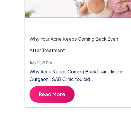
Why Your Acne Keeps Coming Back Even
After Treatment
July 2, 2026
Why Acne Keeps Coming Back | skin clinic in
Gurgaon | SAB Clinic You did…
Read More