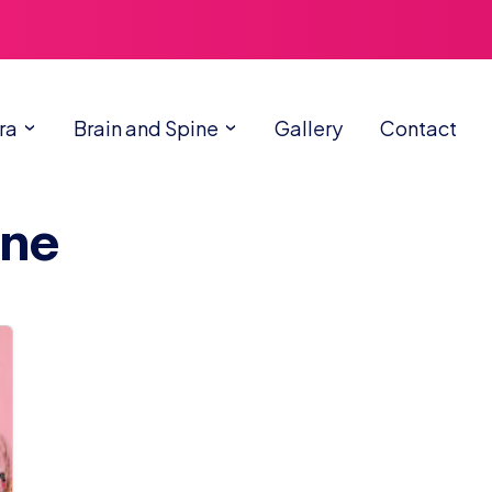
ra
Brain and Spine
Gallery
Contact
cne