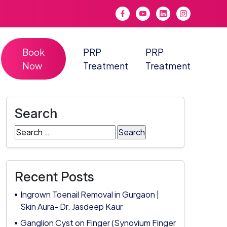
Book
PRP
PRP
Now
Treatment
Treatment
Search
Search
for:
Recent Posts
Ingrown Toenail Removal in Gurgaon |
Skin Aura- Dr. Jasdeep Kaur
Ganglion Cyst on Finger (Synovium Finger