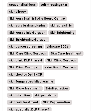
seasonal hair loss
self-treating skin
skin allergy
Skin Aura Brain & Spine Neuro Centre
skin aura brain and spine
skin aura clinic
Skin Aura clinic Gurgaon
Skin Brightening
Skin Brightening Gurgaon
skin cancer screening
skin care 2026
Skin Care Clinic Gurgaon
Skin Care Treatment
skin clinic DLF Phase 4
Skin Clinic Gurgaon
Skin Clinic Gurugram
skin clinic in Gurgaon
skin doctor Delhi NCR
skin fungal specialist near me
Skin Glow Treatment
Skin Hydration
skin infection
skin problems
skin rash treatment
Skin Rejuvenation
skin specialist DLF Phase 4