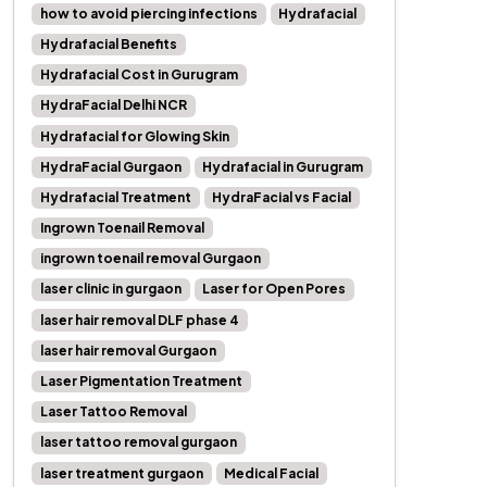
how to avoid piercing infections
Hydrafacial
Hydrafacial Benefits
Hydrafacial Cost in Gurugram
HydraFacial Delhi NCR
Hydrafacial for Glowing Skin
HydraFacial Gurgaon
Hydrafacial in Gurugram
Hydrafacial Treatment
HydraFacial vs Facial
Ingrown Toenail Removal
ingrown toenail removal Gurgaon
laser clinic in gurgaon
Laser for Open Pores
laser hair removal DLF phase 4
laser hair removal Gurgaon
Laser Pigmentation Treatment
Laser Tattoo Removal
laser tattoo removal gurgaon
laser treatment gurgaon
Medical Facial