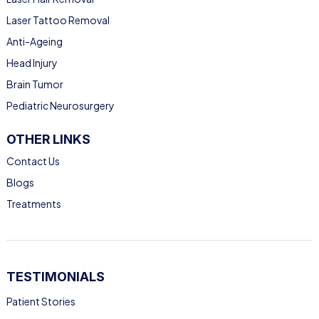
Laser Tattoo Removal
Anti-Ageing
Head Injury
Brain Tumor
Pediatric Neurosurgery
OTHER LINKS
Contact Us
Blogs
Treatments
TESTIMONIALS
Patient Stories