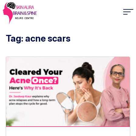
Tag: acne scars