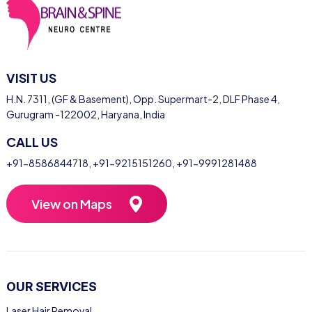
VISIT US
H.N. 7311, (GF & Basement), Opp. Supermart-2, DLF Phase 4,
Gurugram -122002, Haryana, India
CALL US
+91-8586844718
,
+91-9215151260
,
+91-9991281488
View on Maps
OUR SERVICES
Laser Hair Removal