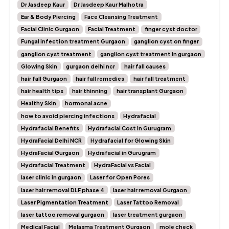
Dr Jasdeep Kaur
Dr Jasdeep Kaur Malhotra
Ear & Body Piercing
Face Cleansing Treatment
Facial Clinic Gurgaon
Facial Treatment
finger cyst doctor
Fungal infection treatment Gurgaon
ganglion cyst on finger
ganglion cyst treatment
ganglion cyst treatment in gurgaon
Glowing Skin
gurgaon delhi ncr
hair fall causes
hair fall Gurgaon
hair fall remedies
hair fall treatment
hair health tips
hair thinning
hair transplant Gurgaon
Healthy Skin
hormonal acne
how to avoid piercing infections
Hydrafacial
Hydrafacial Benefits
Hydrafacial Cost in Gurugram
HydraFacial Delhi NCR
Hydrafacial for Glowing Skin
HydraFacial Gurgaon
Hydrafacial in Gurugram
Hydrafacial Treatment
HydraFacial vs Facial
laser clinic in gurgaon
Laser for Open Pores
laser hair removal DLF phase 4
laser hair removal Gurgaon
Laser Pigmentation Treatment
Laser Tattoo Removal
laser tattoo removal gurgaon
laser treatment gurgaon
Medical Facial
Melasma Treatment Gurgaon
mole check