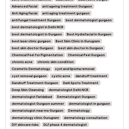
Advanced Facial
anti ageing treatment Gurgaon
Anti Aging Facial
anti aging treatment gurgaon
antifungal treatment Gurgaon
best dermatologist gurgaon
best dermatologist in Delhi NCR
best dermatologist in Gurgaon
Best Hydrafacial in Gurgaon
best laser clinic gurgaon
Best Skin Clinic in Gurugram
best skin doctor Gurgaon
best skin doctor in Gurgaon
Chemical Peel for Pigmentation
Chemical Peel Gurgaon
chronic acne
chronic skin condition
Cosmetic Dermatology
cyst and lipoma removal
cyst removal gurgaon
cystic acne
dandruff treatment
Dandruff Treatment Gurgaon
Dark Spots Treatment
Deep Skin Cleansing
dermatologist Delhi NCR
dermatologist Faridabad
Dermatologist Gurgaon
dermatologist Gurgaon summer
dermatologist in gurgaon
dermatologist near me Gurgaon
Dermatology
dermatology clinic Gurugram
dermatology consultation
DIY skincare risks
DLF phase 4 dermatologist