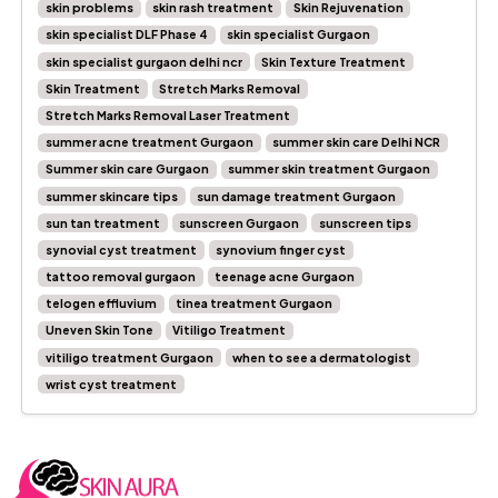
skin problems
skin rash treatment
Skin Rejuvenation
skin specialist DLF Phase 4
skin specialist Gurgaon
skin specialist gurgaon delhi ncr
Skin Texture Treatment
Skin Treatment
Stretch Marks Removal
Stretch Marks Removal Laser Treatment
summer acne treatment Gurgaon
summer skin care Delhi NCR
Summer skin care Gurgaon
summer skin treatment Gurgaon
summer skincare tips
sun damage treatment Gurgaon
sun tan treatment
sunscreen Gurgaon
sunscreen tips
synovial cyst treatment
synovium finger cyst
tattoo removal gurgaon
teenage acne Gurgaon
telogen effluvium
tinea treatment Gurgaon
Uneven Skin Tone
Vitiligo Treatment
vitiligo treatment Gurgaon
when to see a dermatologist
wrist cyst treatment