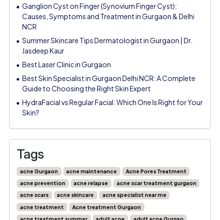
Ganglion Cyst on Finger (Synovium Finger Cyst):
Causes, Symptoms and Treatment in Gurgaon & Delhi
NCR
Summer Skincare Tips Dermatologist in Gurgaon | Dr.
Jasdeep Kaur
Best Laser Clinic in Gurgaon
Best Skin Specialist in Gurgaon Delhi NCR: A Complete
Guide to Choosing the Right Skin Expert
HydraFacial vs Regular Facial: Which One Is Right for Your
Skin?
Tags
acne Gurgaon
acne maintenance
Acne Pores Treatment
acne prevention
acne relapse
acne scar treatment gurgaon
acne scars
acne skincare
acne specialist near me
acne treatment
Acne treatment Gurgaon
acne treatment summer
adult acne
adult acne Gurgao