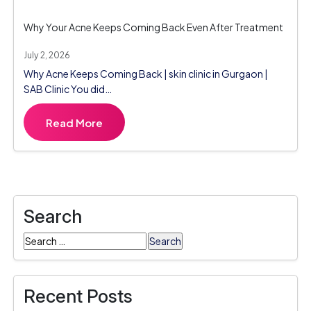
Why Your Acne Keeps Coming Back Even After Treatment
July 2, 2026
Why Acne Keeps Coming Back | skin clinic in Gurgaon |
SAB Clinic You did…
Read More
Search
Search
for:
Recent Posts