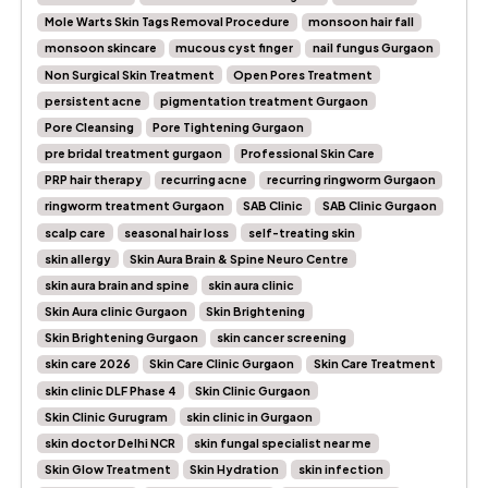
Mole Warts Skin Tags Removal Procedure
monsoon hair fall
monsoon skincare
mucous cyst finger
nail fungus Gurgaon
Non Surgical Skin Treatment
Open Pores Treatment
persistent acne
pigmentation treatment Gurgaon
Pore Cleansing
Pore Tightening Gurgaon
pre bridal treatment gurgaon
Professional Skin Care
PRP hair therapy
recurring acne
recurring ringworm Gurgaon
ringworm treatment Gurgaon
SAB Clinic
SAB Clinic Gurgaon
scalp care
seasonal hair loss
self-treating skin
skin allergy
Skin Aura Brain & Spine Neuro Centre
skin aura brain and spine
skin aura clinic
Skin Aura clinic Gurgaon
Skin Brightening
Skin Brightening Gurgaon
skin cancer screening
skin care 2026
Skin Care Clinic Gurgaon
Skin Care Treatment
skin clinic DLF Phase 4
Skin Clinic Gurgaon
Skin Clinic Gurugram
skin clinic in Gurgaon
skin doctor Delhi NCR
skin fungal specialist near me
Skin Glow Treatment
Skin Hydration
skin infection