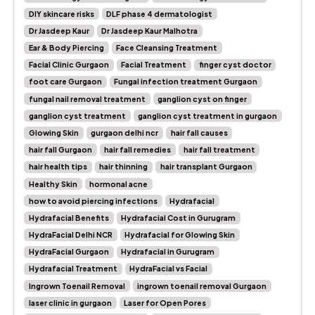
DIY skincare risks
DLF phase 4 dermatologist
Dr Jasdeep Kaur
Dr Jasdeep Kaur Malhotra
Ear & Body Piercing
Face Cleansing Treatment
Facial Clinic Gurgaon
Facial Treatment
finger cyst doctor
foot care Gurgaon
Fungal infection treatment Gurgaon
fungal nail removal treatment
ganglion cyst on finger
ganglion cyst treatment
ganglion cyst treatment in gurgaon
Glowing Skin
gurgaon delhi ncr
hair fall causes
hair fall Gurgaon
hair fall remedies
hair fall treatment
hair health tips
hair thinning
hair transplant Gurgaon
Healthy Skin
hormonal acne
how to avoid piercing infections
Hydrafacial
Hydrafacial Benefits
Hydrafacial Cost in Gurugram
HydraFacial Delhi NCR
Hydrafacial for Glowing Skin
HydraFacial Gurgaon
Hydrafacial in Gurugram
Hydrafacial Treatment
HydraFacial vs Facial
Ingrown Toenail Removal
ingrown toenail removal Gurgaon
laser clinic in gurgaon
Laser for Open Pores