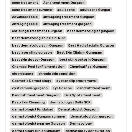
acne treatment
Acne treatment Gurgaon
acne treatment summer
adult acne
adult acne Gurgao
Advanced Facial
anti ageing treatment Gurgaon
Anti Aging Facial
anti aging treatment gurgaon
antifungal treatment Gurgaon
best dermatologist gurgaon
best dermatologist in Delhi NCR
best dermatologist in Gurgaon
Best Hydrafacial in Gurgaon
best laser clinic gurgaon
Best Skin Clinic in Gurugram
best skin doctor Gurgaon
best skin doctor in Gurgaon
Chemical Peel for Pigmentation
Chemical Peel Gurgaon
chronic acne
chronic skin condition
Cosmetic Dermatology
cyst and lipoma removal
cyst removal gurgaon
cystic acne
dandruff treatment
Dandruff Treatment Gurgaon
Dark Spots Treatment
Deep Skin Cleansing
dermatologist Delhi NCR
dermatologist Faridabad
Dermatologist Gurgaon
dermatologist Gurgaon summer
dermatologist in gurgaon
dermatologist near me Gurgaon
Dermatology
dermatology clinic Gurugram
dermatology consultation