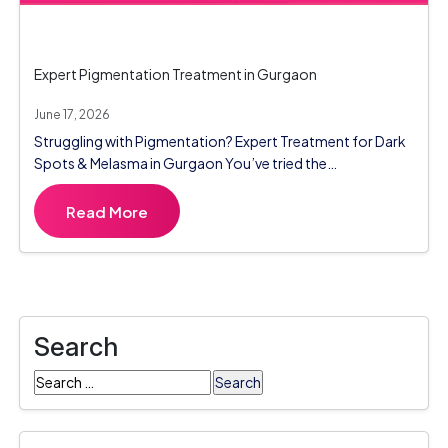
Expert Pigmentation Treatment in Gurgaon
June 17, 2026
Struggling with Pigmentation? Expert Treatment for Dark
Spots & Melasma in Gurgaon You’ve tried the…
Read More
Search
Search
for: