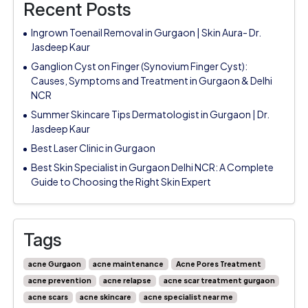
Recent Posts
Ingrown Toenail Removal in Gurgaon | Skin Aura- Dr.
Jasdeep Kaur
Ganglion Cyst on Finger (Synovium Finger Cyst):
Causes, Symptoms and Treatment in Gurgaon & Delhi
NCR
Summer Skincare Tips Dermatologist in Gurgaon | Dr.
Jasdeep Kaur
Best Laser Clinic in Gurgaon
Best Skin Specialist in Gurgaon Delhi NCR: A Complete
Guide to Choosing the Right Skin Expert
Tags
acne Gurgaon
acne maintenance
Acne Pores Treatment
acne prevention
acne relapse
acne scar treatment gurgaon
acne scars
acne skincare
acne specialist near me