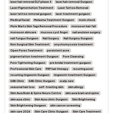
laser hair removal DLF phase 4
laser hair removal Gurgaon
Laser Pigmentation Treatment
Laser Tattoo Removal
laser tattoo removal gurgaon
laser treatment gurgaon
Medical Facial
Melasma Treatment Gurgaon
mole check
Mole Warts Skin Tags Removal Procedure
monsoon hair fall
monsoon skincare
mucous cyst finger
nail avulsion surgery
nail fungus Gurgaon
Nail Surgery
Nail Surgery Gurgaon
Non Surgical Skin Treatment
onychomycosis treatment
Open Pores Treatment
persistent acne
pigmentation treatment Gurgaon
Pore Cleansing
Pore Tightening Gurgaon
pre bridal treatment gurgaon
Professional Skin Care
PRP hair therapy
recurring acne
recurring ringworm Gurgaon
ringworm treatment Gurgaon
SAB Clinic
SAB Clinic Gurgaon
scalp care
seasonal hair loss
self-treating skin
skin allergy
Skin Aura Brain & Spine Neuro Centre
skin aura brain and spine
skin aura clinic
Skin Aura clinic Gurgaon
Skin Brightening
Skin Brightening Gurgaon
skin cancer screening
skin care 2026
Skin Care Clinic Gurgaon
Skin Care Treatment