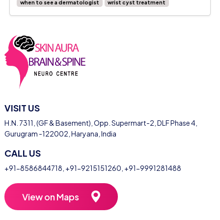
when to see a dermatologist
wrist cyst treatment
VISIT US
H.N. 7311, (GF & Basement), Opp. Supermart-2, DLF Phase 4,
Gurugram -122002, Haryana, India
CALL US
+91-8586844718
,
+91-9215151260
,
+91-9991281488
View on Maps