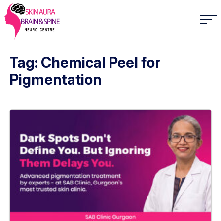
Tag: Chemical Peel for
Pigmentation