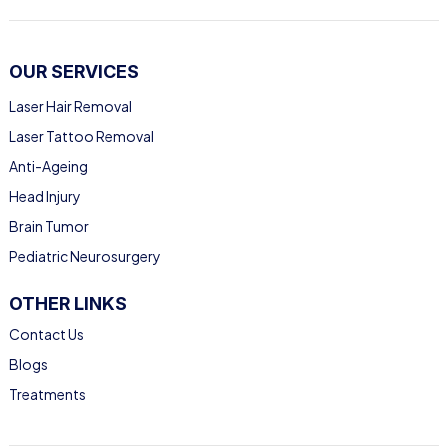
OUR SERVICES
Laser Hair Removal
Laser Tattoo Removal
Anti-Ageing
Head Injury
Brain Tumor
Pediatric Neurosurgery
OTHER LINKS
Contact Us
Blogs
Treatments