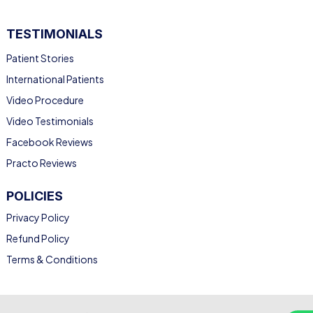
TESTIMONIALS
Patient Stories
International Patients
Video Procedure
Video Testimonials
Facebook Reviews
Practo Reviews
POLICIES
Privacy Policy
Refund Policy
Terms & Conditions