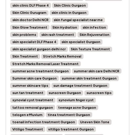
skin clinic DLF Phase 4
Skin Clinic Gurgaon
Skin Clinic Gurugram
skin clinic in Gurgaon
skin doctor Delhi NCR
skin fungal specialist near me
Skin Glow Treatment
Skin Hydration
skin infection
skin problems
skin rash treatment
Skin Rejuvenation
skin specialist DLF Phase 4
skin specialist Gurgaon
skin specialist gurgaon delhi ncr
Skin Texture Treatment
Skin Treatment
Stretch Marks Removal
Stretch Marks Removal Laser Treatment
summer acne treatment Gurgaon
summer skin care Delhi NCR
Summer skin care Gurgaon
summer skin treatment Gurgaon
summer skincare tips
sun damage treatment Gurgaon
sun tan treatment
sunscreen Gurgaon
sunscreen tips
synovial cyst treatment
synovium finger cyst
tattoo removal gurgaon
teenage acne Gurgaon
telogen effluvium
tinea treatment Gurgaon
toenail infection treatment Gurgaon
Uneven Skin Tone
Vitiligo Treatment
vitiligo treatment Gurgaon