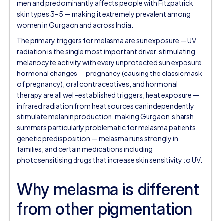
men and predominantly affects people with Fitzpatrick
skin types 3–5 — making it extremely prevalent among
women in Gurgaon and across India.
The primary triggers for melasma are sun exposure — UV
radiation is the single most important driver, stimulating
melanocyte activity with every unprotected sun exposure,
hormonal changes — pregnancy (causing the classic mask
of pregnancy), oral contraceptives, and hormonal
therapy are all well-established triggers, heat exposure —
infrared radiation from heat sources can independently
stimulate melanin production, making Gurgaon’s harsh
summers particularly problematic for melasma patients,
genetic predisposition — melasma runs strongly in
families, and certain medications including
photosensitising drugs that increase skin sensitivity to UV.
Why melasma is different
from other pigmentation