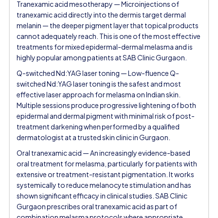
Tranexamic acid mesotherapy — Microinjections of
tranexamic acid directly into the dermis target dermal
melanin — the deeper pigment layer that topical products
cannot adequately reach. This is one of the most effective
treatments for mixed epidermal-dermal melasma and is
highly popular among patients at SAB Clinic Gurgaon.
Q-switched Nd:YAG laser toning — Low-fluence Q-
switched Nd:YAG laser toning is the safest and most
effective laser approach for melasma on Indian skin.
Multiple sessions produce progressive lightening of both
epidermal and dermal pigment with minimal risk of post-
treatment darkening when performed by a qualified
dermatologist at a trusted skin clinic in Gurgaon.
Oral tranexamic acid — An increasingly evidence-based
oral treatment for melasma, particularly for patients with
extensive or treatment-resistant pigmentation. It works
systemically to reduce melanocyte stimulation and has
shown significant efficacy in clinical studies. SAB Clinic
Gurgaon prescribes oral tranexamic acid as part of
combination melasma protocols where appropriate.