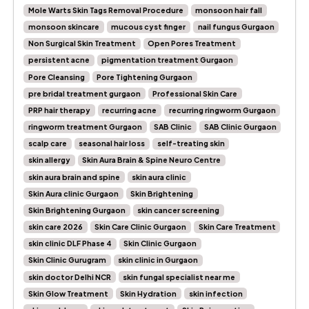
Mole Warts Skin Tags Removal Procedure
monsoon hair fall
monsoon skincare
mucous cyst finger
nail fungus Gurgaon
Non Surgical Skin Treatment
Open Pores Treatment
persistent acne
pigmentation treatment Gurgaon
Pore Cleansing
Pore Tightening Gurgaon
pre bridal treatment gurgaon
Professional Skin Care
PRP hair therapy
recurring acne
recurring ringworm Gurgaon
ringworm treatment Gurgaon
SAB Clinic
SAB Clinic Gurgaon
scalp care
seasonal hair loss
self-treating skin
skin allergy
Skin Aura Brain & Spine Neuro Centre
skin aura brain and spine
skin aura clinic
Skin Aura clinic Gurgaon
Skin Brightening
Skin Brightening Gurgaon
skin cancer screening
skin care 2026
Skin Care Clinic Gurgaon
Skin Care Treatment
skin clinic DLF Phase 4
Skin Clinic Gurgaon
Skin Clinic Gurugram
skin clinic in Gurgaon
skin doctor Delhi NCR
skin fungal specialist near me
Skin Glow Treatment
Skin Hydration
skin infection