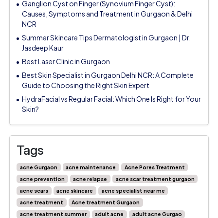
Ganglion Cyst on Finger (Synovium Finger Cyst):
Causes, Symptoms and Treatment in Gurgaon & Delhi
NCR
Summer Skincare Tips Dermatologist in Gurgaon | Dr.
Jasdeep Kaur
Best Laser Clinic in Gurgaon
Best Skin Specialist in Gurgaon Delhi NCR: A Complete
Guide to Choosing the Right Skin Expert
HydraFacial vs Regular Facial: Which One Is Right for Your
Skin?
Tags
acne Gurgaon
acne maintenance
Acne Pores Treatment
acne prevention
acne relapse
acne scar treatment gurgaon
acne scars
acne skincare
acne specialist near me
acne treatment
Acne treatment Gurgaon
acne treatment summer
adult acne
adult acne Gurgao