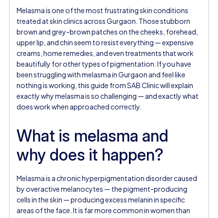
Melasma is one of the most frustrating skin conditions
treated at skin clinics across Gurgaon. Those stubborn
brown and grey-brown patches on the cheeks, forehead,
upper lip, and chin seem to resist everything — expensive
creams, home remedies, and even treatments that work
beautifully for other types of pigmentation. If you have
been struggling with melasma in Gurgaon and feel like
nothing is working, this guide from SAB Clinic will explain
exactly why melasma is so challenging — and exactly what
does work when approached correctly.
What is melasma and
why does it happen?
Melasma is a chronic hyperpigmentation disorder caused
by overactive melanocytes — the pigment-producing
cells in the skin — producing excess melanin in specific
areas of the face. It is far more common in women than