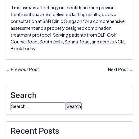
If melasma is affecting your confidence and previous
treatments have not delivered lasting results, book a
consultation at SAB Clinic Gurgaon for a comprehensive
assessment and a properly designed combination
treatment protocol. Serving patients from DLF, Golf
Course Road, South Delhi, Sohna Road, and across NCR.
Book today.
← Previous Post
Next Post →
Search
Search
for:
Recent Posts