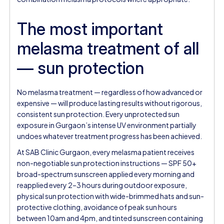
The most important
melasma treatment of all
— sun protection
No melasma treatment — regardless of how advanced or
expensive — will produce lasting results without rigorous,
consistent sun protection. Every unprotected sun
exposure in Gurgaon’s intense UV environment partially
undoes whatever treatment progress has been achieved.
At SAB Clinic Gurgaon, every melasma patient receives
non-negotiable sun protection instructions — SPF 50+
broad-spectrum sunscreen applied every morning and
reapplied every 2–3 hours during outdoor exposure,
physical sun protection with wide-brimmed hats and sun-
protective clothing, avoidance of peak sun hours
between 10am and 4pm, and tinted sunscreen containing