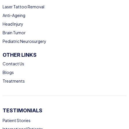
Laser Tattoo Removal
Anti-Ageing
Head Injury
Brain Tumor
Pediatric Neurosurgery
OTHER LINKS
Contact Us
Blogs
Treatments
TESTIMONIALS
Patient Stories