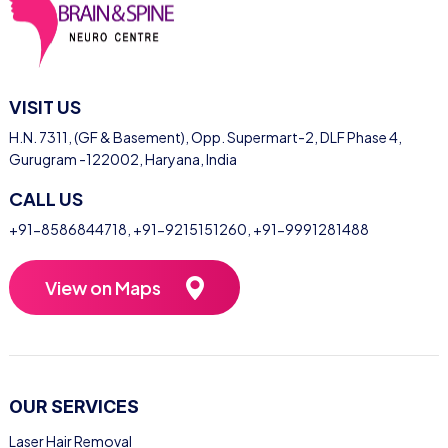
VISIT US
H.N. 7311, (GF & Basement), Opp. Supermart-2, DLF Phase 4,
Gurugram -122002, Haryana, India
CALL US
+91-8586844718
,
+91-9215151260
,
+91-9991281488
View on Maps
OUR SERVICES
Laser Hair Removal