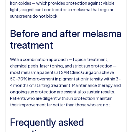
iron oxides — which provides protection against visible
light, a significant contributor to melasma that regular
sunscreens do not block.
Before and after melasma
treatment
With a combination approach — topical treatment,
chemical peels, laser toning, and strict sun protection —
most melasma patients at SAB Clinic Gurgaon achieve
50–70% improvement in pigmentation intensity within 3–
4 months of starting treatment. Maintenance therapy and
ongoing sun protection are essential to sustain results.
Patients who are diligent with sun protection maintain
their improvement far better than those who are not.
Frequently asked