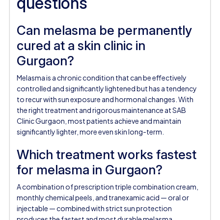
questions
Can melasma be permanently
cured at a skin clinic in
Gurgaon?
Melasma is a chronic condition that can be effectively
controlled and significantly lightened but has a tendency
to recur with sun exposure and hormonal changes. With
the right treatment and rigorous maintenance at SAB
Clinic Gurgaon, most patients achieve and maintain
significantly lighter, more even skin long-term.
Which treatment works fastest
for melasma in Gurgaon?
A combination of prescription triple combination cream,
monthly chemical peels, and tranexamic acid — oral or
injectable — combined with strict sun protection
produces the fastest and most durable melasma