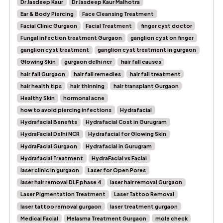
Dr Jasdeep Kaur
Dr Jasdeep Kaur Malhotra
Ear & Body Piercing
Face Cleansing Treatment
Facial Clinic Gurgaon
Facial Treatment
finger cyst doctor
Fungal infection treatment Gurgaon
ganglion cyst on finger
ganglion cyst treatment
ganglion cyst treatment in gurgaon
Glowing Skin
gurgaon delhi ncr
hair fall causes
hair fall Gurgaon
hair fall remedies
hair fall treatment
hair health tips
hair thinning
hair transplant Gurgaon
Healthy Skin
hormonal acne
how to avoid piercing infections
Hydrafacial
Hydrafacial Benefits
Hydrafacial Cost in Gurugram
HydraFacial Delhi NCR
Hydrafacial for Glowing Skin
HydraFacial Gurgaon
Hydrafacial in Gurugram
Hydrafacial Treatment
HydraFacial vs Facial
laser clinic in gurgaon
Laser for Open Pores
laser hair removal DLF phase 4
laser hair removal Gurgaon
Laser Pigmentation Treatment
Laser Tattoo Removal
laser tattoo removal gurgaon
laser treatment gurgaon
Medical Facial
Melasma Treatment Gurgaon
mole check