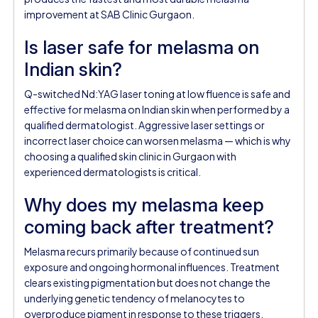
improvement at SAB Clinic Gurgaon.
Is laser safe for melasma on
Indian skin?
Q-switched Nd:YAG laser toning at low fluence is safe and
effective for melasma on Indian skin when performed by a
qualified dermatologist. Aggressive laser settings or
incorrect laser choice can worsen melasma — which is why
choosing a qualified skin clinic in Gurgaon with
experienced dermatologists is critical.
Why does my melasma keep
coming back after treatment?
Melasma recurs primarily because of continued sun
exposure and ongoing hormonal influences. Treatment
clears existing pigmentation but does not change the
underlying genetic tendency of melanocytes to
overproduce pigment in response to these triggers.