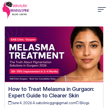
How to Treat Melasma in Gurgaon:
Expert Guide to Clearer Skin
June 4, 2026
sabclinicggn@gmail.com
Blogs