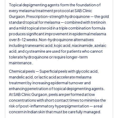
Topical depigmenting agents form the foundation of
every melasma treatment protocol at SAB Clinic
Gurgaon. Prescription-strength hydroquinone — the gold
standard topical for melasma — combined with tretinoin
and a mild topical steroid in a triple combination formula
produces significant improvement in epidermal melasma
over 8–12 weeks. Non-hydroquinone alternatives
including tranexamic acid, kojic acid, niacinamide, azelaic
acid, and cysteamine are used for patients who cannot
tolerate hydroquinone or require longer-term
maintenance.
Chemical peels — Superficial peels with glycolic acid,
mandelic acid, or lactic acid accelerate melasma
treatment by increasing epidermal turnover and
enhancing penetration of topical depigmenting agents.
At SAB Clinic Gurgaon, peels are performed at low
concentrations with short contact times to minimise the
risk of post-inflammatory hyperpigmentation — a real
concern in Indian skin that must be carefully managed.