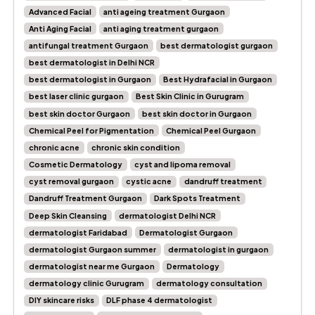
Advanced Facial
anti ageing treatment Gurgaon
Anti Aging Facial
anti aging treatment gurgaon
antifungal treatment Gurgaon
best dermatologist gurgaon
best dermatologist in Delhi NCR
best dermatologist in Gurgaon
Best Hydrafacial in Gurgaon
best laser clinic gurgaon
Best Skin Clinic in Gurugram
best skin doctor Gurgaon
best skin doctor in Gurgaon
Chemical Peel for Pigmentation
Chemical Peel Gurgaon
chronic acne
chronic skin condition
Cosmetic Dermatology
cyst and lipoma removal
cyst removal gurgaon
cystic acne
dandruff treatment
Dandruff Treatment Gurgaon
Dark Spots Treatment
Deep Skin Cleansing
dermatologist Delhi NCR
dermatologist Faridabad
Dermatologist Gurgaon
dermatologist Gurgaon summer
dermatologist in gurgaon
dermatologist near me Gurgaon
Dermatology
dermatology clinic Gurugram
dermatology consultation
DIY skincare risks
DLF phase 4 dermatologist