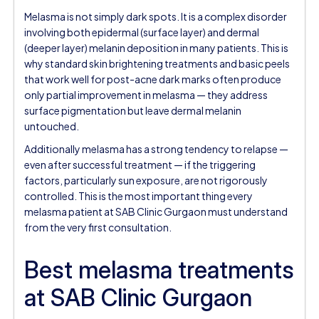
Melasma is not simply dark spots. It is a complex disorder
involving both epidermal (surface layer) and dermal
(deeper layer) melanin deposition in many patients. This is
why standard skin brightening treatments and basic peels
that work well for post-acne dark marks often produce
only partial improvement in melasma — they address
surface pigmentation but leave dermal melanin
untouched.
Additionally melasma has a strong tendency to relapse —
even after successful treatment — if the triggering
factors, particularly sun exposure, are not rigorously
controlled. This is the most important thing every
melasma patient at SAB Clinic Gurgaon must understand
from the very first consultation.
Best melasma treatments
at SAB Clinic Gurgaon