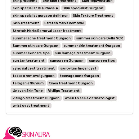
skin problems
skin rash treatment
Skin Rejuvenation
skin specialist DLF Phase 4
skin specialist Gurgaon
skin specialist gurgaon delhi ncr
Skin Texture Treatment
Skin Treatment
Stretch Marks Removal
Stretch Marks Removal Laser Treatment
summer acne treatment Gurgaon
summer skin care Delhi NCR
Summer skin care Gurgaon
summer skin treatment Gurgaon
summer skincare tips
sun damage treatment Gurgaon
sun tan treatment
sunscreen Gurgaon
sunscreen tips
synovial cyst treatment
synovium finger cyst
tattoo removal gurgaon
teenage acne Gurgaon
telogen effluvium
tinea treatment Gurgaon
Uneven Skin Tone
Vitiligo Treatment
vitiligo treatment Gurgaon
when to see a dermatologist
wrist cyst treatment