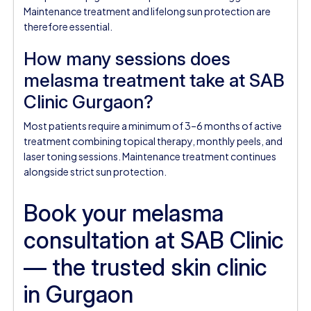
Maintenance treatment and lifelong sun protection are
therefore essential.
How many sessions does
melasma treatment take at SAB
Clinic Gurgaon?
Most patients require a minimum of 3–6 months of active
treatment combining topical therapy, monthly peels, and
laser toning sessions. Maintenance treatment continues
alongside strict sun protection.
Book your melasma
consultation at SAB Clinic
— the trusted skin clinic
in Gurgaon