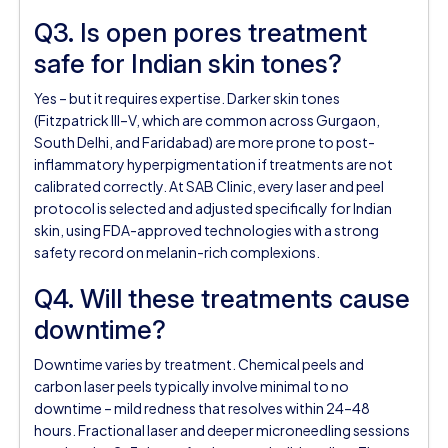
Q3. Is open pores treatment
safe for Indian skin tones?
Yes – but it requires expertise. Darker skin tones
(Fitzpatrick III–V, which are common across Gurgaon,
South Delhi, and Faridabad) are more prone to post-
inflammatory hyperpigmentation if treatments are not
calibrated correctly. At SAB Clinic, every laser and peel
protocol is selected and adjusted specifically for Indian
skin, using FDA-approved technologies with a strong
safety record on melanin-rich complexions.
Q4. Will these treatments cause
downtime?
Downtime varies by treatment. Chemical peels and
carbon laser peels typically involve minimal to no
downtime – mild redness that resolves within 24–48
hours. Fractional laser and deeper microneedling sessions