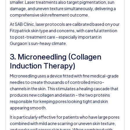
smaller. Laser treatments also target pigmentation, sun
damage, and uneven texture simultaneously, delivering a
comprehensive skin refinement outcome.
At SAB Clinic, laser protocols are calibrated based on your
Fitzpatrick skin type and concerns, with careful attention
to post-treatment care – especially important in
Gurgaon’s sun-heavy climate.
3. Microneedling (Collagen
Induction Therapy)
Microneedling uses a device fitted with fine medical-grade
needles to create thousands of controlled micro-
channels in the skin. This stimulates a healing cascade that
produces new collagen and elastin – the two proteins
responsible for keeping pores looking tight and skin
appearing smooth.
It is particularly effective for patients who have large pores
combined with mild acne scarring or uneven skin texture,
and works well across skin types. When combined with