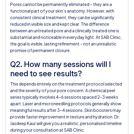
Pores cannot be permanently eliminated – they are a
functional part of your skin’s anatomy. However, with
consistent clinical treatment, they can be significantly
reduced in visible size and kept clear. The difference
between an untreated pore and a clinically treated one is
substantial and noticeable in everyday light. At SAB Clinic,
the goal is visible, lasting refinement – not an unrealistic
promise of permanent closure.
Q2. How many sessions will I
need to see results?
This depends entirely on the treatment protocol selected
and the severity of your pore concern. A chemical peel
series typically involves 4–6 sessions spaced 2–3 weeks
apart. Laser and microneedling protocols generally show
meaningful results after 3–4 sessions. Skin boosters may
provide faster improvement in texture and hydration. Dr.
Jasdeep Kaur will give you a realistic, personalised timeline
during your consultation at SAB Clinic.