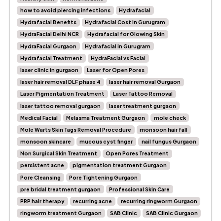
how to avoid piercing infections
Hydrafacial
Hydrafacial Benefits
Hydrafacial Cost in Gurugram
HydraFacial Delhi NCR
Hydrafacial for Glowing Skin
HydraFacial Gurgaon
Hydrafacial in Gurugram
Hydrafacial Treatment
HydraFacial vs Facial
laser clinic in gurgaon
Laser for Open Pores
laser hair removal DLF phase 4
laser hair removal Gurgaon
Laser Pigmentation Treatment
Laser Tattoo Removal
laser tattoo removal gurgaon
laser treatment gurgaon
Medical Facial
Melasma Treatment Gurgaon
mole check
Mole Warts Skin Tags Removal Procedure
monsoon hair fall
monsoon skincare
mucous cyst finger
nail fungus Gurgaon
Non Surgical Skin Treatment
Open Pores Treatment
persistent acne
pigmentation treatment Gurgaon
Pore Cleansing
Pore Tightening Gurgaon
pre bridal treatment gurgaon
Professional Skin Care
PRP hair therapy
recurring acne
recurring ringworm Gurgaon
ringworm treatment Gurgaon
SAB Clinic
SAB Clinic Gurgaon