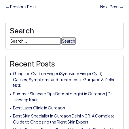
← Previous Post
Next Post →
Search
Search
for:
Recent Posts
Ganglion Cyst on Finger (Synovium Finger Cyst):
Causes, Symptoms and Treatment in Gurgaon & Delhi
NCR
Summer Skincare Tips Dermatologist in Gurgaon | Dr.
Jasdeep Kaur
Best Laser Clinic in Gurgaon
Best Skin Specialist in Gurgaon Delhi NCR: A Complete
Guide to Choosing the Right Skin Expert