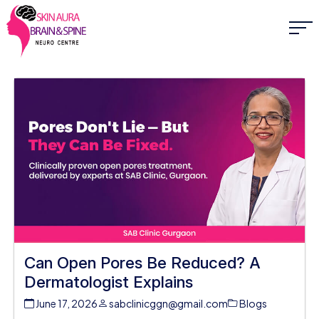
Can Open Pores Be Reduced? A
Dermatologist Explains
June 17, 2026
sabclinicggn@gmail.com
Blogs