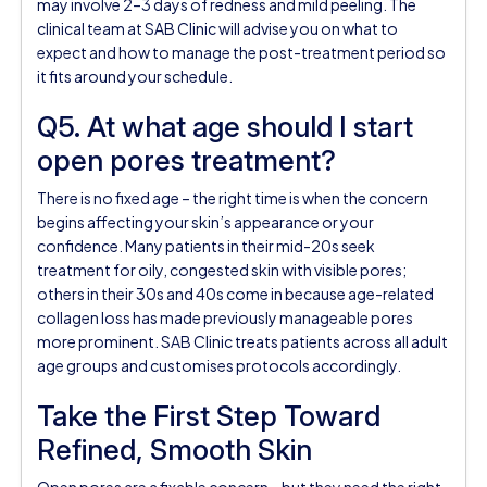
may involve 2–3 days of redness and mild peeling. The
clinical team at SAB Clinic will advise you on what to
expect and how to manage the post-treatment period so
it fits around your schedule.
Q5. At what age should I start
open pores treatment?
There is no fixed age – the right time is when the concern
begins affecting your skin’s appearance or your
confidence. Many patients in their mid-20s seek
treatment for oily, congested skin with visible pores;
others in their 30s and 40s come in because age-related
collagen loss has made previously manageable pores
more prominent. SAB Clinic treats patients across all adult
age groups and customises protocols accordingly.
Take the First Step Toward
Refined, Smooth Skin
Open pores are a fixable concern – but they need the right