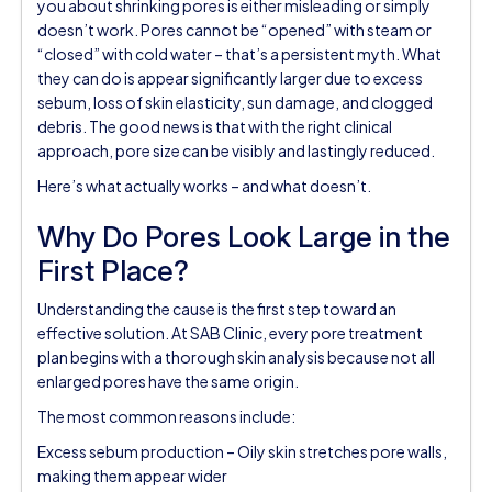
you about shrinking pores is either misleading or simply
doesn’t work. Pores cannot be “opened” with steam or
“closed” with cold water – that’s a persistent myth. What
they can do is appear significantly larger due to excess
sebum, loss of skin elasticity, sun damage, and clogged
debris. The good news is that with the right clinical
approach, pore size can be visibly and lastingly reduced.
Here’s what actually works – and what doesn’t.
Why Do Pores Look Large in the
First Place?
Understanding the cause is the first step toward an
effective solution. At SAB Clinic, every pore treatment
plan begins with a thorough skin analysis because not all
enlarged pores have the same origin.
The most common reasons include:
Excess sebum production – Oily skin stretches pore walls,
making them appear wider