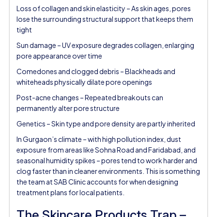
Loss of collagen and skin elasticity – As skin ages, pores
lose the surrounding structural support that keeps them
tight
Sun damage – UV exposure degrades collagen, enlarging
pore appearance over time
Comedones and clogged debris – Blackheads and
whiteheads physically dilate pore openings
Post-acne changes – Repeated breakouts can
permanently alter pore structure
Genetics – Skin type and pore density are partly inherited
In Gurgaon’s climate – with high pollution index, dust
exposure from areas like Sohna Road and Faridabad, and
seasonal humidity spikes – pores tend to work harder and
clog faster than in cleaner environments. This is something
the team at SAB Clinic accounts for when designing
treatment plans for local patients.
The Skincare Products Trap –