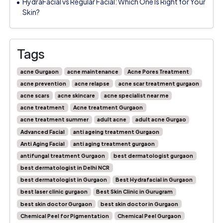
HydraFacial vs Regular Facial: Which One Is Right for Your
Skin?
Tags
acne Gurgaon
acne maintenance
Acne Pores Treatment
acne prevention
acne relapse
acne scar treatment gurgaon
acne scars
acne skincare
acne specialist near me
acne treatment
Acne treatment Gurgaon
acne treatment summer
adult acne
adult acne Gurgao
Advanced Facial
anti ageing treatment Gurgaon
Anti Aging Facial
anti aging treatment gurgaon
antifungal treatment Gurgaon
best dermatologist gurgaon
best dermatologist in Delhi NCR
best dermatologist in Gurgaon
Best Hydrafacial in Gurgaon
best laser clinic gurgaon
Best Skin Clinic in Gurugram
best skin doctor Gurgaon
best skin doctor in Gurgaon
Chemical Peel for Pigmentation
Chemical Peel Gurgaon