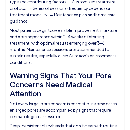
type and contributing factors → Customised treatment
protocol → Series of sessions (frequency depends on
treatment modality) → Maintenance plan and home care
guidance
Most patients begin to see visible improvement in texture
and pore appearance within 2–4 weeks of starting
treatment, with optimal results emerging over 3–6
months. Maintenance sessions are recommended to
sustain results, especially given Gurgaon’s environmental
conditions.
Warning Signs That Your Pore
Concerns Need Medical
Attention
Not every large-pore concern is cosmetic. In some cases,
enlarged pores are accompanied by signs that require
dermatological assessment:
Deep, persistent blackheads that don’t clear with routine