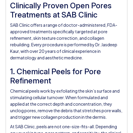
Clinically Proven Open Pores
Treatments at SAB Clinic
SAB Clinic offers a range of doctor-administered, FDA-
approved treatments specifically targeted at pore
refinement, skin texture correction, and collagen
rebuilding. Every procedure is performed by Dr. Jasdeep
Kaur, with over 20 years of clinical experience in
dermatology and aesthetic medicine.
1. Chemical Peels for Pore
Refinement
Chemical peels work by exfoliating the skin’s surface and
stimulating cellular turnover. When formulated and
applied at the correct depth and concentration, they
unclog pores, remove the debris that stretches pore walls,
and trigger new collagen production in the dermis.
At SAB Clinic, peels are not one-size-fits-all. Depending
on your skin type, pore pattern, and sensitivity, the clinical