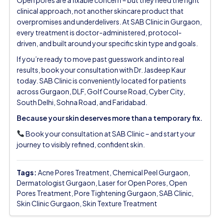
clinical approach, not another skincare product that
overpromises and underdelivers. At SAB Clinic in Gurgaon,
every treatment is doctor-administered, protocol-
driven, and built around your specific skin type and goals.
If you’re ready to move past guesswork and into real
results, book your consultation with Dr. Jasdeep Kaur
today. SAB Clinic is conveniently located for patients
across Gurgaon, DLF, Golf Course Road, Cyber City,
South Delhi, Sohna Road, and Faridabad.
Because your skin deserves more than a temporary fix.
Book your consultation at SAB Clinic – and start your
journey to visibly refined, confident skin.
Tags:
Acne Pores Treatment
,
Chemical Peel Gurgaon
,
Dermatologist Gurgaon
,
Laser for Open Pores
,
Open
Pores Treatment
,
Pore Tightening Gurgaon
,
SAB Clinic
,
Skin Clinic Gurgaon
,
Skin Texture Treatment