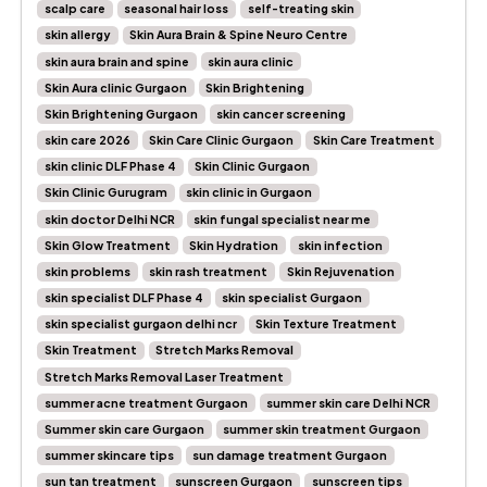
scalp care
seasonal hair loss
self-treating skin
skin allergy
Skin Aura Brain & Spine Neuro Centre
skin aura brain and spine
skin aura clinic
Skin Aura clinic Gurgaon
Skin Brightening
Skin Brightening Gurgaon
skin cancer screening
skin care 2026
Skin Care Clinic Gurgaon
Skin Care Treatment
skin clinic DLF Phase 4
Skin Clinic Gurgaon
Skin Clinic Gurugram
skin clinic in Gurgaon
skin doctor Delhi NCR
skin fungal specialist near me
Skin Glow Treatment
Skin Hydration
skin infection
skin problems
skin rash treatment
Skin Rejuvenation
skin specialist DLF Phase 4
skin specialist Gurgaon
skin specialist gurgaon delhi ncr
Skin Texture Treatment
Skin Treatment
Stretch Marks Removal
Stretch Marks Removal Laser Treatment
summer acne treatment Gurgaon
summer skin care Delhi NCR
Summer skin care Gurgaon
summer skin treatment Gurgaon
summer skincare tips
sun damage treatment Gurgaon
sun tan treatment
sunscreen Gurgaon
sunscreen tips