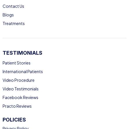
Contact Us
Blogs
Treatments
TESTIMONIALS
Patient Stories
International Patients
Video Procedure
Video Testimonials
Facebook Reviews
Practo Reviews
POLICIES
Privacy Policy