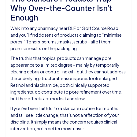
Why Over-the-Counter Isn’t
Enough
Walk into any pharmacy near DLF or Golf Course Road
and you’ll find dozens of products claiming to “minimise
pores.” Toners, serums, masks, scrubs – all of them
promise results on the packaging.
The truth is that topical products can manage pore
appearance to a limited degree – mainly by temporarily
clearing debris or controlling oil – but they cannot address
the underlying structural reasons pores look enlarged.
Retinol and niacinamide, both clinically supported
ingredients, do contribute to pore refinement over time,
but their effects are modest and slow.
If you’ve been faithful to a skincare routine for months
and still see little change, that’s not a reflection of your
discipline. It simply means the concern requires clinical
intervention, not a better moisturiser.