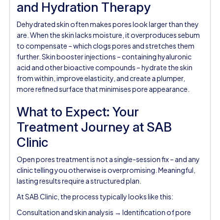
and Hydration Therapy
Dehydrated skin often makes pores look larger than they
are. When the skin lacks moisture, it overproduces sebum
to compensate – which clogs pores and stretches them
further. Skin booster injections – containing hyaluronic
acid and other bioactive compounds – hydrate the skin
from within, improve elasticity, and create a plumper,
more refined surface that minimises pore appearance.
What to Expect: Your
Treatment Journey at SAB
Clinic
Open pores treatment is not a single-session fix – and any
clinic telling you otherwise is overpromising. Meaningful,
lasting results require a structured plan.
At SAB Clinic, the process typically looks like this:
Consultation and skin analysis → Identification of pore