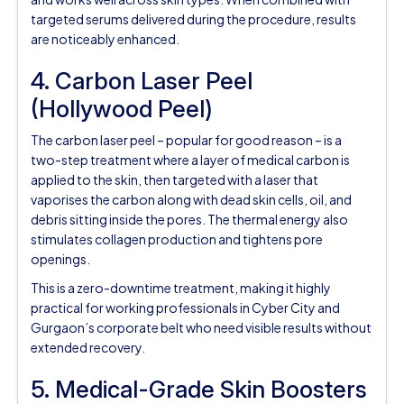
targeted serums delivered during the procedure, results
are noticeably enhanced.
4. Carbon Laser Peel
(Hollywood Peel)
The carbon laser peel – popular for good reason – is a
two-step treatment where a layer of medical carbon is
applied to the skin, then targeted with a laser that
vaporises the carbon along with dead skin cells, oil, and
debris sitting inside the pores. The thermal energy also
stimulates collagen production and tightens pore
openings.
This is a zero-downtime treatment, making it highly
practical for working professionals in Cyber City and
Gurgaon’s corporate belt who need visible results without
extended recovery.
5. Medical-Grade Skin Boosters