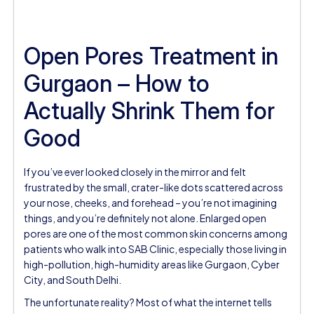
Open Pores Treatment in
Gurgaon – How to
Actually Shrink Them for
Good
If you’ve ever looked closely in the mirror and felt
frustrated by the small, crater-like dots scattered across
your nose, cheeks, and forehead – you’re not imagining
things, and you’re definitely not alone. Enlarged open
pores are one of the most common skin concerns among
patients who walk into SAB Clinic, especially those living in
high-pollution, high-humidity areas like Gurgaon, Cyber
City, and South Delhi.
The unfortunate reality? Most of what the internet tells