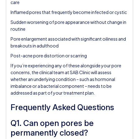
care
Inflamed pores that frequently become infected or cystic
Sudden worsening of pore appearance without change in
routine
Pore enlargement associated with significant oiliness and
breakouts in adulthood
Post-acne pore distortion or scarring
If you’re experiencing any of these alongside your pore
concerns, the clinical team at SAB Clinic will assess
whether an underlying condition – such as hormonal
imbalance or a bacterial component – needs to be
addressed as part of your treatment plan.
Frequently Asked Questions
Q1. Can open pores be
permanently closed?