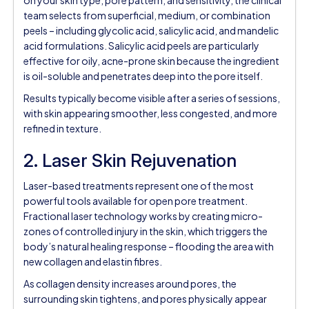
team selects from superficial, medium, or combination
peels – including glycolic acid, salicylic acid, and mandelic
acid formulations. Salicylic acid peels are particularly
effective for oily, acne-prone skin because the ingredient
is oil-soluble and penetrates deep into the pore itself.
Results typically become visible after a series of sessions,
with skin appearing smoother, less congested, and more
refined in texture.
2. Laser Skin Rejuvenation
Laser-based treatments represent one of the most
powerful tools available for open pore treatment.
Fractional laser technology works by creating micro-
zones of controlled injury in the skin, which triggers the
body’s natural healing response – flooding the area with
new collagen and elastin fibres.
As collagen density increases around pores, the
surrounding skin tightens, and pores physically appear