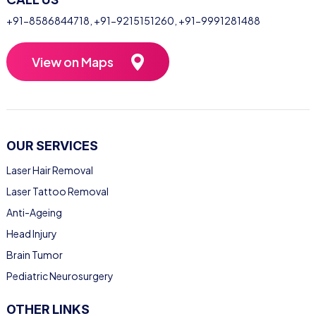
+91-8586844718
,
+91-9215151260
,
+91-9991281488
View on Maps
OUR SERVICES
Laser Hair Removal
Laser Tattoo Removal
Anti-Ageing
Head Injury
Brain Tumor
Pediatric Neurosurgery
OTHER LINKS