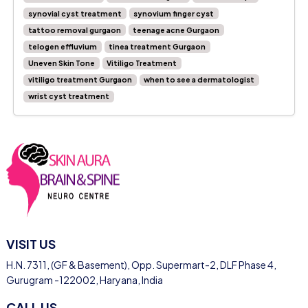
synovial cyst treatment
synovium finger cyst
tattoo removal gurgaon
teenage acne Gurgaon
telogen effluvium
tinea treatment Gurgaon
Uneven Skin Tone
Vitiligo Treatment
vitiligo treatment Gurgaon
when to see a dermatologist
wrist cyst treatment
VISIT US
H.N. 7311, (GF & Basement), Opp. Supermart-2, DLF Phase 4,
Gurugram -122002, Haryana, India
CALL US