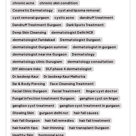
chronic acne
chronic skin condition
Cosmetic Dermatology
cyst and lipoma removal
cyst removal gurgaon
cystic acne
dandruff treatment
Dandruff Treatment Gurgaon
Dark Spots Treatment
Deep Skin Cleansing
dermatologist Delhi NCR
dermatologist Faridabad
Dermatologist Gurgaon
dermatologist Gurgaon summer
dermatologist in gurgaon
dermatologist near me Gurgaon
Dermatology
dermatology clinic Gurugram
dermatology consultation
DIY skincare risks
DLF phase 4 dermatologist
Dr Jasdeep Kaur
Dr Jasdeep Kaur Malhotra
Ear & Body Piercing
Face Cleansing Treatment
Facial Clinic Gurgaon
Facial Treatment
finger cyst doctor
Fungal infection treatment Gurgaon
ganglion cyst on finger
ganglion cyst treatment
ganglion cyst treatment in gurgaon
Glowing Skin
gurgaon delhi ncr
hair fall causes
hair fall Gurgaon
hair fall remedies
hair fall treatment
hair health tips
hair thinning
hair transplant Gurgaon
Healthy Skin
hormonal acne