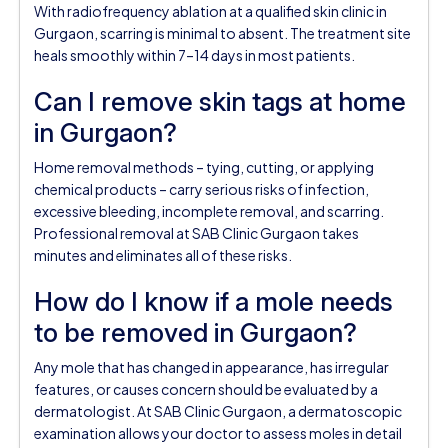
With radiofrequency ablation at a qualified skin clinic in
Gurgaon, scarring is minimal to absent. The treatment site
heals smoothly within 7–14 days in most patients.
Can I remove skin tags at home
in Gurgaon?
Home removal methods – tying, cutting, or applying
chemical products – carry serious risks of infection,
excessive bleeding, incomplete removal, and scarring.
Professional removal at SAB Clinic Gurgaon takes
minutes and eliminates all of these risks.
How do I know if a mole needs
to be removed in Gurgaon?
Any mole that has changed in appearance, has irregular
features, or causes concern should be evaluated by a
dermatologist. At SAB Clinic Gurgaon, a dermatoscopic
examination allows your doctor to assess moles in detail