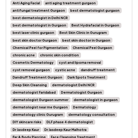
Anti Aging Facial
anti aging treatment gurgaon
antifungal treatment Gurgaon
best dermatologist gurgaon
best dermatologist in Delhi NCR
best dermatologist in Gurgaon
Best Hydrafacial in Gurgaon
best laser clinic gurgaon
Best Skin Clinic in Gurugram
best skin doctor Gurgaon
best skin doctor in Gurgaon
Chemical Peel for Pigmentation
Chemical Peel Gurgaon
chronic acne
chronic skin condition
Cosmetic Dermatology
cyst and lipoma removal
cyst removal gurgaon
cystic acne
dandruff treatment
Dandruff Treatment Gurgaon
Dark Spots Treatment
Deep Skin Cleansing
dermatologist Delhi NCR
dermatologist Faridabad
Dermatologist Gurgaon
dermatologist Gurgaon summer
dermatologist in gurgaon
dermatologist near me Gurgaon
Dermatology
dermatology clinic Gurugram
dermatology consultation
DIY skincare risks
DLF phase 4 dermatologist
Dr Jasdeep Kaur
Dr Jasdeep Kaur Malhotra
Ear & Body Piercing
Face Cleansing Treatment