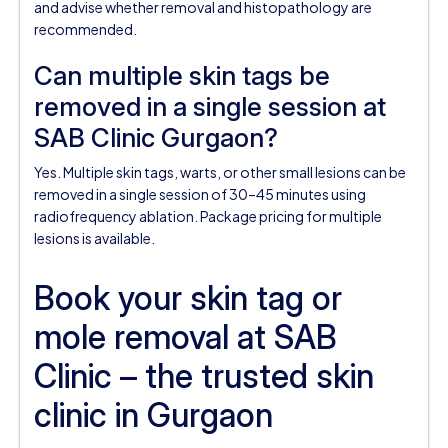
and advise whether removal and histopathology are
recommended.
Can multiple skin tags be
removed in a single session at
SAB Clinic Gurgaon?
Yes. Multiple skin tags, warts, or other small lesions can be
removed in a single session of 30–45 minutes using
radiofrequency ablation. Package pricing for multiple
lesions is available.
Book your skin tag or
mole removal at SAB
Clinic – the trusted skin
clinic in Gurgaon