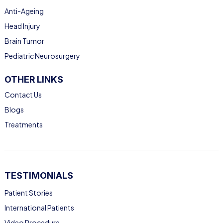
Anti-Ageing
Head Injury
Brain Tumor
Pediatric Neurosurgery
OTHER LINKS
Contact Us
Blogs
Treatments
TESTIMONIALS
Patient Stories
International Patients
Video Procedure