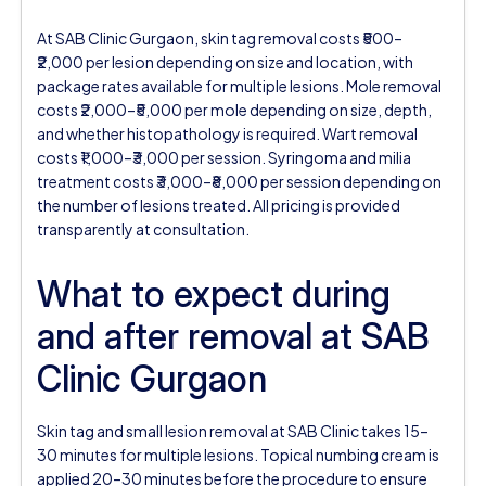
At SAB Clinic Gurgaon, skin tag removal costs ₹500–
₹2,000 per lesion depending on size and location, with
package rates available for multiple lesions. Mole removal
costs ₹2,000–₹5,000 per mole depending on size, depth,
and whether histopathology is required. Wart removal
costs ₹1,000–₹3,000 per session. Syringoma and milia
treatment costs ₹3,000–₹8,000 per session depending on
the number of lesions treated. All pricing is provided
transparently at consultation.
What to expect during
and after removal at SAB
Clinic Gurgaon
Skin tag and small lesion removal at SAB Clinic takes 15–
30 minutes for multiple lesions. Topical numbing cream is
applied 20–30 minutes before the procedure to ensure