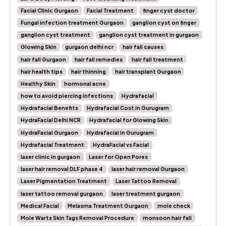
Facial Clinic Gurgaon
Facial Treatment
finger cyst doctor
Fungal infection treatment Gurgaon
ganglion cyst on finger
ganglion cyst treatment
ganglion cyst treatment in gurgaon
Glowing Skin
gurgaon delhi ncr
hair fall causes
hair fall Gurgaon
hair fall remedies
hair fall treatment
hair health tips
hair thinning
hair transplant Gurgaon
Healthy Skin
hormonal acne
how to avoid piercing infections
Hydrafacial
Hydrafacial Benefits
Hydrafacial Cost in Gurugram
HydraFacial Delhi NCR
Hydrafacial for Glowing Skin
HydraFacial Gurgaon
Hydrafacial in Gurugram
Hydrafacial Treatment
HydraFacial vs Facial
laser clinic in gurgaon
Laser for Open Pores
laser hair removal DLF phase 4
laser hair removal Gurgaon
Laser Pigmentation Treatment
Laser Tattoo Removal
laser tattoo removal gurgaon
laser treatment gurgaon
Medical Facial
Melasma Treatment Gurgaon
mole check
Mole Warts Skin Tags Removal Procedure
monsoon hair fall