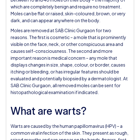
which are completely benign and require no treatment.
Moles can be flat or raised, skin-coloured, brown, or very
dark, and can appear anywhere on the body.
Moles are removed at SAB Clinic Gurgaon for two
reasons. The first is cosmetic – a mole that is prominently
visible on the face, neck, or other conspicuous area and
causes self-consciousness. The second and more
important reason is medical concern – any mole that
displays changes in size, shape, colour, or border, causes
itching or bleeding, or has irregular features should be
evaluated and potentially biopsied by a dermatologist. At
SAB Clinic Gurgaon, all removed moles can be sent for
histopathological examination if indicated.
What are warts?
Warts are caused by the human papillomavirus (HPV) – a
common viral infection of the skin. They present as rough,
raised growths and can appear on the hands, fingers, feet