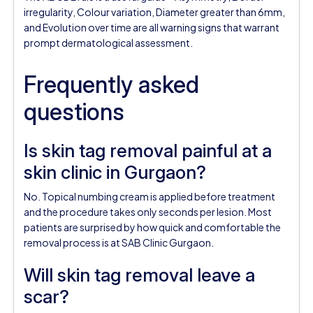
irregularity, Colour variation, Diameter greater than 6mm,
and Evolution over time are all warning signs that warrant
prompt dermatological assessment.
Frequently asked
questions
Is skin tag removal painful at a
skin clinic in Gurgaon?
No. Topical numbing cream is applied before treatment
and the procedure takes only seconds per lesion. Most
patients are surprised by how quick and comfortable the
removal process is at SAB Clinic Gurgaon.
Will skin tag removal leave a
scar?