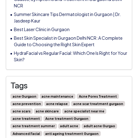
NCR
Summer Skincare Tips Dermatologist in Gurgaon | Dr.
Jasdeep Kaur
Best Laser Clinic in Gurgaon
Best Skin Specialist in Gurgaon Delhi NCR: A Complete
Guide to Choosing the Right Skin Expert
HydraFacial vs Regular Facial: Which One Is Right for Your
Skin?
Tags
acne Gurgaon
acne maintenance
Acne Pores Treatment
acne prevention
acne relapse
acne scar treatment gurgaon
acne scars
acne skincare
acne specialist near me
acne treatment
Acne treatment Gurgaon
acne treatment summer
adult acne
adult acne Gurgao
Advanced Facial
anti ageing treatment Gurgaon