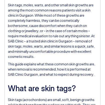
Skin tags, moles, warts, and other small skin growths are
among the most common reasons patients visit a skin
clinic in Gurgaon. While most of these growths are
completely harmless, they can be cosmetically
bothersome, cause discomfort when they catch on
clothing or jewellery, or – in the case of certain moles –
require medical evaluation to rule out anything sinister. At
SAB Clinic – a trusted skin clinic in Gurgaon – removal of
skin tags, moles, warts, and similar lesions is a quick, safe,
and minimally uncomfortable procedure with excellent
cosmetic results.
This guide explains what these common skin growths are,
when removal is recommended, how it is performed at
SAB Clinic Gurgaon, and what to expect during recovery.
What are skin tags?
Skin tags (acrochordons) are small, soft, benign growths
of skin that hang from the surface on a thin stalk. They are