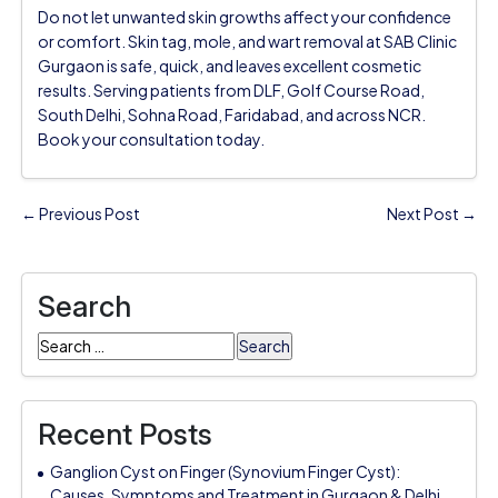
Do not let unwanted skin growths affect your confidence
or comfort. Skin tag, mole, and wart removal at SAB Clinic
Gurgaon is safe, quick, and leaves excellent cosmetic
results. Serving patients from DLF, Golf Course Road,
South Delhi, Sohna Road, Faridabad, and across NCR.
Book your consultation today.
← Previous Post
Next Post →
Search
Search
for:
Recent Posts
Ganglion Cyst on Finger (Synovium Finger Cyst):
Causes, Symptoms and Treatment in Gurgaon & Delhi