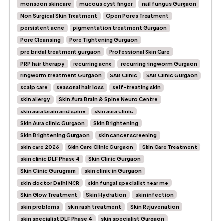
monsoon skincare
mucous cyst finger
nail fungus Gurgaon
Non Surgical Skin Treatment
Open Pores Treatment
persistent acne
pigmentation treatment Gurgaon
Pore Cleansing
Pore Tightening Gurgaon
pre bridal treatment gurgaon
Professional Skin Care
PRP hair therapy
recurring acne
recurring ringworm Gurgaon
ringworm treatment Gurgaon
SAB Clinic
SAB Clinic Gurgaon
scalp care
seasonal hair loss
self-treating skin
skin allergy
Skin Aura Brain & Spine Neuro Centre
skin aura brain and spine
skin aura clinic
Skin Aura clinic Gurgaon
Skin Brightening
Skin Brightening Gurgaon
skin cancer screening
skin care 2026
Skin Care Clinic Gurgaon
Skin Care Treatment
skin clinic DLF Phase 4
Skin Clinic Gurgaon
Skin Clinic Gurugram
skin clinic in Gurgaon
skin doctor Delhi NCR
skin fungal specialist near me
Skin Glow Treatment
Skin Hydration
skin infection
skin problems
skin rash treatment
Skin Rejuvenation
skin specialist DLF Phase 4
skin specialist Gurgaon