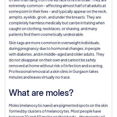
extremely common – affecting almost half of all adults at
some point in their lives – and typically appear on the neck,
armpits, eyelids, groin, and under the breasts. They are
completely harmless medically but can be irritating when
caught on clothing, necklaces, or shaving, and many
patients find them cosmetically undesirable.
Skin tags are more common in overweight individuals,
during pregnancy due to hormonal changes, in people
with diabetes, and in middle-aged and older adults. They
do not disappear on their own and cannot be safely
removed at home without risk of infection and scarring.
Professional removal at a skin clinic in Gurgaon takes
minutes and leaves virtually no trace.
What are moles?
Moles (melanocytic naevi) are pigmented spots on the skin
formed by clusters of melanocytes. Most people have
between 10 and 40 moles on their body – the majority of