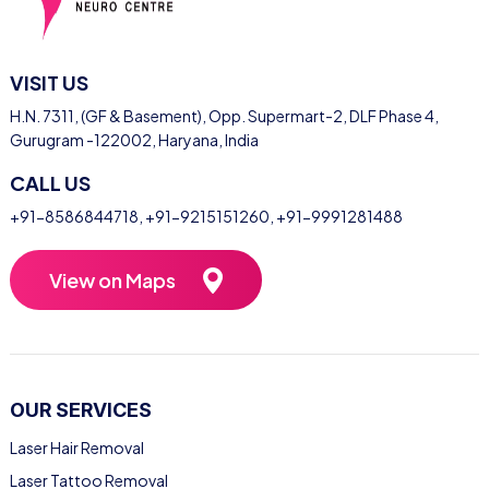
VISIT US
H.N. 7311, (GF & Basement), Opp. Supermart-2, DLF Phase 4,
Gurugram -122002, Haryana, India
CALL US
+91-8586844718
,
+91-9215151260
,
+91-9991281488
View on Maps
OUR SERVICES
Laser Hair Removal
Laser Tattoo Removal