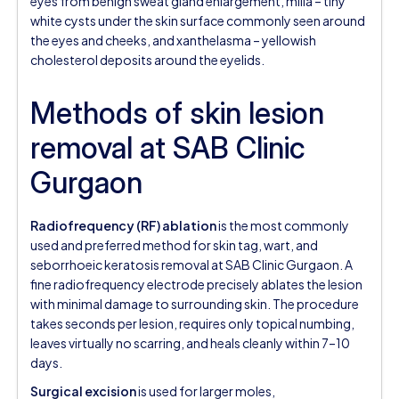
eyes from benign sweat gland enlargement, milia – tiny
white cysts under the skin surface commonly seen around
the eyes and cheeks, and xanthelasma – yellowish
cholesterol deposits around the eyelids.
Methods of skin lesion
removal at SAB Clinic
Gurgaon
Radiofrequency (RF) ablation
is the most commonly
used and preferred method for skin tag, wart, and
seborrhoeic keratosis removal at SAB Clinic Gurgaon. A
fine radiofrequency electrode precisely ablates the lesion
with minimal damage to surrounding skin. The procedure
takes seconds per lesion, requires only topical numbing,
leaves virtually no scarring, and heals cleanly within 7–10
days.
Surgical excision
is used for larger moles,