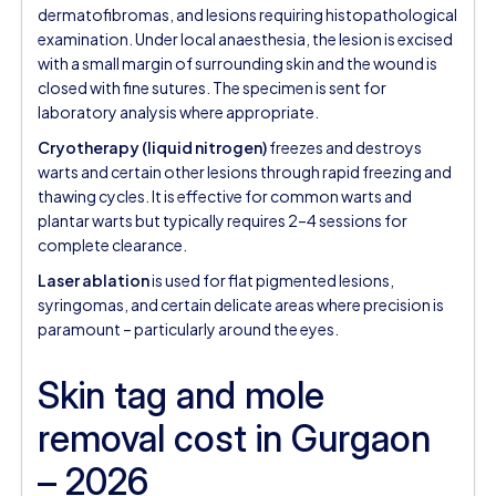
dermatofibromas, and lesions requiring histopathological
examination. Under local anaesthesia, the lesion is excised
with a small margin of surrounding skin and the wound is
closed with fine sutures. The specimen is sent for
laboratory analysis where appropriate.
Cryotherapy (liquid nitrogen)
freezes and destroys
warts and certain other lesions through rapid freezing and
thawing cycles. It is effective for common warts and
plantar warts but typically requires 2–4 sessions for
complete clearance.
Laser ablation
is used for flat pigmented lesions,
syringomas, and certain delicate areas where precision is
paramount – particularly around the eyes.
Skin tag and mole
removal cost in Gurgaon
– 2026