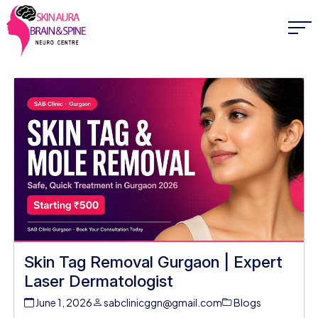
Skin Tag Removal Gurgaon | Expert
Laser Dermatologist
June 1, 2026
sabclinicggn@gmail.com
Blogs