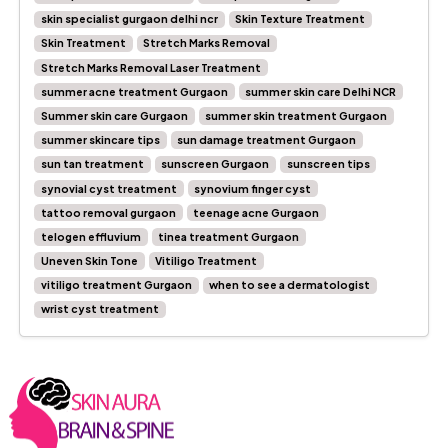
skin specialist gurgaon delhi ncr
Skin Texture Treatment
Skin Treatment
Stretch Marks Removal
Stretch Marks Removal Laser Treatment
summer acne treatment Gurgaon
summer skin care Delhi NCR
Summer skin care Gurgaon
summer skin treatment Gurgaon
summer skincare tips
sun damage treatment Gurgaon
sun tan treatment
sunscreen Gurgaon
sunscreen tips
synovial cyst treatment
synovium finger cyst
tattoo removal gurgaon
teenage acne Gurgaon
telogen effluvium
tinea treatment Gurgaon
Uneven Skin Tone
Vitiligo Treatment
vitiligo treatment Gurgaon
when to see a dermatologist
wrist cyst treatment