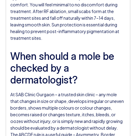
comfort. You will feel minimal to no discomfort during
treatment. After RF ablation, small scabs form at the
treatment sites and fall off naturally within 7–14 days,
leaving smooth skin. Sun protection is essential during
healing to prevent post-inflammatory pigmentation at
treatment sites.
When should a mole be
checked by a
dermatologist?
At SAB Clinic Gurgaon – a trusted skin clinic – any mole
that changes in size or shape, develops irregular or uneven
borders, shows multiple colours or colour changes,
becomes raised or changes texture, itches, bleeds, or
oozes without injury, or is simply new and rapidly growing
should be evaluated by a dermatologist without delay.
The ABCDE rule is a useful guide – Asymmetry, Border