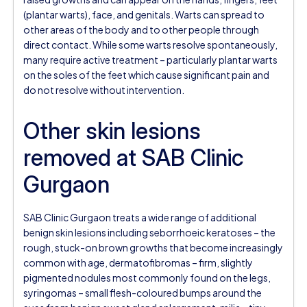
(plantar warts), face, and genitals. Warts can spread to
other areas of the body and to other people through
direct contact. While some warts resolve spontaneously,
many require active treatment – particularly plantar warts
on the soles of the feet which cause significant pain and
do not resolve without intervention.
Other skin lesions
removed at SAB Clinic
Gurgaon
SAB Clinic Gurgaon treats a wide range of additional
benign skin lesions including seborrhoeic keratoses – the
rough, stuck-on brown growths that become increasingly
common with age, dermatofibromas – firm, slightly
pigmented nodules most commonly found on the legs,
syringomas – small flesh-coloured bumps around the