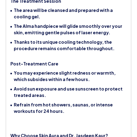
The Treatment Session
The area will be cleansed and prepared with a
cooling gel.
The Alma handpiece will glide smoothly over your
skin, emitting gentle pulses of laser energy.
Thanks to its unique cooling technology, the
procedure remains comfortable throughout.
Post-Treatment Care
You may experience slight redness or warmth,
which subsides within a few hours.
Avoid sun exposure and use sunscreen to protect
treated areas.
Refrain from hot showers, saunas, or intense
workouts for 24 hours.
Why Choose Skin Aura and Dr. Jasdeep Kaur?