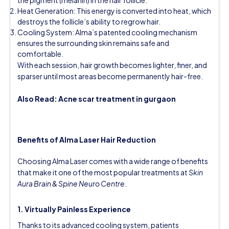
Heat Generation: This energy is converted into heat, which
destroys the follicle’s ability to regrow hair.
Cooling System: Alma’s patented cooling mechanism
ensures the surrounding skin remains safe and
comfortable.
With each session, hair growth becomes lighter, finer, and
sparser until most areas become permanently hair-free.
Also Read:
Acne scar treatment in gurgaon
Benefits of Alma Laser Hair Reduction
Choosing Alma Laser comes with a wide range of benefits
that make it one of the most popular treatments at
Skin
Aura Brain & Spine Neuro Centre
.
1. Virtually Painless Experience
Thanks to its advanced cooling system, patients