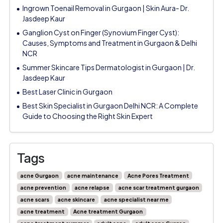
Ingrown Toenail Removal in Gurgaon | Skin Aura- Dr.
Jasdeep Kaur
Ganglion Cyst on Finger (Synovium Finger Cyst):
Causes, Symptoms and Treatment in Gurgaon & Delhi
NCR
Summer Skincare Tips Dermatologist in Gurgaon | Dr.
Jasdeep Kaur
Best Laser Clinic in Gurgaon
Best Skin Specialist in Gurgaon Delhi NCR: A Complete
Guide to Choosing the Right Skin Expert
Tags
acne Gurgaon
acne maintenance
Acne Pores Treatment
acne prevention
acne relapse
acne scar treatment gurgaon
acne scars
acne skincare
acne specialist near me
acne treatment
Acne treatment Gurgaon