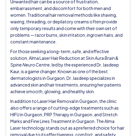
Unwanted hair can be a source of frustration,
embarrassment, and discomfort for both men and
women. Traditional hair removal methods like shaving,
waxing, threading, or depilatory creams often provide
only temporary results and come with their own set of
problems — razor burns, skin irritation, ingrown hairs, and
constant maintenance.
For those seeking a long-term, safe, and effective
solution, Alma Laser Hair Reduction at
Skin Aura Brain &
Spine Neuro Centre
, led by the experienced Dr. Jasdeep
Kaur, is a game changer. Known as one of the best
dermatologists in Gurgaon, Dr. Jasdeep specializes in
advanced skin and hair treatments, ensuring her patients
achieve smooth, glowing, and healthy skin.
In addition to Laser Hair Removal in Gurgaon, the clinic
also offers a range of cutting-edge treatments such as
HIFU in Gurgaon, PRP Therapy in Gurgaon, and Stretch
Marks and Fine Lines Treatment in Gurgaon. The Alma
Laser technology stands out as a preferred choice for hair
removal due to its effectiveness, comfort, and safety.