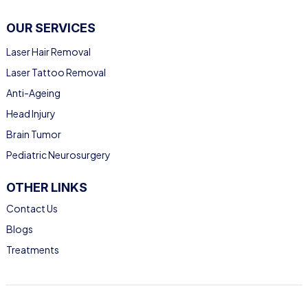
OUR SERVICES
Laser Hair Removal
Laser Tattoo Removal
Anti-Ageing
Head Injury
Brain Tumor
Pediatric Neurosurgery
OTHER LINKS
Contact Us
Blogs
Treatments