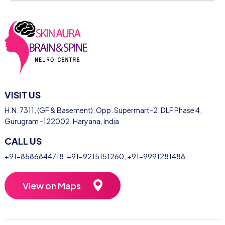
VISIT US
H.N. 7311, (GF & Basement), Opp. Supermart-2, DLF Phase 4,
Gurugram -122002, Haryana, India
CALL US
+91-8586844718
,
+91-9215151260
,
+91-9991281488
View on Maps