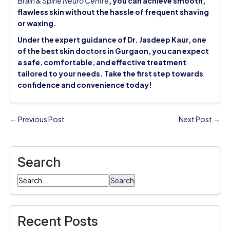
Brain & Spine Neuro Centre
, you can achieve smooth,
flawless skin without the hassle of frequent shaving
or waxing.
Under the expert guidance of Dr. Jasdeep Kaur, one
of the
best skin doctors in Gurgaon
, you can expect
a safe, comfortable, and effective treatment
tailored to your needs. Take the first step towards
confidence and convenience today!
← Previous Post
Next Post →
Search
Search
for:
Recent Posts