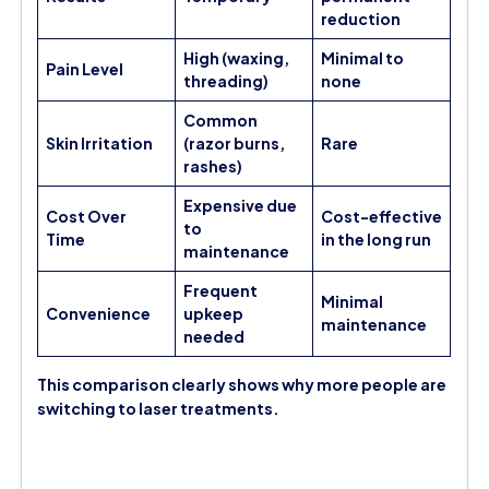
reduction
High (waxing,
Minimal to
Pain Level
threading)
none
Common
Skin Irritation
(razor burns,
Rare
rashes)
Expensive due
Cost Over
Cost-effective
to
Time
in the long run
maintenance
Frequent
Minimal
Convenience
upkeep
maintenance
needed
This comparison clearly shows why more people are
switching to laser treatments.