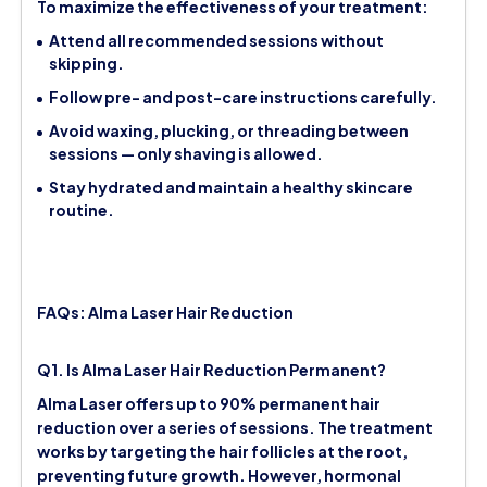
To maximize the effectiveness of your treatment:
Attend all recommended sessions without
skipping.
Follow pre- and post-care instructions carefully.
Avoid waxing, plucking, or threading between
sessions — only shaving is allowed.
Stay hydrated and maintain a healthy skincare
routine.
FAQs: Alma Laser Hair Reduction
Q1. Is Alma Laser Hair Reduction Permanent?
Alma Laser offers up to 90% permanent hair
reduction over a series of sessions. The treatment
works by targeting the hair follicles at the root,
preventing future growth. However, hormonal