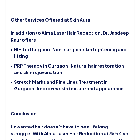
Other Services Offered at Skin Aura
In addition to Alma Laser Hair Reduction, Dr. Jasdeep
Kaur offers:
HIFU in Gurgaon: Non-surgical skin tightening and
lifting.
PRP Therapy in Gurgaon: Natural hair restoration
and skin rejuvenation.
Stretch Marks and Fine Lines Treatment in
Gurgaon: Improves skin texture and appearance.
Conclusion
Unwanted hair doesn’t have to be a lifelong
struggle. With Alma Laser Hair Reduction at
Skin Aura