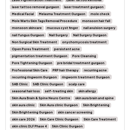
laser tattoo removal gurgaon
laser treatment gurgaon
Medical Facial
Melasma Treatment Gurgaon
mole check
Mole Warts Skin Tags Removal Procedure
monsoon hair fall
monsoon skincare
mucous cyst finger
nail avulsion surgery
nail fungus Gurgaon
Nail Surgery
Nail Surgery Gurgaon
Non Surgical Skin Treatment
onychomycosis treatment
Open Pores Treatment
persistent acne
pigmentation treatment Gurgaon
Pore Cleansing
Pore Tightening Gurgaon
pre bridal treatment gurgaon
Professional Skin Care
PRP hair therapy
recurring acne
recurring ringworm Gurgaon
ringworm treatment Gurgaon
SAB Clinic
SAB Clinic Gurgaon
scalp care
seasonal hair loss
self-treating skin
skin allergy
Skin Aura Brain & Spine Neuro Centre
skin aura brain and spine
skin aura clinic
Skin Aura clinic Gurgaon
Skin Brightening
Skin Brightening Gurgaon
skin cancer screening
skin care 2026
Skin Care Clinic Gurgaon
Skin Care Treatment
skin clinic DLF Phase 4
Skin Clinic Gurgaon