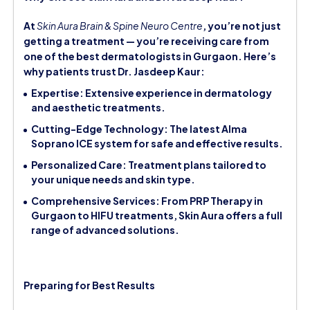
At
Skin Aura Brain & Spine Neuro Centre
, you’re not just
getting a treatment — you’re receiving care from
one of the best dermatologists in Gurgaon. Here’s
why patients trust Dr. Jasdeep Kaur:
Expertise: Extensive experience in dermatology
and aesthetic treatments.
Cutting-Edge Technology: The latest Alma
Soprano ICE system for safe and effective results.
Personalized Care: Treatment plans tailored to
your unique needs and skin type.
Comprehensive Services: From PRP Therapy in
Gurgaon to HIFU treatments, Skin Aura offers a full
range of advanced solutions.
Preparing for Best Results