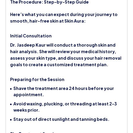
The Procedure: Step-by-Step Guide
Here’s what you can expect during your journey to
smooth, hair-free skin at Skin Aura:
Initial Consultation
Dr. Jasdeep Kaur will conduct a thorough skin and
hair analysis. She will review your medical history,
assess your skin type, and discuss your hair removal
goals to create a customized treatment plan.
Preparing for the Session
Shave the treatment area 24 hours before your
appointment.
Avoid waxing, plucking, or threading at least 2-3
weeks prior.
Stay out of direct sunlight and tanning beds.