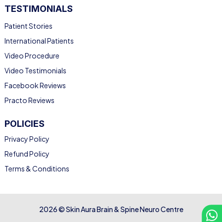
TESTIMONIALS
Patient Stories
International Patients
Video Procedure
Video Testimonials
Facebook Reviews
Practo Reviews
POLICIES
Privacy Policy
Refund Policy
Terms & Conditions
2026 © Skin Aura Brain & Spine Neuro Centre