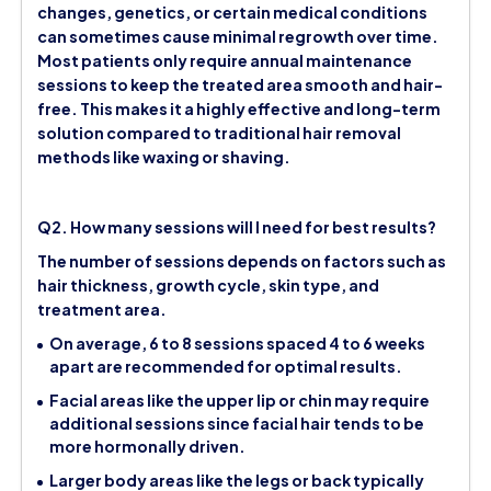
changes, genetics, or certain medical conditions
can sometimes cause minimal regrowth over time.
Most patients only require annual maintenance
sessions to keep the treated area smooth and hair-
free. This makes it a highly effective and long-term
solution compared to traditional hair removal
methods like waxing or shaving.
Q2. How many sessions will I need for best results?
The number of sessions depends on factors such as
hair thickness, growth cycle, skin type, and
treatment area.
On average, 6 to 8 sessions spaced 4 to 6 weeks
apart are recommended for optimal results.
Facial areas like the upper lip or chin may require
additional sessions since facial hair tends to be
more hormonally driven.
Larger body areas like the legs or back typically