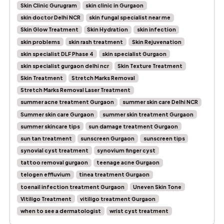
Skin Clinic Gurugram
skin clinic in Gurgaon
skin doctor Delhi NCR
skin fungal specialist near me
Skin Glow Treatment
Skin Hydration
skin infection
skin problems
skin rash treatment
Skin Rejuvenation
skin specialist DLF Phase 4
skin specialist Gurgaon
skin specialist gurgaon delhi ncr
Skin Texture Treatment
Skin Treatment
Stretch Marks Removal
Stretch Marks Removal Laser Treatment
summer acne treatment Gurgaon
summer skin care Delhi NCR
Summer skin care Gurgaon
summer skin treatment Gurgaon
summer skincare tips
sun damage treatment Gurgaon
sun tan treatment
sunscreen Gurgaon
sunscreen tips
synovial cyst treatment
synovium finger cyst
tattoo removal gurgaon
teenage acne Gurgaon
telogen effluvium
tinea treatment Gurgaon
toenail infection treatment Gurgaon
Uneven Skin Tone
Vitiligo Treatment
vitiligo treatment Gurgaon
when to see a dermatologist
wrist cyst treatment