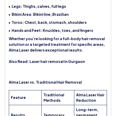
Legs: Thighs, calves, full legs
Bikini Area: Bikini line, Brazilian
Torso: Chest, back, stomach, shoulders
Hands and Feet: Knuckles, toes, and fingers
Whether you’re looking for a full-body hair removal
solution or a targeted treatment for specific areas,
Alma Laser delivers exceptional results.
Also Read:
Laser hair removal in Gurgaon
Alma Laser vs. Traditional Hair Removal
Traditional
Alma Laser Hair
Feature
Methods
Reduction
Long-term,
Results
Temporary
permanent