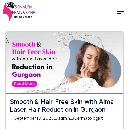
Smooth & Hair-Free Skin with Alma
Laser Hair Reduction in Gurgaon
September 10, 2025
admin
Dermatologist