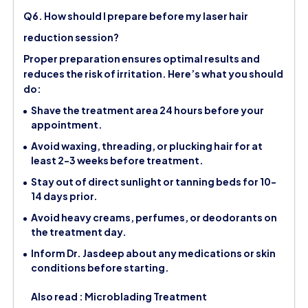
Q6. How should I prepare before my laser hair
reduction session?
Proper preparation ensures optimal results and
reduces the risk of irritation. Here’s what you should
do:
Shave the treatment area 24 hours before your
appointment.
Avoid waxing, threading, or plucking hair for at
least 2-3 weeks before treatment.
Stay out of direct sunlight or tanning beds for 10-
14 days prior.
Avoid heavy creams, perfumes, or deodorants on
the treatment day.
Inform Dr. Jasdeep about any medications or skin
conditions before starting.
Also read :
Microblading Treatment