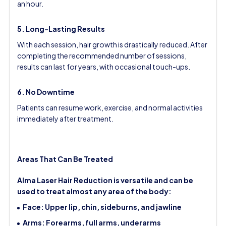
an hour.
5. Long-Lasting Results
With each session, hair growth is drastically reduced. After
completing the recommended number of sessions,
results can last for years, with occasional touch-ups.
6. No Downtime
Patients can resume work, exercise, and normal activities
immediately after treatment.
Areas That Can Be Treated
Alma Laser Hair Reduction is versatile and can be
used to treat almost any area of the body:
Face: Upper lip, chin, sideburns, and jawline
Arms: Forearms, full arms, underarms