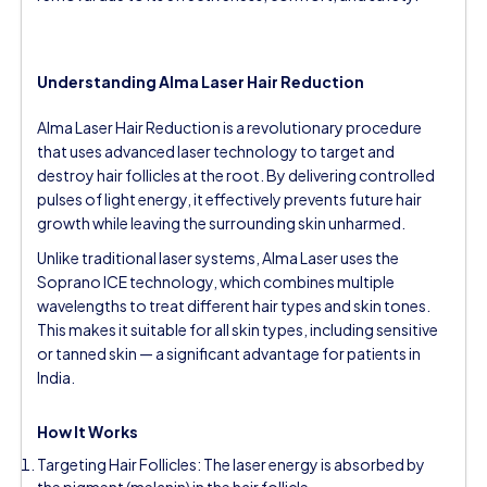
Understanding Alma Laser Hair Reduction
Alma Laser Hair Reduction is a revolutionary procedure
that uses advanced laser technology to target and
destroy hair follicles at the root. By delivering controlled
pulses of light energy, it effectively prevents future hair
growth while leaving the surrounding skin unharmed.
Unlike traditional laser systems, Alma Laser uses the
Soprano ICE technology, which combines multiple
wavelengths to treat different hair types and skin tones.
This makes it suitable for all skin types, including sensitive
or tanned skin — a significant advantage for patients in
India.
How It Works
Targeting Hair Follicles: The laser energy is absorbed by
the pigment (melanin) in the hair follicle.