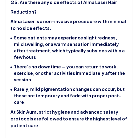
Q5. Are there any side effects of Alma Laser Hair
Reduction?
Alma Laser is a non-invasive procedure with minimal
to no side effects.
Some patients may experience slight redness,
mild swelling, or a warm sensation immediately
after treatment, which typically subsides within a
few hours.
There’s no downtime — you can return to work,
exercise, or other activities immediately after the
session.
Rarely, mild pigmentation changes can occur, but
these are temporary and fade with proper post-
care.
At Skin Aura, strict hygiene and advanced safety
protocols are followed to ensure the highest level of
patient care.