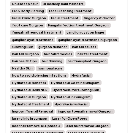
Dr Jasdeep Kaur
Dr Jasdeep Kaur Malhotra
Ear & Body Piercing
Face Cleansing Treatment
Facial Clinic Gurgaon
Facial Treatment
finger cyst doctor
foot care Gurgaon
Fungal infection treatment Gurgaon
fungal nail removal treatment
ganglion cyst on finger
ganglion cyst treatment
ganglion cyst treatment in gurgaon
Glowing Skin
gurgaon delhi ncr
hair fall causes
hair fall Gurgaon
hair fall remedies
hair fall treatment
hair health tips
hair thinning
hair transplant Gurgaon
Healthy Skin
hormonal acne
how to avoid piercing infections
Hydrafacial
Hydrafacial Benefits
Hydrafacial Cost in Gurugram
HydraFacial Delhi NCR
Hydrafacial for Glowing Skin
HydraFacial Gurgaon
Hydrafacial in Gurugram
Hydrafacial Treatment
HydraFacial vs Facial
Ingrown Toenail Removal
ingrown toenail removal Gurgaon
laser clinic in gurgaon
Laser for Open Pores
laser hair removal DLF phase 4
laser hair removal Gurgaon
Laser Pigmentation Treatment
Laser Tattoo Removal