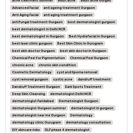
acne treatment summer
adult acne
adult acne Gurgao
Advanced Facial
anti ageing treatment Gurgaon
Anti Aging Facial
anti aging treatment gurgaon
antifungal treatment Gurgaon
best dermatologist gurgaon
best dermatologist in Delhi NCR
best dermatologist in Gurgaon
Best Hydrafacial in Gurgaon
best laser clinic gurgaon
Best Skin Clinic in Gurugram
best skin doctor Gurgaon
best skin doctor in Gurgaon
Chemical Peel for Pigmentation
Chemical Peel Gurgaon
chronic acne
chronic skin condition
Cosmetic Dermatology
cyst and lipoma removal
cyst removal gurgaon
cystic acne
dandruff treatment
Dandruff Treatment Gurgaon
Dark Spots Treatment
Deep Skin Cleansing
dermatologist Delhi NCR
dermatologist Faridabad
Dermatologist Gurgaon
dermatologist Gurgaon summer
dermatologist in gurgaon
dermatologist near me Gurgaon
Dermatology
dermatology clinic Gurugram
dermatology consultation
DIY skincare risks
DLF phase 4 dermatologist