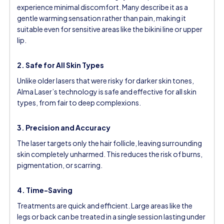
experience minimal discomfort. Many describe it as a
gentle warming sensation rather than pain, making it
suitable even for sensitive areas like the bikini line or upper
lip.
2. Safe for All Skin Types
Unlike older lasers that were risky for darker skin tones,
Alma Laser’s technology is safe and effective for all skin
types, from fair to deep complexions.
3. Precision and Accuracy
The laser targets only the hair follicle, leaving surrounding
skin completely unharmed. This reduces the risk of burns,
pigmentation, or scarring.
4. Time-Saving
Treatments are quick and efficient. Large areas like the
legs or back can be treated in a single session lasting under