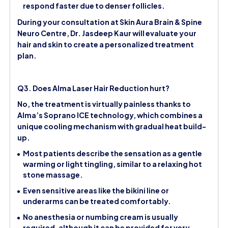
respond faster due to denser follicles.
During your consultation at Skin Aura Brain & Spine
Neuro Centre, Dr. Jasdeep Kaur will evaluate your
hair and skin to create a personalized treatment
plan.
Q3. Does Alma Laser Hair Reduction hurt?
No, the treatment is virtually painless thanks to
Alma’s Soprano ICE technology, which combines a
unique cooling mechanism with gradual heat build-
up.
Most patients describe the sensation as a gentle
warming or light tingling, similar to a relaxing hot
stone massage.
Even sensitive areas like the bikini line or
underarms can be treated comfortably.
No anesthesia or numbing cream is usually
required, although it can be provided for very