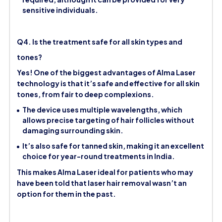
sensitive individuals.
Q4. Is the treatment safe for all skin types and
tones?
Yes! One of the biggest advantages of Alma Laser
technology is that it’s safe and effective for all skin
tones, from fair to deep complexions.
The device uses multiple wavelengths, which
allows precise targeting of hair follicles without
damaging surrounding skin.
It’s also safe for tanned skin, making it an excellent
choice for year-round treatments in India.
This makes Alma Laser ideal for patients who may
have been told that laser hair removal wasn’t an
option for them in the past.