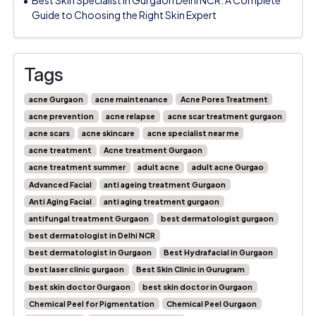
Guide to Choosing the Right Skin Expert
Tags
acne Gurgaon
acne maintenance
Acne Pores Treatment
acne prevention
acne relapse
acne scar treatment gurgaon
acne scars
acne skincare
acne specialist near me
acne treatment
Acne treatment Gurgaon
acne treatment summer
adult acne
adult acne Gurgao
Advanced Facial
anti ageing treatment Gurgaon
Anti Aging Facial
anti aging treatment gurgaon
antifungal treatment Gurgaon
best dermatologist gurgaon
best dermatologist in Delhi NCR
best dermatologist in Gurgaon
Best Hydrafacial in Gurgaon
best laser clinic gurgaon
Best Skin Clinic in Gurugram
best skin doctor Gurgaon
best skin doctor in Gurgaon
Chemical Peel for Pigmentation
Chemical Peel Gurgaon