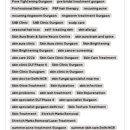
Pore Tightening Gurgaon
pre bridal treatment gurgaon
Professional Skin Care
PRP hair therapy
recurring acne
recurring ringworm Gurgaon
ringworm treatment Gurgaon
SAB Clinic
SAB Clinic Gurgaon
scalp care
seasonal hair loss
self-treating skin
skin allergy
Skin Aura Brain & Spine Neuro Centre
skin aura brain and spine
skin aura clinic
Skin Aura clinic Gurgaon
Skin Brightening
Skin Brightening Gurgaon
skin cancer screening
skin care 2026
Skin Care Clinic Gurgaon
Skin Care Treatment
skin clinic DLF Phase 4
Skin Clinic Gurgaon
Skin Clinic Gurugram
skin clinic in Gurgaon
skin doctor Delhi NCR
skin fungal specialist near me
Skin Glow Treatment
Skin Hydration
skin infection
skin problems
skin rash treatment
Skin Rejuvenation
skin specialist DLF Phase 4
skin specialist Gurgaon
skin specialist gurgaon delhi ncr
Skin Texture Treatment
Skin Treatment
Stretch Marks Removal
Stretch Marks Removal Laser Treatment
summer acne treatment Gurgaon
summer skin care Delhi NCR