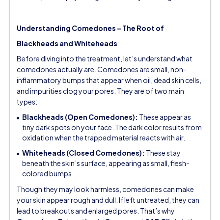
Understanding Comedones – The Root of
Blackheads and Whiteheads
Before diving into the treatment, let’s understand what
comedones actually are. Comedones are small, non-
inflammatory bumps that appear when oil, dead skin cells,
and impurities clog your pores. They are of two main
types:
Blackheads (Open Comedones):
These appear as
tiny dark spots on your face. The dark color results from
oxidation when the trapped material reacts with air.
Whiteheads (Closed Comedones):
These stay
beneath the skin’s surface, appearing as small, flesh-
colored bumps.
Though they may look harmless, comedones can make
your skin appear rough and dull. If left untreated, they can
lead to breakouts and enlarged pores. That’s why