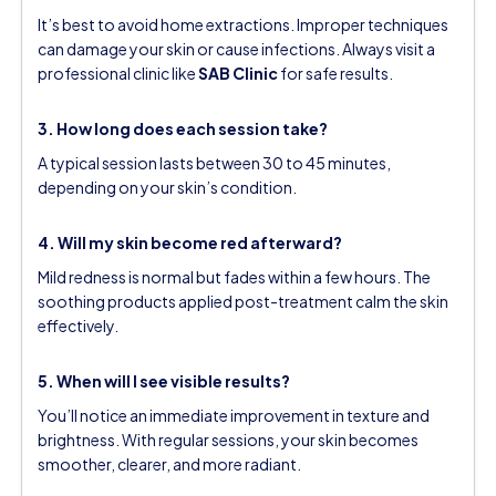
It’s best to avoid home extractions. Improper techniques
can damage your skin or cause infections. Always visit a
professional clinic like
SAB Clinic
for safe results.
3. How long does each session take?
A typical session lasts between 30 to 45 minutes,
depending on your skin’s condition.
4. Will my skin become red afterward?
Mild redness is normal but fades within a few hours. The
soothing products applied post-treatment calm the skin
effectively.
5. When will I see visible results?
You’ll notice an immediate improvement in texture and
brightness. With regular sessions, your skin becomes
smoother, clearer, and more radiant.