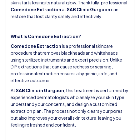
skin starts losing its natural glow. Thankfully, professional
Comedone Extraction
at
SAB Clinic Gurgaon
can
restore that lost clarity safely and effectively.
What Is Comedone Extraction?
Comedone Extraction
is a professional skincare
procedure that removes blackheads and whiteheads
using sterilized instruments and expert precision. Unlike
DIY extractions that can cause redness or scarring,
professional extraction ensures a hygienic, safe, and
effective outcome.
At
SAB Clinic in Gurgaon
, this treatment is performed by
experienced dermatologists who analyze your skin type,
understand your concerns, and design a customized
extraction plan. The process not only clears your pores
but also improves your overall skin texture, leaving you
feeling refreshed and confident.