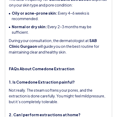
on your skin type and pore condition:
Oily or acne-prone skin:
Every 4–6 weeks is
recommended.
Normal or dry skin:
Every 2–3 months may be
sufficient.
During your consultation, the dermatologist at
SAB
Clinic Gurgaon
will guide you on the best routine for
maintaining clear and healthy skin.
FAQs About Comedone Extraction
1. Is Comedone Extraction painful?
Not really. The steam softens your pores, and the
extraction is done carefully. You might feel mild pressure,
but it’s completely tolerable.
2. Can I perform extractions at home?