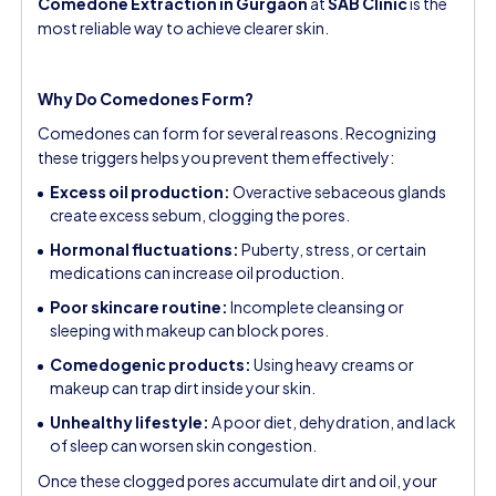
Comedone Extraction in Gurgaon
at
SAB Clinic
is the
most reliable way to achieve clearer skin.
Why Do Comedones Form?
Comedones can form for several reasons. Recognizing
these triggers helps you prevent them effectively:
Excess oil production:
Overactive sebaceous glands
create excess sebum, clogging the pores.
Hormonal fluctuations:
Puberty, stress, or certain
medications can increase oil production.
Poor skincare routine:
Incomplete cleansing or
sleeping with makeup can block pores.
Comedogenic products:
Using heavy creams or
makeup can trap dirt inside your skin.
Unhealthy lifestyle:
A poor diet, dehydration, and lack
of sleep can worsen skin congestion.
Once these clogged pores accumulate dirt and oil, your