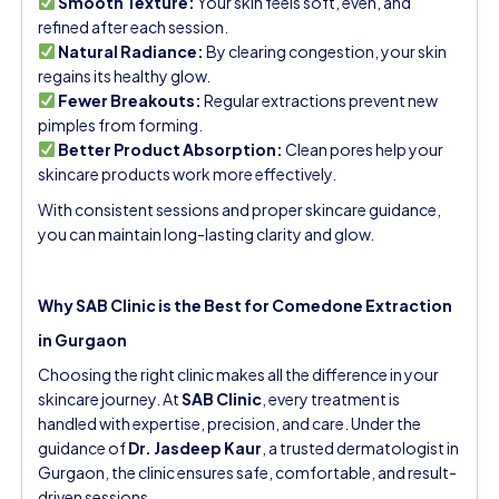
Smooth Texture:
Your skin feels soft, even, and
refined after each session.
Natural Radiance:
By clearing congestion, your skin
regains its healthy glow.
Fewer Breakouts:
Regular extractions prevent new
pimples from forming.
Better Product Absorption:
Clean pores help your
skincare products work more effectively.
With consistent sessions and proper skincare guidance,
you can maintain long-lasting clarity and glow.
Why SAB Clinic is the Best for Comedone Extraction
in Gurgaon
Choosing the right clinic makes all the difference in your
skincare journey. At
SAB Clinic
, every treatment is
handled with expertise, precision, and care. Under the
guidance of
Dr. Jasdeep Kaur
, a trusted dermatologist in
Gurgaon, the clinic ensures safe, comfortable, and result-
driven sessions.