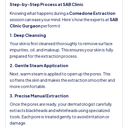
Step-by-Step Process at SAB Clinic
Knowing what happens during a
Comedone Extraction
session can ease your mind. Here’s how the experts at
SAB
Clinic Gurgaon
perform it:
1. Deep Cleansing
Your skin is first cleansed thoroughly to remove surface
impurities, oil, and makeup. This ensures your skin is fully
prepared for the extraction process.
2. Gentle Steam Application
Next, warm steam is applied to open up the pores. This
softens the skin and makes the extraction smoother and
more comfortable.
3. Precise Manual Extraction
Once the pores are ready, your dermatologist carefully
extracts blackheads and whiteheads using specialized
tools. Each pore is treated gently to avoid irritation or
damage.