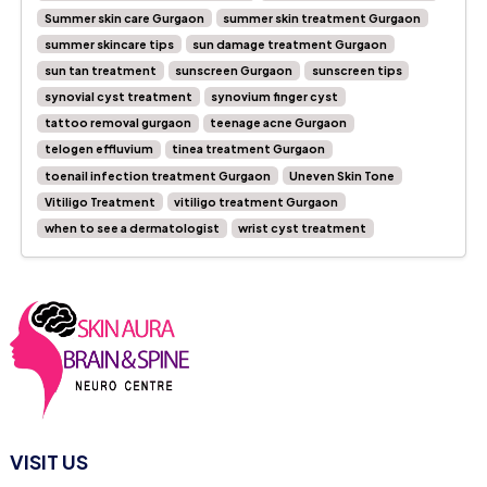
Summer skin care Gurgaon
summer skin treatment Gurgaon
summer skincare tips
sun damage treatment Gurgaon
sun tan treatment
sunscreen Gurgaon
sunscreen tips
synovial cyst treatment
synovium finger cyst
tattoo removal gurgaon
teenage acne Gurgaon
telogen effluvium
tinea treatment Gurgaon
toenail infection treatment Gurgaon
Uneven Skin Tone
Vitiligo Treatment
vitiligo treatment Gurgaon
when to see a dermatologist
wrist cyst treatment
VISIT US