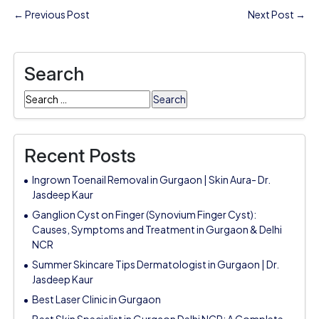
← Previous Post
Next Post →
Search
Search
for:
Recent Posts
Ingrown Toenail Removal in Gurgaon | Skin Aura- Dr.
Jasdeep Kaur
Ganglion Cyst on Finger (Synovium Finger Cyst):
Causes, Symptoms and Treatment in Gurgaon & Delhi
NCR
Summer Skincare Tips Dermatologist in Gurgaon | Dr.
Jasdeep Kaur
Best Laser Clinic in Gurgaon
Best Skin Specialist in Gurgaon Delhi NCR: A Complete