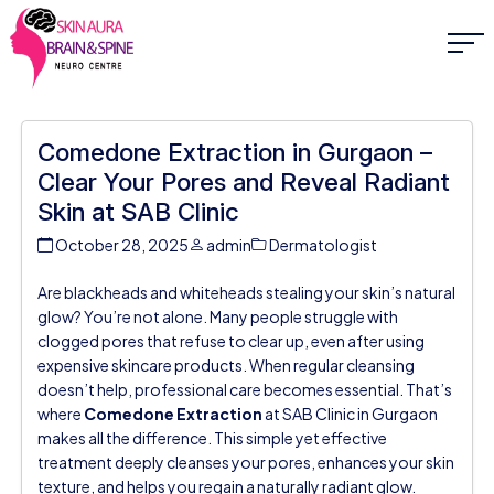
Comedone Extraction in Gurgaon –
Clear Your Pores and Reveal Radiant
Skin at SAB Clinic
October 28, 2025
admin
Dermatologist
Are blackheads and whiteheads stealing your skin’s natural
glow? You’re not alone. Many people struggle with
clogged pores that refuse to clear up, even after using
expensive skincare products. When regular cleansing
doesn’t help, professional care becomes essential. That’s
where
Comedone Extraction
at
SAB Clinic in Gurgaon
makes all the difference. This simple yet effective
treatment deeply cleanses your pores, enhances your skin
texture, and helps you regain a naturally radiant glow.