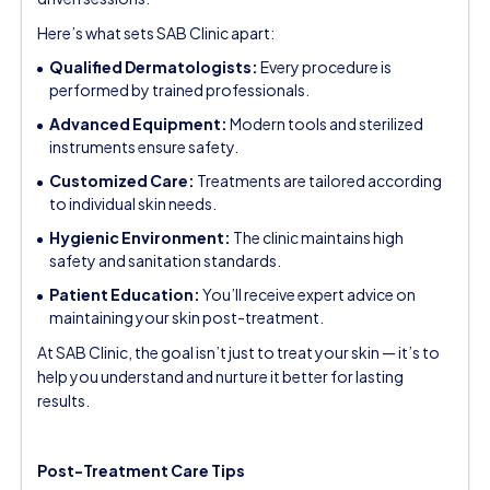
Here’s what sets SAB Clinic apart:
Qualified Dermatologists:
Every procedure is
performed by trained professionals.
Advanced Equipment:
Modern tools and sterilized
instruments ensure safety.
Customized Care:
Treatments are tailored according
to individual skin needs.
Hygienic Environment:
The clinic maintains high
safety and sanitation standards.
Patient Education:
You’ll receive expert advice on
maintaining your skin post-treatment.
At SAB Clinic, the goal isn’t just to treat your skin — it’s to
help you understand and nurture it better for lasting
results.
Post-Treatment Care Tips