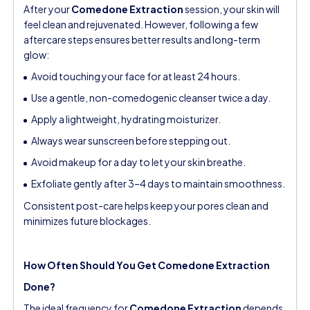
After your
Comedone Extraction
session, your skin will
feel clean and rejuvenated. However, following a few
aftercare steps ensures better results and long-term
glow:
Avoid touching your face for at least 24 hours.
Use a gentle, non-comedogenic cleanser twice a day.
Apply a lightweight, hydrating moisturizer.
Always wear sunscreen before stepping out.
Avoid makeup for a day to let your skin breathe.
Exfoliate gently after 3–4 days to maintain smoothness.
Consistent post-care helps keep your pores clean and
minimizes future blockages.
How Often Should You Get Comedone Extraction
Done?
The ideal frequency for
Comedone Extraction
depends