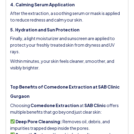
4. Calming Serum Application
After the extraction, a soothing serum or mask is applied
to reduce redness and calm your skin.
5. Hydration and Sun Protection
Finally, a light moisturizer and sunscreen are applied to
protect your freshly treated skin from dryness and UV
rays.
Within minutes, your skin feels cleaner, smoother, and
visibly brighter.
Top Benefits of Comedone Extraction at SAB Clinic
Gurgaon
Choosing
Comedone Extraction
at
SAB Clinic
offers
multiple benefits that go beyond just clear skin:
Deep Pore Cleansing:
Removes oil, debris, and
impurities trapped deep inside the pores.