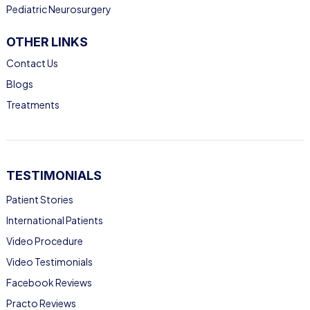
Pediatric Neurosurgery
OTHER LINKS
Contact Us
Blogs
Treatments
TESTIMONIALS
Patient Stories
International Patients
Video Procedure
Video Testimonials
Facebook Reviews
Practo Reviews