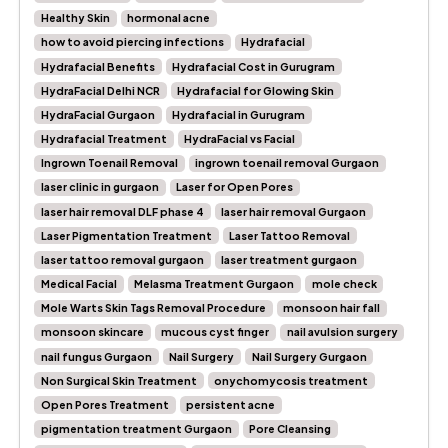
Healthy Skin
hormonal acne
how to avoid piercing infections
Hydrafacial
Hydrafacial Benefits
Hydrafacial Cost in Gurugram
HydraFacial Delhi NCR
Hydrafacial for Glowing Skin
HydraFacial Gurgaon
Hydrafacial in Gurugram
Hydrafacial Treatment
HydraFacial vs Facial
Ingrown Toenail Removal
ingrown toenail removal Gurgaon
laser clinic in gurgaon
Laser for Open Pores
laser hair removal DLF phase 4
laser hair removal Gurgaon
Laser Pigmentation Treatment
Laser Tattoo Removal
laser tattoo removal gurgaon
laser treatment gurgaon
Medical Facial
Melasma Treatment Gurgaon
mole check
Mole Warts Skin Tags Removal Procedure
monsoon hair fall
monsoon skincare
mucous cyst finger
nail avulsion surgery
nail fungus Gurgaon
Nail Surgery
Nail Surgery Gurgaon
Non Surgical Skin Treatment
onychomycosis treatment
Open Pores Treatment
persistent acne
pigmentation treatment Gurgaon
Pore Cleansing