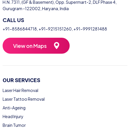
H.N. 7311, (GF & Basement), Opp. Supermart-2, DLF Phase 4,
Gurugram -122002, Haryana, India
CALL US
+91-8586844718
,
+91-9215151260
,
+91-9991281488
View on Maps
OUR SERVICES
Laser Hair Removal
Laser Tattoo Removal
Anti-Ageing
Head Injury
Brain Tumor