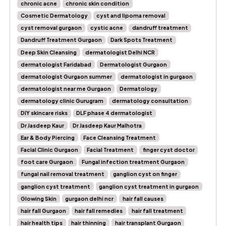
chronic acne
chronic skin condition
Cosmetic Dermatology
cyst and lipoma removal
cyst removal gurgaon
cystic acne
dandruff treatment
Dandruff Treatment Gurgaon
Dark Spots Treatment
Deep Skin Cleansing
dermatologist Delhi NCR
dermatologist Faridabad
Dermatologist Gurgaon
dermatologist Gurgaon summer
dermatologist in gurgaon
dermatologist near me Gurgaon
Dermatology
dermatology clinic Gurugram
dermatology consultation
DIY skincare risks
DLF phase 4 dermatologist
Dr Jasdeep Kaur
Dr Jasdeep Kaur Malhotra
Ear & Body Piercing
Face Cleansing Treatment
Facial Clinic Gurgaon
Facial Treatment
finger cyst doctor
foot care Gurgaon
Fungal infection treatment Gurgaon
fungal nail removal treatment
ganglion cyst on finger
ganglion cyst treatment
ganglion cyst treatment in gurgaon
Glowing Skin
gurgaon delhi ncr
hair fall causes
hair fall Gurgaon
hair fall remedies
hair fall treatment
hair health tips
hair thinning
hair transplant Gurgaon