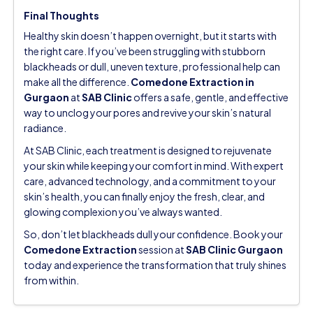
Final Thoughts
Healthy skin doesn’t happen overnight, but it starts with
the right care. If you’ve been struggling with stubborn
blackheads or dull, uneven texture, professional help can
make all the difference.
Comedone Extraction in
Gurgaon
at
SAB Clinic
offers a safe, gentle, and effective
way to unclog your pores and revive your skin’s natural
radiance.
At SAB Clinic, each treatment is designed to rejuvenate
your skin while keeping your comfort in mind. With expert
care, advanced technology, and a commitment to your
skin’s health, you can finally enjoy the fresh, clear, and
glowing complexion you’ve always wanted.
So, don’t let blackheads dull your confidence.
Book your
Comedone Extraction
session at
SAB Clinic Gurgaon
today and experience the transformation that truly shines
from within.