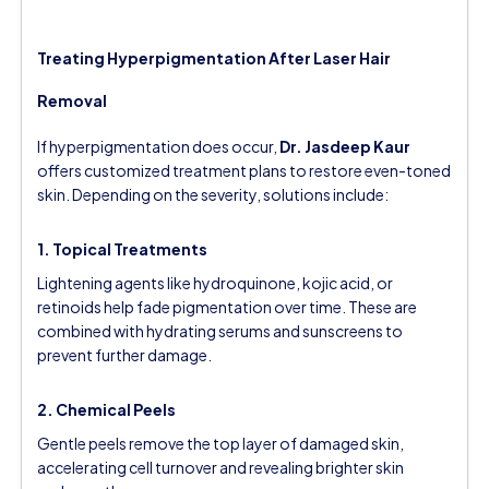
Treating Hyperpigmentation After Laser Hair
Removal
If hyperpigmentation does occur,
Dr. Jasdeep Kaur
offers customized treatment plans to restore even-toned
skin. Depending on the severity, solutions include:
1. Topical Treatments
Lightening agents like hydroquinone, kojic acid, or
retinoids help fade pigmentation over time. These are
combined with hydrating serums and sunscreens to
prevent further damage.
2. Chemical Peels
Gentle peels remove the top layer of damaged skin,
accelerating cell turnover and revealing brighter skin