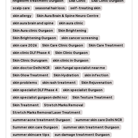
ringworm treatment Gurgaon
SAB Clinic
SAB Clinic Gurgaon
scalp care
seasonal hair loss
self-treating skin
skin allergy
Skin Aura Brain & Spine Neuro Centre
skin aura brain and spine
skin aura clinic
Skin Aura clinic Gurgaon
Skin Brightening
Skin Brightening Gurgaon
skin cancer screening
skin care 2026
Skin Care Clinic Gurgaon
Skin Care Treatment
skin clinic DLF Phase 4
Skin Clinic Gurgaon
Skin Clinic Gurugram
skin clinic in Gurgaon
skin doctor Delhi NCR
skin fungal specialist near me
Skin Glow Treatment
Skin Hydration
skin infection
skin problems
skin rash treatment
Skin Rejuvenation
skin specialist DLF Phase 4
skin specialist Gurgaon
skin specialist gurgaon delhi ncr
Skin Texture Treatment
Skin Treatment
Stretch Marks Removal
Stretch Marks Removal Laser Treatment
summer acne treatment Gurgaon
summer skin care Delhi NCR
Summer skin care Gurgaon
summer skin treatment Gurgaon
summer skincare tips
sun damage treatment Gurgaon