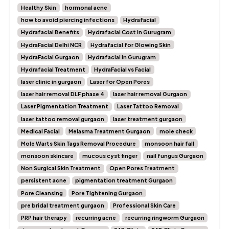
Healthy Skin
hormonal acne
how to avoid piercing infections
Hydrafacial
Hydrafacial Benefits
Hydrafacial Cost in Gurugram
HydraFacial Delhi NCR
Hydrafacial for Glowing Skin
HydraFacial Gurgaon
Hydrafacial in Gurugram
Hydrafacial Treatment
HydraFacial vs Facial
laser clinic in gurgaon
Laser for Open Pores
laser hair removal DLF phase 4
laser hair removal Gurgaon
Laser Pigmentation Treatment
Laser Tattoo Removal
laser tattoo removal gurgaon
laser treatment gurgaon
Medical Facial
Melasma Treatment Gurgaon
mole check
Mole Warts Skin Tags Removal Procedure
monsoon hair fall
monsoon skincare
mucous cyst finger
nail fungus Gurgaon
Non Surgical Skin Treatment
Open Pores Treatment
persistent acne
pigmentation treatment Gurgaon
Pore Cleansing
Pore Tightening Gurgaon
pre bridal treatment gurgaon
Professional Skin Care
PRP hair therapy
recurring acne
recurring ringworm Gurgaon