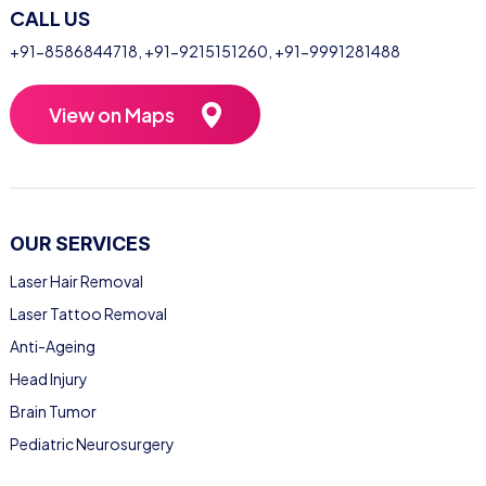
CALL US
+91-8586844718
,
+91-9215151260
,
+91-9991281488
View on Maps
OUR SERVICES
Laser Hair Removal
Laser Tattoo Removal
Anti-Ageing
Head Injury
Brain Tumor
Pediatric Neurosurgery