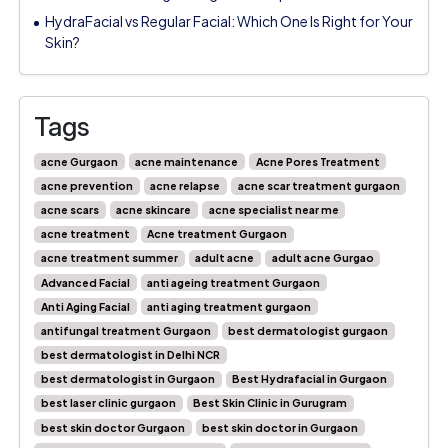
HydraFacial vs Regular Facial: Which One Is Right for Your
Skin?
Tags
acne Gurgaon
acne maintenance
Acne Pores Treatment
acne prevention
acne relapse
acne scar treatment gurgaon
acne scars
acne skincare
acne specialist near me
acne treatment
Acne treatment Gurgaon
acne treatment summer
adult acne
adult acne Gurgao
Advanced Facial
anti ageing treatment Gurgaon
Anti Aging Facial
anti aging treatment gurgaon
antifungal treatment Gurgaon
best dermatologist gurgaon
best dermatologist in Delhi NCR
best dermatologist in Gurgaon
Best Hydrafacial in Gurgaon
best laser clinic gurgaon
Best Skin Clinic in Gurugram
best skin doctor Gurgaon
best skin doctor in Gurgaon