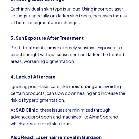
Each individual’s skin type is unique. Using incorrect laser
settings, especially on darker skin tones, increases the risk
of burns or pigmentation changes.
3. Sun Exposure After Treatment
Post-treatment skin is extremely sensitive. Exposure to
direct sunlight without sunscreen can darken the treated
areas, worsening pigmentation.
4. Lack of Aftercare
Ignoring post-laser care, like moisturizing and avoiding
certain products, can slow down healing and increase the
risk of hyperpigmentation.
At
SAB Clinic
, these issues are minimized through
advanced protocols and machines like Alma Soprano,
which are safe for all skin tones.
Also Read:
Laser hair removal in Gurgaon