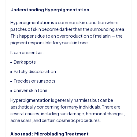
Understanding Hyperpigmentation
Hyperpigmentation is a common skin condition where
patches of skin become darker than the surrounding area.
This happens due to an overproduction of melanin — the
pigment responsible for your skin tone.
It can present as:
Dark spots
Patchy discoloration
Freckles or sunspots
Uneven skin tone
Hyperpigmentation is generally harmless but can be
aesthetically concerning for many individuals. There are
several causes, including sun damage, hormonal changes,
acne scars, and certain cosmetic procedures.
Also read :
Microblading Treatment