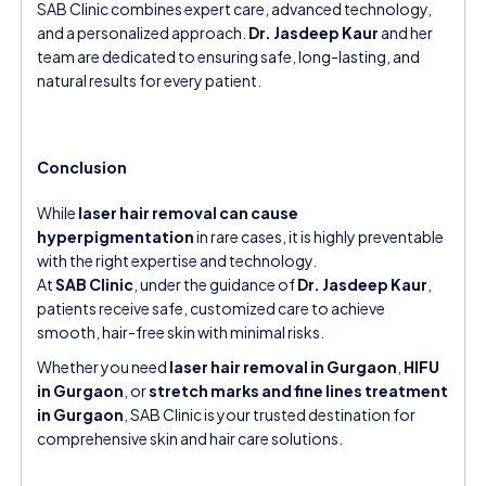
SAB Clinic combines expert care, advanced technology,
and a personalized approach.
Dr. Jasdeep Kaur
and her
team are dedicated to ensuring safe, long-lasting, and
natural results for every patient.
Conclusion
While
laser hair removal can cause
hyperpigmentation
in rare cases, it is highly preventable
with the right expertise and technology.
At
SAB Clinic
, under the guidance of
Dr. Jasdeep Kaur
,
patients receive safe, customized care to achieve
smooth, hair-free skin with minimal risks.
Whether you need
laser hair removal in Gurgaon
,
HIFU
in Gurgaon
, or
stretch marks and fine lines treatment
in Gurgaon
, SAB Clinic is your trusted destination for
comprehensive skin and hair care solutions.