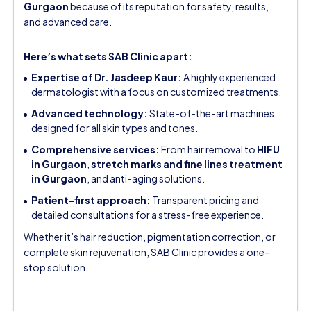
Gurgaon
because of its reputation for safety, results,
and advanced care.
Here’s what sets SAB Clinic apart:
Expertise of Dr. Jasdeep Kaur:
A highly experienced
dermatologist with a focus on customized treatments.
Advanced technology:
State-of-the-art machines
designed for all skin types and tones.
Comprehensive services:
From hair removal to
HIFU
in Gurgaon
,
stretch marks and fine lines treatment
in Gurgaon
, and anti-aging solutions.
Patient-first approach:
Transparent pricing and
detailed consultations for a stress-free experience.
Whether it’s hair reduction, pigmentation correction, or
complete skin rejuvenation, SAB Clinic provides a one-
stop solution.