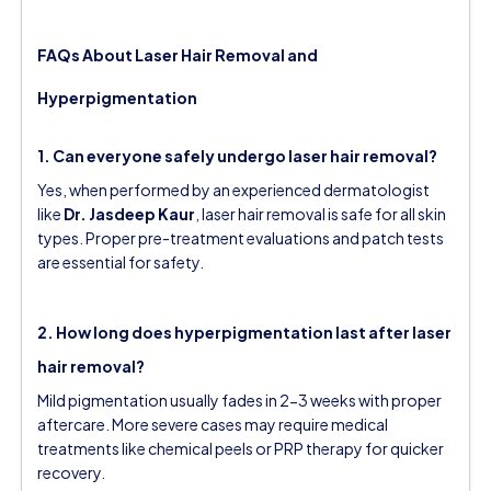
FAQs About Laser Hair Removal and
Hyperpigmentation
1. Can everyone safely undergo laser hair removal?
Yes, when performed by an experienced dermatologist
like
Dr. Jasdeep Kaur
, laser hair removal is safe for all skin
types. Proper pre-treatment evaluations and patch tests
are essential for safety.
2. How long does hyperpigmentation last after laser
hair removal?
Mild pigmentation usually fades in 2-3 weeks with proper
aftercare. More severe cases may require medical
treatments like chemical peels or PRP therapy for quicker
recovery.