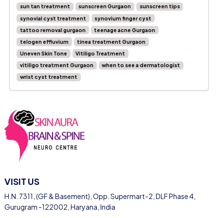
sun tan treatment
sunscreen Gurgaon
sunscreen tips
synovial cyst treatment
synovium finger cyst
tattoo removal gurgaon
teenage acne Gurgaon
telogen effluvium
tinea treatment Gurgaon
Uneven Skin Tone
Vitiligo Treatment
vitiligo treatment Gurgaon
when to see a dermatologist
wrist cyst treatment
VISIT US
H.N. 7311, (GF & Basement), Opp. Supermart-2, DLF Phase 4,
Gurugram -122002, Haryana, India