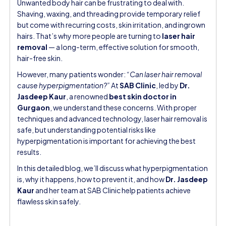
Unwanted body hair can be frustrating to deal with.
Shaving, waxing, and threading provide temporary relief
but come with recurring costs, skin irritation, and ingrown
hairs. That’s why more people are turning to
laser hair
removal
— a long-term, effective solution for smooth,
hair-free skin.
However, many patients wonder:
“Can laser hair removal
cause hyperpigmentation?”
At
SAB Clinic
, led by
Dr.
Jasdeep Kaur
, a renowned
best skin doctor in
Gurgaon
, we understand these concerns. With proper
techniques and advanced technology, laser hair removal is
safe, but understanding potential risks like
hyperpigmentation is important for achieving the best
results.
In this detailed blog, we’ll discuss what hyperpigmentation
is, why it happens, how to prevent it, and how
Dr. Jasdeep
Kaur
and her team at SAB Clinic help patients achieve
flawless skin safely.