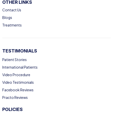
OTHER LINKS
Contact Us
Blogs
Treatments
TESTIMONIALS
Patient Stories
International Patients
Video Procedure
Video Testimonials
Facebook Reviews
Practo Reviews
POLICIES