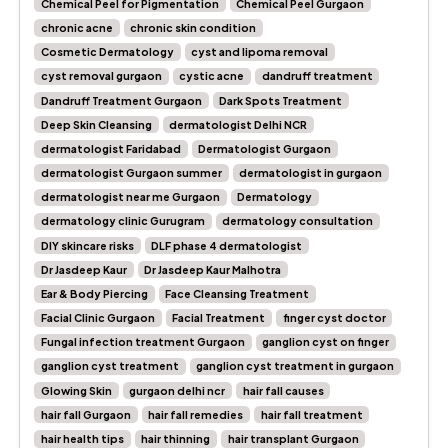
Chemical Peel for Pigmentation
Chemical Peel Gurgaon
chronic acne
chronic skin condition
Cosmetic Dermatology
cyst and lipoma removal
cyst removal gurgaon
cystic acne
dandruff treatment
Dandruff Treatment Gurgaon
Dark Spots Treatment
Deep Skin Cleansing
dermatologist Delhi NCR
dermatologist Faridabad
Dermatologist Gurgaon
dermatologist Gurgaon summer
dermatologist in gurgaon
dermatologist near me Gurgaon
Dermatology
dermatology clinic Gurugram
dermatology consultation
DIY skincare risks
DLF phase 4 dermatologist
Dr Jasdeep Kaur
Dr Jasdeep Kaur Malhotra
Ear & Body Piercing
Face Cleansing Treatment
Facial Clinic Gurgaon
Facial Treatment
finger cyst doctor
Fungal infection treatment Gurgaon
ganglion cyst on finger
ganglion cyst treatment
ganglion cyst treatment in gurgaon
Glowing Skin
gurgaon delhi ncr
hair fall causes
hair fall Gurgaon
hair fall remedies
hair fall treatment
hair health tips
hair thinning
hair transplant Gurgaon