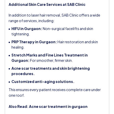
Additional Skin Care Services at SAB Clinic
In addition to laser hair removal, SAB Clinic offers a wide
range of services, including:
HIFU in Gurgaon:
Non-surgical facelifts and skin
tightening.
PRP Therapy in Gurgaon:
Hair restoration and skin
healing.
Stretch Marks and Fine Lines Treatment in
Gurgaon:
For smoother, firmer skin.
Acne scar treatments and skin brightening
procedures.
Customized anti-aging solutions.
This ensures every patient receives complete care under
one roof.
Also Read:
Acne scar treatment in gurgaon