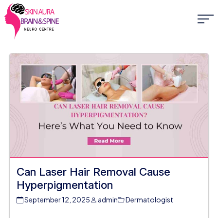
Can Laser Hair Removal Cause
Hyperpigmentation
September 12, 2025
admin
Dermatologist