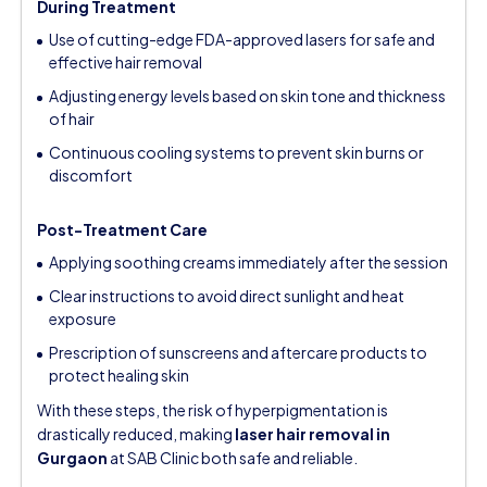
During Treatment
Use of cutting-edge FDA-approved lasers for safe and
effective hair removal
Adjusting energy levels based on skin tone and thickness
of hair
Continuous cooling systems to prevent skin burns or
discomfort
Post-Treatment Care
Applying soothing creams immediately after the session
Clear instructions to avoid direct sunlight and heat
exposure
Prescription of sunscreens and aftercare products to
protect healing skin
With these steps, the risk of hyperpigmentation is
drastically reduced, making
laser hair removal in
Gurgaon
at SAB Clinic both safe and reliable.