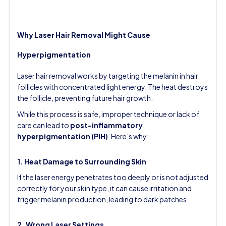
Why Laser Hair Removal Might Cause
Hyperpigmentation
Laser hair removal works by targeting the melanin in hair
follicles with concentrated light energy. The heat destroys
the follicle, preventing future hair growth.
While this process is safe, improper technique or lack of
care can lead to
post-inflammatory
hyperpigmentation (PIH)
. Here’s why:
1. Heat Damage to Surrounding Skin
If the laser energy penetrates too deeply or is not adjusted
correctly for your skin type, it can cause irritation and
trigger melanin production, leading to dark patches.
2. Wrong Laser Settings