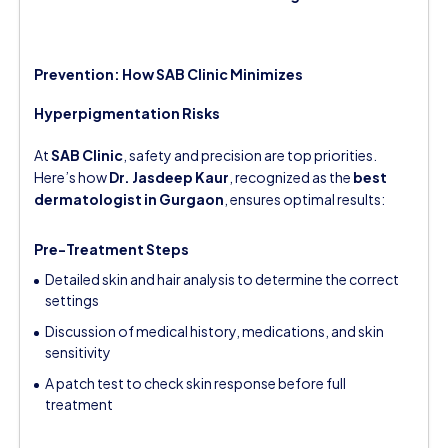
Prevention: How SAB Clinic Minimizes
Hyperpigmentation Risks
At
SAB Clinic
, safety and precision are top priorities.
Here’s how
Dr. Jasdeep Kaur
, recognized as the
best
dermatologist in Gurgaon
, ensures optimal results:
Pre-Treatment Steps
Detailed skin and hair analysis to determine the correct
settings
Discussion of medical history, medications, and skin
sensitivity
A patch test to check skin response before full
treatment