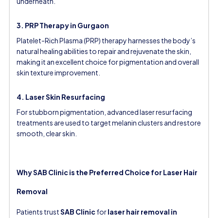
underneath.
3. PRP Therapy in Gurgaon
Platelet-Rich Plasma (PRP) therapy harnesses the body’s
natural healing abilities to repair and rejuvenate the skin,
making it an excellent choice for pigmentation and overall
skin texture improvement.
4. Laser Skin Resurfacing
For stubborn pigmentation, advanced laser resurfacing
treatments are used to target melanin clusters and restore
smooth, clear skin.
Why SAB Clinic is the Preferred Choice for Laser Hair
Removal
Patients trust
SAB Clinic
for
laser hair removal in