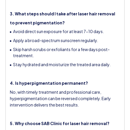
3. What steps should I take after laser hair removal
to prevent pigmentation?
Avoid direct sun exposure for at least 7-10 days.
Apply a broad-spectrum sunscreen regularly.
Skip harsh scrubs or exfoliants for a few days post-
treatment.
Stay hydrated and moisturize the treated area daily.
4. Is hyperpigmentation permanent?
No, with timely treatment and professional care,
hyperpigmentation can be reversed completely. Early
intervention delivers the best results.
5. Why choose SAB Clinic for laser hair removal?