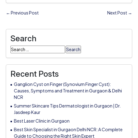
← Previous Post
Next Post →
Search
Search
for:
Recent Posts
Ganglion Cyst on Finger (Synovium Finger Cyst):
Causes, Symptoms and Treatment in Gurgaon & Delhi
NCR
Summer Skincare Tips Dermatologist in Gurgaon | Dr.
Jasdeep Kaur
Best Laser Clinic in Gurgaon
Best Skin Specialist in Gurgaon Delhi NCR: A Complete
Guide to Choosing the Right Skin Expert