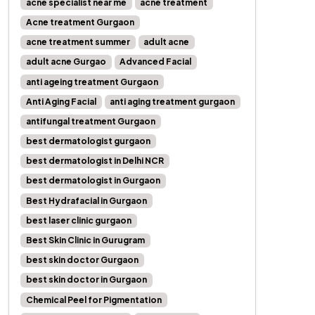
acne specialist near me
acne treatment
Acne treatment Gurgaon
acne treatment summer
adult acne
adult acne Gurgao
Advanced Facial
anti ageing treatment Gurgaon
Anti Aging Facial
anti aging treatment gurgaon
antifungal treatment Gurgaon
best dermatologist gurgaon
best dermatologist in Delhi NCR
best dermatologist in Gurgaon
Best Hydrafacial in Gurgaon
best laser clinic gurgaon
Best Skin Clinic in Gurugram
best skin doctor Gurgaon
best skin doctor in Gurgaon
Chemical Peel for Pigmentation