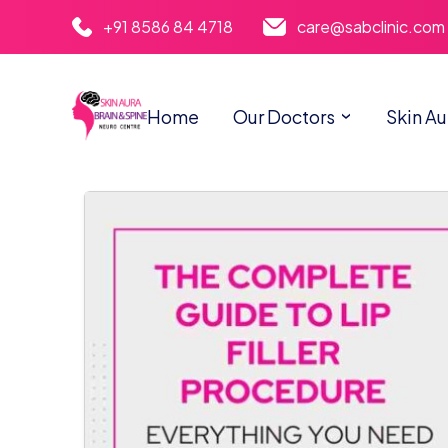
+91 8586 84 4718
care@sabclinic.com
Home
Our Doctors
Skin Au