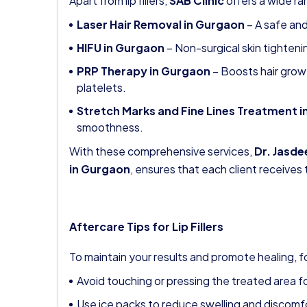
Apart from lip fillers,
SAB Clinic
offers a wide r
Laser Hair Removal in Gurgaon
– A safe and
HIFU in Gurgaon
– Non-surgical skin tightenin
PRP Therapy in Gurgaon
– Boosts hair growt
platelets.
Stretch Marks and Fine Lines Treatment 
smoothness.
With these comprehensive services,
Dr. Jasde
in Gurgaon
, ensures that each client receives 
Aftercare Tips for Lip Fillers
To maintain your results and promote healing, f
Avoid touching or pressing the treated area fo
Use ice packs to reduce swelling and discomf