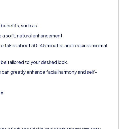
 benefits, such as:
de a soft, natural enhancement.
e takes about 30–45 minutes and requires minimal
 be tailored to your desired look.
ps can greatly enhance facial harmony and self-
on