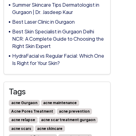
Summer Skincare Tips Dermatologist in
Gurgaon | Dr. Jasdeep Kaur
Best Laser Clinic in Gurgaon
Best Skin Specialist in Gurgaon Delhi
NCR: A Complete Guide to Choosing the
Right Skin Expert
HydraFacial vs Regular Facial: Which One
Is Right for Your Skin?
Tags
acne Gurgaon
acne maintenance
Acne Pores Treatment
acne prevention
acne relapse
acne scar treatment gurgaon
acne scars
acne skincare