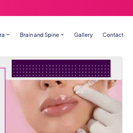
ra
Brain and Spine
Gallery
Contact