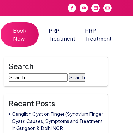
Book
PRP
PRP
Now
Treatment
Treatment
Search
Search
for:
Recent Posts
Ganglion Cyst on Finger (Synovium Finger
Cyst): Causes, Symptoms and Treatment
in Gurgaon & Delhi NCR