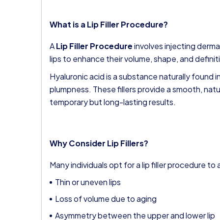
What is a Lip Filler Procedure?
A
Lip Filler Procedure
involves injecting dermal 
lips to enhance their volume, shape, and definit
Hyaluronic acid is a substance naturally found i
plumpness. These fillers provide a smooth, nat
temporary but long-lasting results.
Why Consider Lip Fillers?
Many individuals opt for a lip filler procedure t
Thin or uneven lips
Loss of volume due to aging
Asymmetry between the upper and lower lip