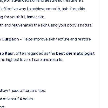
ange of advanced skin and aesthetic treatments:
 effective way to achieve smooth, hair-free skin.
g for youthful, firmer skin.
h and rejuvenates the skin using your body’s natural
in Gurgaon
– Helps improve skin texture and restore
ep Kaur
, often regarded as the
best dermatologist
the highest level of care and results.
ollow these aftercare tips:
r at least 24 hours.
ort.