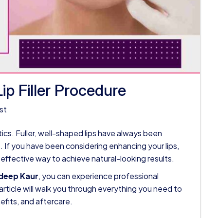
p Filler Procedure
st
hetics. Fuller, well-shaped lips have always been
 If you have been considering enhancing your lips,
d effective way to achieve natural-looking results.
sdeep Kaur
, you can experience professional
article will walk you through everything you need to
nefits, and aftercare.