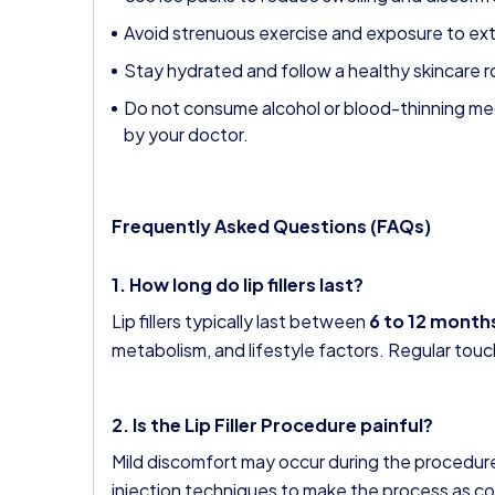
Avoid strenuous exercise and exposure to ex
Stay hydrated and follow a healthy skincare r
Do not consume alcohol or blood-thinning me
by your doctor.
Frequently Asked Questions (FAQs)
1. How long do lip fillers last?
Lip fillers typically last between
6 to 12 month
metabolism, and lifestyle factors. Regular touc
2. Is the Lip Filler Procedure painful?
Mild discomfort may occur during the procedur
injection techniques to make the process as co