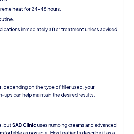
treme heat for 24–48 hours.
outine.
dications immediately after treatment unless advised
s
, depending on the type of filler used, your
h-ups can help maintain the desired results.
e, but
SAB Clinic
uses numbing creams and advanced
mfortable as possible. Most patients describe it as a