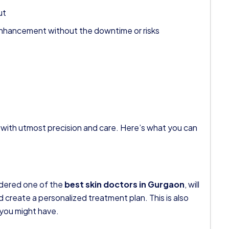
ut
le enhancement without the downtime or risks
 out with utmost precision and care. Here’s what you can
idered one of the
best skin doctors in Gurgaon
, will
nd create a personalized treatment plan. This is also
 you might have.