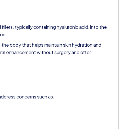
fillers, typically containing hyaluronic acid, into the
ion.
n the body that helps maintain skin hydration and
ural enhancement without surgery and offer
o address concerns such as: