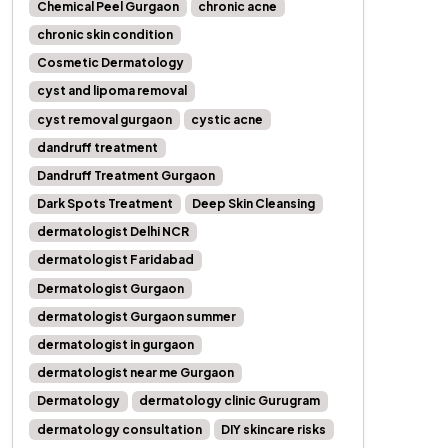
Chemical Peel Gurgaon
chronic acne
chronic skin condition
Cosmetic Dermatology
cyst and lipoma removal
cyst removal gurgaon
cystic acne
dandruff treatment
Dandruff Treatment Gurgaon
Dark Spots Treatment
Deep Skin Cleansing
dermatologist Delhi NCR
dermatologist Faridabad
Dermatologist Gurgaon
dermatologist Gurgaon summer
dermatologist in gurgaon
dermatologist near me Gurgaon
Dermatology
dermatology clinic Gurugram
dermatology consultation
DIY skincare risks