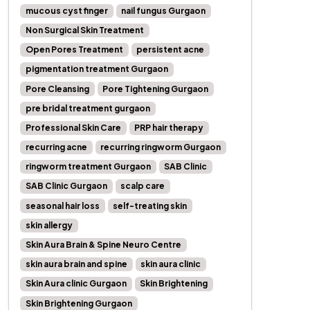
mucous cyst finger
nail fungus Gurgaon
Non Surgical Skin Treatment
Open Pores Treatment
persistent acne
pigmentation treatment Gurgaon
Pore Cleansing
Pore Tightening Gurgaon
pre bridal treatment gurgaon
Professional Skin Care
PRP hair therapy
recurring acne
recurring ringworm Gurgaon
ringworm treatment Gurgaon
SAB Clinic
SAB Clinic Gurgaon
scalp care
seasonal hair loss
self-treating skin
skin allergy
Skin Aura Brain & Spine Neuro Centre
skin aura brain and spine
skin aura clinic
Skin Aura clinic Gurgaon
Skin Brightening
Skin Brightening Gurgaon