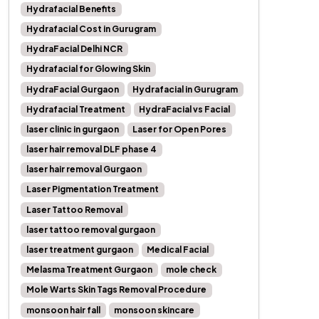
Hydrafacial Benefits
Hydrafacial Cost in Gurugram
HydraFacial Delhi NCR
Hydrafacial for Glowing Skin
HydraFacial Gurgaon
Hydrafacial in Gurugram
Hydrafacial Treatment
HydraFacial vs Facial
laser clinic in gurgaon
Laser for Open Pores
laser hair removal DLF phase 4
laser hair removal Gurgaon
Laser Pigmentation Treatment
Laser Tattoo Removal
laser tattoo removal gurgaon
laser treatment gurgaon
Medical Facial
Melasma Treatment Gurgaon
mole check
Mole Warts Skin Tags Removal Procedure
monsoon hair fall
monsoon skincare