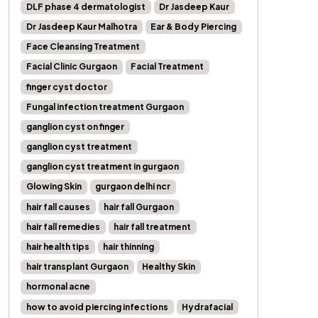
DLF phase 4 dermatologist
Dr Jasdeep Kaur
Dr Jasdeep Kaur Malhotra
Ear & Body Piercing
Face Cleansing Treatment
Facial Clinic Gurgaon
Facial Treatment
finger cyst doctor
Fungal infection treatment Gurgaon
ganglion cyst on finger
ganglion cyst treatment
ganglion cyst treatment in gurgaon
Glowing Skin
gurgaon delhi ncr
hair fall causes
hair fall Gurgaon
hair fall remedies
hair fall treatment
hair health tips
hair thinning
hair transplant Gurgaon
Healthy Skin
hormonal acne
how to avoid piercing infections
Hydrafacial