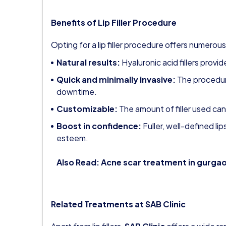
Benefits of Lip Filler Procedure
Opting for a lip filler procedure offers numerous
Natural results:
Hyaluronic acid fillers provi
Quick and minimally invasive:
The procedur
downtime.
Customizable:
The amount of filler used can
Boost in confidence:
Fuller, well-defined li
esteem.
Also Read:
Acne scar treatment in gurga
Related Treatments at SAB Clinic