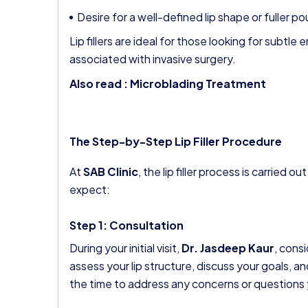
Desire for a well-defined lip shape or fuller po
Lip fillers are ideal for those looking for subt
associated with invasive surgery.
Also read :
Microblading Treatment
The Step-by-Step Lip Filler Procedure
At
SAB Clinic
, the lip filler process is carried
expect:
Step 1: Consultation
During your initial visit,
Dr. Jasdeep Kaur
, cons
assess your lip structure, discuss your goals, a
the time to address any concerns or questions