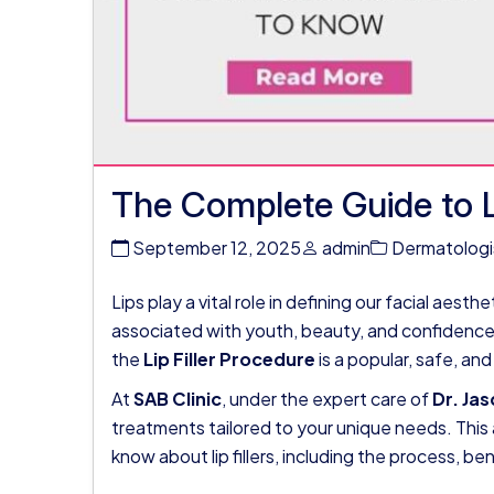
The Complete Guide to Li
September 12, 2025
admin
Dermatologi
Lips play a vital role in defining our facial aest
associated with youth, beauty, and confidence.
the
Lip Filler Procedure
is a popular, safe, an
At
SAB Clinic
, under the expert care of
Dr. Ja
treatments tailored to your unique needs. This 
know about lip fillers, including the process, be