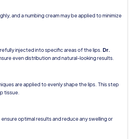
oughly, and a numbing cream may be applied to minimize
refully injected into specific areas of the lips.
Dr.
ure even distribution and natural-looking results.
hniques are applied to evenly shape the lips. This step
ip tissue.
 ensure optimal results and reduce any swelling or