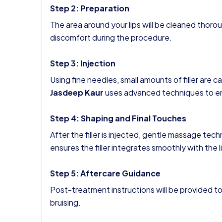
Step 2: Preparation
The area around your lips will be cleaned thor
discomfort during the procedure.
Step 3: Injection
Using fine needles, small amounts of filler are ca
Jasdeep Kaur
uses advanced techniques to ens
Step 4: Shaping and Final Touches
After the filler is injected, gentle massage tec
ensures the filler integrates smoothly with the l
Step 5: Aftercare Guidance
Post-treatment instructions will be provided to
bruising.