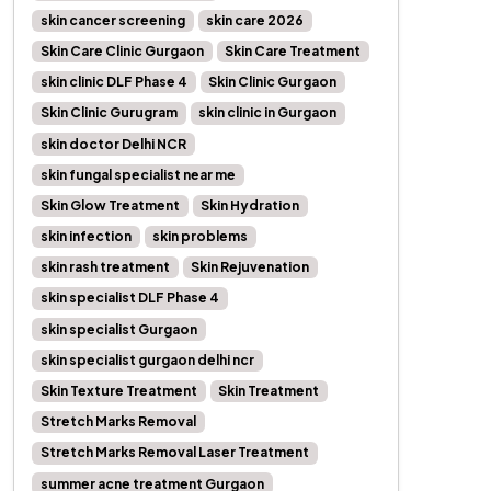
skin cancer screening
skin care 2026
Skin Care Clinic Gurgaon
Skin Care Treatment
skin clinic DLF Phase 4
Skin Clinic Gurgaon
Skin Clinic Gurugram
skin clinic in Gurgaon
skin doctor Delhi NCR
skin fungal specialist near me
Skin Glow Treatment
Skin Hydration
skin infection
skin problems
skin rash treatment
Skin Rejuvenation
skin specialist DLF Phase 4
skin specialist Gurgaon
skin specialist gurgaon delhi ncr
Skin Texture Treatment
Skin Treatment
Stretch Marks Removal
Stretch Marks Removal Laser Treatment
summer acne treatment Gurgaon