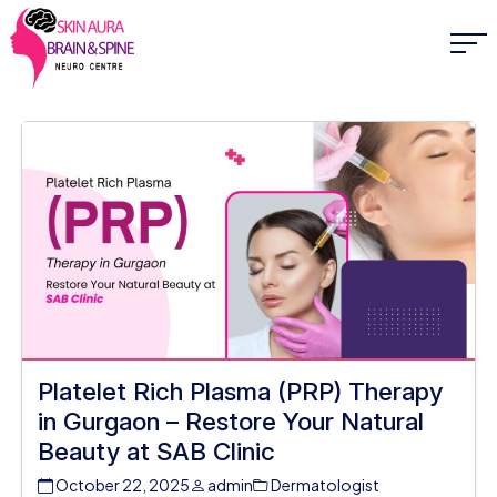
Platelet Rich Plasma (PRP) Therapy
in Gurgaon – Restore Your Natural
Beauty at SAB Clinic
October 22, 2025
admin
Dermatologist