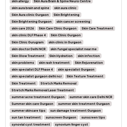
skin allergy
Skin Aura Brain & Spine Neuro Centre
skin aura brain and spine
skin aura clinic
Skin Aura clinic Gurgaon
Skin Brightening
Skin Brightening Gurgaon
skin cancer screening
skin care 2026
Skin Care Clinic Gurgaon
Skin Care Treatment
skin clinic DLF Phase 4
Skin Clinic Gurgaon
Skin Clinic Gurugram
skin clinic in Gurgaon
skin doctor Delhi NCR
skin fungal specialist near me
Skin Glow Treatment
Skin Hydration
skin infection
skin problems
skin rash treatment
Skin Rejuvenation
skin specialist DLF Phase 4
skin specialist Gurgaon
skin specialist gurgaon delhi ncr
Skin Texture Treatment
Skin Treatment
Stretch Marks Removal
Stretch Marks Removal Laser Treatment
summer acne treatment Gurgaon
summer skin care Delhi NCR
Summer skin care Gurgaon
summer skin treatment Gurgaon
summer skincare tips
sun damage treatment Gurgaon
sun tan treatment
sunscreen Gurgaon
sunscreen tips
synovial cyst treatment
synovium finger cyst