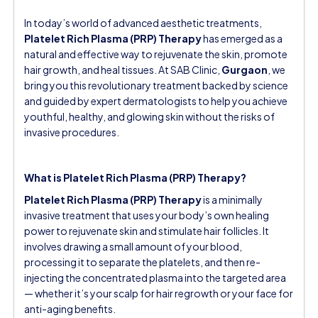
In today’s world of advanced aesthetic treatments,
Platelet Rich Plasma (PRP) Therapy
has emerged as a
natural and effective way to rejuvenate the skin, promote
hair growth, and heal tissues. At
SAB Clinic,
Gurgaon
, we
bring you this revolutionary treatment backed by science
and guided by expert dermatologists to help you achieve
youthful, healthy, and glowing skin without the risks of
invasive procedures.
What is Platelet Rich Plasma (PRP) Therapy?
Platelet Rich Plasma (PRP) Therapy
is a minimally
invasive treatment that uses your body’s own healing
power to rejuvenate skin and stimulate hair follicles. It
involves drawing a small amount of your blood,
processing it to separate the platelets, and then re-
injecting the concentrated plasma into the targeted area
— whether it’s your scalp for hair regrowth or your face for
anti-aging benefits.