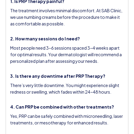
1. Is PRP Therapy painful?
The treatment involves minimal discomfort. At SAB Clinic,
we use numbing creams before the procedure to make it
as comfortable as possible.
2. How many sessions do I need?
Most people need 3–6 sessions spaced 3–4 weeks apart
for optimal results. Your dermatologist will recommend a
personalized plan after assessing your needs.
3. Is there any downtime after PRP Therapy?
There’s very little downtime. You might experience slight
redness or swelling, which fades within 24–48 hours.
4. Can PRP be combined with other treatments?
Yes, PRP can be safely combined with microneedling, laser
treatments, or mesotherapy for enhanced results.