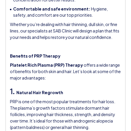
Comfortable and safe environment:
Hygiene,
safety, and comfort are our top priorities.
Whether you’re dealing with hair thinning, dull skin, or fine
lines, our specialists at SAB Clinic will design a plan that fits
your needs and helps restore your natural confidence.
Benefits of PRP Therapy
Platelet Rich Plasma (PRP) Therapy
offers a wide range
of benefits for both skin and hair. Let’s look at some of the
major advantages:
1.
Natural Hair Regrowth
PRP is one of the most popular treatments for hair loss.
The plasma’s growth factors stimulate dormant hair
follicles, improving hair thickness, strength, and density
over time. It’s ideal for those with androgenic alopecia
(pattern baldness) or general hair thinning.