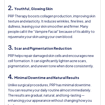
2.
Youthful, Glowing Skin
PRP Therapy boosts collagen production, improving skin
texture and elasticity. It reduces wrinkles, fine lines, and
dullness, leaving your skin smoother and firmer. Many
people call it the
“Vampire Facial”
because of its ability to
rejuvenate your skin using your own blood.
3.
Scar and Pigmentation Reduction
PRP helps repair damaged skin cells and encourages new
cell formation. It can significantly lighten acne scars,
pigmentation, and uneven tone when done consistently.
4.
Minimal Downtime and Natural Results
Unlike surgical procedures, PRP has minimal downtime.
You can resume your daily routine almost immediately.
The results are gradual, natural, and long-lasting —
enhancing your appearance without changing how you