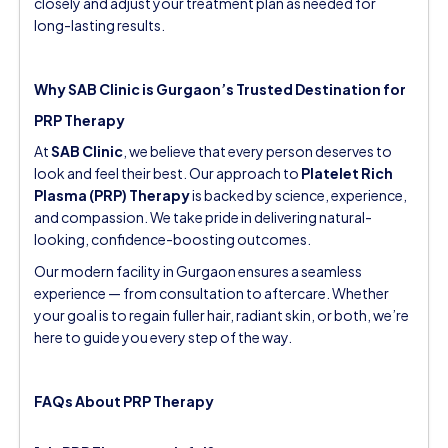
closely and adjust your treatment plan as needed for
long-lasting results.
Why SAB Clinic is Gurgaon’s Trusted Destination for
PRP Therapy
At
SAB Clinic
, we believe that every person deserves to
look and feel their best. Our approach to
Platelet Rich
Plasma (PRP) Therapy
is backed by science, experience,
and compassion. We take pride in delivering natural-
looking, confidence-boosting outcomes.
Our modern facility in Gurgaon ensures a seamless
experience — from consultation to aftercare. Whether
your goal is to regain fuller hair, radiant skin, or both, we’re
here to guide you every step of the way.
FAQs About PRP Therapy