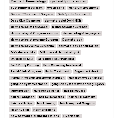
Cosmetic Dermatology
cyst and lipoma removal
cyst removal gurgaon
cystic acne
dandruff treatment
Dandruff Treatment Gurgaon
Dark Spots Treatment
Deep Skin Cleansing
dermatologist Delhi NCR
dermatologist Faridabad
Dermatologist Gurgaon
dermatologist Gurgaon summer
dermatologist in gurgaon
dermatologist near me Gurgaon
Dermatology
dermatology clinic Gurugram
dermatology consultation
DIY skincare risks
DLF phase 4 dermatologist
Dr Jasdeep Kaur
Dr Jasdeep Kaur Malhotra
Ear & Body Piercing
Face Cleansing Treatment
Facial Clinic Gurgaon
Facial Treatment
finger cyst doctor
Fungal infection treatment Gurgaon
ganglion cyst on finger
ganglion cyst treatment
ganglion cyst treatment in gurgaon
Glowing Skin
gurgaon delhi ncr
hair fall causes
hair fall Gurgaon
hair fall remedies
hair fall treatment
hair health tips
hair thinning
hair transplant Gurgaon
Healthy Skin
hormonal acne
how to avoid piercing infections
Hydrafacial