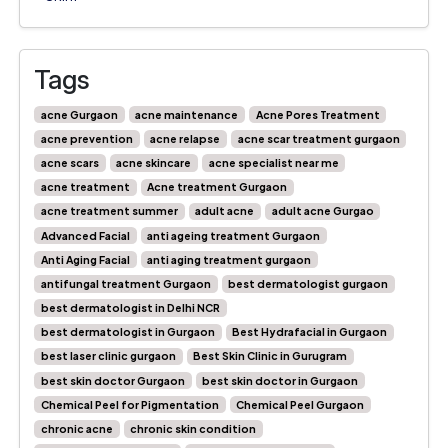
Tags
acne Gurgaon
acne maintenance
Acne Pores Treatment
acne prevention
acne relapse
acne scar treatment gurgaon
acne scars
acne skincare
acne specialist near me
acne treatment
Acne treatment Gurgaon
acne treatment summer
adult acne
adult acne Gurgao
Advanced Facial
anti ageing treatment Gurgaon
Anti Aging Facial
anti aging treatment gurgaon
antifungal treatment Gurgaon
best dermatologist gurgaon
best dermatologist in Delhi NCR
best dermatologist in Gurgaon
Best Hydrafacial in Gurgaon
best laser clinic gurgaon
Best Skin Clinic in Gurugram
best skin doctor Gurgaon
best skin doctor in Gurgaon
Chemical Peel for Pigmentation
Chemical Peel Gurgaon
chronic acne
chronic skin condition