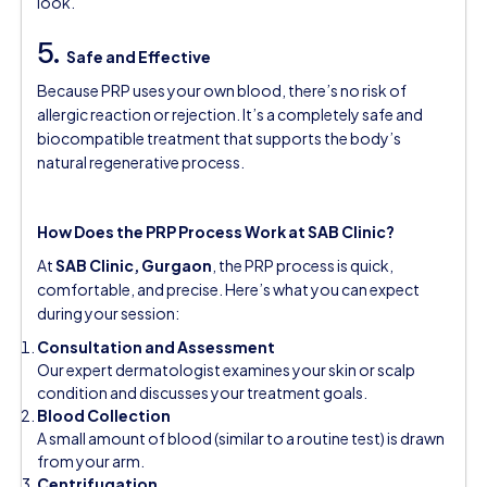
look.
5.
Safe and Effective
Because PRP uses your own blood, there’s no risk of
allergic reaction or rejection. It’s a completely safe and
biocompatible treatment that supports the body’s
natural regenerative process.
How Does the PRP Process Work at SAB Clinic?
At
SAB Clinic, Gurgaon
, the PRP process is quick,
comfortable, and precise. Here’s what you can expect
during your session:
Consultation and Assessment
Our expert dermatologist examines your skin or scalp
condition and discusses your treatment goals.
Blood Collection
A small amount of blood (similar to a routine test) is drawn
from your arm.
Centrifugation