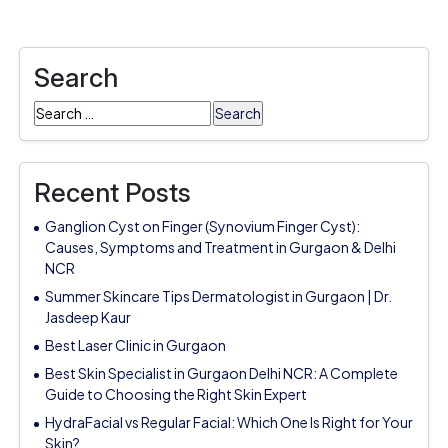
Search
Search
for:
Recent Posts
Ganglion Cyst on Finger (Synovium Finger Cyst):
Causes, Symptoms and Treatment in Gurgaon & Delhi
NCR
Summer Skincare Tips Dermatologist in Gurgaon | Dr.
Jasdeep Kaur
Best Laser Clinic in Gurgaon
Best Skin Specialist in Gurgaon Delhi NCR: A Complete
Guide to Choosing the Right Skin Expert
HydraFacial vs Regular Facial: Which One Is Right for Your
Skin?