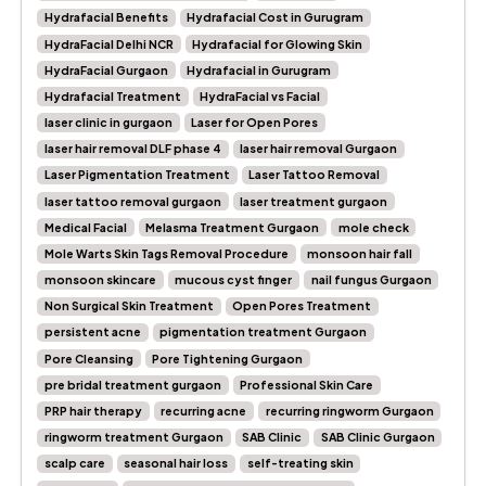
Hydrafacial Benefits
Hydrafacial Cost in Gurugram
HydraFacial Delhi NCR
Hydrafacial for Glowing Skin
HydraFacial Gurgaon
Hydrafacial in Gurugram
Hydrafacial Treatment
HydraFacial vs Facial
laser clinic in gurgaon
Laser for Open Pores
laser hair removal DLF phase 4
laser hair removal Gurgaon
Laser Pigmentation Treatment
Laser Tattoo Removal
laser tattoo removal gurgaon
laser treatment gurgaon
Medical Facial
Melasma Treatment Gurgaon
mole check
Mole Warts Skin Tags Removal Procedure
monsoon hair fall
monsoon skincare
mucous cyst finger
nail fungus Gurgaon
Non Surgical Skin Treatment
Open Pores Treatment
persistent acne
pigmentation treatment Gurgaon
Pore Cleansing
Pore Tightening Gurgaon
pre bridal treatment gurgaon
Professional Skin Care
PRP hair therapy
recurring acne
recurring ringworm Gurgaon
ringworm treatment Gurgaon
SAB Clinic
SAB Clinic Gurgaon
scalp care
seasonal hair loss
self-treating skin