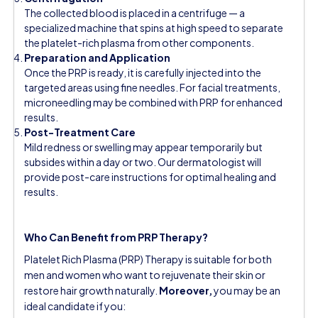
The collected blood is placed in a centrifuge — a
specialized machine that spins at high speed to separate
the platelet-rich plasma from other components.
Preparation and Application
Once the PRP is ready, it is carefully injected into the
targeted areas using fine needles. For facial treatments,
microneedling may be combined with PRP for enhanced
results.
Post-Treatment Care
Mild redness or swelling may appear temporarily but
subsides within a day or two. Our dermatologist will
provide post-care instructions for optimal healing and
results.
Who Can Benefit from PRP Therapy?
Platelet Rich Plasma (PRP) Therapy is suitable for both
men and women who want to rejuvenate their skin or
restore hair growth naturally.
Moreover,
you may be an
ideal candidate if you: