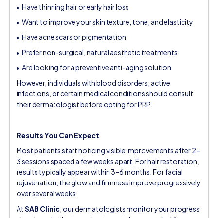
Have thinning hair or early hair loss
Want to improve your skin texture, tone, and elasticity
Have acne scars or pigmentation
Prefer non-surgical, natural aesthetic treatments
Are looking for a preventive anti-aging solution
However, individuals with blood disorders, active
infections, or certain medical conditions should consult
their dermatologist before opting for PRP.
Results You Can Expect
Most patients start noticing visible improvements after 2–
3 sessions spaced a few weeks apart. For hair restoration,
results typically appear within 3–6 months. For facial
rejuvenation, the glow and firmness improve progressively
over several weeks.
At
SAB Clinic
, our dermatologists monitor your progress