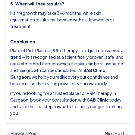
5. When will I see results?
Hair regrowth may take 3–6 months, while skin
rejuvenation results can be seen within a few weeks of
treatment.
Conclusion
Platelet Rich Plasma (PRP) Therapy is not just considered a
trend — it is recognized as a scientifically proven, safe, and
natural method through which the skin can be rejuvenated
and hair growth can be stimulated. At
SAB Clinic,
Gurgaon
, we help you rediscover your confidence and
beauty using the healing power of your own body.
If you’re looking for a trusted place for PRP Therapy in
Gurgaon,
book your consultation
with
SAB Clinic
today
and take the first step toward a fresher, younger-looking
you.
← Previous Post
Next Post →