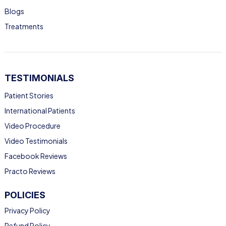
Blogs
Treatments
TESTIMONIALS
Patient Stories
International Patients
Video Procedure
Video Testimonials
Facebook Reviews
Practo Reviews
POLICIES
Privacy Policy
Refund Policy