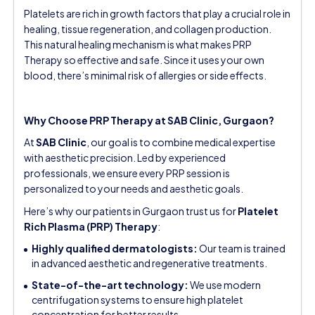
Platelets are rich in growth factors that play a crucial role in
healing, tissue regeneration, and collagen production.
This natural healing mechanism is what makes PRP
Therapy so effective and safe. Since it uses your own
blood, there’s minimal risk of allergies or side effects.
Why Choose PRP Therapy at SAB Clinic, Gurgaon?
At
SAB Clinic
, our goal is to combine medical expertise
with aesthetic precision. Led by experienced
professionals, we ensure every PRP session is
personalized to your needs and aesthetic goals.
Here’s why our patients in Gurgaon trust us for
Platelet
Rich Plasma (PRP) Therapy
:
Highly qualified dermatologists:
Our team is trained
in advanced aesthetic and regenerative treatments.
State-of-the-art technology:
We use modern
centrifugation systems to ensure high platelet
concentration for better results.