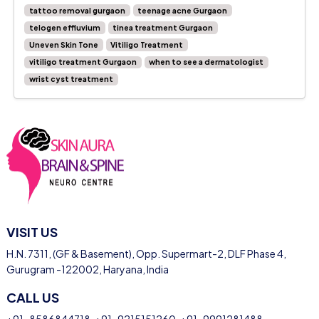
tattoo removal gurgaon
teenage acne Gurgaon
telogen effluvium
tinea treatment Gurgaon
Uneven Skin Tone
Vitiligo Treatment
vitiligo treatment Gurgaon
when to see a dermatologist
wrist cyst treatment
VISIT US
H.N. 7311, (GF & Basement), Opp. Supermart-2, DLF Phase 4,
Gurugram -122002, Haryana, India
CALL US