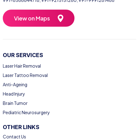
+91-8586844718
,
+91-9215151260
,
+91-9991281488
View on Maps
OUR SERVICES
Laser Hair Removal
Laser Tattoo Removal
Anti-Ageing
Head Injury
Brain Tumor
Pediatric Neurosurgery
OTHER LINKS
Contact Us