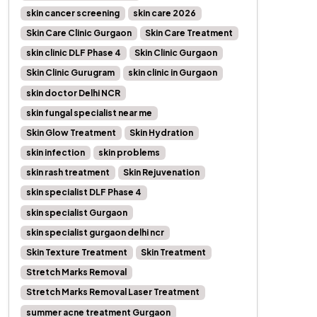
skin cancer screening
skin care 2026
Skin Care Clinic Gurgaon
Skin Care Treatment
skin clinic DLF Phase 4
Skin Clinic Gurgaon
Skin Clinic Gurugram
skin clinic in Gurgaon
skin doctor Delhi NCR
skin fungal specialist near me
Skin Glow Treatment
Skin Hydration
skin infection
skin problems
skin rash treatment
Skin Rejuvenation
skin specialist DLF Phase 4
skin specialist Gurgaon
skin specialist gurgaon delhi ncr
Skin Texture Treatment
Skin Treatment
Stretch Marks Removal
Stretch Marks Removal Laser Treatment
summer acne treatment Gurgaon