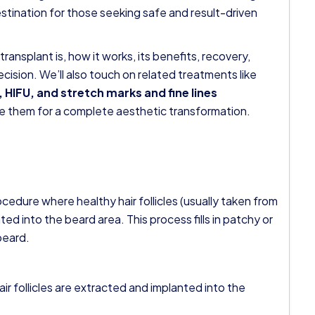
stination for those seeking safe and result-driven
 transplant is, how it works, its benefits, recovery,
cision. We’ll also touch on related treatments like
 HIFU, and stretch marks and fine lines
e them for a complete aesthetic transformation.
ocedure where healthy hair follicles (usually taken from
ed into the beard area. This process fills in patchy or
beard.
air follicles are extracted and implanted into the