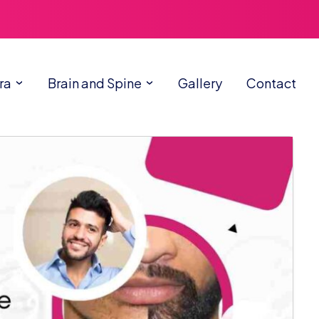
ra
Brain and Spine
Gallery
Contact