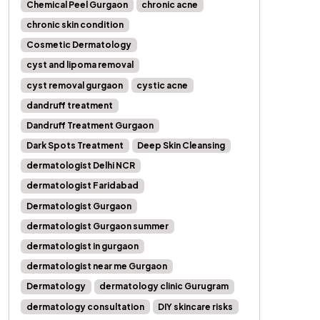
Chemical Peel Gurgaon
chronic acne
chronic skin condition
Cosmetic Dermatology
cyst and lipoma removal
cyst removal gurgaon
cystic acne
dandruff treatment
Dandruff Treatment Gurgaon
Dark Spots Treatment
Deep Skin Cleansing
dermatologist Delhi NCR
dermatologist Faridabad
Dermatologist Gurgaon
dermatologist Gurgaon summer
dermatologist in gurgaon
dermatologist near me Gurgaon
Dermatology
dermatology clinic Gurugram
dermatology consultation
DIY skincare risks