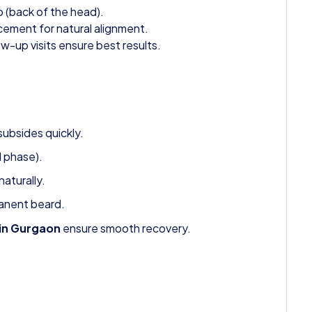
p (back of the head).
cement for natural alignment.
w-up visits ensure best results.
subsides quickly.
l phase).
aturally.
manent beard.
 in Gurgaon
ensure smooth recovery.