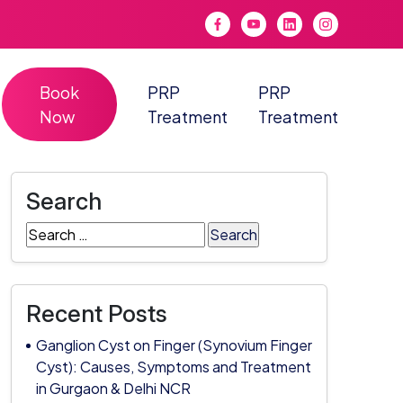
Book
PRP
PRP
Now
Treatment
Treatment
Search
Search
for:
Recent Posts
Ganglion Cyst on Finger (Synovium Finger
Cyst): Causes, Symptoms and Treatment
in Gurgaon & Delhi NCR