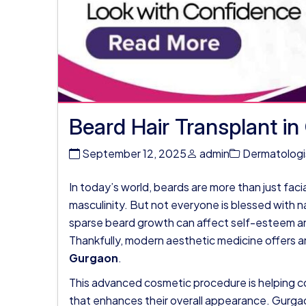
Beard Hair Transplant i
September 12, 2025
admin
Dermatologi
In today’s world, beards are more than just fac
masculinity. But not everyone is blessed with na
sparse beard growth can affect self-esteem and
Thankfully, modern aesthetic medicine offers a
Gurgaon
.
This advanced cosmetic procedure is helping co
that enhances their overall appearance. Gurg