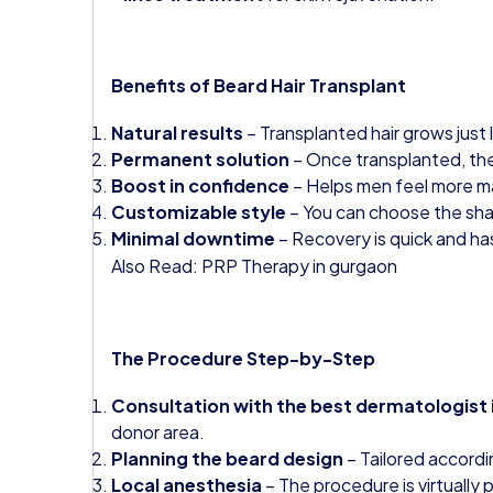
Benefits of Beard Hair Transplant
Natural results
– Transplanted hair grows just l
Permanent solution
– Once transplanted, the h
Boost in confidence
– Helps men feel more ma
Customizable style
– You can choose the sha
Minimal downtime
– Recovery is quick and ha
Also Read:
PRP Therapy in gurgaon
The Procedure Step-by-Step
Consultation with the best dermatologist
donor area.
Planning the beard design
– Tailored accordin
Local anesthesia
– The procedure is virtually p