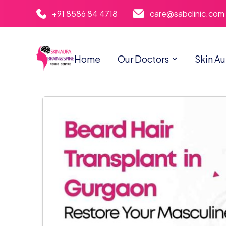
+91 8586 84 4718
care@sabclinic.com
Home
Our Doctors
Skin Au