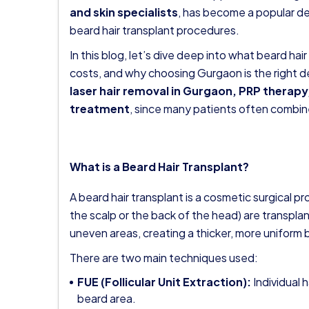
and skin specialists
, has become a popular de
beard hair transplant procedures.
In this blog, let’s dive deep into what beard hair
costs, and why choosing Gurgaon is the right de
laser hair removal in Gurgaon
, PRP therapy,
treatment
, since many patients often combin
What is a Beard Hair Transplant?
A beard hair transplant is a cosmetic surgical pr
the scalp or the back of the head) are transplant
uneven areas, creating a thicker, more uniform 
There are two main techniques used:
FUE (Follicular Unit Extraction):
Individual h
beard area.