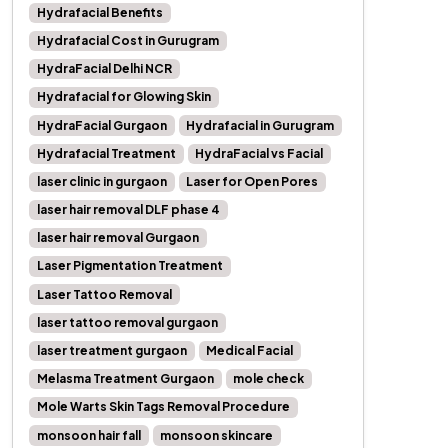
Hydrafacial Benefits
Hydrafacial Cost in Gurugram
HydraFacial Delhi NCR
Hydrafacial for Glowing Skin
HydraFacial Gurgaon
Hydrafacial in Gurugram
Hydrafacial Treatment
HydraFacial vs Facial
laser clinic in gurgaon
Laser for Open Pores
laser hair removal DLF phase 4
laser hair removal Gurgaon
Laser Pigmentation Treatment
Laser Tattoo Removal
laser tattoo removal gurgaon
laser treatment gurgaon
Medical Facial
Melasma Treatment Gurgaon
mole check
Mole Warts Skin Tags Removal Procedure
monsoon hair fall
monsoon skincare