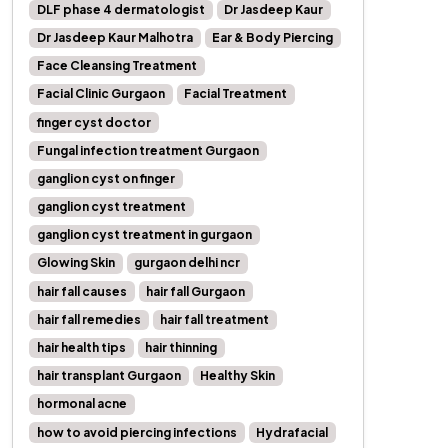
DLF phase 4 dermatologist
Dr Jasdeep Kaur
Dr Jasdeep Kaur Malhotra
Ear & Body Piercing
Face Cleansing Treatment
Facial Clinic Gurgaon
Facial Treatment
finger cyst doctor
Fungal infection treatment Gurgaon
ganglion cyst on finger
ganglion cyst treatment
ganglion cyst treatment in gurgaon
Glowing Skin
gurgaon delhi ncr
hair fall causes
hair fall Gurgaon
hair fall remedies
hair fall treatment
hair health tips
hair thinning
hair transplant Gurgaon
Healthy Skin
hormonal acne
how to avoid piercing infections
Hydrafacial