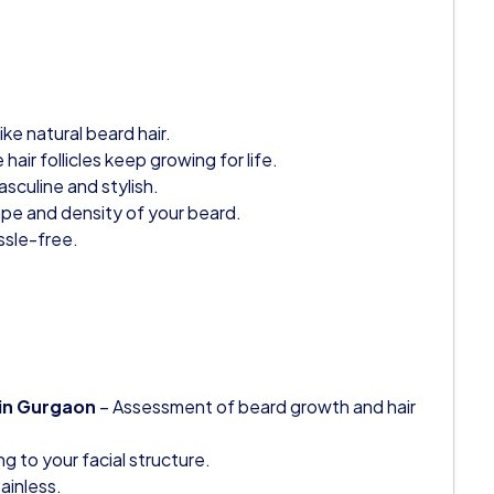
ike natural beard hair.
air follicles keep growing for life.
sculine and stylish.
pe and density of your beard.
ssle-free.
 in Gurgaon
– Assessment of beard growth and hair
g to your facial structure.
ainless.