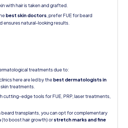
kin with hair is taken and grafted.
the
best skin doctors
, prefer FUE for beard
d ensures natural-looking results.
rmatological treatments due to:
linics here are led by the
best dermatologists in
 skin treatments.
th cutting-edge tools for FUE, PRP, laser treatments,
 beard transplants, you can opt for complementary
n
(to boost hair growth) or
stretch marks and fine