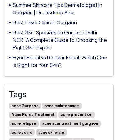
Summer Skincare Tips Dermatologist in
Gurgaon | Dr. Jasdeep Kaur
Best Laser Clinic in Gurgaon
Best Skin Specialist in Gurgaon Delhi
NCR: A Complete Guide to Choosing the
Right Skin Expert
HydraFacial vs Regular Facial: Which One
Is Right for Your Skin?
Tags
acne Gurgaon
acne maintenance
Acne Pores Treatment
acne prevention
acne relapse
acne scar treatment gurgaon
acne scars
acne skincare