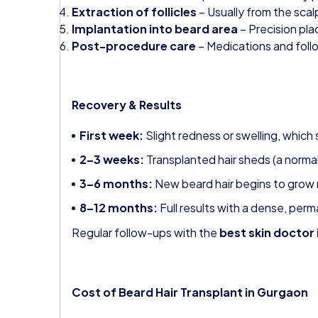
Extraction of follicles
– Usually from the scal
Implantation into beard area
– Precision pla
Post-procedure care
– Medications and follo
Recovery & Results
First week:
Slight redness or swelling, which 
2–3 weeks:
Transplanted hair sheds (a norma
3–6 months:
New beard hair begins to grow n
8–12 months:
Full results with a dense, per
Regular follow-ups with the
best skin doctor
Cost of Beard Hair Transplant in Gurgaon