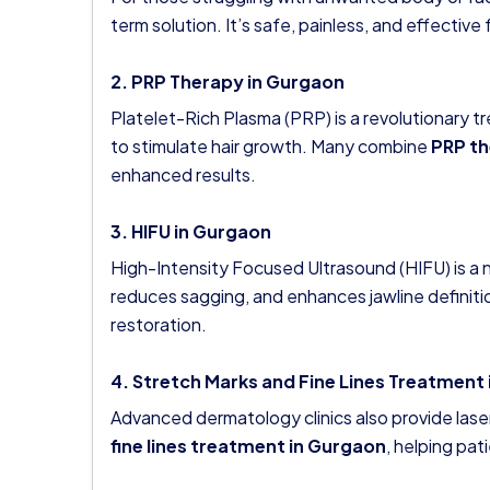
term solution. It’s safe, painless, and effecti
2. PRP Therapy in Gurgaon
Platelet-Rich Plasma (PRP) is a revolutionary 
to stimulate hair growth. Many combine
PRP th
enhanced results.
3. HIFU in Gurgaon
High-Intensity Focused Ultrasound (HIFU) is a no
reduces sagging, and enhances jawline definit
restoration.
4. Stretch Marks and Fine Lines Treatment
Advanced dermatology clinics also provide lase
fine lines treatment in Gurgaon
, helping pa