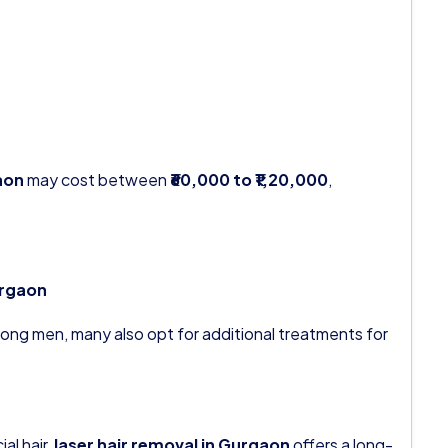
aon
may cost between
₹60,000 to ₹1,20,000
,
urgaon
ong men, many also opt for additional treatments for
al hair,
laser hair removal in Gurgaon
offers a long-