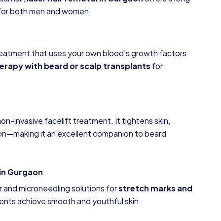
ve for both men and women.
treatment that uses your own blood’s growth factors
erapy with beard or scalp transplants
for
n-invasive facelift treatment. It tightens skin,
ion—making it an excellent companion to beard
 in Gurgaon
r and microneedling solutions for
stretch marks and
tients achieve smooth and youthful skin.