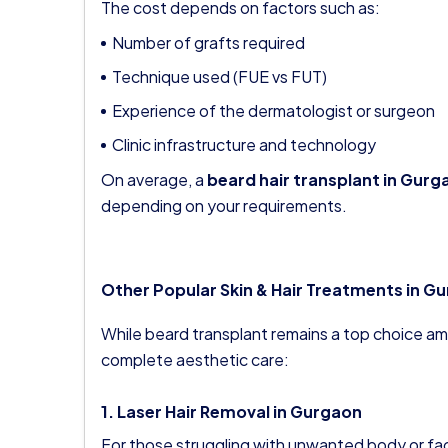
The cost depends on factors such as:
Number of grafts required
Technique used (FUE vs FUT)
Experience of the dermatologist or surgeon
Clinic infrastructure and technology
On average, a
beard hair transplant in Gurg
depending on your requirements.
Other Popular Skin & Hair Treatments in G
While beard transplant remains a top choice am
complete aesthetic care:
1. Laser Hair Removal in Gurgaon
For those struggling with unwanted body or faci