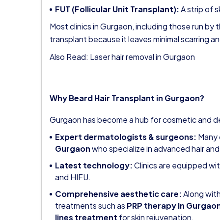
FUT (Follicular Unit Transplant):
A strip of s
Most clinics in Gurgaon, including those run by 
transplant because it leaves minimal scarring an
Also Read:
Laser hair removal in Gurgaon
Why Beard Hair Transplant in Gurgaon?
Gurgaon has become a hub for cosmetic and de
Expert dermatologists & surgeons:
Many c
Gurgaon
who specialize in advanced hair and
Latest technology:
Clinics are equipped wi
and HIFU.
Comprehensive aesthetic care:
Along with
treatments such as
PRP therapy in Gurgao
lines treatment
for skin rejuvenation.