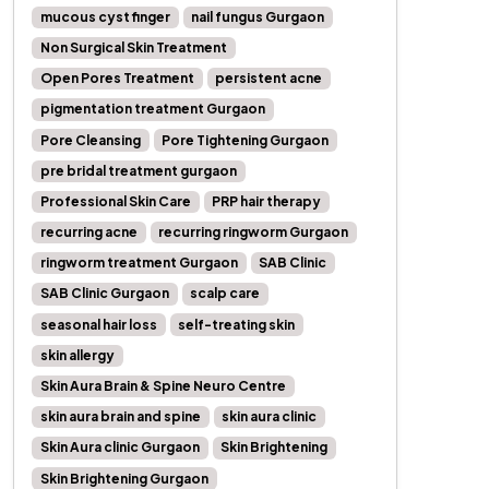
mucous cyst finger
nail fungus Gurgaon
Non Surgical Skin Treatment
Open Pores Treatment
persistent acne
pigmentation treatment Gurgaon
Pore Cleansing
Pore Tightening Gurgaon
pre bridal treatment gurgaon
Professional Skin Care
PRP hair therapy
recurring acne
recurring ringworm Gurgaon
ringworm treatment Gurgaon
SAB Clinic
SAB Clinic Gurgaon
scalp care
seasonal hair loss
self-treating skin
skin allergy
Skin Aura Brain & Spine Neuro Centre
skin aura brain and spine
skin aura clinic
Skin Aura clinic Gurgaon
Skin Brightening
Skin Brightening Gurgaon