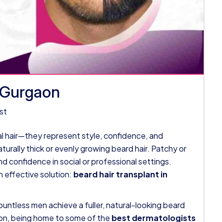
n Gurgaon
st
ial hair—they represent style, confidence, and
turally thick or evenly growing beard hair. Patchy or
 confidence in social or professional settings.
n effective solution:
beard hair transplant in
untless men achieve a fuller, natural-looking beard
aon, being home to some of the
best dermatologists