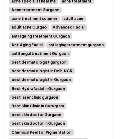
acne specialist near me
acne treatment
Acne treatment Gurgaon
acne treatment summer
adult acne
adult acne Gurgao
Advanced Facial
anti ageing treatment Gurgaon
Anti Aging Facial
anti aging treatment gurgaon
antifungal treatment Gurgaon
best dermatologist gurgaon
best dermatologist in Delhi NCR
best dermatologist in Gurgaon
Best Hydrafacial in Gurgaon
best laser clinic gurgaon
Best Skin Clinic in Gurugram
best skin doctor Gurgaon
best skin doctor in Gurgaon
Chemical Peel for Pigmentation