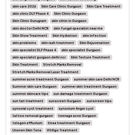
skin care 2026
Skin Care Clinic Gurgaon
Skin Care Treatment
skin clinic DLF Phase 4
Skin Clinic Gurgaon
Skin Clinic Gurugram
skin clinic in Gurgaon
skin doctor Delhi NCR
skin fungal specialist near me
Skin Glow Treatment
Skin Hydration
skin infection
skin problems
skin rash treatment
Skin Rejuvenation
skin specialist DLF Phase 4
skin specialist Gurgaon
skin specialist gurgaon delhi ncr
Skin Texture Treatment
Skin Treatment
Stretch Marks Removal
Stretch Marks Removal Laser Treatment
summer acne treatment Gurgaon
summer skin care Delhi NCR
Summer skin care Gurgaon
summer skin treatment Gurgaon
summer skincare tips
sun damage treatment Gurgaon
sun tan treatment
sunscreen Gurgaon
sunscreen tips
synovial cyst treatment
synovium finger cyst
tattoo removal gurgaon
teenage acne Gurgaon
telogen effluvium
tinea treatment Gurgaon
Uneven Skin Tone
Vitiligo Treatment