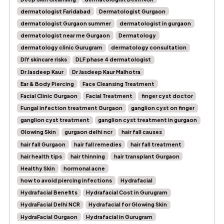
dermatologist Faridabad
Dermatologist Gurgaon
dermatologist Gurgaon summer
dermatologist in gurgaon
dermatologist near me Gurgaon
Dermatology
dermatology clinic Gurugram
dermatology consultation
DIY skincare risks
DLF phase 4 dermatologist
Dr Jasdeep Kaur
Dr Jasdeep Kaur Malhotra
Ear & Body Piercing
Face Cleansing Treatment
Facial Clinic Gurgaon
Facial Treatment
finger cyst doctor
Fungal infection treatment Gurgaon
ganglion cyst on finger
ganglion cyst treatment
ganglion cyst treatment in gurgaon
Glowing Skin
gurgaon delhi ncr
hair fall causes
hair fall Gurgaon
hair fall remedies
hair fall treatment
hair health tips
hair thinning
hair transplant Gurgaon
Healthy Skin
hormonal acne
how to avoid piercing infections
Hydrafacial
Hydrafacial Benefits
Hydrafacial Cost in Gurugram
HydraFacial Delhi NCR
Hydrafacial for Glowing Skin
HydraFacial Gurgaon
Hydrafacial in Gurugram