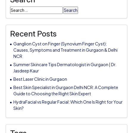
Search
for:
Recent Posts
Ganglion Cyst on Finger (Synovium Finger Cyst):
Causes, Symptoms and Treatment in Gurgaon & Delhi
NCR
Summer Skincare Tips Dermatologist in Gurgaon | Dr.
Jasdeep Kaur
Best Laser Clinic in Gurgaon
Best Skin Specialist in Gurgaon Delhi NCR: A Complete
Guide to Choosing the Right Skin Expert
HydraFacial vs Regular Facial: Which One Is Right for Your
Skin?