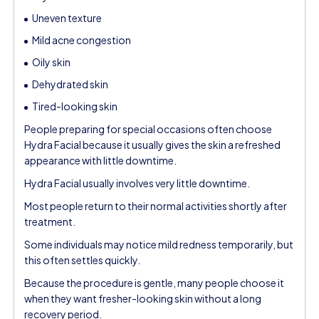
Uneven texture
Mild acne congestion
Oily skin
Dehydrated skin
Tired-looking skin
People preparing for special occasions often choose
Hydra Facial because it usually gives the skin a refreshed
appearance with little downtime.
Hydra Facial usually involves very little downtime.
Most people return to their normal activities shortly after
treatment.
Some individuals may notice mild redness temporarily, but
this often settles quickly.
Because the procedure is gentle, many people choose it
when they want fresher-looking skin without a long
recovery period.