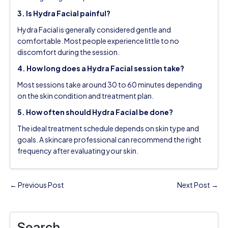
3. Is Hydra Facial painful?
Hydra Facial is generally considered gentle and
comfortable. Most people experience little to no
discomfort during the session.
4. How long does a Hydra Facial session take?
Most sessions take around 30 to 60 minutes depending
on the skin condition and treatment plan.
5. How often should Hydra Facial be done?
The ideal treatment schedule depends on skin type and
goals. A skincare professional can recommend the right
frequency after evaluating your skin.
← Previous Post
Next Post →
Search