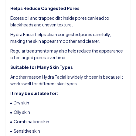
Helps Reduce Congested Pores
Excess oil and trapped dirt inside pores can lead to
blackheads and uneven texture.
Hydra Facial helps clean congested pores carefully,
making the skin appear smoother and clearer.
Regular treatments may also help reduce the appearance
of enlarged pores over time.
Suitable for Many Skin Types
Another reason Hydra Facial is widely chosen is because it
works well for different skin types.
It may be suitable for:
Dry skin
Oily skin
Combination skin
Sensitive skin