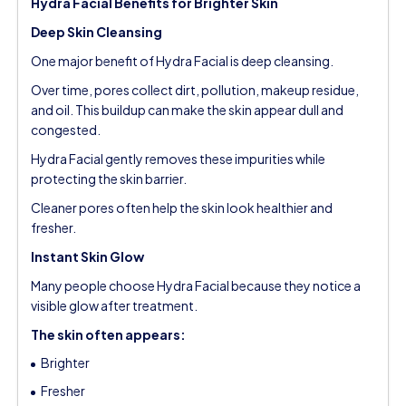
Hydra Facial Benefits for Brighter Skin
Deep Skin Cleansing
One major benefit of Hydra Facial is deep cleansing.
Over time, pores collect dirt, pollution, makeup residue,
and oil. This buildup can make the skin appear dull and
congested.
Hydra Facial gently removes these impurities while
protecting the skin barrier.
Cleaner pores often help the skin look healthier and
fresher.
Instant Skin Glow
Many people choose Hydra Facial because they notice a
visible glow after treatment.
The skin often appears:
Brighter
Fresher