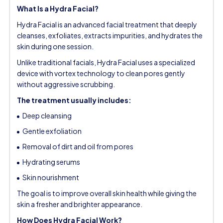
What Is a Hydra Facial?
Hydra Facial is an advanced facial treatment that deeply
cleanses, exfoliates, extracts impurities, and hydrates the
skin during one session.
Unlike traditional facials, Hydra Facial uses a specialized
device with vortex technology to clean pores gently
without aggressive scrubbing.
The treatment usually includes:
Deep cleansing
Gentle exfoliation
Removal of dirt and oil from pores
Hydrating serums
Skin nourishment
The goal is to improve overall skin health while giving the
skin a fresher and brighter appearance.
How Does Hydra Facial Work?