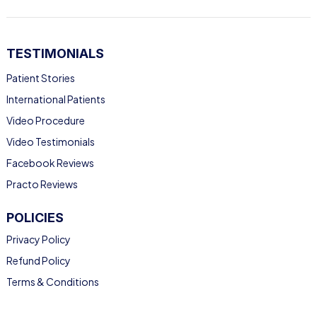
TESTIMONIALS
Patient Stories
International Patients
Video Procedure
Video Testimonials
Facebook Reviews
Practo Reviews
POLICIES
Privacy Policy
Refund Policy
Terms & Conditions