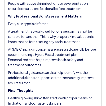
People with active skin infections or severe irritation
should consult a professional before treatment.
Why Professional Skin Assessment Matters
Every skin type is different.
A treatment that works well for one person may not be
suitable for another. This is why proper skin evaluation is
important before starting any facial treatment.
At
SAB Clinic
, skin concerns are assessed carefully before
recommending a Hydra Facial treatment plan.
Personalized care helps improve both safety and
treatment outcomes.
Professional guidance can also help identify whether
additional skincare support or treatments may improve
results further.
Final Thoughts
Healthy glowing skin often starts with proper cleansing,
hydration, and consistent skincare.