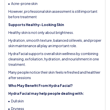
Acne-prone skin
However, professional skin assessment is still important
before treatment
Supports Healthy-Looking Skin
Healthy skin is not only about brightness.
Hydration, smooth texture, balanced oil levels, and proper
skin maintenance all play an important role.
Hydra Facial supports overall skin wellness by combining
cleansing, exfoliation, hydration, and nourishment in one
treatment.
Many people notice their skin feels refreshed and healthier
after sessions
Who May Benefit From Hydra Facial?
Hydra Facial may help people dealing with:
Dull skin
Dryness