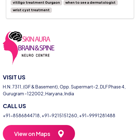
vitiligo treatment Gurgaon
when to see a dermatologist
wrist cyst treatment
VISIT US
H.N. 7311, (GF & Basement), Opp. Supermart-2, DLF Phase 4,
Gurugram -122002, Haryana, India
CALL US
+91-8586844718
,
+91-9215151260
,
+91-9991281488
View on Maps