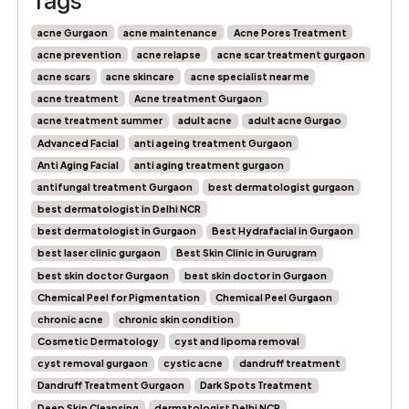
Tags
acne Gurgaon
acne maintenance
Acne Pores Treatment
acne prevention
acne relapse
acne scar treatment gurgaon
acne scars
acne skincare
acne specialist near me
acne treatment
Acne treatment Gurgaon
acne treatment summer
adult acne
adult acne Gurgao
Advanced Facial
anti ageing treatment Gurgaon
Anti Aging Facial
anti aging treatment gurgaon
antifungal treatment Gurgaon
best dermatologist gurgaon
best dermatologist in Delhi NCR
best dermatologist in Gurgaon
Best Hydrafacial in Gurgaon
best laser clinic gurgaon
Best Skin Clinic in Gurugram
best skin doctor Gurgaon
best skin doctor in Gurgaon
Chemical Peel for Pigmentation
Chemical Peel Gurgaon
chronic acne
chronic skin condition
Cosmetic Dermatology
cyst and lipoma removal
cyst removal gurgaon
cystic acne
dandruff treatment
Dandruff Treatment Gurgaon
Dark Spots Treatment
Deep Skin Cleansing
dermatologist Delhi NCR