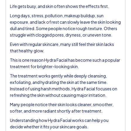
Life gets busy, and skin often shows the effects first.
Long days, stress, pollution, makeup buildup, sun
exposure, and lack of rest can slowly leave the skin looking
dull and tired. Some people notice rough texture. Others
struggle with clogged pores, dryness, or uneven tone.
Even with regular skincare, many still feel their skin lacks
that healthy glow.
This is one reason Hydra Facial has become such a popular
treatment for brighter-looking skin.
The treatment works gently while deeply cleansing,
exfoliating, and hydrating the skin at the same time.
Instead of using harsh methods, Hydra Facial focuses on
refreshing the skin without causing major irritation.
Many people notice their skin looks cleaner, smoother,
softer, and more radiant shortly after treatment.
Understanding how Hydra Facial works can help you
decide whether it fits your skincare goals.