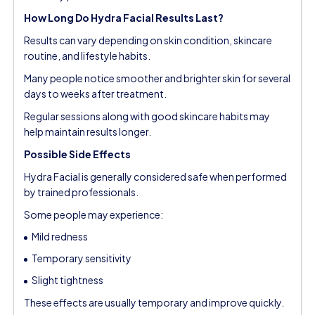
How Long Do Hydra Facial Results Last?
Results can vary depending on skin condition, skincare
routine, and lifestyle habits.
Many people notice smoother and brighter skin for several
days to weeks after treatment.
Regular sessions along with good skincare habits may
help maintain results longer.
Possible Side Effects
Hydra Facial is generally considered safe when performed
by trained professionals.
Some people may experience:
Mild redness
Temporary sensitivity
Slight tightness
These effects are usually temporary and improve quickly.