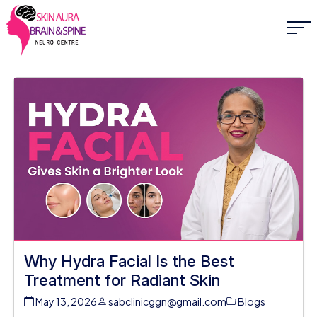
Why Hydra Facial Is the Best
Treatment for Radiant Skin
May 13, 2026
sabclinicggn@gmail.com
Blogs