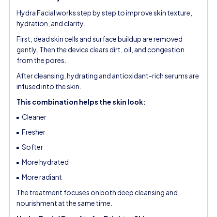
Hydra Facial works step by step to improve skin texture,
hydration, and clarity.
First, dead skin cells and surface buildup are removed
gently. Then the device clears dirt, oil, and congestion
from the pores.
After cleansing, hydrating and antioxidant-rich serums are
infused into the skin.
This combination helps the skin look:
Cleaner
Fresher
Softer
More hydrated
More radiant
The treatment focuses on both deep cleansing and
nourishment at the same time.