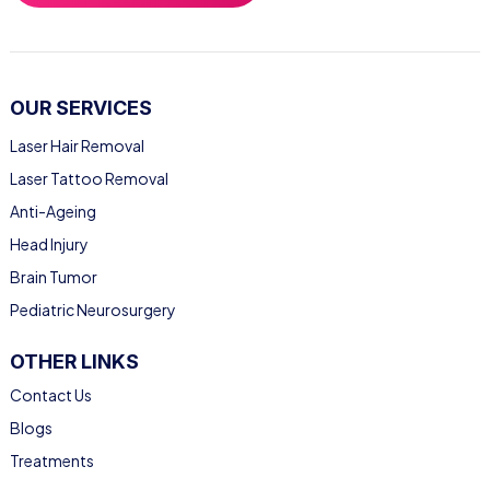
OUR SERVICES
Laser Hair Removal
Laser Tattoo Removal
Anti-Ageing
Head Injury
Brain Tumor
Pediatric Neurosurgery
OTHER LINKS
Contact Us
Blogs
Treatments