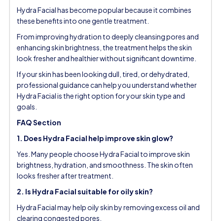
Hydra Facial has become popular because it combines
these benefits into one gentle treatment.
From improving hydration to deeply cleansing pores and
enhancing skin brightness, the treatment helps the skin
look fresher and healthier without significant downtime.
If your skin has been looking dull, tired, or dehydrated,
professional guidance can help you understand whether
Hydra Facial is the right option for your skin type and
goals.
FAQ Section
1. Does Hydra Facial help improve skin glow?
Yes. Many people choose Hydra Facial to improve skin
brightness, hydration, and smoothness. The skin often
looks fresher after treatment.
2. Is Hydra Facial suitable for oily skin?
Hydra Facial may help oily skin by removing excess oil and
clearing congested pores.