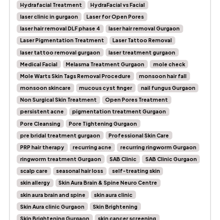
Hydrafacial Treatment
HydraFacial vs Facial
laser clinic in gurgaon
Laser for Open Pores
laser hair removal DLF phase 4
laser hair removal Gurgaon
Laser Pigmentation Treatment
Laser Tattoo Removal
laser tattoo removal gurgaon
laser treatment gurgaon
Medical Facial
Melasma Treatment Gurgaon
mole check
Mole Warts Skin Tags Removal Procedure
monsoon hair fall
monsoon skincare
mucous cyst finger
nail fungus Gurgaon
Non Surgical Skin Treatment
Open Pores Treatment
persistent acne
pigmentation treatment Gurgaon
Pore Cleansing
Pore Tightening Gurgaon
pre bridal treatment gurgaon
Professional Skin Care
PRP hair therapy
recurring acne
recurring ringworm Gurgaon
ringworm treatment Gurgaon
SAB Clinic
SAB Clinic Gurgaon
scalp care
seasonal hair loss
self-treating skin
skin allergy
Skin Aura Brain & Spine Neuro Centre
skin aura brain and spine
skin aura clinic
Skin Aura clinic Gurgaon
Skin Brightening
Skin Brightening Gurgaon
skin cancer screening