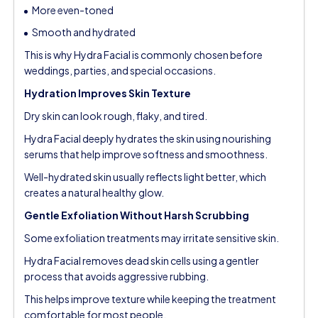
More even-toned
Smooth and hydrated
This is why Hydra Facial is commonly chosen before
weddings, parties, and special occasions.
Hydration Improves Skin Texture
Dry skin can look rough, flaky, and tired.
Hydra Facial deeply hydrates the skin using nourishing
serums that help improve softness and smoothness.
Well-hydrated skin usually reflects light better, which
creates a natural healthy glow.
Gentle Exfoliation Without Harsh Scrubbing
Some exfoliation treatments may irritate sensitive skin.
Hydra Facial removes dead skin cells using a gentler
process that avoids aggressive rubbing.
This helps improve texture while keeping the treatment
comfortable for most people.