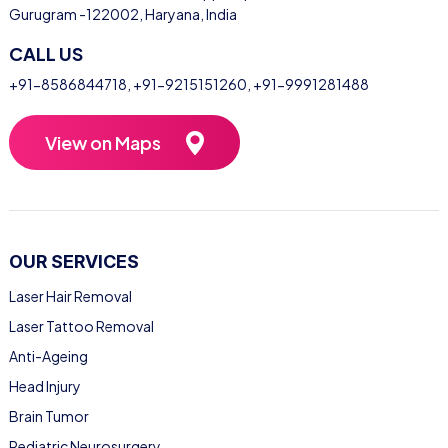
Gurugram -122002, Haryana, India
CALL US
+91-8586844718
,
+91-9215151260
,
+91-9991281488
View on Maps
OUR SERVICES
Laser Hair Removal
Laser Tattoo Removal
Anti-Ageing
Head Injury
Brain Tumor
Pediatric Neurosurgery