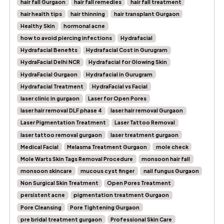
hair fall Gurgaon
hair fall remedies
hair fall treatment
hair health tips
hair thinning
hair transplant Gurgaon
Healthy Skin
hormonal acne
how to avoid piercing infections
Hydrafacial
Hydrafacial Benefits
Hydrafacial Cost in Gurugram
HydraFacial Delhi NCR
Hydrafacial for Glowing Skin
HydraFacial Gurgaon
Hydrafacial in Gurugram
Hydrafacial Treatment
HydraFacial vs Facial
laser clinic in gurgaon
Laser for Open Pores
laser hair removal DLF phase 4
laser hair removal Gurgaon
Laser Pigmentation Treatment
Laser Tattoo Removal
laser tattoo removal gurgaon
laser treatment gurgaon
Medical Facial
Melasma Treatment Gurgaon
mole check
Mole Warts Skin Tags Removal Procedure
monsoon hair fall
monsoon skincare
mucous cyst finger
nail fungus Gurgaon
Non Surgical Skin Treatment
Open Pores Treatment
persistent acne
pigmentation treatment Gurgaon
Pore Cleansing
Pore Tightening Gurgaon
pre bridal treatment gurgaon
Professional Skin Care