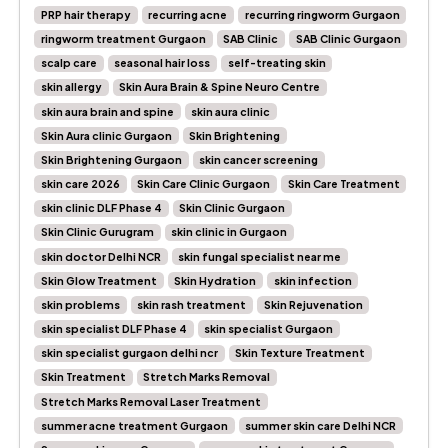
PRP hair therapy
recurring acne
recurring ringworm Gurgaon
ringworm treatment Gurgaon
SAB Clinic
SAB Clinic Gurgaon
scalp care
seasonal hair loss
self-treating skin
skin allergy
Skin Aura Brain & Spine Neuro Centre
skin aura brain and spine
skin aura clinic
Skin Aura clinic Gurgaon
Skin Brightening
Skin Brightening Gurgaon
skin cancer screening
skin care 2026
Skin Care Clinic Gurgaon
Skin Care Treatment
skin clinic DLF Phase 4
Skin Clinic Gurgaon
Skin Clinic Gurugram
skin clinic in Gurgaon
skin doctor Delhi NCR
skin fungal specialist near me
Skin Glow Treatment
Skin Hydration
skin infection
skin problems
skin rash treatment
Skin Rejuvenation
skin specialist DLF Phase 4
skin specialist Gurgaon
skin specialist gurgaon delhi ncr
Skin Texture Treatment
Skin Treatment
Stretch Marks Removal
Stretch Marks Removal Laser Treatment
summer acne treatment Gurgaon
summer skin care Delhi NCR