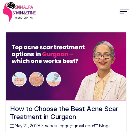
How to Choose the Best Acne Scar
Treatment in Gurgaon
May 21, 2026
sabclinicggn@gmail.com
Blogs