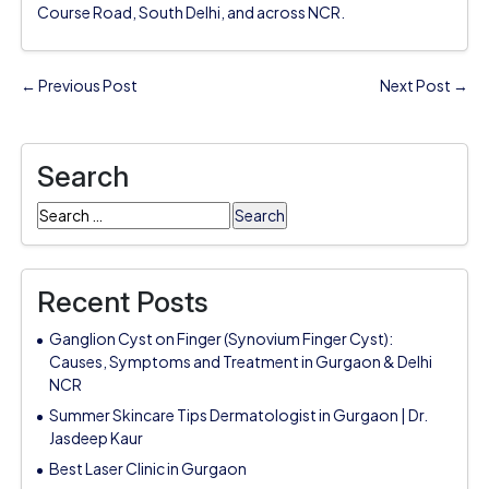
Course Road, South Delhi, and across NCR.
← Previous Post
Next Post →
Search
Search
for:
Recent Posts
Ganglion Cyst on Finger (Synovium Finger Cyst):
Causes, Symptoms and Treatment in Gurgaon & Delhi
NCR
Summer Skincare Tips Dermatologist in Gurgaon | Dr.
Jasdeep Kaur
Best Laser Clinic in Gurgaon