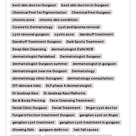
best skin doctor Gurgaon
best skin doctor in Gurgaon
Chemical Peel for Pigmentation
Chemical Peel Gurgaon
chronic acne
chronic skin condition
Cosmetic Dermatology
cyst and lipoma removal
cyst removal gurgaon
cystic acne
dandruff treatment
Dandruff Treatment Gurgaon
Dark Spots Treatment
Deep Skin Cleansing
dermatologist Delhi NCR
dermatologist Faridabad
Dermatologist Gurgaon
dermatologist Gurgaon summer
dermatologist in gurgaon
dermatologist near me Gurgaon
Dermatology
dermatology clinic Gurugram
dermatology consultation
DIY skincare risks
DLF phase 4 dermatologist
Dr Jasdeep Kaur
Dr Jasdeep Kaur Malhotra
Ear & Body Piercing
Face Cleansing Treatment
Facial Clinic Gurgaon
Facial Treatment
finger cyst doctor
Fungal infection treatment Gurgaon
ganglion cyst on finger
ganglion cyst treatment
ganglion cyst treatment in gurgaon
Glowing Skin
gurgaon delhi ncr
hair fall causes