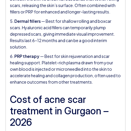
scars, releasing the skin’s surface. Often combined with
fillers or PRP for enhanced and longer-lasting results.
5.
Dermal fillers
— Best for shallow rolling and boxcar
scars. Hyaluronic acid fillers can temporarily plump
depressed scars, giving immediate visual improvement.
Results last 6–12 months and can be a good interim
solution.
6.
PRP therapy
— Best for skin rejuvenation and scar
healing support. Platelet-rich plasma drawn from your
own blood is injected or microneedled into the skin to
accelerate healing and collagen production, often used to
enhance outcomes from other treatments.
Cost of acne scar
treatment in Gurgaon –
2026