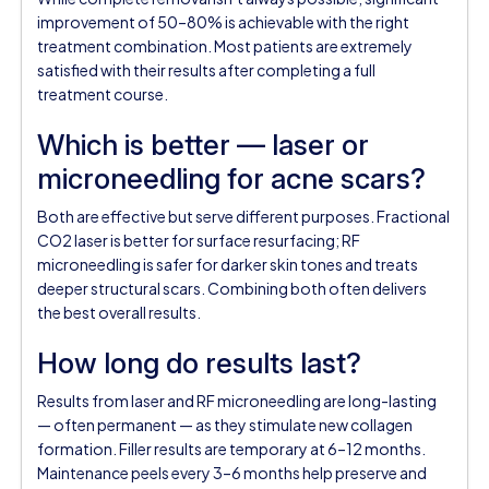
improvement of 50–80% is achievable with the right
treatment combination. Most patients are extremely
satisfied with their results after completing a full
treatment course.
Which is better — laser or
microneedling for acne scars?
Both are effective but serve different purposes. Fractional
CO2 laser is better for surface resurfacing; RF
microneedling is safer for darker skin tones and treats
deeper structural scars. Combining both often delivers
the best overall results.
How long do results last?
Results from laser and RF microneedling are long-lasting
— often permanent — as they stimulate new collagen
formation. Filler results are temporary at 6–12 months.
Maintenance peels every 3–6 months help preserve and