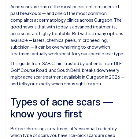
Acne scars are one of the most persistent reminders of
past breakouts — and one of the most common
complaints at dermatology clinics across Gurgaon. The
good news is that with today’s advanced treatments,
acne scars are highly treatable. But with so many options
available — lasers, chemical peels, microneedling,
subcision — it can be overwhelming to know which
treatment actually works best for your specific scar type.
This guide from SAB Clinic, trusted by patients from DLF,
Golf Course Road, and South Delhi, breaks down every
major acne scar treatment available in Gurgaon in 2026 —
and tells you exactly which one is right for you.
Types of acne scars —
know yours first
Before choosing a treatment, it’s essential to identify
which type of scars you have. Ice-pick scars are deep,