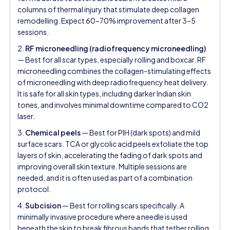
columns of thermal injury that stimulate deep collagen
remodelling. Expect 60–70% improvement after 3–5
sessions.
2.
RF microneedling (radiofrequency microneedling)
— Best for all scar types, especially rolling and boxcar. RF
microneedling combines the collagen-stimulating effects
of microneedling with deep radiofrequency heat delivery.
It is safe for all skin types, including darker Indian skin
tones, and involves minimal downtime compared to CO2
laser.
3.
Chemical peels
— Best for PIH (dark spots) and mild
surface scars. TCA or glycolic acid peels exfoliate the top
layers of skin, accelerating the fading of dark spots and
improving overall skin texture. Multiple sessions are
needed, and it is often used as part of a combination
protocol.
4.
Subcision
— Best for rolling scars specifically. A
minimally invasive procedure where a needle is used
beneath the skin to break fibrous bands that tether rolling