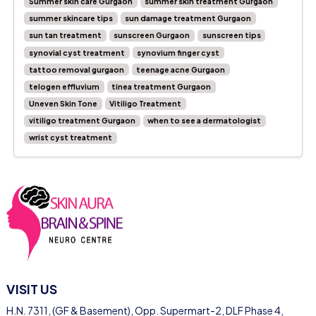
Summer skin care Gurgaon
summer skin treatment Gurgaon
summer skincare tips
sun damage treatment Gurgaon
sun tan treatment
sunscreen Gurgaon
sunscreen tips
synovial cyst treatment
synovium finger cyst
tattoo removal gurgaon
teenage acne Gurgaon
telogen effluvium
tinea treatment Gurgaon
Uneven Skin Tone
Vitiligo Treatment
vitiligo treatment Gurgaon
when to see a dermatologist
wrist cyst treatment
VISIT US
H.N. 7311, (GF & Basement), Opp. Supermart-2, DLF Phase 4,