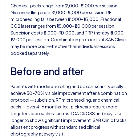
Chemical peels range from ₹2,000–₹5,000 per session.
Microneedling costs ₹4,000–₹8,000 per session. RF
microneedling falls between ₹8,000–₹15,000. Fractional
CO2 laser ranges from ₹10,000–₹20,000 per session.
Subcision costs ₹5,000–₹10,000, and PRP therapy ₹5,000–
₹12,000 per session. Combination protocols at SAB Clinic
may be more cost-effective than individual sessions
booked separately.
Before and after
Patients with moderate rolling and boxcar scars typically
achieve 50–70% visible improvement after a combination
protocol — subcision, RF microneedling, and chemical
peels — over 4–6 months. Ice-pick scars require more
targeted approaches such as TCA CROSS and may take
longer to show significant improvement. SAB Clinic tracks
all patient progress with standardised clinical
photography at every visit.