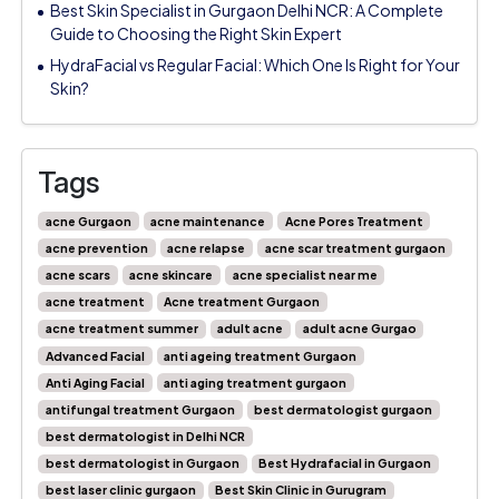
Best Skin Specialist in Gurgaon Delhi NCR: A Complete
Guide to Choosing the Right Skin Expert
HydraFacial vs Regular Facial: Which One Is Right for Your
Skin?
Tags
acne Gurgaon
acne maintenance
Acne Pores Treatment
acne prevention
acne relapse
acne scar treatment gurgaon
acne scars
acne skincare
acne specialist near me
acne treatment
Acne treatment Gurgaon
acne treatment summer
adult acne
adult acne Gurgao
Advanced Facial
anti ageing treatment Gurgaon
Anti Aging Facial
anti aging treatment gurgaon
antifungal treatment Gurgaon
best dermatologist gurgaon
best dermatologist in Delhi NCR
best dermatologist in Gurgaon
Best Hydrafacial in Gurgaon
best laser clinic gurgaon
Best Skin Clinic in Gurugram