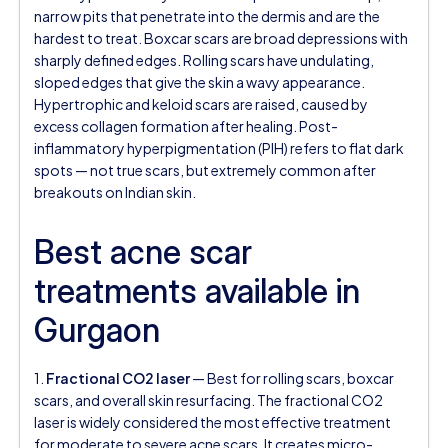
narrow pits that penetrate into the dermis and are the
hardest to treat. Boxcar scars are broad depressions with
sharply defined edges. Rolling scars have undulating,
sloped edges that give the skin a wavy appearance.
Hypertrophic and keloid scars are raised, caused by
excess collagen formation after healing. Post-
inflammatory hyperpigmentation (PIH) refers to flat dark
spots — not true scars, but extremely common after
breakouts on Indian skin.
Best acne scar
treatments available in
Gurgaon
1.
Fractional CO2 laser
— Best for rolling scars, boxcar
scars, and overall skin resurfacing. The fractional CO2
laser is widely considered the most effective treatment
for moderate to severe acne scars. It creates micro-