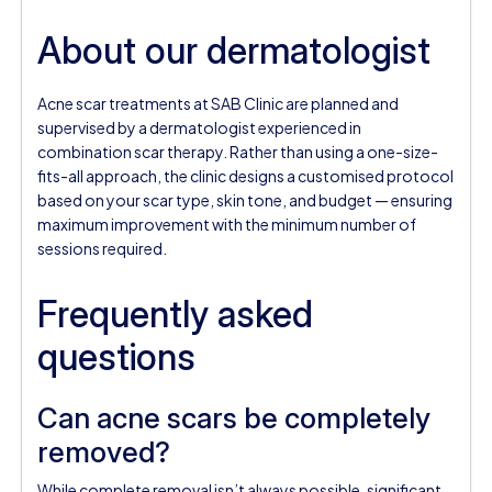
About our dermatologist
Acne scar treatments at SAB Clinic are planned and
supervised by a dermatologist experienced in
combination scar therapy. Rather than using a one-size-
fits-all approach, the clinic designs a customised protocol
based on your scar type, skin tone, and budget — ensuring
maximum improvement with the minimum number of
sessions required.
Frequently asked
questions
Can acne scars be completely
removed?
While complete removal isn’t always possible, significant