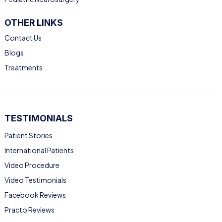
OTHER LINKS
Contact Us
Blogs
Treatments
TESTIMONIALS
Patient Stories
International Patients
Video Procedure
Video Testimonials
Facebook Reviews
Practo Reviews