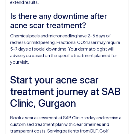
extend results.
Is there any downtime after
acne scar treatment?
Chemical peels and microneedling have 2–5 days of
redness or mild peeling. Fractional CO2 laser may require
5–7 days of social downtime. Your dermatologist will
advise you based on the specific treatment planned for
your visit.
Start your acne scar
treatment journey at SAB
Clinic, Gurgaon
Book a scar assessment at SAB Clinic today and receive a
customised treatment plan with clear timelines and
transparent costs. Serving patients from DLF, Golf