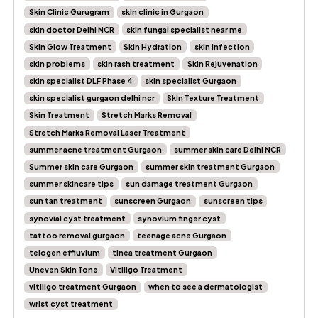
Skin Clinic Gurugram
skin clinic in Gurgaon
skin doctor Delhi NCR
skin fungal specialist near me
Skin Glow Treatment
Skin Hydration
skin infection
skin problems
skin rash treatment
Skin Rejuvenation
skin specialist DLF Phase 4
skin specialist Gurgaon
skin specialist gurgaon delhi ncr
Skin Texture Treatment
Skin Treatment
Stretch Marks Removal
Stretch Marks Removal Laser Treatment
summer acne treatment Gurgaon
summer skin care Delhi NCR
Summer skin care Gurgaon
summer skin treatment Gurgaon
summer skincare tips
sun damage treatment Gurgaon
sun tan treatment
sunscreen Gurgaon
sunscreen tips
synovial cyst treatment
synovium finger cyst
tattoo removal gurgaon
teenage acne Gurgaon
telogen effluvium
tinea treatment Gurgaon
Uneven Skin Tone
Vitiligo Treatment
vitiligo treatment Gurgaon
when to see a dermatologist
wrist cyst treatment