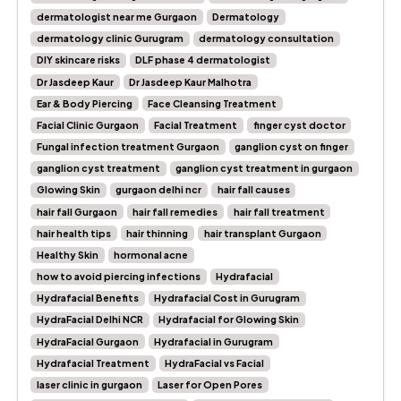
dermatologist near me Gurgaon
Dermatology
dermatology clinic Gurugram
dermatology consultation
DIY skincare risks
DLF phase 4 dermatologist
Dr Jasdeep Kaur
Dr Jasdeep Kaur Malhotra
Ear & Body Piercing
Face Cleansing Treatment
Facial Clinic Gurgaon
Facial Treatment
finger cyst doctor
Fungal infection treatment Gurgaon
ganglion cyst on finger
ganglion cyst treatment
ganglion cyst treatment in gurgaon
Glowing Skin
gurgaon delhi ncr
hair fall causes
hair fall Gurgaon
hair fall remedies
hair fall treatment
hair health tips
hair thinning
hair transplant Gurgaon
Healthy Skin
hormonal acne
how to avoid piercing infections
Hydrafacial
Hydrafacial Benefits
Hydrafacial Cost in Gurugram
HydraFacial Delhi NCR
Hydrafacial for Glowing Skin
HydraFacial Gurgaon
Hydrafacial in Gurugram
Hydrafacial Treatment
HydraFacial vs Facial
laser clinic in gurgaon
Laser for Open Pores