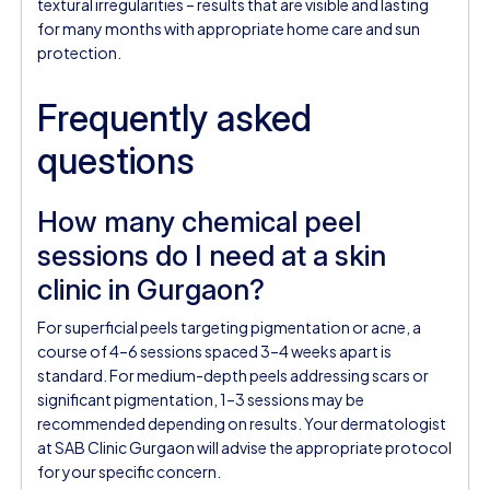
textural irregularities – results that are visible and lasting
for many months with appropriate home care and sun
protection.
Frequently asked
questions
How many chemical peel
sessions do I need at a skin
clinic in Gurgaon?
For superficial peels targeting pigmentation or acne, a
course of 4–6 sessions spaced 3–4 weeks apart is
standard. For medium-depth peels addressing scars or
significant pigmentation, 1–3 sessions may be
recommended depending on results. Your dermatologist
at SAB Clinic Gurgaon will advise the appropriate protocol
for your specific concern.