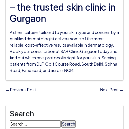
– the trusted skin clinic in
Gurgaon
A chemical peel tailored to your skin type and concern by a
qualified dermatologist delivers some of the most
reliable, cost-effective results available in dermatology.
Book your consultation at SAB Clinic Gurgaon today and
find out which peel protocol is right for your skin. Serving
patients from DLF, Golf Course Road, South Delhi, Sohna
Road, Faridabad, and across NCR.
← Previous Post
Next Post →
Search
Search
for: