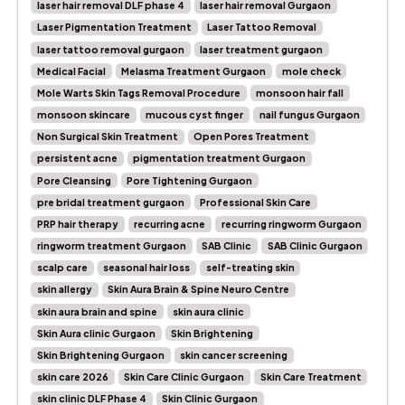
laser hair removal DLF phase 4
laser hair removal Gurgaon
Laser Pigmentation Treatment
Laser Tattoo Removal
laser tattoo removal gurgaon
laser treatment gurgaon
Medical Facial
Melasma Treatment Gurgaon
mole check
Mole Warts Skin Tags Removal Procedure
monsoon hair fall
monsoon skincare
mucous cyst finger
nail fungus Gurgaon
Non Surgical Skin Treatment
Open Pores Treatment
persistent acne
pigmentation treatment Gurgaon
Pore Cleansing
Pore Tightening Gurgaon
pre bridal treatment gurgaon
Professional Skin Care
PRP hair therapy
recurring acne
recurring ringworm Gurgaon
ringworm treatment Gurgaon
SAB Clinic
SAB Clinic Gurgaon
scalp care
seasonal hair loss
self-treating skin
skin allergy
Skin Aura Brain & Spine Neuro Centre
skin aura brain and spine
skin aura clinic
Skin Aura clinic Gurgaon
Skin Brightening
Skin Brightening Gurgaon
skin cancer screening
skin care 2026
Skin Care Clinic Gurgaon
Skin Care Treatment
skin clinic DLF Phase 4
Skin Clinic Gurgaon