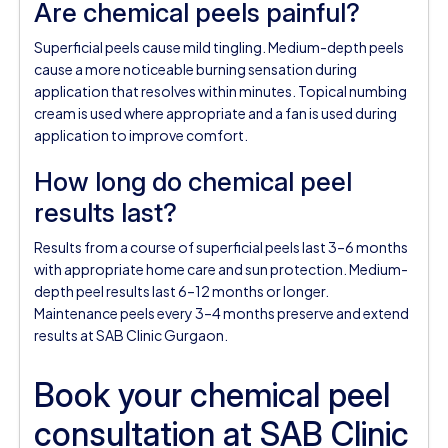
Are chemical peels painful?
Superficial peels cause mild tingling. Medium-depth peels
cause a more noticeable burning sensation during
application that resolves within minutes. Topical numbing
cream is used where appropriate and a fan is used during
application to improve comfort.
How long do chemical peel
results last?
Results from a course of superficial peels last 3–6 months
with appropriate home care and sun protection. Medium-
depth peel results last 6–12 months or longer.
Maintenance peels every 3–4 months preserve and extend
results at SAB Clinic Gurgaon.
Book your chemical peel
consultation at SAB Clinic