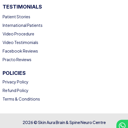
TESTIMONIALS
Patient Stories
International Patients
Video Procedure
Video Testimonials
Facebook Reviews
Practo Reviews
POLICIES
Privacy Policy
Refund Policy
Terms & Conditions
2026 © Skin Aura Brain & Spine Neuro Centre