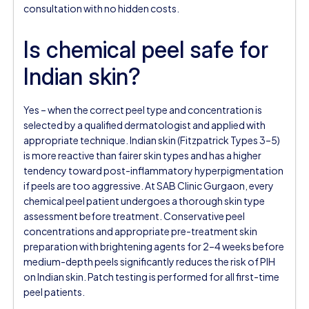
consultation with no hidden costs.
Is chemical peel safe for
Indian skin?
Yes – when the correct peel type and concentration is
selected by a qualified dermatologist and applied with
appropriate technique. Indian skin (Fitzpatrick Types 3–5)
is more reactive than fairer skin types and has a higher
tendency toward post-inflammatory hyperpigmentation
if peels are too aggressive. At SAB Clinic Gurgaon, every
chemical peel patient undergoes a thorough skin type
assessment before treatment. Conservative peel
concentrations and appropriate pre-treatment skin
preparation with brightening agents for 2–4 weeks before
medium-depth peels significantly reduces the risk of PIH
on Indian skin. Patch testing is performed for all first-time
peel patients.