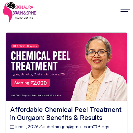
Affordable Chemical Peel Treatment
in Gurgaon: Benefits & Results
June 1, 2026
sabclinicggn@gmail.com
Blogs