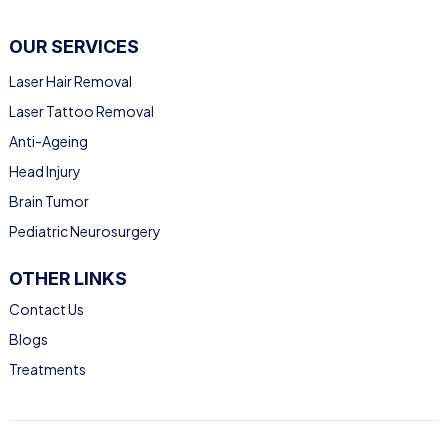
OUR SERVICES
Laser Hair Removal
Laser Tattoo Removal
Anti-Ageing
Head Injury
Brain Tumor
Pediatric Neurosurgery
OTHER LINKS
Contact Us
Blogs
Treatments