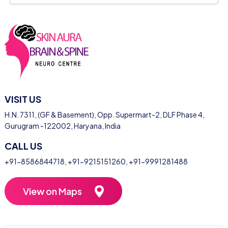
VISIT US
H.N. 7311, (GF & Basement), Opp. Supermart-2, DLF Phase 4,
Gurugram -122002, Haryana, India
CALL US
+91-8586844718
,
+91-9215151260
,
+91-9991281488
View on Maps