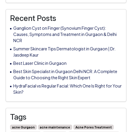
Recent Posts
Ganglion Cyst on Finger (Synovium Finger Cyst):
Causes, Symptoms and Treatment in Gurgaon & Delhi
NCR
Summer Skincare Tips Dermatologist in Gurgaon | Dr.
Jasdeep Kaur
Best Laser Clinic in Gurgaon
Best Skin Specialist in Gurgaon Delhi NCR: A Complete
Guide to Choosing the Right Skin Expert
HydraFacial vs Regular Facial: Which One Is Right for Your
Skin?
Tags
acne Gurgaon
acne maintenance
Acne Pores Treatment