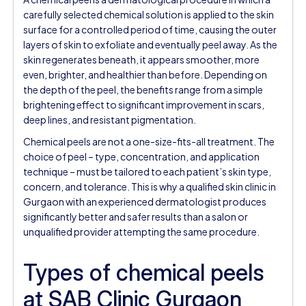
carefully selected chemical solution is applied to the skin
surface for a controlled period of time, causing the outer
layers of skin to exfoliate and eventually peel away. As the
skin regenerates beneath, it appears smoother, more
even, brighter, and healthier than before. Depending on
the depth of the peel, the benefits range from a simple
brightening effect to significant improvement in scars,
deep lines, and resistant pigmentation.
Chemical peels are not a one-size-fits-all treatment. The
choice of peel – type, concentration, and application
technique – must be tailored to each patient’s skin type,
concern, and tolerance. This is why a qualified skin clinic in
Gurgaon with an experienced dermatologist produces
significantly better and safer results than a salon or
unqualified provider attempting the same procedure.
Types of chemical peels
at SAB Clinic Gurgaon