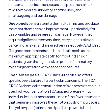
melasma, superficial acne scars and post-acne marks,
mild to moderate skin laxity and fine lines, and
photoageing and sun damage.
Deep peels
penetrate into the mid-dermis and produce
the most dramatic skin improvement – particularly for
deep wrinkles and severe sun damage. However they
require significant recovery time, carry higher risks on
darker Indian skin, and are used very selectively. SAB Clinic
Gurgaon recommends medium-depth peels as the
maximum appropriate depth for most Indian skin
patients, given the higher risk of post-inflammatory
hyperpigmentation with deeper procedures.
Specialised peels
– SAB Clinic Gurgaon also offers
specific peels tailored to particular concerns. The TCA
CROSS (chemical reconstruction of skin scars) technique
uses high-concentration TCA applied precisely into
individual ice-pick acne scars – one of the few treatments
that genuinely improves these notoriously difficult scars.
The yellow peel (retinoic acid peel) is a powerful anti-