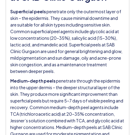
Superficial peels
penetrate only the outermost layer of
skin – the epidermis. They cause minimal downtime and
are suitable for all skin types including sensitive skin.
Common superficial peel agents include glycolic acid at
low concentrations (20–35%), salicylic acid (15–30%),
lactic acid, and mandelic acid. Superficial peels at SAB
Clinic Gurgaon are used for general brightening and glow,
mild pigmentation and sun damage, oily and acne-prone
skin congestion, and as a maintenance treatment
between deeper peels.
Medium-depth peels
penetrate through the epidermis
into the upper dermis – the deeper structural layer of the
skin. They produce more significant improvement than
superficial peels but require 5–7 days of visible peeling and
recovery. Common medium-depth peel agents include
TCA (trichloroacetic acid) at 20–35% concentration,
Jessner’s solution combined with TCA, and glycolic acid at
higher concentrations. Medium-depth peels at SAB Clinic
Gurgaon are used for moderate pigmentation and