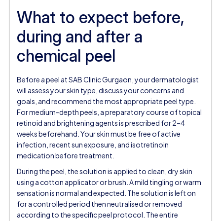
What to expect before,
during and after a
chemical peel
Before a peel at SAB Clinic Gurgaon, your dermatologist
will assess your skin type, discuss your concerns and
goals, and recommend the most appropriate peel type.
For medium-depth peels, a preparatory course of topical
retinoid and brightening agents is prescribed for 2–4
weeks beforehand. Your skin must be free of active
infection, recent sun exposure, and isotretinoin
medication before treatment.
During the peel, the solution is applied to clean, dry skin
using a cotton applicator or brush. A mild tingling or warm
sensation is normal and expected. The solution is left on
for a controlled period then neutralised or removed
according to the specific peel protocol. The entire