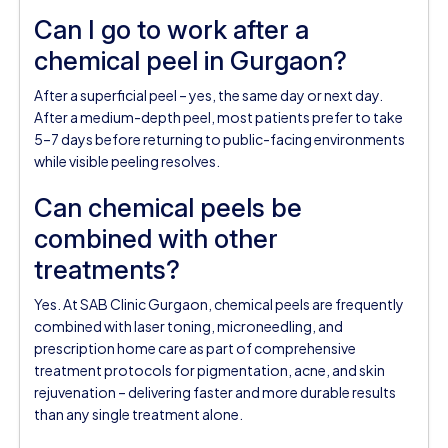
Can I go to work after a
chemical peel in Gurgaon?
After a superficial peel – yes, the same day or next day.
After a medium-depth peel, most patients prefer to take
5–7 days before returning to public-facing environments
while visible peeling resolves.
Can chemical peels be
combined with other
treatments?
Yes. At SAB Clinic Gurgaon, chemical peels are frequently
combined with laser toning, microneedling, and
prescription home care as part of comprehensive
treatment protocols for pigmentation, acne, and skin
rejuvenation – delivering faster and more durable results
than any single treatment alone.