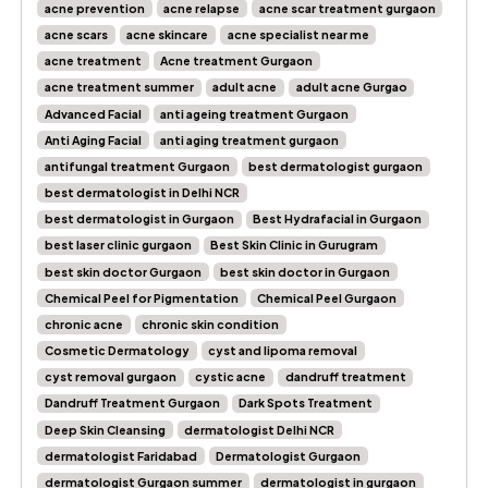
acne prevention
acne relapse
acne scar treatment gurgaon
acne scars
acne skincare
acne specialist near me
acne treatment
Acne treatment Gurgaon
acne treatment summer
adult acne
adult acne Gurgao
Advanced Facial
anti ageing treatment Gurgaon
Anti Aging Facial
anti aging treatment gurgaon
antifungal treatment Gurgaon
best dermatologist gurgaon
best dermatologist in Delhi NCR
best dermatologist in Gurgaon
Best Hydrafacial in Gurgaon
best laser clinic gurgaon
Best Skin Clinic in Gurugram
best skin doctor Gurgaon
best skin doctor in Gurgaon
Chemical Peel for Pigmentation
Chemical Peel Gurgaon
chronic acne
chronic skin condition
Cosmetic Dermatology
cyst and lipoma removal
cyst removal gurgaon
cystic acne
dandruff treatment
Dandruff Treatment Gurgaon
Dark Spots Treatment
Deep Skin Cleansing
dermatologist Delhi NCR
dermatologist Faridabad
Dermatologist Gurgaon
dermatologist Gurgaon summer
dermatologist in gurgaon