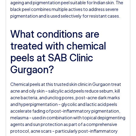
ageing and pigmentation peel suitable for Indian skin. The
black peel combines multiple actives to address severe
pigmentation and is used selectively for resistant cases.
What conditions are
treated with chemical
peels at SAB Clinic
Gurgaon?
Chemical peels at this trusted skin clinic in Gurgaon treat
acne and oily skin – salicylic acid peels reduce sebum, kill
acne bacteria, and unclog pores, post-acne dark marks
and hyperpigmentation – glycolic and lactic acid peels
accelerate fading of post-inflammatory pigmentation,
melasma – used in combination with topical depigmenting
agents and sun protection as part of a comprehensive
protocol, acne scars – particularly post-inflammatory