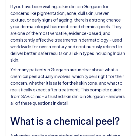
If you have been visiting a skin clinic in Gurgaon for
concerns like pigmentation, acne, dull skin, uneven
texture, or early signs of ageing, there is a strong chance
your dermatologist has mentioned chemical peels. They
are one of the most versatile, evidence-based, and
consistently effective treatments in dermatology – used
worldwide for over a century and continuously refined to
deliver better, safer results on all skin types including Indian
skin.
Yet many patients in Gurgaon are unclear about what a
chemical peel actually involves, which type is right for their
concern, whether it is safe for their skin tone, and what to
realistically expect after treatment. This complete guide
from SAB Clinic – a trusted skin clinic in Gurgaon – answers
all of these questions in detail.
What is a chemical peel?
A chemical peel is a dermatological procedure in which a