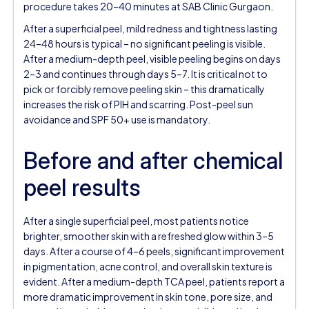
procedure takes 20–40 minutes at SAB Clinic Gurgaon.
After a superficial peel, mild redness and tightness lasting
24–48 hours is typical – no significant peeling is visible.
After a medium-depth peel, visible peeling begins on days
2–3 and continues through days 5–7. It is critical not to
pick or forcibly remove peeling skin – this dramatically
increases the risk of PIH and scarring. Post-peel sun
avoidance and SPF 50+ use is mandatory.
Before and after chemical
peel results
After a single superficial peel, most patients notice
brighter, smoother skin with a refreshed glow within 3–5
days. After a course of 4–6 peels, significant improvement
in pigmentation, acne control, and overall skin texture is
evident. After a medium-depth TCA peel, patients report a
more dramatic improvement in skin tone, pore size, and