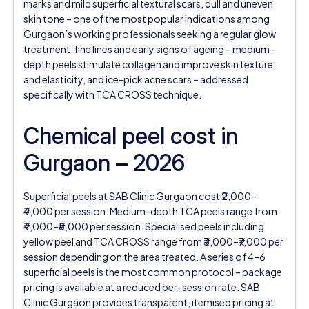
marks and mild superficial textural scars, dull and uneven
skin tone – one of the most popular indications among
Gurgaon’s working professionals seeking a regular glow
treatment, fine lines and early signs of ageing – medium-
depth peels stimulate collagen and improve skin texture
and elasticity, and ice-pick acne scars – addressed
specifically with TCA CROSS technique.
Chemical peel cost in
Gurgaon – 2026
Superficial peels at SAB Clinic Gurgaon cost ₹2,000–
₹4,000 per session. Medium-depth TCA peels range from
₹4,000–₹8,000 per session. Specialised peels including
yellow peel and TCA CROSS range from ₹3,000–₹7,000 per
session depending on the area treated. A series of 4–6
superficial peels is the most common protocol – package
pricing is available at a reduced per-session rate. SAB
Clinic Gurgaon provides transparent, itemised pricing at