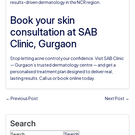
results-driven dermatology in the NCR region.
Book your skin
consultation at SAB
Clinic, Gurgaon
Stop letting acne control your confidence. Visit SAB Clinic
— Gurgaon’s trusted dermatology centre — and get a
personalised treatment plan designed to deliver real,
lasting results. Call us or book online today.
← Previous Post
Next Post →
Search
Search