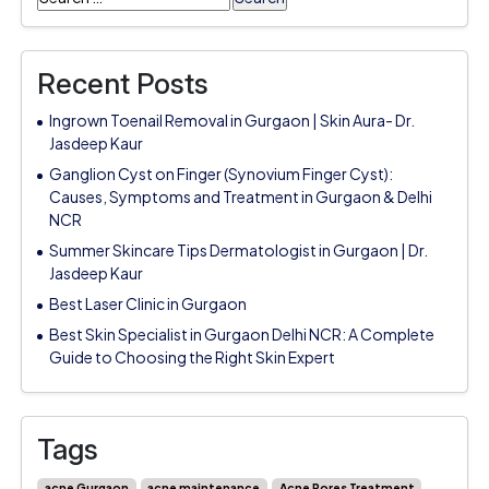
for:
Recent Posts
Ingrown Toenail Removal in Gurgaon | Skin Aura- Dr.
Jasdeep Kaur
Ganglion Cyst on Finger (Synovium Finger Cyst):
Causes, Symptoms and Treatment in Gurgaon & Delhi
NCR
Summer Skincare Tips Dermatologist in Gurgaon | Dr.
Jasdeep Kaur
Best Laser Clinic in Gurgaon
Best Skin Specialist in Gurgaon Delhi NCR: A Complete
Guide to Choosing the Right Skin Expert
Tags
acne Gurgaon
acne maintenance
Acne Pores Treatment