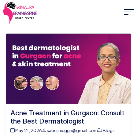
Acne Treatment in Gurgaon: Consult
the Best Dermatologist
May 21, 2026
sabclinicggn@gmail.com
Blogs