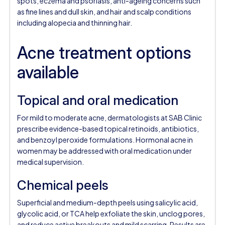
spots, eczema and psoriasis, anti-ageing concerns such
as fine lines and dull skin, and hair and scalp conditions
including alopecia and thinning hair.
Acne treatment options
available
Topical and oral medication
For mild to moderate acne, dermatologists at SAB Clinic
prescribe evidence-based topical retinoids, antibiotics,
and benzoyl peroxide formulations. Hormonal acne in
women may be addressed with oral medication under
medical supervision.
Chemical peels
Superficial and medium-depth peels using salicylic acid,
glycolic acid, or TCA help exfoliate the skin, unclog pores,
and reduce active breakouts and mild scarring. Results are