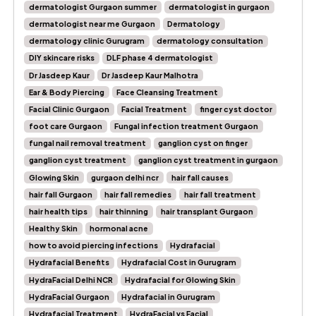
dermatologist Gurgaon summer
dermatologist in gurgaon
dermatologist near me Gurgaon
Dermatology
dermatology clinic Gurugram
dermatology consultation
DIY skincare risks
DLF phase 4 dermatologist
Dr Jasdeep Kaur
Dr Jasdeep Kaur Malhotra
Ear & Body Piercing
Face Cleansing Treatment
Facial Clinic Gurgaon
Facial Treatment
finger cyst doctor
foot care Gurgaon
Fungal infection treatment Gurgaon
fungal nail removal treatment
ganglion cyst on finger
ganglion cyst treatment
ganglion cyst treatment in gurgaon
Glowing Skin
gurgaon delhi ncr
hair fall causes
hair fall Gurgaon
hair fall remedies
hair fall treatment
hair health tips
hair thinning
hair transplant Gurgaon
Healthy Skin
hormonal acne
how to avoid piercing infections
Hydrafacial
Hydrafacial Benefits
Hydrafacial Cost in Gurugram
HydraFacial Delhi NCR
Hydrafacial for Glowing Skin
HydraFacial Gurgaon
Hydrafacial in Gurugram
Hydrafacial Treatment
HydraFacial vs Facial