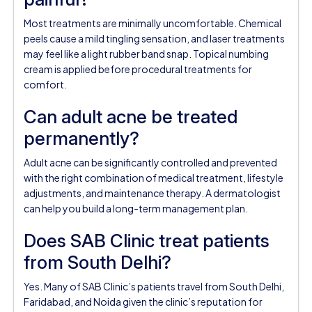
Most treatments are minimally uncomfortable. Chemical
peels cause a mild tingling sensation, and laser treatments
may feel like a light rubber band snap. Topical numbing
cream is applied before procedural treatments for
comfort.
Can adult acne be treated
permanently?
Adult acne can be significantly controlled and prevented
with the right combination of medical treatment, lifestyle
adjustments, and maintenance therapy. A dermatologist
can help you build a long-term management plan.
Does SAB Clinic treat patients
from South Delhi?
Yes. Many of SAB Clinic’s patients travel from South Delhi,
Faridabad, and Noida given the clinic’s reputation for