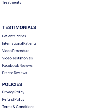
Treatments
TESTIMONIALS
Patient Stories
International Patients
Video Procedure
Video Testimonials
Facebook Reviews
Practo Reviews
POLICIES
Privacy Policy
Refund Policy
Terms & Conditions