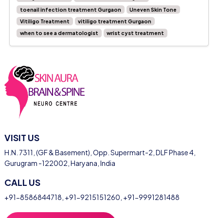
toenail infection treatment Gurgaon
Uneven Skin Tone
Vitiligo Treatment
vitiligo treatment Gurgaon
when to see a dermatologist
wrist cyst treatment
VISIT US
H.N. 7311, (GF & Basement), Opp. Supermart-2, DLF Phase 4,
Gurugram -122002, Haryana, India
CALL US
+91-8586844718
,
+91-9215151260
,
+91-9991281488