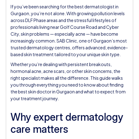
If you’ve been searching for the best dermatologist in
Gurgaon, you’re not alone. With growing pollution levels
across DLF Phase areas and the stressful lifestyles of
professionals living near Golf Course Road and Cyber
City, skin problems — especially acne — have become
increasingly common. SAB Clinic, one of Gurgaon’s most
trusted dermatology centres, offers advanced, evidence-
based skin treatment tailored to your unique skin type.
Whether you’re dealing with persistent breakouts,
hormonal acne, acne scars, or other skin concerns, the
right specialist makes all the difference. This guide walks
you through everything you need to know about finding
the best skin doctor in Gurgaon and what to expect from
your treatment journey.
Why expert dermatology
care matters