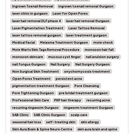
Ingrown Toenail Removal
ingrown toenail removal Gurgaon
laser clinic in gurgaon
Laser for Open Pores
laser hair removal DLF phase 4
laser hair removal Gurgaon
Laser Pigmentation Treatment
Laser Tattoo Removal
laser tattoo removal gurgaon
laser treatment gurgaon
Medical Facial
Melasma Treatment Gurgaon
mole check
Mole Warts Skin Tags Removal Procedure
monsoon hair fall
monsoon skincare
mucous cyst finger
nail avulsion surgery
nail fungus Gurgaon
Nail Surgery
Nail Surgery Gurgaon
Non Surgical Skin Treatment
onychomycosis treatment
Open Pores Treatment
persistent acne
pigmentation treatment Gurgaon
Pore Cleansing
Pore Tightening Gurgaon
pre bridal treatment gurgaon
Professional Skin Care
PRP hair therapy
recurring acne
recurring ringworm Gurgaon
ringworm treatment Gurgaon
SAB Clinic
SAB Clinic Gurgaon
scalp care
seasonal hair loss
self-treating skin
skin allergy
Skin Aura Brain & Spine Neuro Centre
skin aura brain and spine