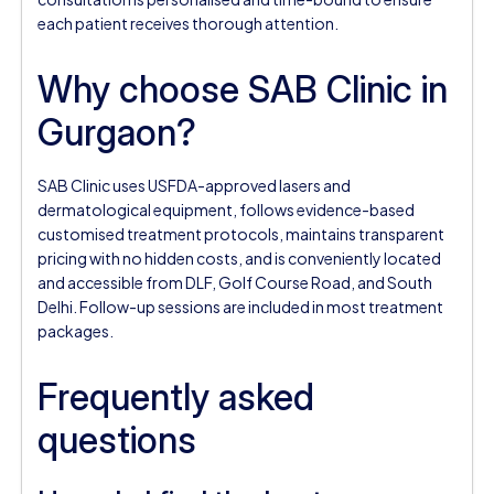
each patient receives thorough attention.
Why choose SAB Clinic in
Gurgaon?
SAB Clinic uses USFDA-approved lasers and
dermatological equipment, follows evidence-based
customised treatment protocols, maintains transparent
pricing with no hidden costs, and is conveniently located
and accessible from DLF, Golf Course Road, and South
Delhi. Follow-up sessions are included in most treatment
packages.
Frequently asked
questions