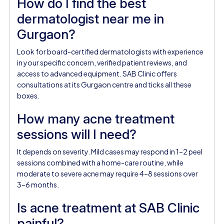
How do I find the best
dermatologist near me in
Gurgaon?
Look for board-certified dermatologists with experience
in your specific concern, verified patient reviews, and
access to advanced equipment. SAB Clinic offers
consultations at its Gurgaon centre and ticks all these
boxes.
How many acne treatment
sessions will I need?
It depends on severity. Mild cases may respond in 1–2 peel
sessions combined with a home-care routine, while
moderate to severe acne may require 4–8 sessions over
3–6 months.
Is acne treatment at SAB Clinic
painful?