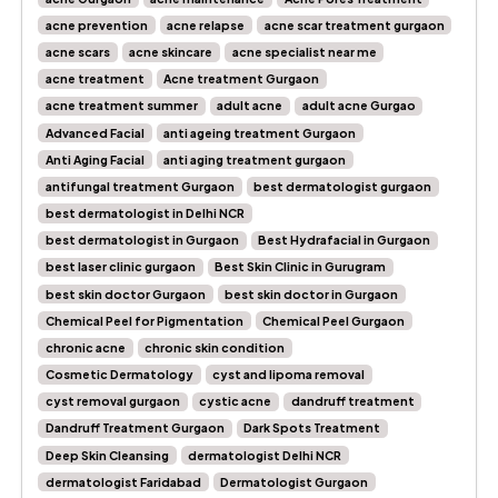
acne prevention
acne relapse
acne scar treatment gurgaon
acne scars
acne skincare
acne specialist near me
acne treatment
Acne treatment Gurgaon
acne treatment summer
adult acne
adult acne Gurgao
Advanced Facial
anti ageing treatment Gurgaon
Anti Aging Facial
anti aging treatment gurgaon
antifungal treatment Gurgaon
best dermatologist gurgaon
best dermatologist in Delhi NCR
best dermatologist in Gurgaon
Best Hydrafacial in Gurgaon
best laser clinic gurgaon
Best Skin Clinic in Gurugram
best skin doctor Gurgaon
best skin doctor in Gurgaon
Chemical Peel for Pigmentation
Chemical Peel Gurgaon
chronic acne
chronic skin condition
Cosmetic Dermatology
cyst and lipoma removal
cyst removal gurgaon
cystic acne
dandruff treatment
Dandruff Treatment Gurgaon
Dark Spots Treatment
Deep Skin Cleansing
dermatologist Delhi NCR
dermatologist Faridabad
Dermatologist Gurgaon