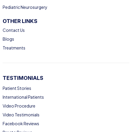
Pediatric Neurosurgery
OTHER LINKS
Contact Us
Blogs
Treatments
TESTIMONIALS
Patient Stories
International Patients
Video Procedure
Video Testimonials
Facebook Reviews