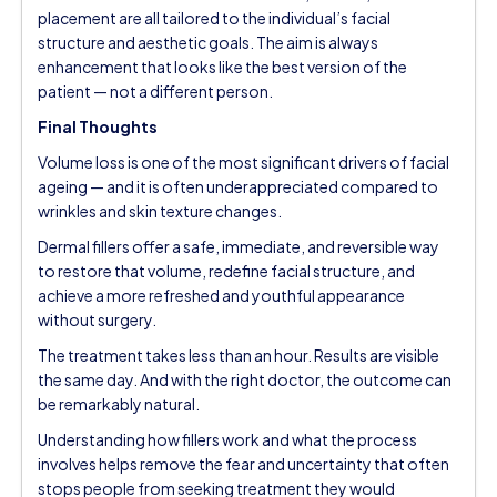
placement are all tailored to the individual’s facial
structure and aesthetic goals. The aim is always
enhancement that looks like the best version of the
patient — not a different person.
Final Thoughts
Volume loss is one of the most significant drivers of facial
ageing — and it is often underappreciated compared to
wrinkles and skin texture changes.
Dermal fillers offer a safe, immediate, and reversible way
to restore that volume, redefine facial structure, and
achieve a more refreshed and youthful appearance
without surgery.
The treatment takes less than an hour. Results are visible
the same day. And with the right doctor, the outcome can
be remarkably natural.
Understanding how fillers work and what the process
involves helps remove the fear and uncertainty that often
stops people from seeking treatment they would