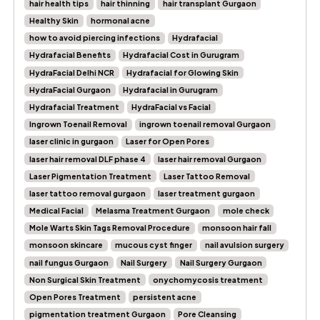
hair health tips
hair thinning
hair transplant Gurgaon
Healthy Skin
hormonal acne
how to avoid piercing infections
Hydrafacial
Hydrafacial Benefits
Hydrafacial Cost in Gurugram
HydraFacial Delhi NCR
Hydrafacial for Glowing Skin
HydraFacial Gurgaon
Hydrafacial in Gurugram
Hydrafacial Treatment
HydraFacial vs Facial
Ingrown Toenail Removal
ingrown toenail removal Gurgaon
laser clinic in gurgaon
Laser for Open Pores
laser hair removal DLF phase 4
laser hair removal Gurgaon
Laser Pigmentation Treatment
Laser Tattoo Removal
laser tattoo removal gurgaon
laser treatment gurgaon
Medical Facial
Melasma Treatment Gurgaon
mole check
Mole Warts Skin Tags Removal Procedure
monsoon hair fall
monsoon skincare
mucous cyst finger
nail avulsion surgery
nail fungus Gurgaon
Nail Surgery
Nail Surgery Gurgaon
Non Surgical Skin Treatment
onychomycosis treatment
Open Pores Treatment
persistent acne
pigmentation treatment Gurgaon
Pore Cleansing