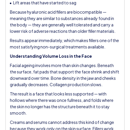
Lift areas that have started to sag
Because hyaluronic acid fillers are biocompatible —
meaning they are similar to substances already found in
the body — they are generally well tolerated and carry a
lower risk of adverse reactions than older filler materials.
Results appear immediately, which makes fillers one of the
most satisfying non-surgical treatments available.
Understanding Volume Loss in the Face
Facial ageing involves more than skin changes. Beneath
the surface, fat pads that support the face shrink and shift
downward over time. Bone density in the jaw and cheeks
gradually decreases. Collagen production slows.
The result is a face that looks less supported — with
hollows where there was once fullness, and folds where
the skin no longer has the structure beneath it to stay
smooth.
Creams and serums cannot address this kind of change
because they work only on the skin surface. Fillers work