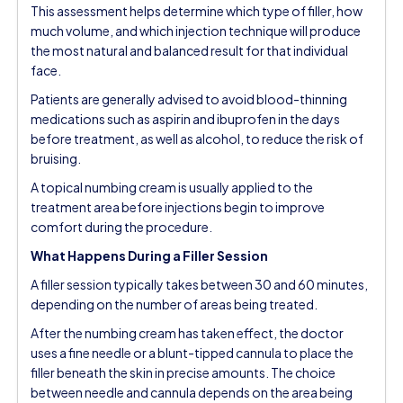
This assessment helps determine which type of filler, how
much volume, and which injection technique will produce
the most natural and balanced result for that individual
face.
Patients are generally advised to avoid blood-thinning
medications such as aspirin and ibuprofen in the days
before treatment, as well as alcohol, to reduce the risk of
bruising.
A topical numbing cream is usually applied to the
treatment area before injections begin to improve
comfort during the procedure.
What Happens During a Filler Session
A filler session typically takes between 30 and 60 minutes,
depending on the number of areas being treated.
After the numbing cream has taken effect, the doctor
uses a fine needle or a blunt-tipped cannula to place the
filler beneath the skin in precise amounts. The choice
between needle and cannula depends on the area being