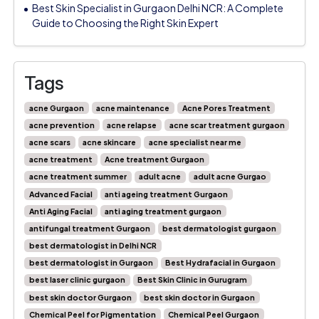
Best Skin Specialist in Gurgaon Delhi NCR: A Complete
Guide to Choosing the Right Skin Expert
Tags
acne Gurgaon
acne maintenance
Acne Pores Treatment
acne prevention
acne relapse
acne scar treatment gurgaon
acne scars
acne skincare
acne specialist near me
acne treatment
Acne treatment Gurgaon
acne treatment summer
adult acne
adult acne Gurgao
Advanced Facial
anti ageing treatment Gurgaon
Anti Aging Facial
anti aging treatment gurgaon
antifungal treatment Gurgaon
best dermatologist gurgaon
best dermatologist in Delhi NCR
best dermatologist in Gurgaon
Best Hydrafacial in Gurgaon
best laser clinic gurgaon
Best Skin Clinic in Gurugram
best skin doctor Gurgaon
best skin doctor in Gurgaon
Chemical Peel for Pigmentation
Chemical Peel Gurgaon