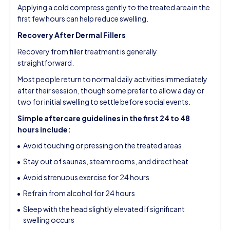
Applying a cold compress gently to the treated area in the
first few hours can help reduce swelling.
Recovery After Dermal Fillers
Recovery from filler treatment is generally
straightforward.
Most people return to normal daily activities immediately
after their session, though some prefer to allow a day or
two for initial swelling to settle before social events.
Simple aftercare guidelines in the first 24 to 48
hours include:
Avoid touching or pressing on the treated areas
Stay out of saunas, steam rooms, and direct heat
Avoid strenuous exercise for 24 hours
Refrain from alcohol for 24 hours
Sleep with the head slightly elevated if significant
swelling occurs