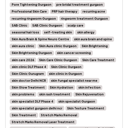
Pore Tightening Gurgaon
pre bridal treatment gurgaon
Professional Skin Care
PRP hair therapy
recurring acne
recurring ringworm Gurgaon
ringworm treatment Gurgaon
SAB Clinic
SAB Clinic Gurgaon
scalp care
seasonal hair loss
self-treating skin
skin allergy
Skin Aura Brain & Spine Neuro Centre
skin aura brain and spine
skin aura clinic
Skin Aura clinic Gurgaon
Skin Brightening
Skin Brightening Gurgaon
skin cancer screening
skin care 2026
Skin Care Clinic Gurgaon
Skin Care Treatment
skin clinic DLF Phase 4
Skin Clinic Gurgaon
Skin Clinic Gurugram
skin clinic in Gurgaon
skin doctor Delhi NCR
skin fungal specialist near me
Skin Glow Treatment
Skin Hydration
skin infection
skin problems
skin rash treatment
Skin Rejuvenation
skin specialist DLF Phase 4
skin specialist Gurgaon
skin specialist gurgaon delhi ncr
Skin Texture Treatment
Skin Treatment
Stretch Marks Removal
Stretch Marks Removal Laser Treatment