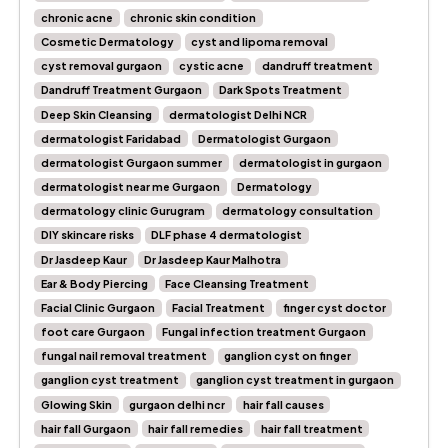
chronic acne
chronic skin condition
Cosmetic Dermatology
cyst and lipoma removal
cyst removal gurgaon
cystic acne
dandruff treatment
Dandruff Treatment Gurgaon
Dark Spots Treatment
Deep Skin Cleansing
dermatologist Delhi NCR
dermatologist Faridabad
Dermatologist Gurgaon
dermatologist Gurgaon summer
dermatologist in gurgaon
dermatologist near me Gurgaon
Dermatology
dermatology clinic Gurugram
dermatology consultation
DIY skincare risks
DLF phase 4 dermatologist
Dr Jasdeep Kaur
Dr Jasdeep Kaur Malhotra
Ear & Body Piercing
Face Cleansing Treatment
Facial Clinic Gurgaon
Facial Treatment
finger cyst doctor
foot care Gurgaon
Fungal infection treatment Gurgaon
fungal nail removal treatment
ganglion cyst on finger
ganglion cyst treatment
ganglion cyst treatment in gurgaon
Glowing Skin
gurgaon delhi ncr
hair fall causes
hair fall Gurgaon
hair fall remedies
hair fall treatment