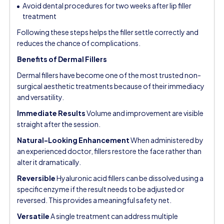
Avoid dental procedures for two weeks after lip filler
treatment
Following these steps helps the filler settle correctly and
reduces the chance of complications.
Benefits of Dermal Fillers
Dermal fillers have become one of the most trusted non-
surgical aesthetic treatments because of their immediacy
and versatility.
Immediate Results
Volume and improvement are visible
straight after the session.
Natural-Looking Enhancement
When administered by
an experienced doctor, fillers restore the face rather than
alter it dramatically.
Reversible
Hyaluronic acid fillers can be dissolved using a
specific enzyme if the result needs to be adjusted or
reversed. This provides a meaningful safety net.
Versatile
A single treatment can address multiple