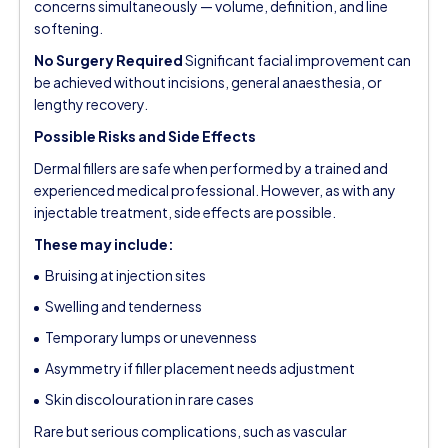
concerns simultaneously — volume, definition, and line
softening.
No Surgery Required
Significant facial improvement can
be achieved without incisions, general anaesthesia, or
lengthy recovery.
Possible Risks and Side Effects
Dermal fillers are safe when performed by a trained and
experienced medical professional. However, as with any
injectable treatment, side effects are possible.
These may include:
Bruising at injection sites
Swelling and tenderness
Temporary lumps or unevenness
Asymmetry if filler placement needs adjustment
Skin discolouration in rare cases
Rare but serious complications, such as vascular