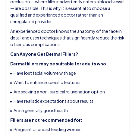
occlusion — where filler inadvertently enters a blood vessel
— are possible. This is why it is essential to choose a
qualified and experienced doctor rather than an
unregulated provider.
An experienced doctor knows the anatomy of the face in
detail and uses techniques that significantly reduce the risk
of serious complications.
Can Anyone Get Dermal Fillers?
Dermal fillers may be suitable for adults who:
Have lost facial volume with age
Want to enhance specific features
Are seeking a non-surgical rejuvenation option
Have realistic expectations about results
Are in generally good health
Fillers are not recommended for:
Pregnant or breastfeeding women