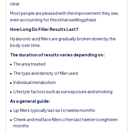
clear.
Most people are pleased with the improvement they see,
even accounting for this initial swelling phase.
How Long Do Filler Results Last?
Hyaluronic acid fillers are gradually broken down by the
body over time.
The duration of results varies depending on:
The area treated
The type and density of filler used
Individual metabolism
Lifestyle factors such as sun exposure and smoking
As a general guide:
Lip fillers typically last six to twelve months
Cheek and midface fillers often last twelve to eighteen
months