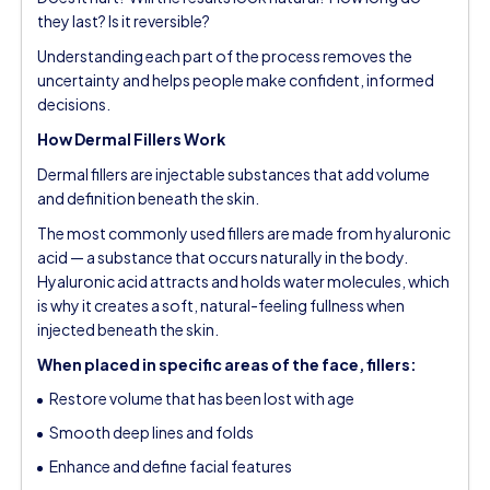
they last? Is it reversible?
Understanding each part of the process removes the
uncertainty and helps people make confident, informed
decisions.
How Dermal Fillers Work
Dermal fillers are injectable substances that add volume
and definition beneath the skin.
The most commonly used fillers are made from hyaluronic
acid — a substance that occurs naturally in the body.
Hyaluronic acid attracts and holds water molecules, which
is why it creates a soft, natural-feeling fullness when
injected beneath the skin.
When placed in specific areas of the face, fillers:
Restore volume that has been lost with age
Smooth deep lines and folds
Enhance and define facial features