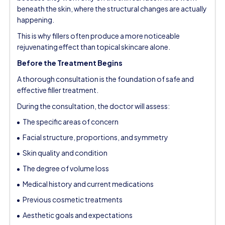
beneath the skin, where the structural changes are actually
happening.
This is why fillers often produce a more noticeable
rejuvenating effect than topical skincare alone.
Before the Treatment Begins
A thorough consultation is the foundation of safe and
effective filler treatment.
During the consultation, the doctor will assess:
The specific areas of concern
Facial structure, proportions, and symmetry
Skin quality and condition
The degree of volume loss
Medical history and current medications
Previous cosmetic treatments
Aesthetic goals and expectations