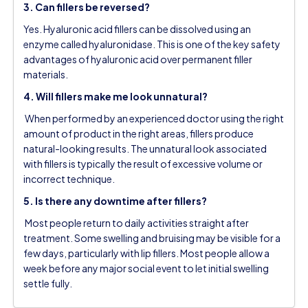
3. Can fillers be reversed?
Yes. Hyaluronic acid fillers can be dissolved using an
enzyme called hyaluronidase. This is one of the key safety
advantages of hyaluronic acid over permanent filler
materials.
4. Will fillers make me look unnatural?
When performed by an experienced doctor using the right
amount of product in the right areas, fillers produce
natural-looking results. The unnatural look associated
with fillers is typically the result of excessive volume or
incorrect technique.
5. Is there any downtime after fillers?
Most people return to daily activities straight after
treatment. Some swelling and bruising may be visible for a
few days, particularly with lip fillers. Most people allow a
week before any major social event to let initial swelling
settle fully.