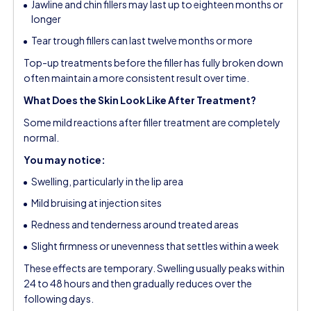
Jawline and chin fillers may last up to eighteen months or
longer
Tear trough fillers can last twelve months or more
Top-up treatments before the filler has fully broken down
often maintain a more consistent result over time.
What Does the Skin Look Like After Treatment?
Some mild reactions after filler treatment are completely
normal.
You may notice:
Swelling, particularly in the lip area
Mild bruising at injection sites
Redness and tenderness around treated areas
Slight firmness or unevenness that settles within a week
These effects are temporary. Swelling usually peaks within
24 to 48 hours and then gradually reduces over the
following days.