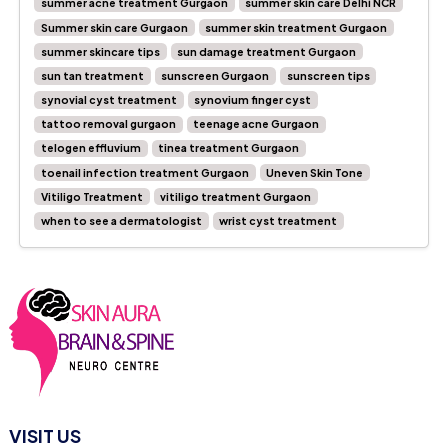
summer acne treatment Gurgaon
summer skin care Delhi NCR
Summer skin care Gurgaon
summer skin treatment Gurgaon
summer skincare tips
sun damage treatment Gurgaon
sun tan treatment
sunscreen Gurgaon
sunscreen tips
synovial cyst treatment
synovium finger cyst
tattoo removal gurgaon
teenage acne Gurgaon
telogen effluvium
tinea treatment Gurgaon
toenail infection treatment Gurgaon
Uneven Skin Tone
Vitiligo Treatment
vitiligo treatment Gurgaon
when to see a dermatologist
wrist cyst treatment
VISIT US