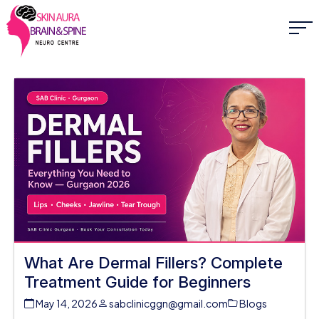
What Are Dermal Fillers? Complete
Treatment Guide for Beginners
May 14, 2026
sabclinicggn@gmail.com
Blogs