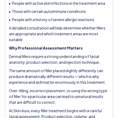
People with active skin infections in the treatment area
Those with certain autoimmune conditions
People with a history of severe allergic reactions
A detailed consultation will help determine whether fillers
are appropriate and which treatment areas are most
suitable.
Why Professional Assessment Matters
Dermal fillers require a strong understanding of facial
anatomy, product selection, and injection technique.
The same amount of filler placed slightly differently can
produce dramatically different results — which is why
experience and skill matter enormously in this treatment.
Over-filling, incorrect placement, or using the wrong type
of filler for a particular area can lead to unnatural results
that are difficult to correct.
At Skin Aura, every filler treatment begins with a careful
facial assessment. Product selection, volume, and