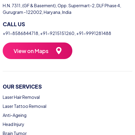
H.N. 7311, (GF & Basement), Opp. Supermart-2, DLF Phase 4,
Gurugram -122002, Haryana, India
CALL US
+91-8586844718
,
+91-9215151260
,
+91-9991281488
View on Maps
OUR SERVICES
Laser Hair Removal
Laser Tattoo Removal
Anti-Ageing
Head Injury
Brain Tumor