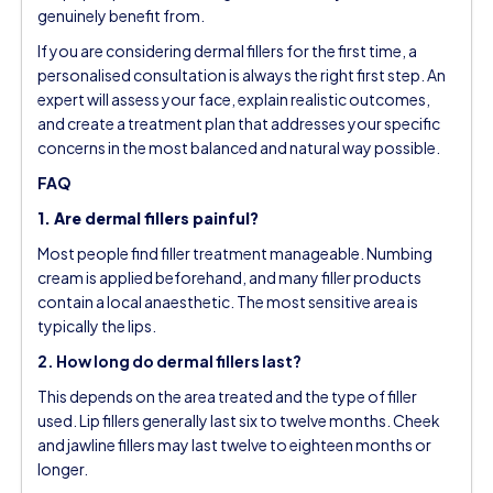
genuinely benefit from.
If you are considering dermal fillers for the first time, a
personalised consultation is always the right first step. An
expert will assess your face, explain realistic outcomes,
and create a treatment plan that addresses your specific
concerns in the most balanced and natural way possible.
FAQ
1. Are dermal fillers painful?
Most people find filler treatment manageable. Numbing
cream is applied beforehand, and many filler products
contain a local anaesthetic. The most sensitive area is
typically the lips.
2. How long do dermal fillers last?
This depends on the area treated and the type of filler
used. Lip fillers generally last six to twelve months. Cheek
and jawline fillers may last twelve to eighteen months or
longer.