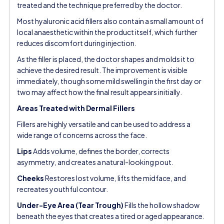
treated and the technique preferred by the doctor.
Most hyaluronic acid fillers also contain a small amount of
local anaesthetic within the product itself, which further
reduces discomfort during injection.
As the filler is placed, the doctor shapes and molds it to
achieve the desired result. The improvement is visible
immediately, though some mild swelling in the first day or
two may affect how the final result appears initially.
Areas Treated with Dermal Fillers
Fillers are highly versatile and can be used to address a
wide range of concerns across the face.
Lips
Adds volume, defines the border, corrects
asymmetry, and creates a natural-looking pout.
Cheeks
Restores lost volume, lifts the midface, and
recreates youthful contour.
Under-Eye Area (Tear Trough)
Fills the hollow shadow
beneath the eyes that creates a tired or aged appearance.