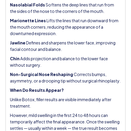
Nasolabial Folds
Softens the deep lines that run from
the sides of the nose to the corners of the mouth.
Marionette Lines
Lifts the lines that run downward from
the mouth corners, reducing the appearance of a
downturned expression.
Jawline
Defines and sharpens the lower face, improving
facial contour and balance.
Chin
Adds projection and balance to the lower face
without surgery.
Non-Surgical Nose Reshaping
Corrects bumps,
asymmetry, or a drooping tip without surgical rhinoplasty.
When Do Results Appear?
Unlike Botox, filler results are visible immediately after
treatment.
However, mild swelling in the first 24 to 48 hours can
temporarily affect the final appearance. Once the swelling
settles — usually within a week — the true result becomes