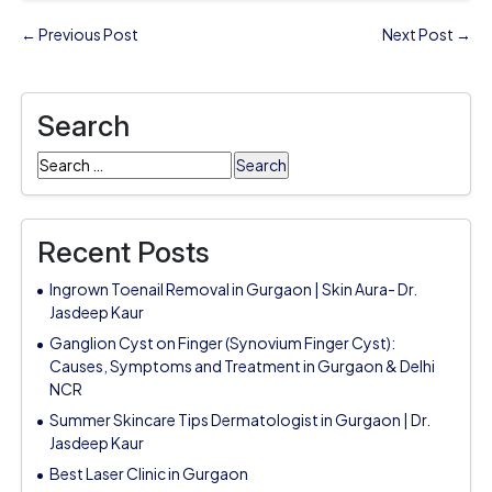
← Previous Post
Next Post →
Search
Search
for:
Recent Posts
Ingrown Toenail Removal in Gurgaon | Skin Aura- Dr.
Jasdeep Kaur
Ganglion Cyst on Finger (Synovium Finger Cyst):
Causes, Symptoms and Treatment in Gurgaon & Delhi
NCR
Summer Skincare Tips Dermatologist in Gurgaon | Dr.
Jasdeep Kaur
Best Laser Clinic in Gurgaon