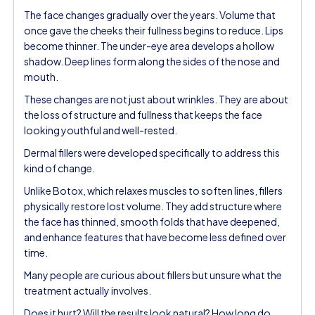
The face changes gradually over the years. Volume that
once gave the cheeks their fullness begins to reduce. Lips
become thinner. The under-eye area develops a hollow
shadow. Deep lines form along the sides of the nose and
mouth.
These changes are not just about wrinkles. They are about
the loss of structure and fullness that keeps the face
looking youthful and well-rested.
Dermal fillers were developed specifically to address this
kind of change.
Unlike Botox, which relaxes muscles to soften lines, fillers
physically restore lost volume. They add structure where
the face has thinned, smooth folds that have deepened,
and enhance features that have become less defined over
time.
Many people are curious about fillers but unsure what the
treatment actually involves.
Does it hurt? Will the results look natural? How long do